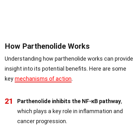
How Parthenolide Works
Understanding how parthenolide works can provide
insight into its potential benefits. Here are some
key
mechanisms of action
.
21
Parthenolide inhibits the NF-κB pathway
,
which plays a key role in inflammation and
cancer progression.