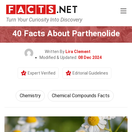
Turn Your Curiosity Into Discovery
Home
Science
Chemistry
40 Facts About Parthenolide
Written By
Lira Clement
Modified & Updated:
08 Dec 2024
Expert Verified
Editorial Guidelines
Chemistry
Chemical Compounds Facts