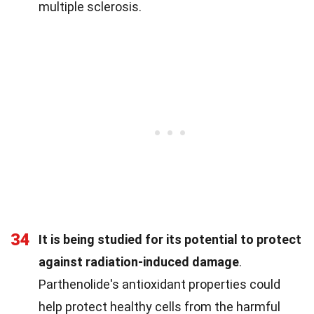
multiple sclerosis.
34
It is being studied for its potential to protect
against radiation-induced damage
.
Parthenolide's antioxidant properties could
help protect healthy cells from the harmful