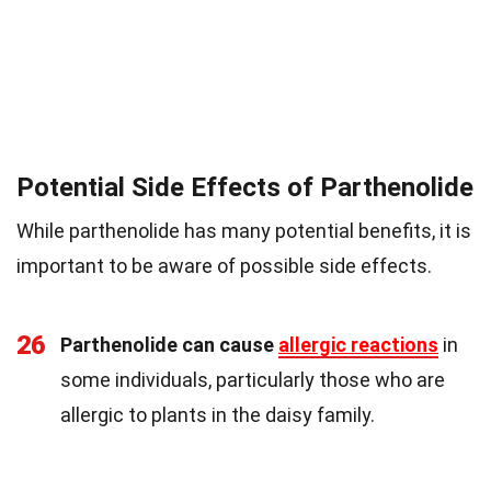
Potential Side Effects of Parthenolide
While parthenolide has many potential benefits, it is
important to be aware of possible side effects.
26
Parthenolide can cause
allergic reactions
in
some individuals, particularly those who are
allergic to plants in the daisy family.