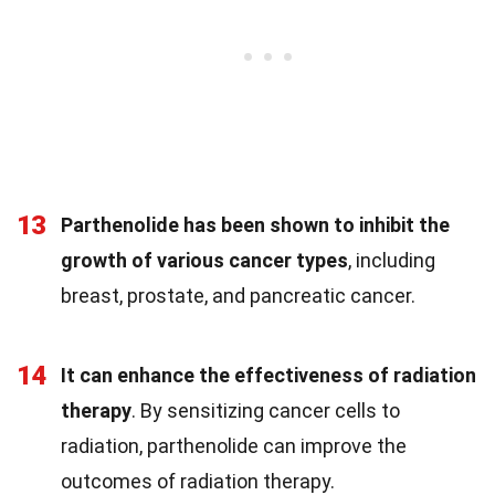
13
Parthenolide has been shown to inhibit the
growth of various cancer types
, including
breast, prostate, and pancreatic cancer.
14
It can enhance the effectiveness of radiation
therapy
. By sensitizing cancer cells to
radiation, parthenolide can improve the
outcomes of radiation therapy.