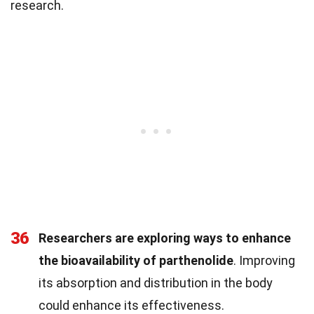
research.
36
Researchers are exploring ways to enhance
the bioavailability of parthenolide
. Improving
its absorption and distribution in the body
could enhance its effectiveness.