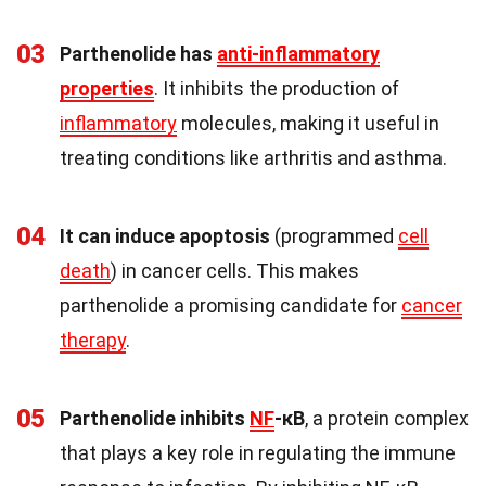
03
Parthenolide has
anti-inflammatory
properties
. It inhibits the production of
inflammatory
molecules, making it useful in
treating conditions like arthritis and asthma.
04
It can induce apoptosis
(programmed
cell
death
) in cancer cells. This makes
parthenolide a promising candidate for
cancer
therapy
.
05
Parthenolide inhibits
NF
-κB
, a protein complex
that plays a key role in regulating the immune