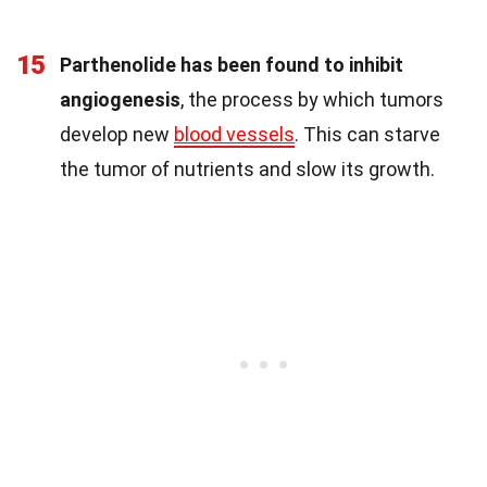
15
Parthenolide has been found to inhibit
angiogenesis
, the process by which tumors
develop new
blood vessels
. This can starve
the tumor of nutrients and slow its growth.