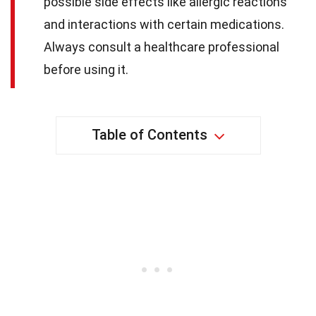
possible side effects like allergic reactions
and interactions with certain medications.
Always consult a healthcare professional
before using it.
Table of Contents