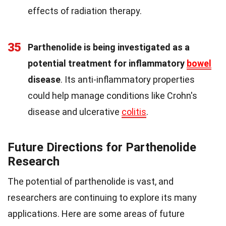
effects of radiation therapy.
35
Parthenolide is being investigated as a
potential treatment for inflammatory
bowel
disease
. Its anti-inflammatory properties
could help manage conditions like Crohn's
disease and ulcerative
colitis
.
Future Directions for Parthenolide
Research
The potential of parthenolide is vast, and
researchers are continuing to explore its many
applications. Here are some areas of future