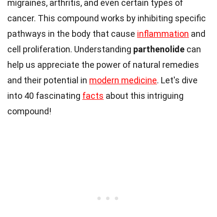
migraines, arthritis, and even certain types of
cancer. This compound works by inhibiting specific
pathways in the body that cause
inflammation
and
cell proliferation. Understanding
parthenolide
can
help us appreciate the power of natural remedies
and their potential in
modern medicine
. Let's dive
into 40 fascinating
facts
about this intriguing
compound!