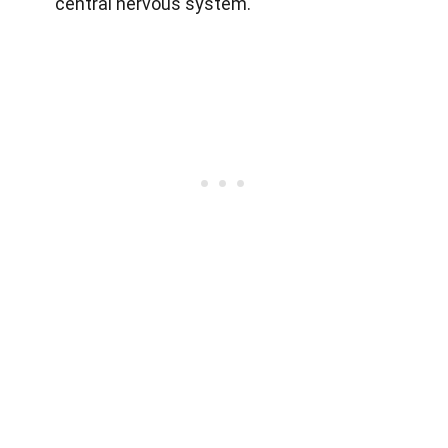
central nervous system.