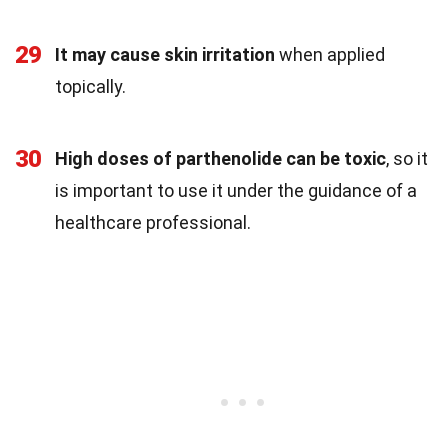
29
It may cause skin irritation
when applied
topically.
30
High doses of parthenolide can be toxic
, so it
is important to use it under the guidance of a
healthcare professional.