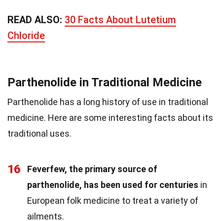
READ ALSO:
30 Facts About Lutetium
Chloride
Parthenolide in Traditional Medicine
Parthenolide has a long history of use in traditional
medicine. Here are some interesting facts about its
traditional uses.
16
Feverfew, the primary source of
parthenolide, has been used for centuries
in
European folk medicine to treat a variety of
ailments.