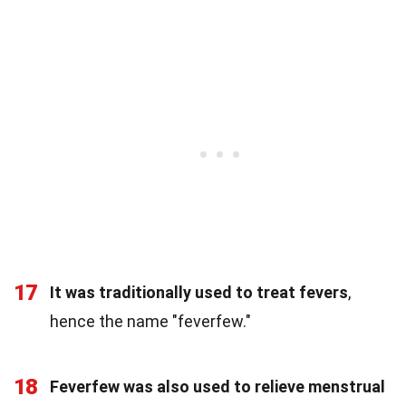
17
It was traditionally used to treat fevers
,
hence the name "feverfew."
18
Feverfew was also used to relieve menstrual