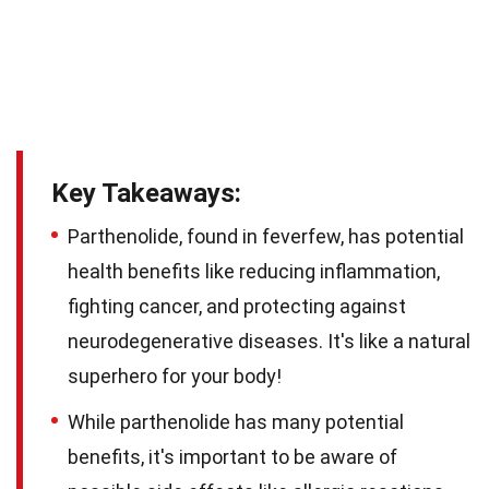
Key Takeaways:
Parthenolide, found in feverfew, has potential
health benefits like reducing inflammation,
fighting cancer, and protecting against
neurodegenerative diseases. It's like a natural
superhero for your body!
While parthenolide has many potential
benefits, it's important to be aware of