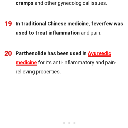
cramps
and other gynecological issues.
19
In traditional Chinese medicine, feverfew was
used to treat inflammation
and pain.
20
Parthenolide has been used in
Ayurvedic
medicine
for its anti-inflammatory and pain-
relieving properties.