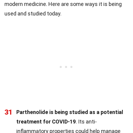
modern medicine. Here are some ways it is being
used and studied today.
31
Parthenolide is being studied as a potential
treatment for COVID-19
. Its anti-
inflammatory properties could help manage