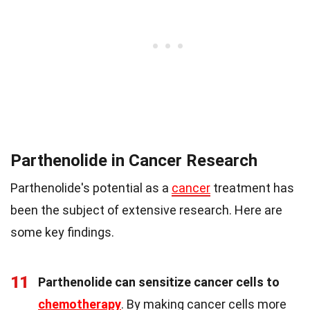
Parthenolide in Cancer Research
Parthenolide's potential as a
cancer
treatment has
been the subject of extensive research. Here are
some key findings.
11
Parthenolide can sensitize cancer cells to
chemotherapy
. By making cancer cells more