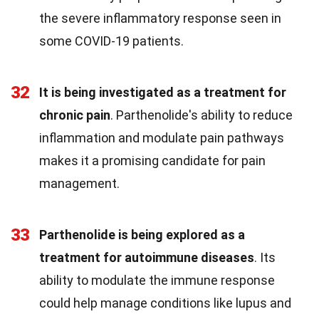
the severe inflammatory response seen in
some COVID-19 patients.
32
It is being investigated as a treatment for
chronic pain
. Parthenolide's ability to reduce
inflammation and modulate pain pathways
makes it a promising candidate for pain
management.
33
Parthenolide is being explored as a
treatment for autoimmune diseases
. Its
ability to modulate the immune response
could help manage conditions like lupus and