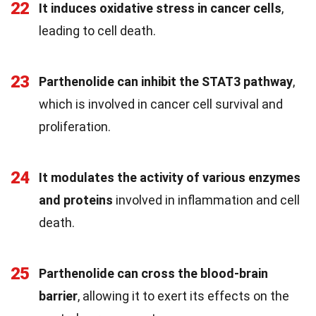
22
It induces oxidative stress in cancer cells
,
leading to cell death.
23
Parthenolide can inhibit the STAT3 pathway
,
which is involved in cancer cell survival and
proliferation.
24
It modulates the activity of various enzymes
and proteins
involved in inflammation and cell
death.
25
Parthenolide can cross the blood-brain
barrier
, allowing it to exert its effects on the