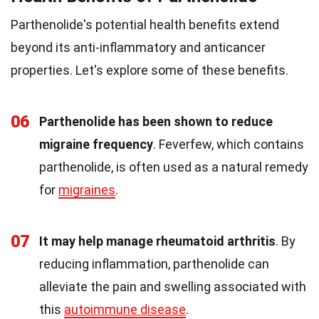
Parthenolide's potential health benefits extend
beyond its anti-inflammatory and anticancer
properties. Let's explore some of these benefits.
06
Parthenolide has been shown to reduce
migraine frequency
. Feverfew, which contains
parthenolide, is often used as a natural remedy
for
migraines
.
07
It may help manage rheumatoid arthritis
. By
reducing inflammation, parthenolide can
alleviate the pain and swelling associated with
this
autoimmune disease
.