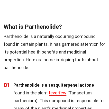
What is Parthenolide?
Parthenolide is a naturally occurring compound
found in certain plants. It has garnered attention for
its potential health benefits and medicinal
properties. Here are some intriguing facts about
parthenolide.
01
Parthenolide is a sesquiterpene lactone
found in the plant
feverfew
(Tanacetum
parthenium). This compound is responsible for
many of the plant's medicinal properties.