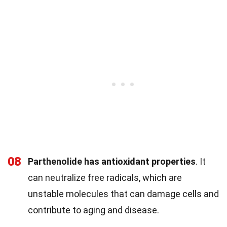
08
Parthenolide has antioxidant properties
. It
can neutralize free radicals, which are
unstable molecules that can damage cells and
contribute to aging and disease.