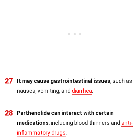
27
It may cause gastrointestinal issues
, such as
nausea, vomiting, and
diarrhea
.
28
Parthenolide can interact with certain
medications
, including blood thinners and
anti-
inflammatory drugs
.