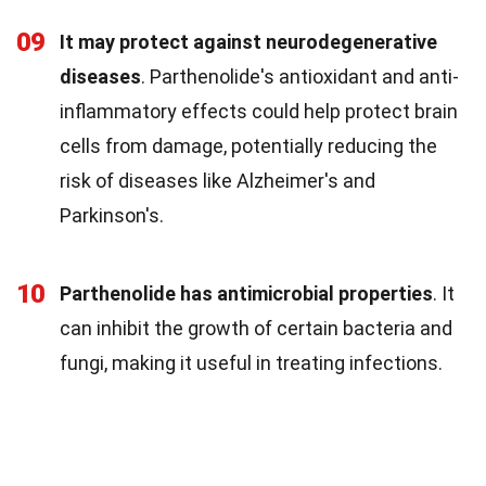
09
It may protect against neurodegenerative
diseases
. Parthenolide's antioxidant and anti-
inflammatory effects could help protect brain
cells from damage, potentially reducing the
risk of diseases like Alzheimer's and
Parkinson's.
10
Parthenolide has antimicrobial properties
. It
can inhibit the growth of certain bacteria and
fungi, making it useful in treating infections.