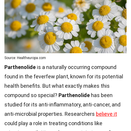
Source: Healtheuropa.com
Parthenolide
is a naturally occurring compound
found in the feverfew plant, known for its potential
health benefits. But what exactly makes this
compound so special?
Parthenolide
has been
studied for its anti-inflammatory, anti-cancer, and
anti-microbial properties. Researchers
believe it
could play a role in treating conditions like