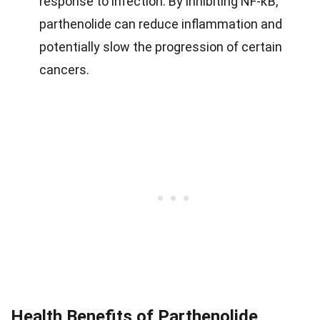
response to infection. By inhibiting NF-κB,
parthenolide can reduce inflammation and
potentially slow the progression of certain
cancers.
Health Benefits of Parthenolide