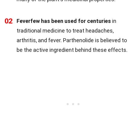
02
Feverfew has been used for centuries
in
traditional medicine to treat headaches,
arthritis, and fever. Parthenolide is believed to
be the active ingredient behind these effects.