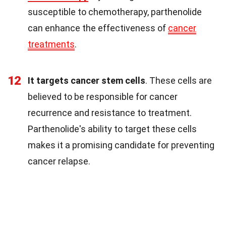
susceptible to chemotherapy, parthenolide
can enhance the effectiveness of
cancer
treatments
.
12
It targets cancer stem cells
. These cells are
believed to be responsible for cancer
recurrence and resistance to treatment.
Parthenolide's ability to target these cells
makes it a promising candidate for preventing
cancer relapse.