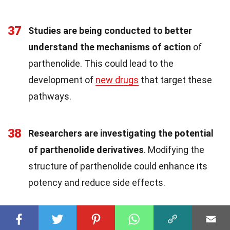
37
Studies are being conducted to better
understand the mechanisms of action
of
parthenolide. This could lead to the
development of
new drugs
that target these
pathways.
38
Researchers are investigating the potential
of parthenolide derivatives
. Modifying the
structure of parthenolide could enhance its
potency and reduce side effects.