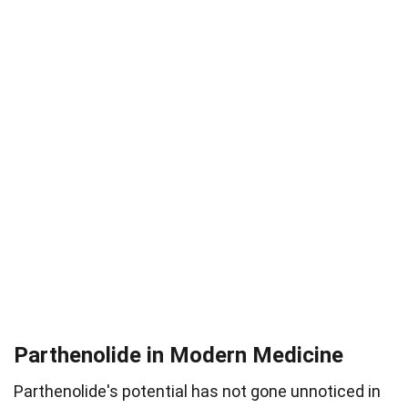
Parthenolide in Modern Medicine
Parthenolide's potential has not gone unnoticed in