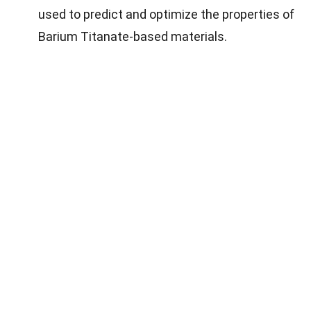
used to predict and optimize the properties of
Barium Titanate-based materials.