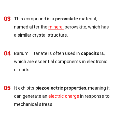
03
This compound is a
perovskite
material,
named after the
mineral
perovskite, which has
a similar crystal structure.
04
Barium Titanate is often used in
capacitors
,
which are essential components in electronic
circuits.
05
It exhibits
piezoelectric properties
, meaning it
can generate an
electric charge
in response to
mechanical stress.