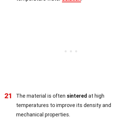
21
The material is often
sintered
at high
temperatures to improve its density and
mechanical properties.