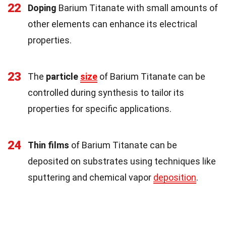
22
Doping
Barium Titanate with small amounts of
other elements can enhance its electrical
properties.
23
The
particle
size
of Barium Titanate can be
controlled during synthesis to tailor its
properties for specific applications.
24
Thin films
of Barium Titanate can be
deposited on substrates using techniques like
sputtering and chemical vapor
deposition
.