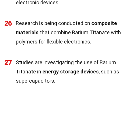
electronic devices.
26
Research is being conducted on
composite
materials
that combine Barium Titanate with
polymers for flexible electronics.
27
Studies are investigating the use of Barium
Titanate in
energy storage devices
, such as
supercapacitors.