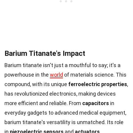
Barium Titanate's Impact
Barium titanate isn't just a mouthful to say; it's a
powerhouse in the
world
of materials science. This
compound, with its unique
ferroelectric properties
,
has revolutionized electronics, making devices
more efficient and reliable. From
capacitors
in
everyday gadgets to advanced medical equipment,
barium titanate's versatility is unmatched. Its role
in
piezoelectric sensors
and
actuators