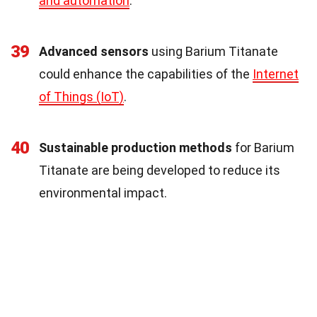
and automation
.
39
Advanced sensors
using Barium Titanate
could enhance the capabilities of the
Internet
of Things (IoT)
.
40
Sustainable production methods
for Barium
Titanate are being developed to reduce its
environmental impact.