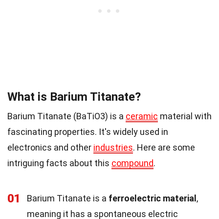
What is Barium Titanate?
Barium Titanate (BaTiO3) is a
ceramic
material with
fascinating properties. It's widely used in
electronics and other
industries
. Here are some
intriguing facts about this
compound
.
01
Barium Titanate is a
ferroelectric material
,
meaning it has a spontaneous electric