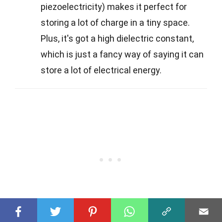
piezoelectricity) makes it perfect for
storing a lot of charge in a tiny space.
Plus, it's got a high dielectric constant,
which is just a fancy way of saying it can
store a lot of electrical energy.