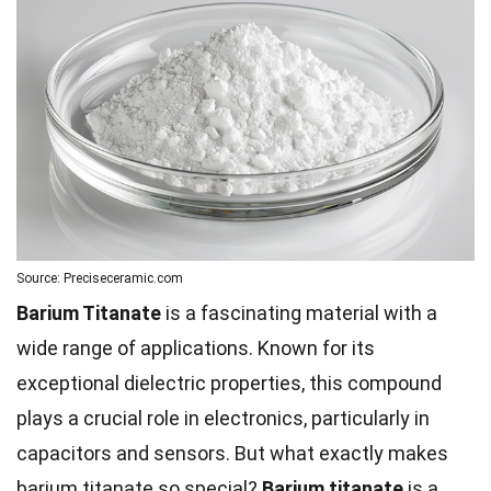
Source: Preciseceramic.com
Barium Titanate
is a fascinating material with a
wide range of applications. Known for its
exceptional dielectric properties, this compound
plays a crucial role in electronics, particularly in
capacitors and sensors. But what exactly makes
barium titanate so special?
Barium titanate
is a