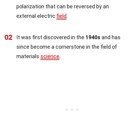
polarization that can be reversed by an
external electric
field
.
02
It was first discovered in the
1940s
and has
since become a cornerstone in the field of
materials
science
.