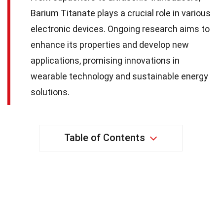
Barium Titanate plays a crucial role in various
electronic devices. Ongoing research aims to
enhance its properties and develop new
applications, promising innovations in
wearable technology and sustainable energy
solutions.
Table of Contents