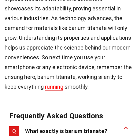
showcases its adaptability, proving essential in
various industries. As technology advances, the
demand for materials like barium titanate will only
grow. Understanding its properties and applications
helps us appreciate the science behind our modern
conveniences. So next time you use your
smartphone or any electronic device, remember the
unsung hero, barium titanate, working silently to
keep everything
running
smoothly.
Frequently Asked Questions
Q
What exactly is barium titanate?