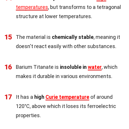
temperatures
, but transforms to a tetragonal
structure at lower temperatures.
15
The material is
chemically stable
, meaning it
doesn't react easily with other substances.
16
Barium Titanate is
insoluble in
water
, which
makes it durable in various environments.
17
It has a
high
Curie temperature
of around
120°C, above which it loses its ferroelectric
properties.