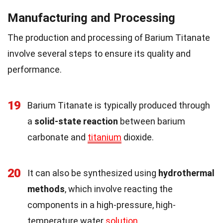
Manufacturing and Processing
The production and processing of Barium Titanate
involve several steps to ensure its quality and
performance.
19
Barium Titanate is typically produced through
a
solid-state reaction
between barium
carbonate and
titanium
dioxide.
20
It can also be synthesized using
hydrothermal
methods
, which involve reacting the
components in a high-pressure, high-
temperature water
solution
.