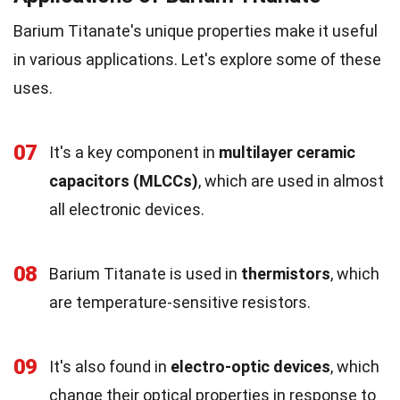
Barium Titanate's unique properties make it useful
in various applications. Let's explore some of these
uses.
07
It's a key component in
multilayer ceramic
capacitors (MLCCs)
, which are used in almost
all electronic devices.
08
Barium Titanate is used in
thermistors
, which
are temperature-sensitive resistors.
09
It's also found in
electro-optic devices
, which
change their optical properties in response to