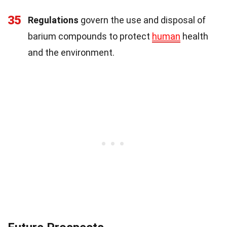
35
Regulations
govern the use and disposal of
barium compounds to protect
human
health
and the environment.