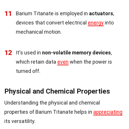
11
Barium Titanate is employed in
actuators
,
devices that convert electrical
energy
into
mechanical motion.
12
It's used in
non-volatile memory devices
,
which retain data
even
when the power is
turned off.
Physical and Chemical Properties
Understanding the physical and chemical
properties of Barium Titanate helps in
appreciating
its versatility.