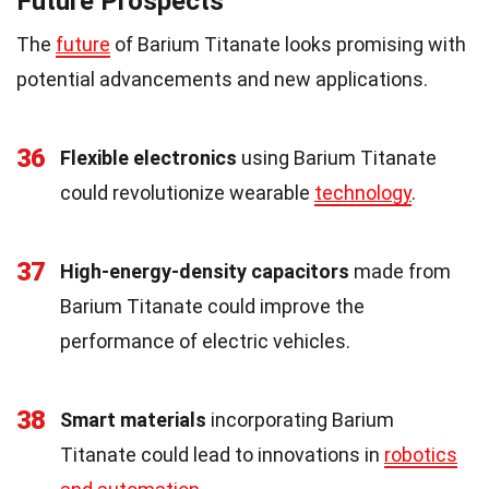
Future Prospects
The
future
of Barium Titanate looks promising with
potential advancements and new applications.
36
Flexible electronics
using Barium Titanate
could revolutionize wearable
technology
.
37
High-energy-density capacitors
made from
Barium Titanate could improve the
performance of electric vehicles.
38
Smart materials
incorporating Barium
Titanate could lead to innovations in
robotics