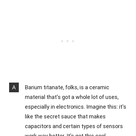
A
Barium titanate, folks, is a ceramic
material that's got a whole lot of uses,
especially in electronics. Imagine this: it's
like the secret sauce that makes
capacitors and certain types of sensors
work way better. It's got this cool