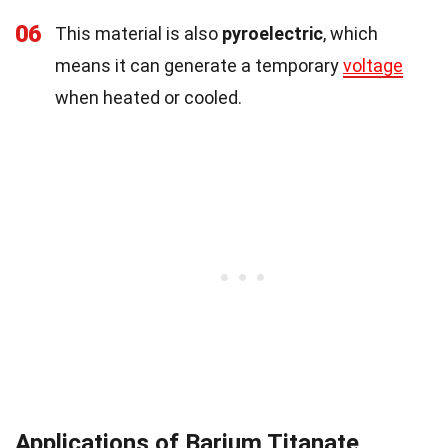
06
This material is also
pyroelectric
, which
means it can generate a temporary
voltage
when heated or cooled.
Applications of Barium Titanate