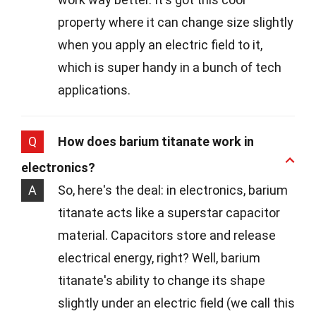
property where it can change size slightly
when you apply an electric field to it,
which is super handy in a bunch of tech
applications.
Q
How does barium titanate work in
electronics?
A
So, here's the deal: in electronics, barium
titanate acts like a superstar capacitor
material. Capacitors store and release
electrical energy, right? Well, barium
titanate's ability to change its shape
slightly under an electric field (we call this