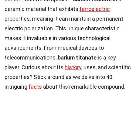
ceramic material that exhibits
ferroelectric
properties, meaning it can maintain a permanent
electric polarization. This unique characteristic
makes it invaluable in various technological
advancements. From medical devices to
telecommunications,
barium titanate
is a key
player. Curious about its
history
, uses, and scientific
properties? Stick around as we delve into 40
intriguing
facts
about this remarkable compound.