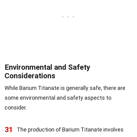
Environmental and Safety
Considerations
While Barium Titanate is generally safe, there are
some environmental and safety aspects to
consider.
31
The production of Barium Titanate involves