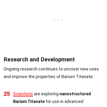
Research and Development
Ongoing research continues to uncover new uses
and improve the properties of Barium Titanate.
25
Scientists
are exploring
nanostructured
Barium Titanate
for use in advanced