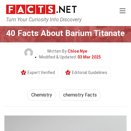
Turn Your Curiosity Into Discovery
Home
Science
Chemistry
40 Facts About Barium Titanate
Written By
Chloe Nye
Modified & Updated:
03 Mar 2025
Expert Verified
Editorial Guidelines
Chemistry
chemistry Facts