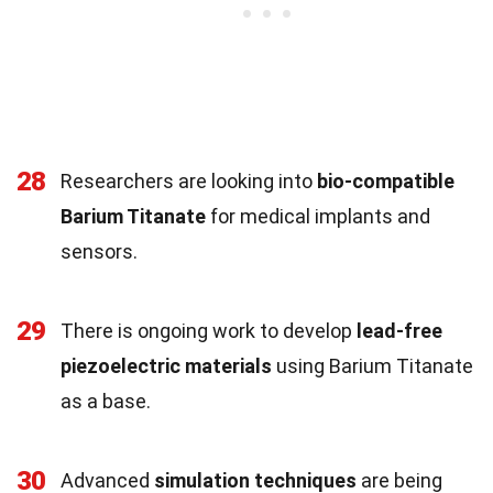
28
Researchers are looking into
bio-compatible
Barium Titanate
for medical implants and
sensors.
29
There is ongoing work to develop
lead-free
piezoelectric materials
using Barium Titanate
as a base.
30
Advanced
simulation techniques
are being