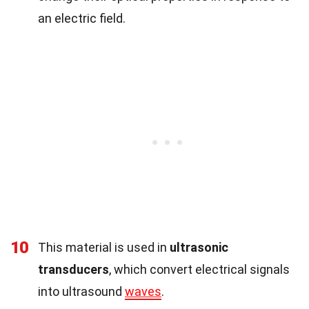
an electric field.
10
This material is used in
ultrasonic
transducers
, which convert electrical signals
into ultrasound
waves
.