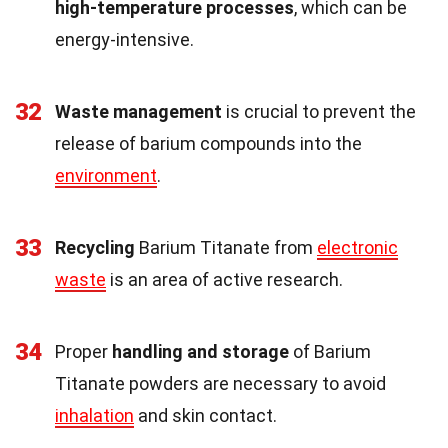
high-temperature processes
, which can be
energy-intensive.
32
Waste management
is crucial to prevent the
release of barium compounds into the
environment
.
33
Recycling
Barium Titanate from
electronic
waste
is an area of active research.
34
Proper
handling and storage
of Barium
Titanate powders are necessary to avoid
inhalation
and skin contact.