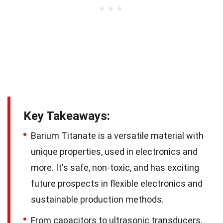
Key Takeaways:
Barium Titanate is a versatile material with
unique properties, used in electronics and
more. It's safe, non-toxic, and has exciting
future prospects in flexible electronics and
sustainable production methods.
From capacitors to ultrasonic transducers,