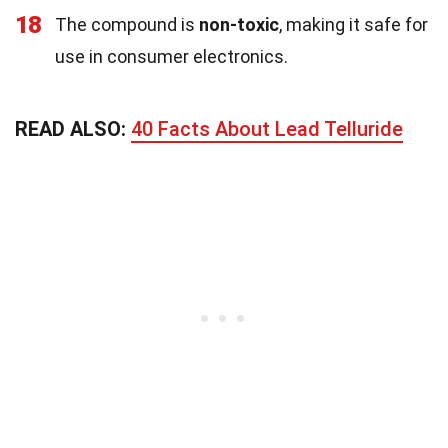
18
The compound is
non-toxic
, making it safe for
use in consumer electronics.
READ ALSO:
40 Facts About Lead Telluride