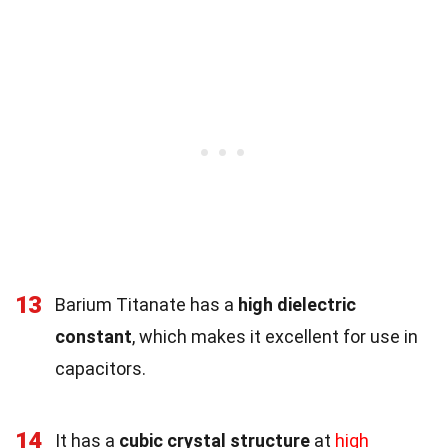
13
Barium Titanate has a
high dielectric
constant
, which makes it excellent for use in
capacitors.
14
It has a
cubic crystal structure
at
high