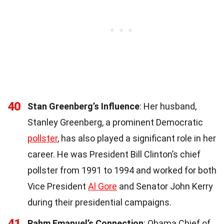
40
Stan Greenberg’s Influence
: Her husband,
Stanley Greenberg, a prominent Democratic
pollster
, has also played a significant role in her
career. He was President Bill Clinton’s chief
pollster from 1991 to 1994 and worked for both
Vice President
Al Gore
and Senator John Kerry
during their presidential campaigns.
41
Rahm Emanuel’s Connection
: Obama Chief of