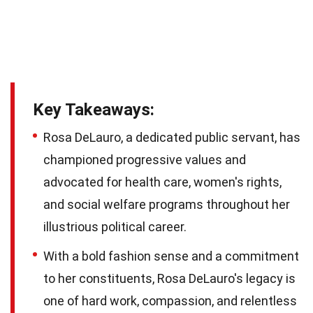
Key Takeaways:
Rosa DeLauro, a dedicated public servant, has
championed progressive values and
advocated for health care, women's rights,
and social welfare programs throughout her
illustrious political career.
With a bold fashion sense and a commitment
to her constituents, Rosa DeLauro's legacy is
one of hard work, compassion, and relentless