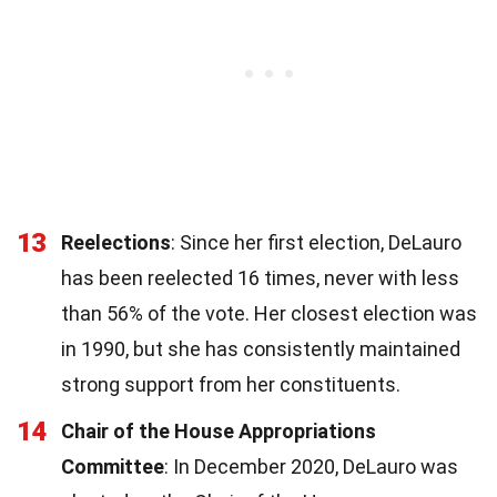
13
Reelections
: Since her first election, DeLauro
has been reelected 16 times, never with less
than 56% of the vote. Her closest election was
in 1990, but she has consistently maintained
strong support from her constituents.
14
Chair of the House Appropriations
Committee
: In December 2020, DeLauro was