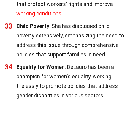
that protect workers' rights and improve
working conditions
.
33
Child Poverty
: She has discussed child
poverty extensively, emphasizing the need to
address this issue through comprehensive
policies that support families in need.
34
Equality for Women
: DeLauro has been a
champion for women's equality, working
tirelessly to promote policies that address
gender disparities in various sectors.