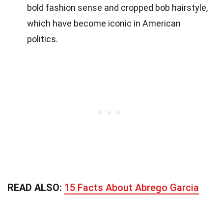
bold fashion sense and cropped bob hairstyle,
which have become iconic in American
politics.
READ ALSO:
15 Facts About Abrego Garcia