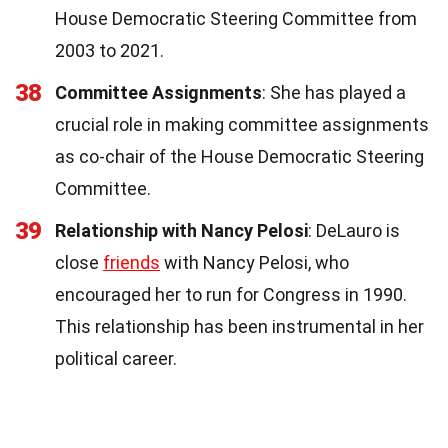
House Democratic Steering Committee from
2003 to 2021.
38
Committee Assignments
: She has played a
crucial role in making committee assignments
as co-chair of the House Democratic Steering
Committee.
39
Relationship with Nancy Pelosi
: DeLauro is
close
friends
with Nancy Pelosi, who
encouraged her to run for Congress in 1990.
This relationship has been instrumental in her
political career.