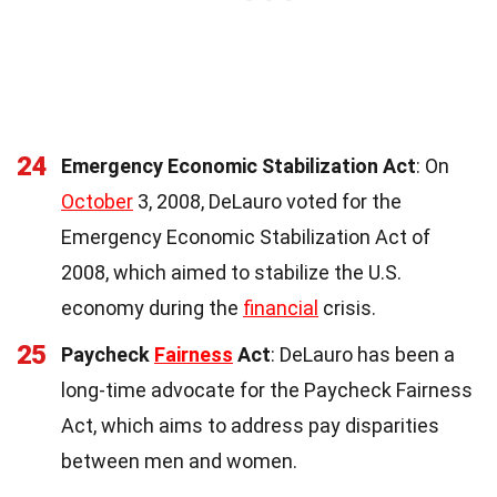
24
Emergency Economic Stabilization Act
: On
October
3, 2008, DeLauro voted for the
Emergency Economic Stabilization Act of
2008, which aimed to stabilize the U.S.
economy during the
financial
crisis.
25
Paycheck
Fairness
Act
: DeLauro has been a
long-time advocate for the Paycheck Fairness
Act, which aims to address pay disparities
between men and women.