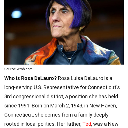
Source: Wtnh.com
Who is Rosa DeLauro?
Rosa Luisa DeLauro is a
long-serving U.S. Representative for Connecticut's
3rd congressional district, a position she has held
since 1991. Born on March 2, 1943, in New Haven,
Connecticut, she comes from a family deeply
rooted in local politics. Her father,
Ted
, was a New