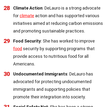
28
Climate Action
: DeLauro is a strong advocate
for
climate
action and has supported various
initiatives aimed at reducing carbon emissions
and promoting sustainable practices.
29
Food Security
: She has worked to improve
food
security by supporting programs that
provide access to nutritious food for all
Americans.
30
Undocumented Immigrants
: DeLauro has
advocated for protecting undocumented
immigrants and supporting policies that
promote their integration into society.
31
Social Safety Net
: She has been a strong