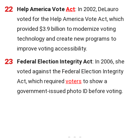
22
Help America Vote
Act
: In 2002, DeLauro
voted for the Help America Vote Act, which
provided $3.9 billion to modernize voting
technology and create new programs to
improve voting accessibility.
23
Federal Election Integrity Act
: In 2006, she
voted against the Federal Election Integrity
Act, which required
voters
to show a
government-issued photo ID before voting.