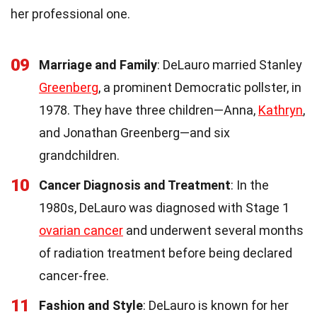
her professional one.
09
Marriage and Family
: DeLauro married Stanley
Greenberg
, a prominent Democratic pollster, in
1978. They have three children—Anna,
Kathryn
,
and Jonathan Greenberg—and six
grandchildren.
10
Cancer Diagnosis and Treatment
: In the
1980s, DeLauro was diagnosed with Stage 1
ovarian cancer
and underwent several months
of radiation treatment before being declared
cancer-free.
11
Fashion and Style
: DeLauro is known for her