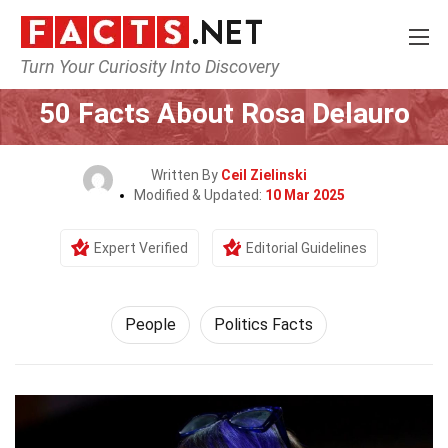
Turn Your Curiosity Into Discovery
Home
History
People
50 Facts About Rosa Delauro
Written By
Ceil Zielinski
Modified & Updated:
10 Mar 2025
Expert Verified
Editorial Guidelines
People
Politics Facts