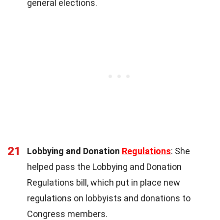
general elections.
21
Lobbying and Donation
Regulations
: She
helped pass the Lobbying and Donation
Regulations bill, which put in place new
regulations on lobbyists and donations to
Congress members.