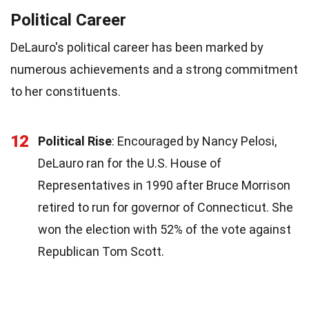
Political Career
DeLauro's political career has been marked by
numerous achievements and a strong commitment
to her constituents.
12
Political Rise
: Encouraged by Nancy Pelosi,
DeLauro ran for the U.S. House of
Representatives in 1990 after Bruce Morrison
retired to run for governor of Connecticut. She
won the election with 52% of the vote against
Republican Tom Scott.