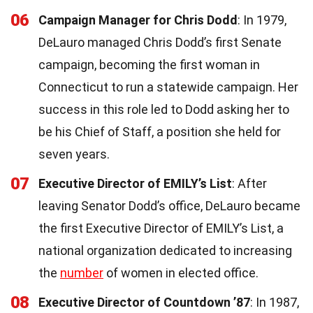
06
Campaign Manager for Chris Dodd
: In 1979,
DeLauro managed Chris Dodd’s first Senate
campaign, becoming the first woman in
Connecticut to run a statewide campaign. Her
success in this role led to Dodd asking her to
be his Chief of Staff, a position she held for
seven years.
07
Executive Director of EMILY’s List
: After
leaving Senator Dodd’s office, DeLauro became
the first Executive Director of EMILY’s List, a
national organization dedicated to increasing
the
number
of women in elected office.
08
Executive Director of Countdown ’87
: In 1987,