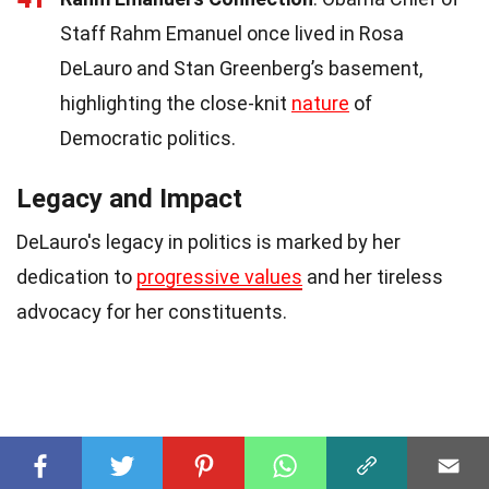
Staff Rahm Emanuel once lived in Rosa
DeLauro and Stan Greenberg’s basement,
highlighting the close-knit
nature
of
Democratic politics.
Legacy and Impact
DeLauro's legacy in politics is marked by her
dedication to
progressive values
and her tireless
advocacy for her constituents.