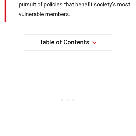
pursuit of policies that benefit society's most
vulnerable members.
Table of Contents