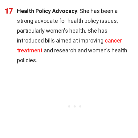
17
Health Policy Advocacy
: She has been a
strong advocate for health policy issues,
particularly women's health. She has
introduced bills aimed at improving
cancer
treatment
and research and women's health
policies.