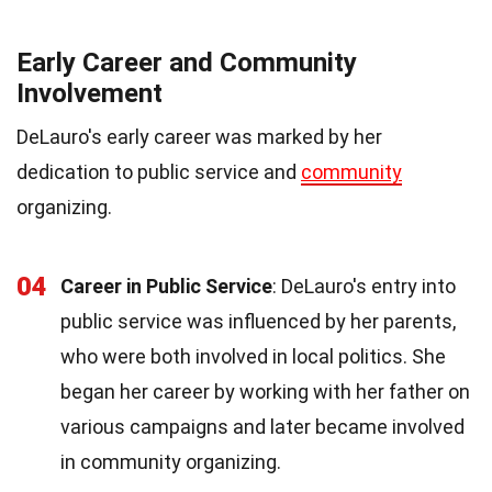
Early Career and Community
Involvement
DeLauro's early career was marked by her
dedication to public service and
community
organizing.
04
Career in Public Service
: DeLauro's entry into
public service was influenced by her parents,
who were both involved in local politics. She
began her career by working with her father on
various campaigns and later became involved
in community organizing.