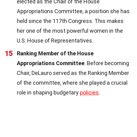
elected as the Chair of the House
Appropriations Committee, a position she has
held since the 117th Congress. This makes
her one of the most powerful women in the
U.S. House of Representatives.
15
Ranking Member of the House
Appropriations Committee
: Before becoming
Chair, DeLauro served as the Ranking Member
of the committee, where she played a crucial
role in shaping budgetary
policies
.