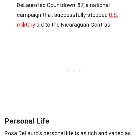
DeLauro led Countdown ’87, a national
campaign that successfully stopped
U.S.
military
aid to the Nicaraguan Contras.
Personal Life
Rosa DeLauro's personal life is as rich and varied as