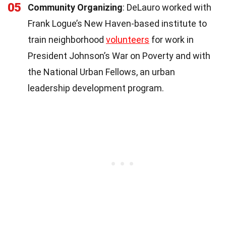
05
Community Organizing
: DeLauro worked with
Frank Logue’s New Haven-based institute to
train neighborhood
volunteers
for work in
President Johnson’s War on Poverty and with
the National Urban Fellows, an urban
leadership development program.