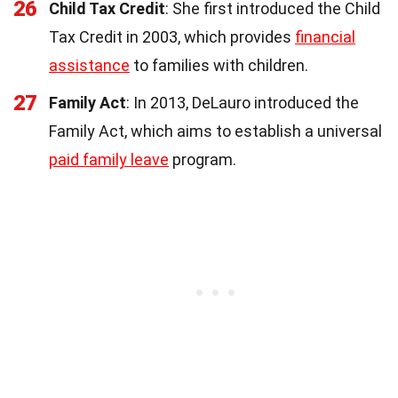
26
Child Tax Credit
: She first introduced the Child
Tax Credit in 2003, which provides
financial
assistance
to families with children.
27
Family Act
: In 2013, DeLauro introduced the
Family Act, which aims to establish a universal
paid family leave
program.