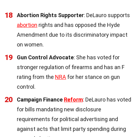
18
Abortion Rights Supporter
: DeLauro supports
abortion
rights and has opposed the Hyde
Amendment due to its discriminatory impact
on women.
19
Gun Control Advocate
: She has voted for
stronger regulation of firearms and has an F
rating from the
NRA
for her stance on gun
control.
20
Campaign Finance
Reform
: DeLauro has voted
for bills mandating new disclosure
requirements for political advertising and
against acts that limit party spending during