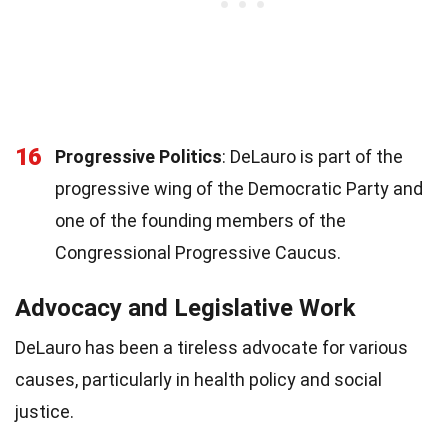
16
Progressive Politics
: DeLauro is part of the
progressive wing of the Democratic Party and
one of the founding members of the
Congressional Progressive Caucus.
Advocacy and Legislative Work
DeLauro has been a tireless advocate for various
causes, particularly in health policy and social
justice.