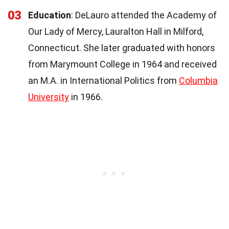
03
Education
: DeLauro attended the Academy of
Our Lady of Mercy, Lauralton Hall in Milford,
Connecticut. She later graduated with honors
from Marymount College in 1964 and received
an M.A. in International Politics from
Columbia
University
in 1966.