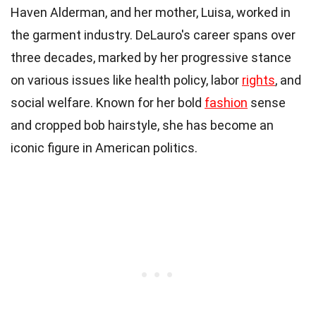
Haven Alderman, and her mother, Luisa, worked in
the garment industry. DeLauro's career spans over
three decades, marked by her progressive stance
on various issues like health policy, labor
rights
, and
social welfare. Known for her bold
fashion
sense
and cropped bob hairstyle, she has become an
iconic figure in American politics.