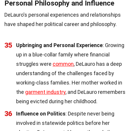
Personal Philosophy and Influence
DeLauro's personal experiences and relationships
have shaped her political career and philosophy.
35
Upbringing and Personal Experience
: Growing
up in a blue-collar family where financial
struggles were
common
, DeLauro has a deep
understanding of the challenges faced by
working-class families. Her mother worked in
the
garment industry
, and DeLauro remembers
being evicted during her childhood.
36
Influence on Politics
: Despite never being
involved in statewide politics before her