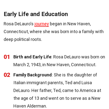
Early Life and Education
Rosa DeLauro's
journey
began in New Haven,
Connecticut, where she was born into a family with
deep political roots.
01
Birth and Early Life
: Rosa DeLauro was born on
March 2, 1943, in New Haven, Connecticut.
02
Family Background
: She is the daughter of
Italian immigrant parents, Ted and Luisa
DeLauro. Her father, Ted, came to America at
the age of 13 and went on to serve as a New
Haven Alderman.