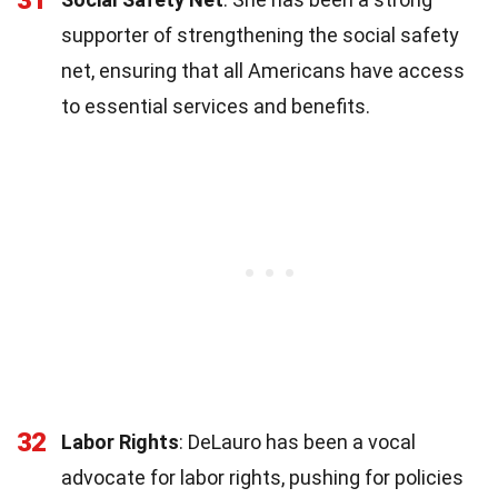
supporter of strengthening the social safety
net, ensuring that all Americans have access
to essential services and benefits.
32
Labor Rights
: DeLauro has been a vocal
advocate for labor rights, pushing for policies