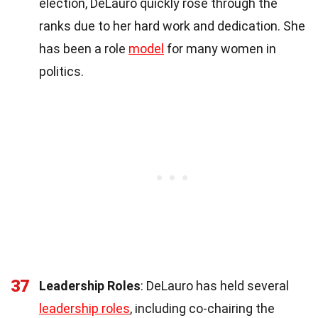
election, DeLauro quickly rose through the
ranks due to her hard work and dedication. She
has been a role
model
for many women in
politics.
37
Leadership Roles
: DeLauro has held several
leadership roles
, including co-chairing the