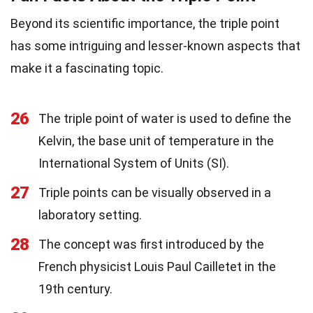
Beyond its scientific importance, the triple point
has some intriguing and lesser-known aspects that
make it a fascinating topic.
26
The triple point of water is used to define the
Kelvin, the base unit of temperature in the
International System of Units (SI).
27
Triple points can be visually observed in a
laboratory setting.
28
The concept was first introduced by the
French physicist Louis Paul Cailletet in the
19th century.