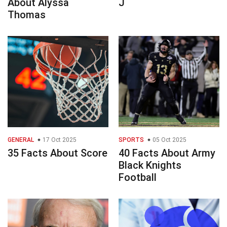
About Alyssa
J
Thomas
GENERAL
17 Oct 2025
SPORTS
05 Oct 2025
35 Facts About Score
40 Facts About Army
Black Knights
Football