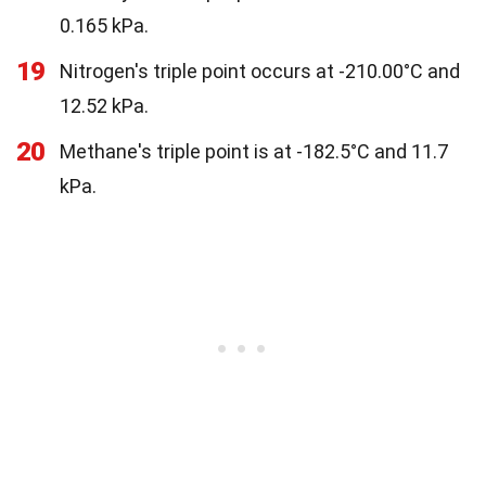
0.165 kPa.
19
Nitrogen's triple point occurs at -210.00°C and
12.52 kPa.
20
Methane's triple point is at -182.5°C and 11.7
kPa.