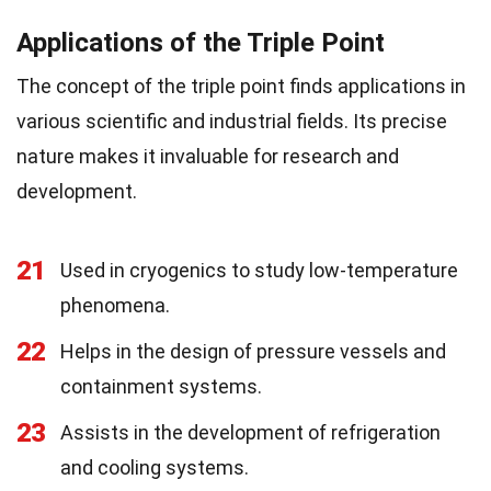
Applications of the Triple Point
The concept of the triple point finds applications in
various scientific and industrial fields. Its precise
nature makes it invaluable for research and
development.
21
Used in cryogenics to study low-temperature
phenomena.
22
Helps in the design of pressure vessels and
containment systems.
23
Assists in the development of refrigeration
and cooling systems.