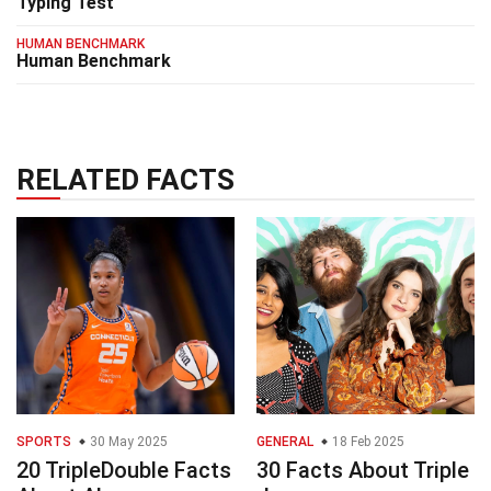
Typing Test
HUMAN BENCHMARK
Human Benchmark
RELATED FACTS
SPORTS
30 May 2025
GENERAL
18 Feb 2025
20 TripleDouble Facts
30 Facts About Triple