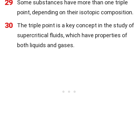
29
Some substances have more than one triple
point, depending on their isotopic composition.
30
The triple point is a key concept in the study of
supercritical fluids, which have properties of
both liquids and gases.