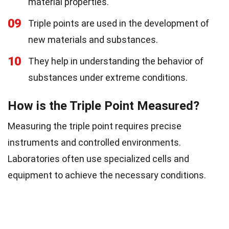
material properties.
09
Triple points are used in the development of
new materials and substances.
10
They help in understanding the behavior of
substances under extreme conditions.
How is the Triple Point Measured?
Measuring the triple point requires precise
instruments and controlled environments.
Laboratories often use specialized cells and
equipment to achieve the necessary conditions.