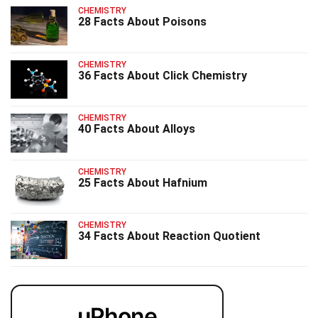
CHEMISTRY
28 Facts About Poisons
CHEMISTRY
36 Facts About Click Chemistry
CHEMISTRY
40 Facts About Alloys
CHEMISTRY
25 Facts About Hafnium
CHEMISTRY
34 Facts About Reaction Quotient
uPhone