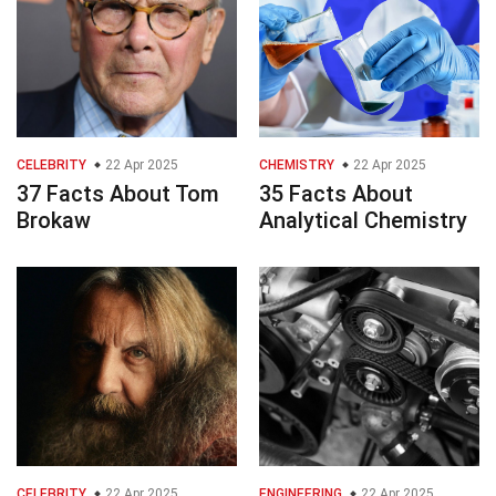
CELEBRITY
22 Apr 2025
CHEMISTRY
22 Apr 2025
37 Facts About Tom
35 Facts About
Brokaw
Analytical Chemistry
CELEBRITY
22 Apr 2025
ENGINEERING
22 Apr 2025