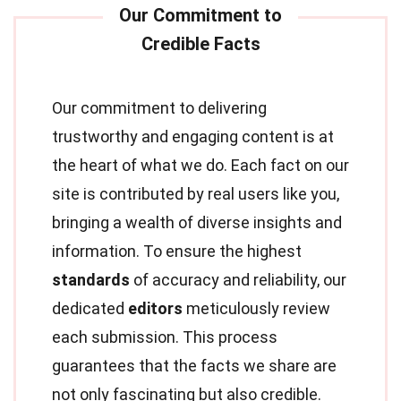
Our commitment to delivering
trustworthy and engaging content is at
the heart of what we do. Each fact on our
site is contributed by real users like you,
bringing a wealth of diverse insights and
information. To ensure the highest
standards
of accuracy and reliability, our
dedicated
editors
meticulously review
each submission. This process
guarantees that the facts we share are
not only fascinating but also credible.