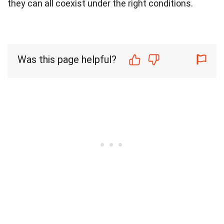
they can all coexist under the right conditions.
Was this page helpful?