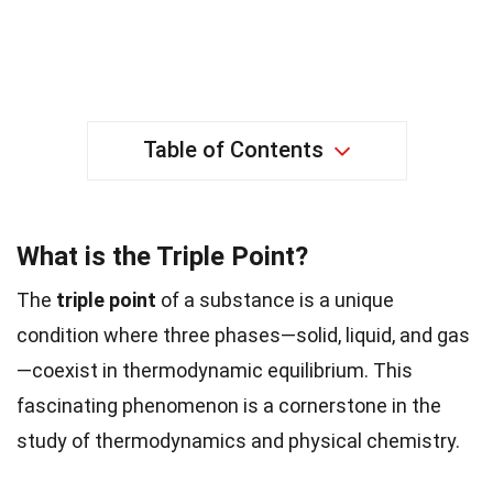
Table of Contents
What is the Triple Point?
The
triple point
of a substance is a unique
condition where three phases—solid, liquid, and gas
—coexist in thermodynamic equilibrium. This
fascinating phenomenon is a cornerstone in the
study of thermodynamics and physical chemistry.