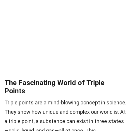
The Fascinating World of Triple
Points
Triple points are a mind-blowing concept in science.
They show how unique and complex our world is. At
a triple point, a substance can exist in three states
—solid, liquid, and gas—all at once. This