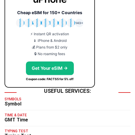
Cheap eSIM for 150+ Countries
🇯🇵
🇹🇭
🇬🇧
🇺🇸
🇩🇪
🇦🇺
🇰🇷
143+
⚡ Instant QR activation
📱 iPhone & Android
💰 Plans from $2 only
🔒 No roaming fees
Get Your eSIM →
Coupon code: FACTS5 for 5% off
USEFUL SERVICES:
SYMBOLS
Symbol
TIME & DATE
GMT Time
TYPING TEST