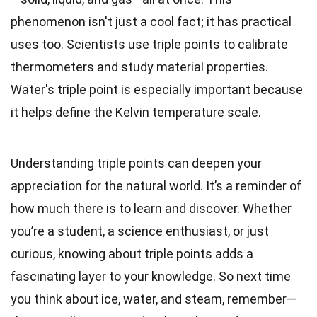
phenomenon isn't just a cool fact; it has practical
uses too. Scientists use triple points to calibrate
thermometers and study material properties.
Water's triple point is especially important because
it helps define the Kelvin temperature scale.
Understanding triple points can deepen your
appreciation for the natural world. It’s a reminder of
how much there is to learn and discover. Whether
you’re a student, a science enthusiast, or just
curious, knowing about triple points adds a
fascinating layer to your knowledge. So next time
you think about ice, water, and steam, remember—