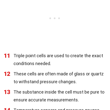
11
Triple point cells are used to create the exact
conditions needed.
12
These cells are often made of glass or quartz
to withstand pressure changes.
13
The substance inside the cell must be pure to
ensure accurate measurements.