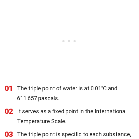
01
The triple point of water is at 0.01°C and
611.657 pascals.
02
It serves as a fixed point in the International
Temperature Scale.
03
The triple point is specific to each substance,