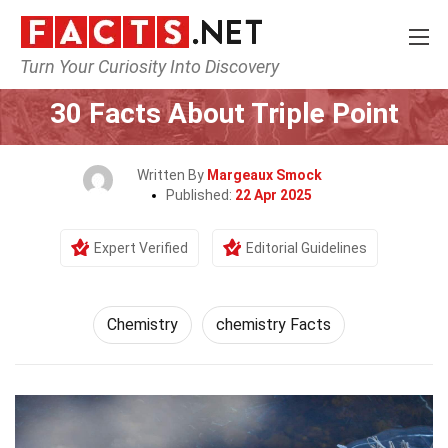
Turn Your Curiosity Into Discovery
Home
Science
Chemistry
30 Facts About Triple Point
Written By
Margeaux Smock
Published:
22 Apr 2025
Expert Verified
Editorial Guidelines
Chemistry
chemistry Facts