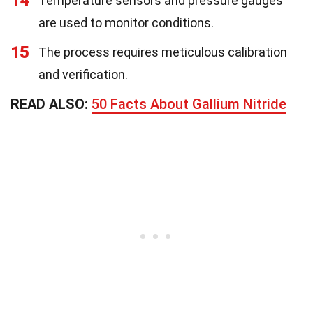
14
Temperature sensors and pressure gauges
are used to monitor conditions.
15
The process requires meticulous calibration
and verification.
READ ALSO:
50 Facts About Gallium Nitride