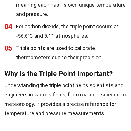
meaning each has its own unique temperature
and pressure.
04
For carbon dioxide, the triple point occurs at
-56.6°C and 5.11 atmospheres.
05
Triple points are used to calibrate
thermometers due to their precision.
Why is the Triple Point Important?
Understanding the triple point helps scientists and
engineers in various fields, from material science to
meteorology. It provides a precise reference for
temperature and pressure measurements.