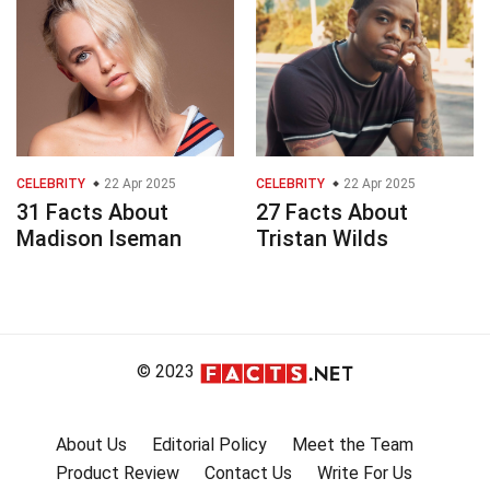
CELEBRITY
22 Apr 2025
CELEBRITY
22 Apr 2025
31 Facts About
27 Facts About
Madison Iseman
Tristan Wilds
© 2023
About Us
Editorial Policy
Meet the Team
Product Review
Contact Us
Write For Us