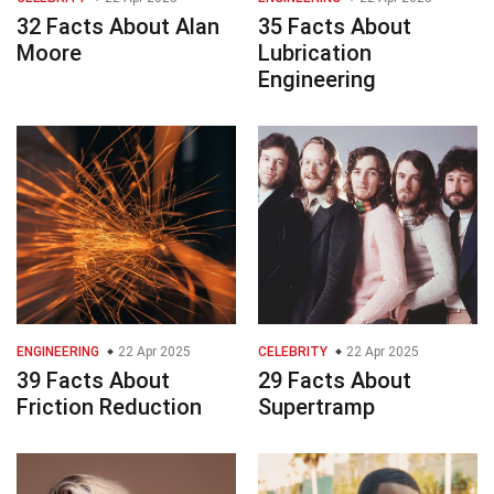
32 Facts About Alan
35 Facts About
Moore
Lubrication
Engineering
ENGINEERING
22 Apr 2025
CELEBRITY
22 Apr 2025
39 Facts About
29 Facts About
Friction Reduction
Supertramp