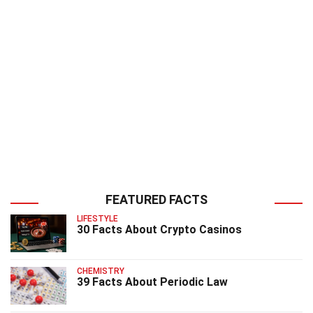
FEATURED FACTS
LIFESTYLE
30 Facts About Crypto Casinos
CHEMISTRY
39 Facts About Periodic Law