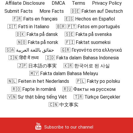
Affiliate Disclosure
DMCA
Terms
Privacy Policy
Submit Facts
More Facts
🇩🇪 Fakten auf Deutsch
🇫🇷 Faits en français
🇪🇸 Hechos en Español
🇮🇹 Fatti in Italiano
🇧🇷 🇵🇹 Fatos em português
🇩🇰 Fakta på dansk
🇸🇪 Fakta på svenska
🇳🇴 Fakta på norsk
🇫🇮 Faktat suomeksi
🇸🇦 حقائق باللغة العربية
🇬🇷 Γεγονότα στα ελληνικά
🇮🇳 हिंदी में तथ्य
🇮🇩 Fakta dalam Bahasa Indonesia
🇯🇵 日本語の事実
🇰🇷 한국어로 된 사실
🇲🇾 Fakta dalam Bahasa Melayu
🇳🇱 Feiten in het Nederlands
🇵🇱 Fakty po polsku
🇷🇴 Fapte în română
🇷🇺 Факты на русском
🇻🇳 Sự thật bằng tiếng Việt
🇹🇷 Türkçe Gerçekler
🇨🇳 中文事实
Subscribe to our channel