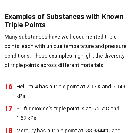
Examples of Substances with Known
Triple Points
Many substances have well-documented triple
points, each with unique temperature and pressure
conditions. These examples highlight the diversity
of triple points across different materials.
16
Helium-4 has a triple point at 2.17 K and 5.043
kPa.
17
Sulfur dioxide's triple point is at -72.7°C and
1.67 kPa.
18
Mercury has a triple point at -38.8344°C and