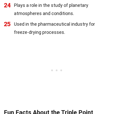
24
Plays a role in the study of planetary
atmospheres and conditions.
25
Used in the pharmaceutical industry for
freeze-drying processes.
Fun Facts About the Triple Point