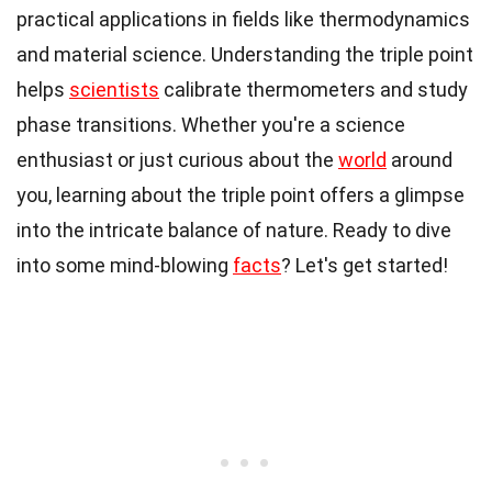
practical applications in fields like thermodynamics
and material science. Understanding the triple point
helps
scientists
calibrate thermometers and study
phase transitions. Whether you're a science
enthusiast or just curious about the
world
around
you, learning about the triple point offers a glimpse
into the intricate balance of nature. Ready to dive
into some mind-blowing
facts
? Let's get started!