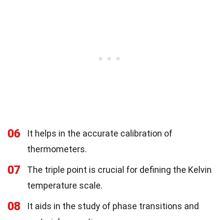
06
It helps in the accurate calibration of
thermometers.
07
The triple point is crucial for defining the Kelvin
temperature scale.
08
It aids in the study of phase transitions and