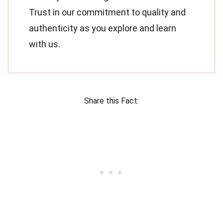
Trust in our commitment to quality and
authenticity as you explore and learn
with us.
Share this Fact: