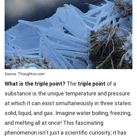
Source: Thoughtco.com
What is the triple point?
The
triple point
of a
substance is the unique temperature and pressure
at which it can exist simultaneously in three states:
solid, liquid, and gas. Imagine water boiling, freezing,
and melting all at once! This fascinating
phenomenon isn't just a scientific curiosity; it has