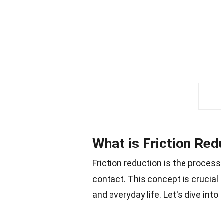
What is Friction Red
Friction reduction is the proces
contact. This concept is crucial i
and everyday life. Let's dive int