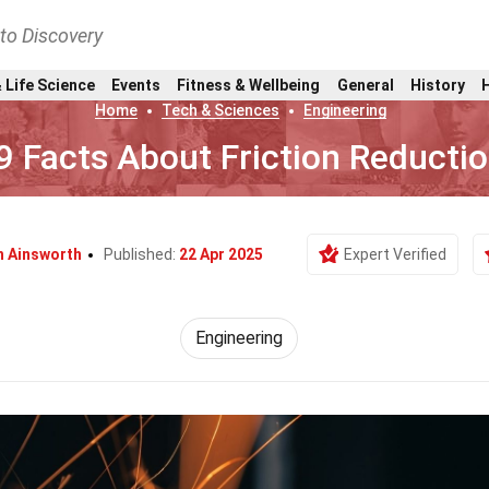
nto Discovery
 Life Science
Events
Fitness & Wellbeing
General
History
Home
Tech & Sciences
Engineering
9 Facts About Friction Reducti
h Ainsworth
Published:
22 Apr 2025
Expert Verified
Engineering