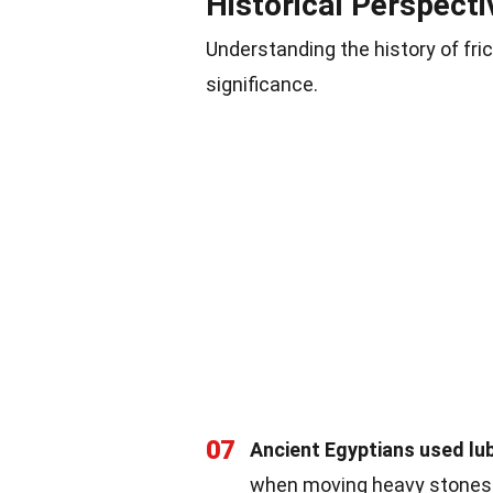
Historical Perspecti
Understanding the history of fri
significance.
07
Ancient Egyptians used lub
when moving heavy stones