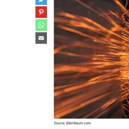
Source: Bbirnbaum.com