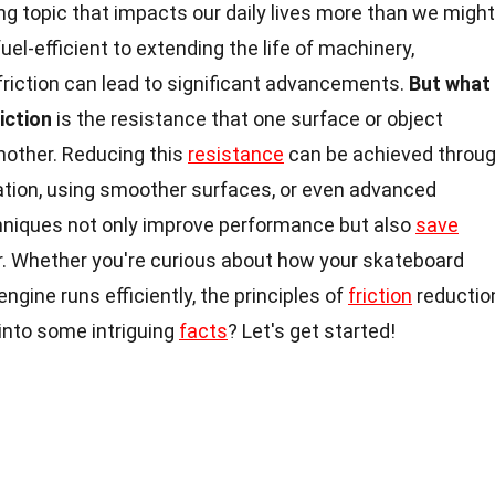
ng topic that impacts our daily lives more than we might
el-efficient to extending the life of machinery,
riction can lead to significant advancements.
But what
iction
is the resistance that one surface or object
other. Reducing this
resistance
can be achieved throu
ation, using smoother surfaces, or even advanced
chniques not only improve performance but also
save
. Whether you're curious about how your skateboard
ngine runs efficiently, the principles of
friction
reductio
e into some intriguing
facts
? Let's get started!