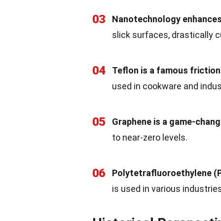
03
Nanotechnology enhances f
slick surfaces, drastically c
04
Teflon is a famous friction
used in cookware and indust
05
Graphene is a game-chang
to near-zero levels.
06
Polytetrafluoroethylene (P
is used in various industries