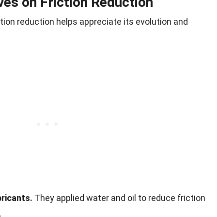
ves on Friction Reduction
ction reduction helps appreciate its evolution and
ricants.
They applied water and oil to reduce friction
.