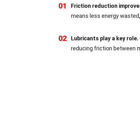
01
Friction reduction improves
means less energy wasted, 
02
Lubricants play a key role.
reducing friction between 