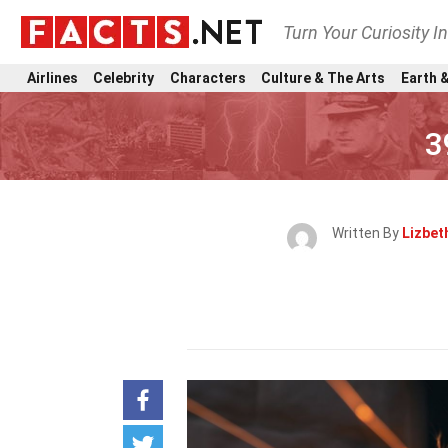
Turn Your Curiosity I
Airlines
Celebrity
Characters
Culture & The Arts
Earth &
3
Written By
Lizbet