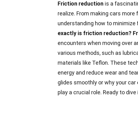
Friction reduction
is a fascinati
realize. From making cars more fu
understanding how to minimize f
exactly is friction reduction?
Fr
encounters when moving over an
various methods, such as lubric
materials like Teflon. These te
energy and reduce wear and tear
glides smoothly or why your car e
play a crucial role. Ready to div