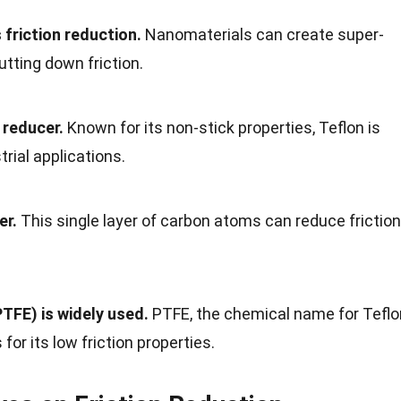
riction reduction.
Nanomaterials can create super-
utting down friction.
 reducer.
Known for its non-stick properties, Teflon is
rial applications.
er.
This single layer of carbon atoms can reduce friction
TFE) is widely used.
PTFE, the chemical name for Teflo
 for its low friction properties.