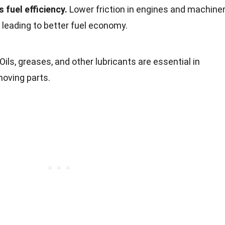
 fuel efficiency.
Lower friction in engines and machine
leading to better fuel economy.
Oils, greases, and other lubricants are essential in
moving parts.