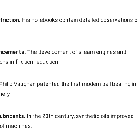
friction.
His notebooks contain detailed observations o
ancements.
The development of steam engines and
ns in friction reduction.
Philip Vaughan patented the first modern ball bearing in
nery.
lubricants.
In the 20th century, synthetic oils improved
 of machines.