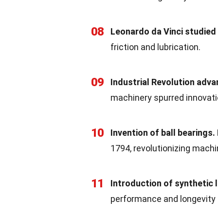
08
Leonardo da Vinci studied 
friction and lubrication.
09
Industrial Revolution adv
machinery spurred innovatio
10
Invention of ball bearings.
1794, revolutionizing machi
11
Introduction of synthetic 
performance and longevity