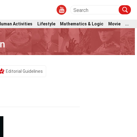
Human Activities
Lifestyle
Mathematics & Logic
Movie
...
on
Editorial Guidelines