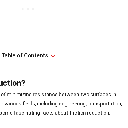
Table of Contents
uction?
s of minimizing resistance between two surfaces in
n various fields, including engineering, transportation,
o some fascinating facts about friction reduction.