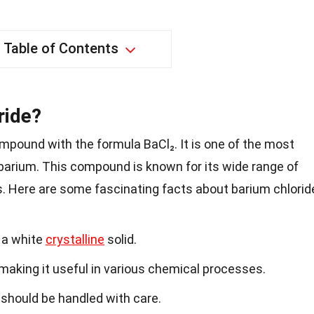
Table of Contents
ride?
mpound with the formula BaCl₂. It is one of the most
barium. This compound is known for its wide range of
es. Here are some fascinating facts about barium chlorid
 a white
crystalline
solid.
r, making it useful in various chemical processes.
should be handled with care.