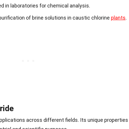
d in laboratories for chemical analysis.
urification of brine solutions in caustic chlorine
plants
.
ride
lications across different fields. Its unique properties