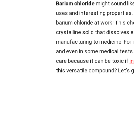
Barium chloride
might sound lik
uses and interesting properties
barium chloride at work! This ch
crystalline solid that dissolves e
manufacturing to medicine. For in
and even in some medical tests. 
care because it can be toxic if
i
this versatile compound? Let's g