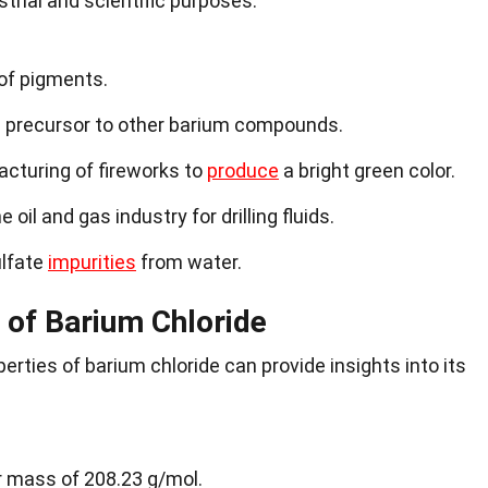
strial and scientific purposes.
 of pigments.
a precursor to other barium compounds.
acturing of fireworks to
produce
a bright green color.
oil and gas industry for drilling fluids.
ulfate
impurities
from water.
 of Barium Chloride
rties of barium chloride can provide insights into its
r mass of 208.23 g/mol.