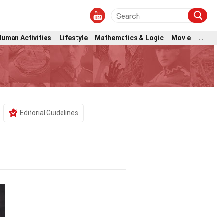
Human Activities
Lifestyle
Mathematics & Logic
Movie
...
e
Editorial Guidelines