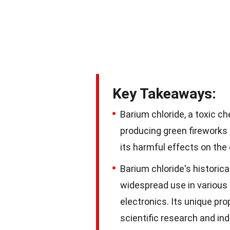
Key Takeaways:
Barium chloride, a toxic c
producing green fireworks 
its harmful effects on the
Barium chloride's historica
widespread use in various i
electronics. Its unique pr
scientific research and ind