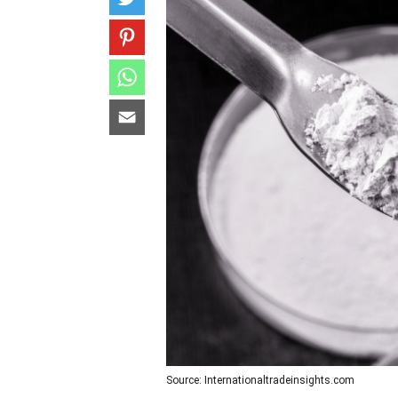
Source: Internationaltradeinsights.com