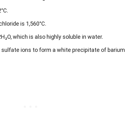
2°C.
hloride is 1,560°C.
2H₂O, which is also highly soluble in water.
 sulfate ions to form a white precipitate of barium