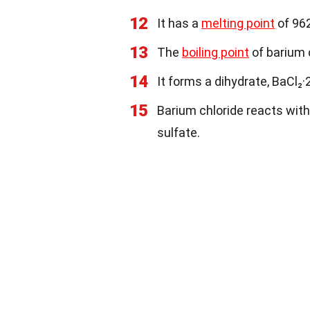
12
It has a
melting point
of 96
13
The
boiling point
of barium c
14
It forms a dihydrate, BaCl₂·
15
Barium chloride reacts with
sulfate.