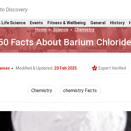
nto Discovery
 Life Science
Events
Fitness & Wellbeing
General
History
Home
Science
Chemistry
50 Facts About Barium Chlorid
aines
Modified & Updated:
20 Feb 2025
Expert Verified
Chemistry
chemistry Facts