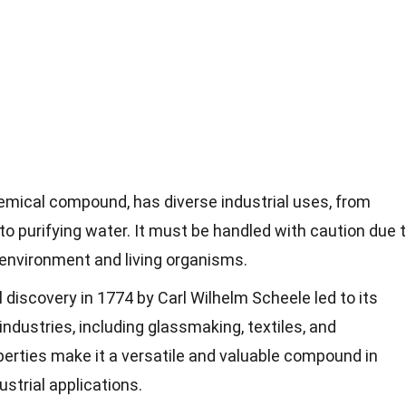
hemical compound, has diverse industrial uses, from
to purifying water. It must be handled with caution due 
 environment and living organisms.
l discovery in 1774 by Carl Wilhelm Scheele led to its
ndustries, including glassmaking, textiles, and
operties make it a versatile and valuable compound in
ustrial applications.