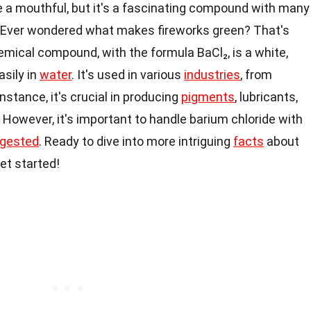
e a mouthful, but it's a fascinating compound with many
. Ever wondered what makes fireworks green? That's
emical compound, with the formula BaCl₂, is a white,
asily in
water
. It's used in various
industries
, from
stance, it's crucial in producing
pigments
, lubricants,
However, it's important to handle barium chloride with
ngested
. Ready to dive into more intriguing
facts
about
et started!