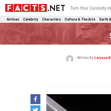
Turn Your Curiosity I
Airlines
Celebrity
Characters
Culture & The Arts
Earth &
Written By
Laryssa B