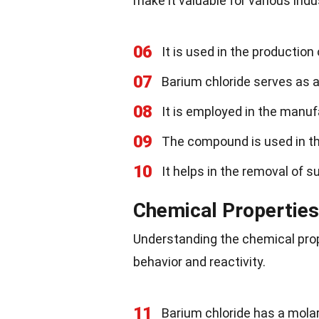
make it valuable for various indu
06
It is used in the production
07
Barium chloride serves as 
08
It is employed in the manuf
09
The compound is used in the 
10
It helps in the removal of s
Chemical Properties
Understanding the chemical prope
behavior and reactivity.
11
Barium chloride has a mola