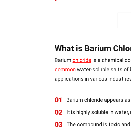
What is Barium Chlo
Barium
chloride
is a chemical co
common
water-soluble salts of 
applications in various industri
01
Barium chloride appears as
02
It is highly soluble in wate
03
The compound is toxic and 