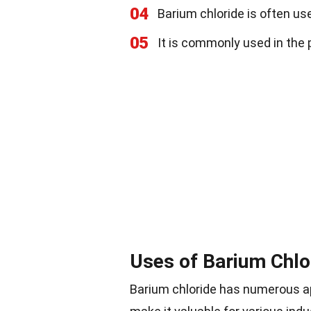
04
Barium chloride is often use
05
It is commonly used in the p
Uses of Barium Chlo
Barium chloride has numerous app