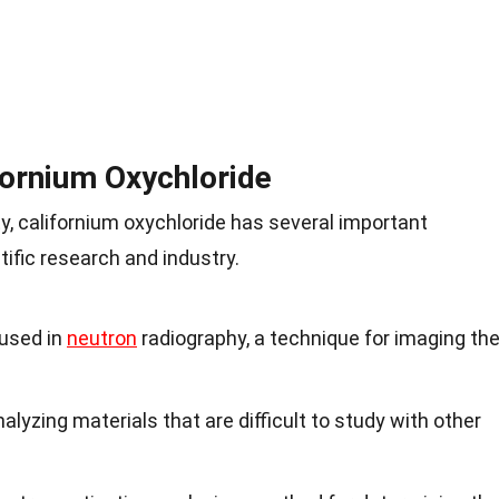
fornium Oxychloride
ity, californium oxychloride has several important
ntific research and industry.
 used in
neutron
radiography, a technique for imaging th
nalyzing materials that are difficult to study with other