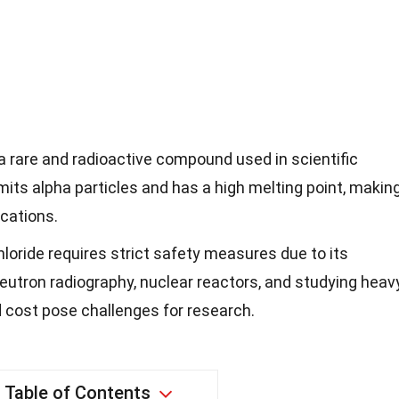
 a rare and radioactive compound used in scientific
mits alpha particles and has a high melting point, makin
ications.
loride requires strict safety measures due to its
n neutron radiography, nuclear reactors, and studying heav
nd cost pose challenges for research.
Table of Contents