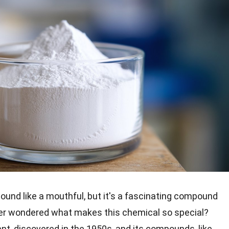
ound like a mouthful, but it's a fascinating compound
ver wondered what makes this chemical so special?
ent, discovered in the 1950s, and its compounds, like