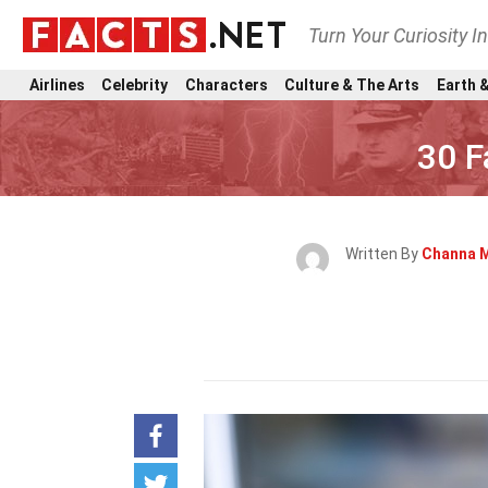
Turn Your Curiosity I
Airlines
Celebrity
Characters
Culture & The Arts
Earth &
30 F
Written By
Channa 