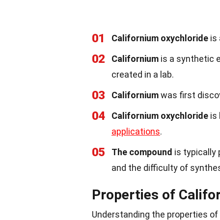
01
Californium oxychloride
is
02
Californium
is a synthetic 
created in a lab.
03
Californium
was first disco
04
Californium oxychloride
is 
applications
.
05
The compound
is typically
and the difficulty of synthe
Properties of Califo
Understanding the properties of