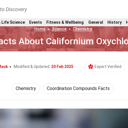
nto Discovery
 Life Science
Events
Fitness & Wellbeing
General
History
Home
Science
Chemistry
acts About Californium Oxychlo
Mauk
Modified & Updated:
20 Feb 2025
Expert Verified
Chemistry
Coordination Compounds Facts