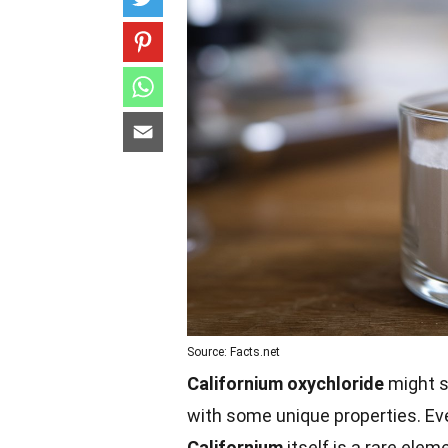
Source: Facts.net
Californium oxychloride
might s
with some unique properties. E
Californium
itself is a rare elem