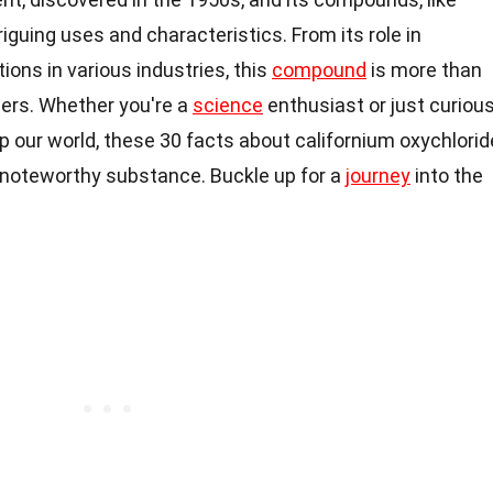
riguing uses and characteristics. From its role in
tions in various industries, this
compound
is more than
bers. Whether you're a
science
enthusiast or just curiou
 our world, these 30 facts about californium oxychlorid
 a noteworthy substance. Buckle up for a
journey
into the