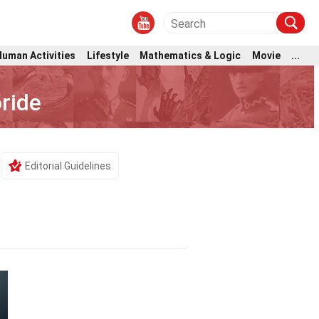
Human Activities
Lifestyle
Mathematics & Logic
Movie
...
ride
Editorial Guidelines