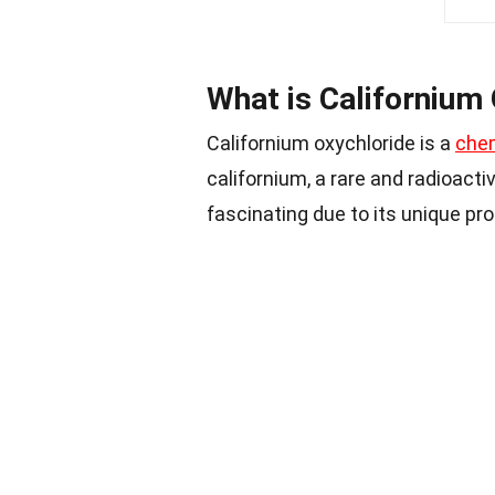
What is Californium
Californium oxychloride is a
che
californium, a rare and radioacti
fascinating due to its unique pro