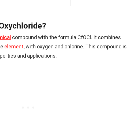
 Oxychloride?
mical
compound with the formula CfOCl. It combines
ve
element
, with oxygen and chlorine. This compound is
perties and applications.