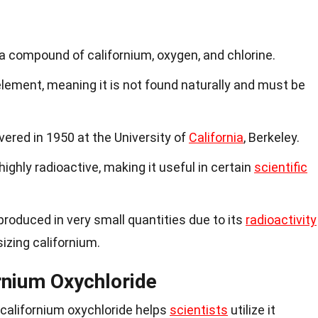
 a compound of californium, oxygen, and chlorine.
element, meaning it is not found naturally and must be
vered in 1950 at the University of
California
, Berkeley.
highly radioactive, making it useful in certain
scientific
 produced in very small quantities due to its
radioactivity
sizing californium.
rnium Oxychloride
 californium oxychloride helps
scientists
utilize it