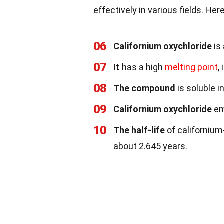
effectively in various fields. He
06
Californium oxychloride
is
07
It
has a high
melting point
,
08
The compound
is soluble i
09
Californium oxychloride
em
10
The half-life
of californium
about 2.645 years.