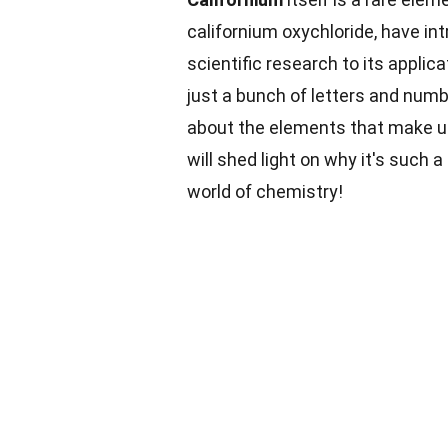
californium oxychloride, have int
scientific research to its applica
just a bunch of letters and num
about the elements that make up
will shed light on why it's such
world of chemistry!