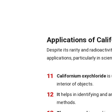
Applications of Cali
Despite its rarity and radioactiv
applications, particularly in scie
11
Californium oxychloride
is
interior of objects.
12
It
helps in identifying and a
methods.