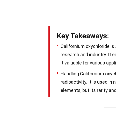
Key Takeaways:
Californium oxychloride is
research and industry. It e
it valuable for various appl
Handling Californium oxych
radioactivity. It is used i
elements, but its rarity a