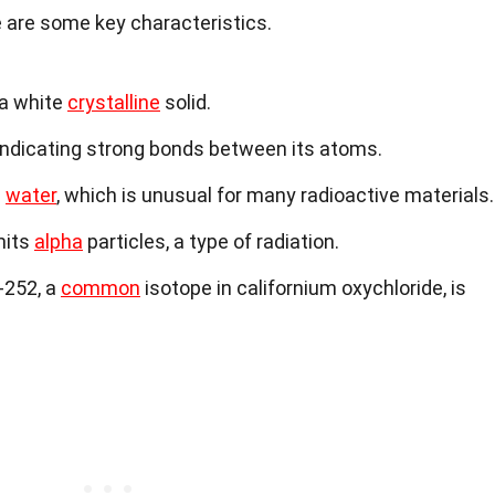
re are some key characteristics.
 a white
crystalline
solid.
 indicating strong bonds between its atoms.
n
water
, which is unusual for many radioactive materials.
its
alpha
particles, a type of radiation.
-252, a
common
isotope in californium oxychloride, is