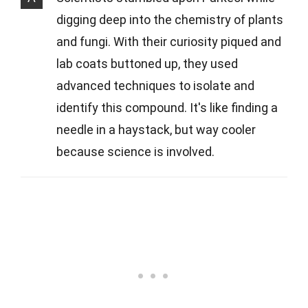
digging deep into the chemistry of plants
and fungi. With their curiosity piqued and
lab coats buttoned up, they used
advanced techniques to isolate and
identify this compound. It's like finding a
needle in a haystack, but way cooler
because science is involved.