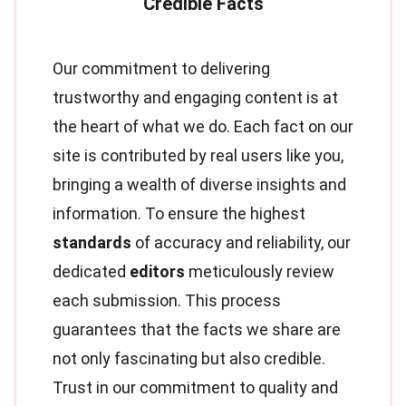
Our commitment to delivering
trustworthy and engaging content is at
the heart of what we do. Each fact on our
site is contributed by real users like you,
bringing a wealth of diverse insights and
information. To ensure the highest
standards
of accuracy and reliability, our
dedicated
editors
meticulously review
each submission. This process
guarantees that the facts we share are
not only fascinating but also credible.
Trust in our commitment to quality and