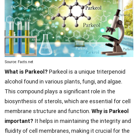
Source: Facts.net
What is Parkeol?
Parkeol is a unique triterpenoid
alcohol found in various plants, fungi, and algae.
This compound plays a significant role in the
biosynthesis of sterols, which are essential for cell
membrane structure and function.
Why is Parkeol
important?
It helps in maintaining the integrity and
fluidity of cell membranes, making it crucial for the