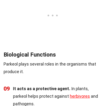
Biological Functions
Parkeol plays several roles in the organisms that
produce it.
09
It acts as a protective agent.
In plants,
parkeol helps protect against
herbivores
and
pathogens.