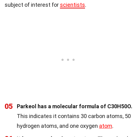
subject of interest for
scientists
.
05
Parkeol has a molecular formula of C30H50O.
This indicates it contains 30 carbon atoms, 50
hydrogen atoms, and one oxygen
atom
.