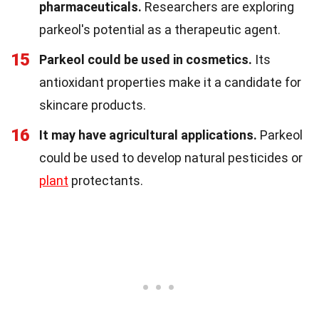
pharmaceuticals.
Researchers are exploring
parkeol's potential as a therapeutic agent.
15
Parkeol could be used in cosmetics.
Its
antioxidant properties make it a candidate for
skincare products.
16
It may have agricultural applications.
Parkeol
could be used to develop natural pesticides or
plant
protectants.