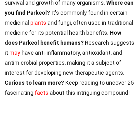
survival and growth of many organisms.
Where can
you find Parkeol?
It's commonly found in certain
medicinal
plants
and fungi, often used in traditional
medicine for its potential health benefits.
How
does Parkeol benefit humans?
Research suggests
it
may
have anti-inflammatory, antioxidant, and
antimicrobial properties, making it a subject of
interest for developing new therapeutic agents.
Curious to learn more?
Keep reading to uncover 25
fascinating
facts
about this intriguing compound!