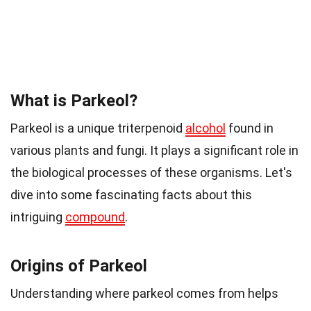
What is Parkeol?
Parkeol is a unique triterpenoid
alcohol
found in
various plants and fungi. It plays a significant role in
the biological processes of these organisms. Let's
dive into some fascinating facts about this
intriguing
compound
.
Origins of Parkeol
Understanding where parkeol comes from helps