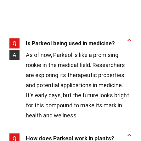
Q
Is Parkeol being used in medicine?
A
As of now, Parkeol is like a promising
rookie in the medical field. Researchers
are exploring its therapeutic properties
and potential applications in medicine.
It's early days, but the future looks bright
for this compound to make its mark in
health and wellness.
Q
How does Parkeol work in plants?