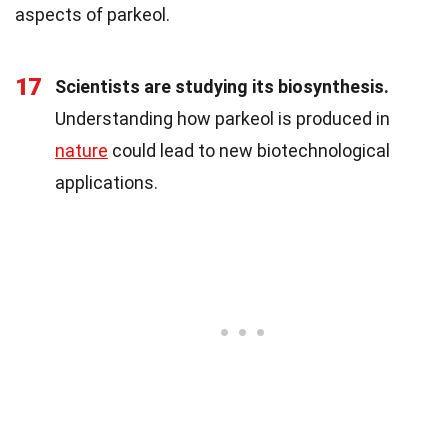
aspects of parkeol.
17
Scientists are studying its biosynthesis.
Understanding how parkeol is produced in
nature
could lead to new biotechnological
applications.