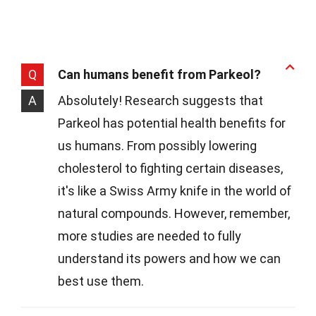
Q
Can humans benefit from Parkeol?
A
Absolutely! Research suggests that
Parkeol has potential health benefits for
us humans. From possibly lowering
cholesterol to fighting certain diseases,
it's like a Swiss Army knife in the world of
natural compounds. However, remember,
more studies are needed to fully
understand its powers and how we can
best use them.