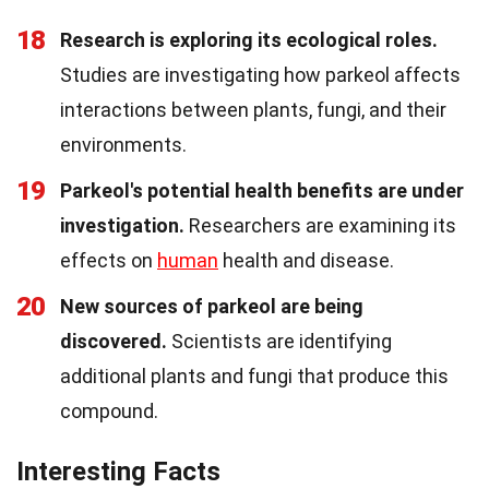
18
Research is exploring its ecological roles.
Studies are investigating how parkeol affects
interactions between plants, fungi, and their
environments.
19
Parkeol's potential health benefits are under
investigation.
Researchers are examining its
effects on
human
health and disease.
20
New sources of parkeol are being
discovered.
Scientists are identifying
additional plants and fungi that produce this
compound.
Interesting Facts