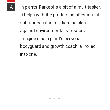
A
In plants, Parkeol is a bit of a multitasker.
It helps with the production of essential
substances and fortifies the plant
against environmental stressors.
Imagine it as a plant's personal
bodyguard and growth coach, all rolled
into one.