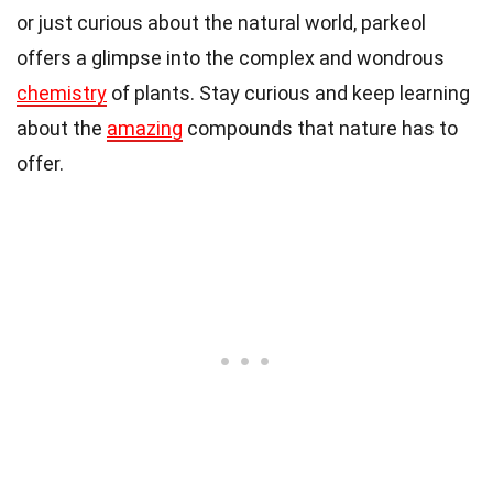
or just curious about the natural world, parkeol
offers a glimpse into the complex and wondrous
chemistry
of plants. Stay curious and keep learning
about the
amazing
compounds that nature has to
offer.