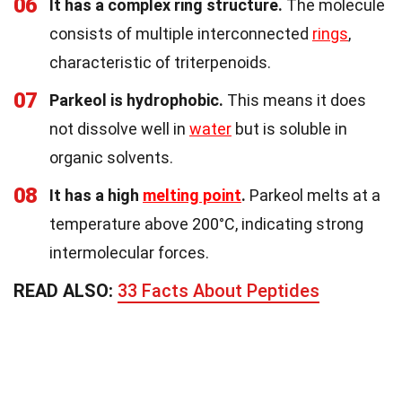
06
It has a complex ring structure.
The molecule
consists of multiple interconnected
rings
,
characteristic of triterpenoids.
07
Parkeol is hydrophobic.
This means it does
not dissolve well in
water
but is soluble in
organic solvents.
08
It has a high
melting point
.
Parkeol melts at a
temperature above 200°C, indicating strong
intermolecular forces.
READ ALSO:
33 Facts About Peptides