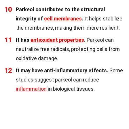
10
Parkeol contributes to the structural
integrity of
cell membranes
.
It helps stabilize
the membranes, making them more resilient.
11
It has
antioxidant properties
.
Parkeol can
neutralize free radicals, protecting cells from
oxidative damage.
12
It may have anti-inflammatory effects.
Some
studies suggest parkeol can reduce
inflammation
in biological tissues.