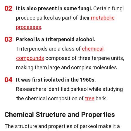
02
It is also present in some fungi.
Certain fungi
produce parkeol as part of their
metabolic
processes
.
03
Parkeol is a triterpenoid alcohol.
Triterpenoids are a class of
chemical
compounds
composed of three terpene units,
making them large and complex molecules.
04
It was first isolated in the 1960s.
Researchers identified parkeol while studying
the chemical composition of
tree
bark.
Chemical Structure and Properties
The structure and properties of parkeol make it a