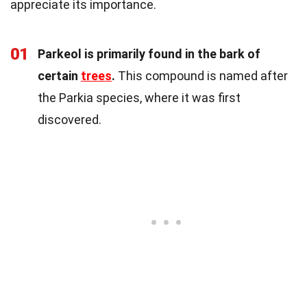
appreciate its importance.
01
Parkeol is primarily found in the bark of
certain
trees
.
This compound is named after
the Parkia species, where it was first
discovered.