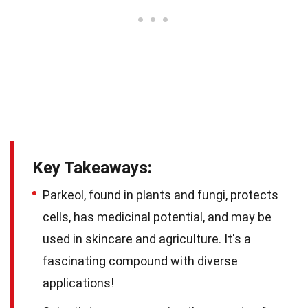
Key Takeaways:
Parkeol, found in plants and fungi, protects
cells, has medicinal potential, and may be
used in skincare and agriculture. It's a
fascinating compound with diverse
applications!