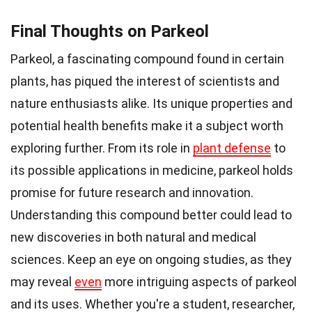
Final Thoughts on Parkeol
Parkeol, a fascinating compound found in certain
plants, has piqued the interest of scientists and
nature enthusiasts alike. Its unique properties and
potential health benefits make it a subject worth
exploring further. From its role in
plant defense
to
its possible applications in medicine, parkeol holds
promise for future research and innovation.
Understanding this compound better could lead to
new discoveries in both natural and medical
sciences. Keep an eye on ongoing studies, as they
may reveal
even
more intriguing aspects of parkeol
and its uses. Whether you're a student, researcher,