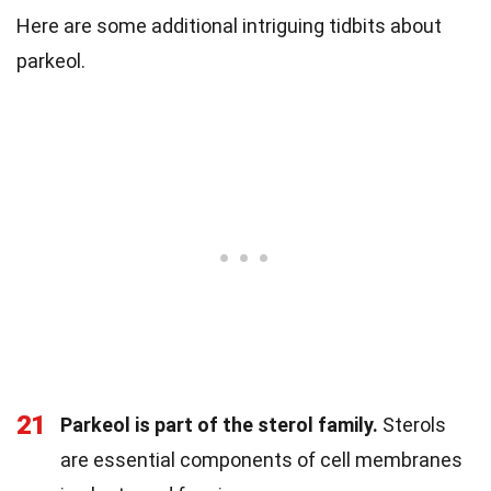
Here are some additional intriguing tidbits about
parkeol.
21
Parkeol is part of the sterol family.
Sterols
are essential components of cell membranes