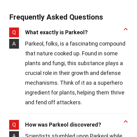
Frequently Asked Questions
Q
What exactly is Parkeol?
A
Parkeol, folks, is a fascinating compound
that nature cooked up. Found in some
plants and fungi, this substance plays a
crucial role in their growth and defense
mechanisms. Think of it as a superhero
ingredient for plants, helping them thrive
and fend off attackers.
Q
How was Parkeol discovered?
A
Scientists stumbled upon Parkeol while