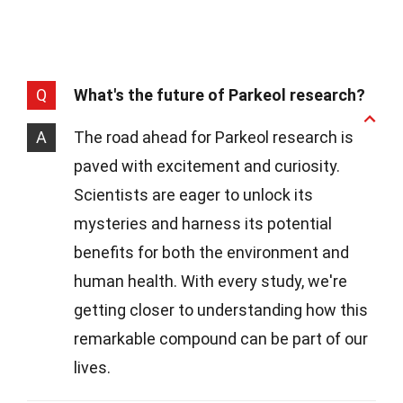
Q
What's the future of Parkeol research?
A
The road ahead for Parkeol research is
paved with excitement and curiosity.
Scientists are eager to unlock its
mysteries and harness its potential
benefits for both the environment and
human health. With every study, we're
getting closer to understanding how this
remarkable compound can be part of our
lives.