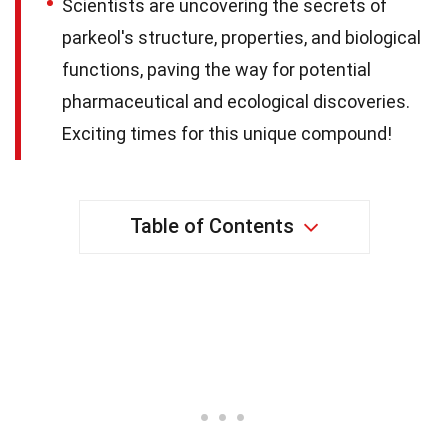
Scientists are uncovering the secrets of
parkeol's structure, properties, and biological
functions, paving the way for potential
pharmaceutical and ecological discoveries.
Exciting times for this unique compound!
Table of Contents