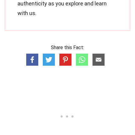
authenticity as you explore and learn
with us.
Share this Fact: