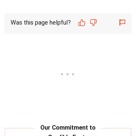
Was this page helpful?