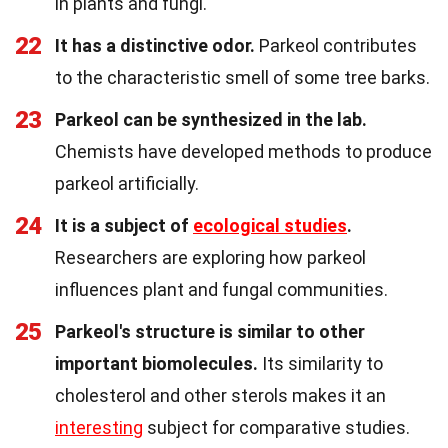
in plants and fungi.
22
It has a distinctive odor.
Parkeol contributes
to the characteristic smell of some tree barks.
23
Parkeol can be synthesized in the lab.
Chemists have developed methods to produce
parkeol artificially.
24
It is a subject of
ecological studies
.
Researchers are exploring how parkeol
influences plant and fungal communities.
25
Parkeol's structure is similar to other
important biomolecules.
Its similarity to
cholesterol and other sterols makes it an
interesting
subject for comparative studies.