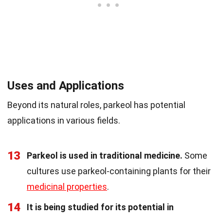
Uses and Applications
Beyond its natural roles, parkeol has potential
applications in various fields.
13
Parkeol is used in traditional medicine.
Some
cultures use parkeol-containing plants for their
medicinal properties
.
14
It is being studied for its potential in