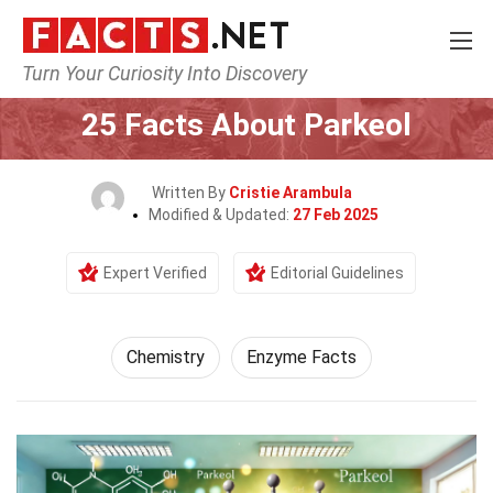
Turn Your Curiosity Into Discovery
Home
Science
Chemistry
25 Facts About Parkeol
Written By
Cristie Arambula
Modified & Updated:
27 Feb 2025
Expert Verified
Editorial Guidelines
Chemistry
Enzyme Facts