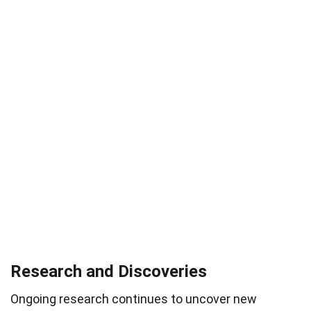
Research and Discoveries
Ongoing research continues to uncover new