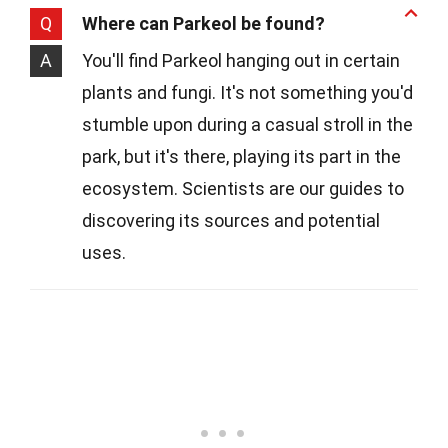
Q
Where can Parkeol be found?
A
You'll find Parkeol hanging out in certain
plants and fungi. It's not something you'd
stumble upon during a casual stroll in the
park, but it's there, playing its part in the
ecosystem. Scientists are our guides to
discovering its sources and potential
uses.