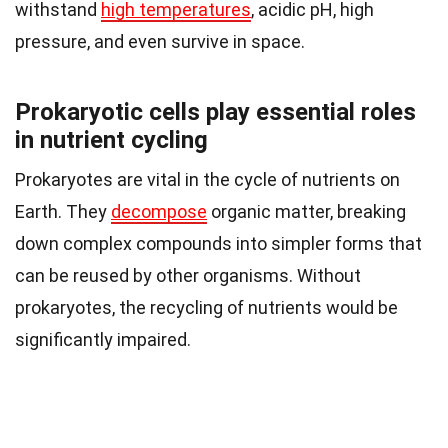
withstand
high temperatures
, acidic pH, high
pressure, and even survive in space.
Prokaryotic cells play essential roles
in nutrient cycling
Prokaryotes are vital in the cycle of nutrients on
Earth. They
decompose
organic matter, breaking
down complex compounds into simpler forms that
can be reused by other organisms. Without
prokaryotes, the recycling of nutrients would be
significantly impaired.