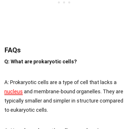
FAQs
Q: What are prokaryotic cells?
A: Prokaryotic cells are a type of cell that lacks a
nucleus
and membrane-bound organelles. They are
typically smaller and simpler in structure compared
to eukaryotic cells.