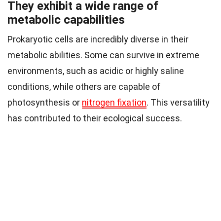
They exhibit a wide range of
metabolic capabilities
Prokaryotic cells are incredibly diverse in their
metabolic abilities. Some can survive in extreme
environments, such as acidic or highly saline
conditions, while others are capable of
photosynthesis or
nitrogen fixation
. This versatility
has contributed to their ecological success.