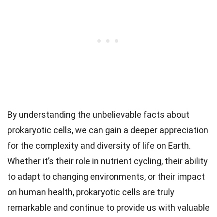
By understanding the unbelievable facts about
prokaryotic cells, we can gain a deeper appreciation
for the complexity and diversity of life on Earth.
Whether it’s their role in nutrient cycling, their ability
to adapt to changing environments, or their impact
on human health, prokaryotic cells are truly
remarkable and continue to provide us with valuable