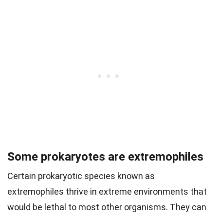
Some prokaryotes are extremophiles
Certain prokaryotic species known as
extremophiles thrive in extreme environments that
would be lethal to most other organisms. They can