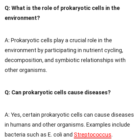
Q: What is the role of prokaryotic cells in the
environment?
A: Prokaryotic cells play a crucial role in the
environment by participating in nutrient cycling,
decomposition, and symbiotic relationships with
other organisms.
Q: Can prokaryotic cells cause diseases?
A: Yes, certain prokaryotic cells can cause diseases
in humans and other organisms. Examples include
bacteria such as E. coli and
Streptococcus
.