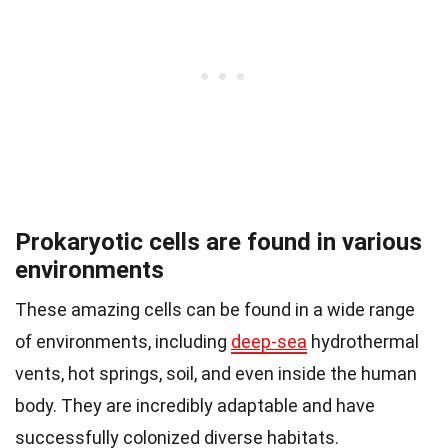
Prokaryotic cells are found in various
environments
These amazing cells can be found in a wide range
of environments, including
deep-sea
hydrothermal
vents, hot springs, soil, and even inside the human
body. They are incredibly adaptable and have
successfully colonized diverse habitats.