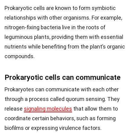
Prokaryotic cells are known to form symbiotic
relationships with other organisms. For example,
nitrogen-fixing bacteria live in the roots of
leguminous plants, providing them with essential
nutrients while benefiting from the plant’s organic
compounds.
Prokaryotic cells can communicate
Prokaryotes can communicate with each other
through a process called quorum sensing. They
release
signaling molecules
that allow them to
coordinate certain behaviors, such as forming
biofilms or expressing virulence factors.