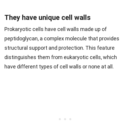
They have unique cell walls
Prokaryotic cells have cell walls made up of
peptidoglycan, a complex molecule that provides
structural support and protection. This feature
distinguishes them from eukaryotic cells, which
have different types of cell walls or none at all.