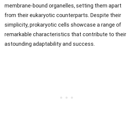
membrane-bound organelles, setting them apart
from their eukaryotic counterparts. Despite their
simplicity, prokaryotic cells showcase a range of
remarkable characteristics that contribute to their
astounding adaptability and success.