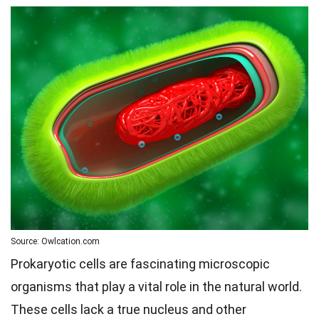
Source: Owlcation.com
Prokaryotic cells are fascinating microscopic
organisms that play a vital role in the natural world.
These cells lack a true nucleus and other