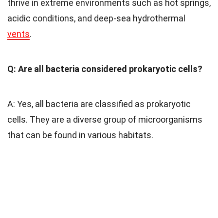
thrive in extreme environments such as hot springs,
acidic conditions, and deep-sea hydrothermal
vents
.
Q: Are all bacteria considered prokaryotic cells?
A: Yes, all bacteria are classified as prokaryotic
cells. They are a diverse group of microorganisms
that can be found in various habitats.