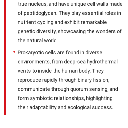
true nucleus, and have unique cell walls made
of peptidoglycan. They play essential roles in
nutrient cycling and exhibit remarkable
genetic diversity, showcasing the wonders of
the natural world.
Prokaryotic cells are found in diverse
environments, from deep-sea hydrothermal
vents to inside the human body. They
reproduce rapidly through binary fission,
communicate through quorum sensing, and
form symbiotic relationships, highlighting
their adaptability and ecological success.