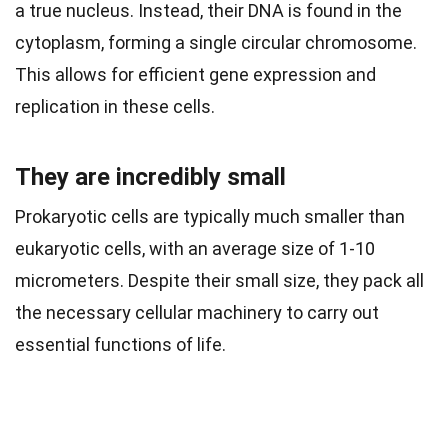
a true nucleus. Instead, their DNA is found in the
cytoplasm, forming a single circular chromosome.
This allows for efficient gene expression and
replication in these cells.
They are incredibly small
Prokaryotic cells are typically much smaller than
eukaryotic cells, with an average size of 1-10
micrometers. Despite their small size, they pack all
the necessary cellular machinery to carry out
essential functions of life.