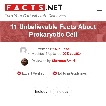
Turn Your Curiosity Into Discovery
Home
Science
Biology
11 Unbelievable Facts About
Prokaryotic Cell
Written By
Alla Sabol
Modified & Updated:
02 Dec 2024
Reviewed by
Sherman Smith
Expert Verified
Editorial Guidelines
Biology
Biology