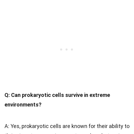
Q: Can prokaryotic cells survive in extreme
environments?
A: Yes, prokaryotic cells are known for their ability to