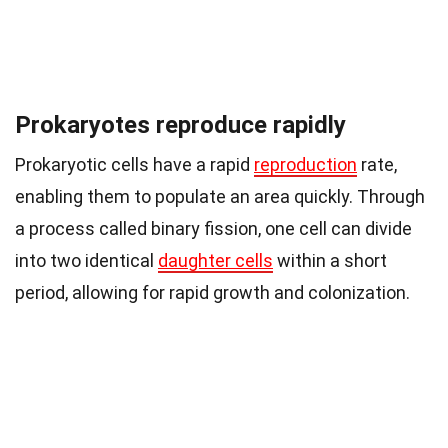
Prokaryotes reproduce rapidly
Prokaryotic cells have a rapid
reproduction
rate,
enabling them to populate an area quickly. Through
a process called binary fission, one cell can divide
into two identical
daughter cells
within a short
period, allowing for rapid growth and colonization.