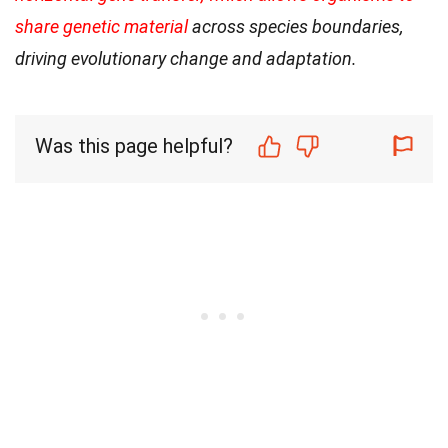
share genetic material
across species boundaries,
driving evolutionary change and adaptation.
Was this page helpful?