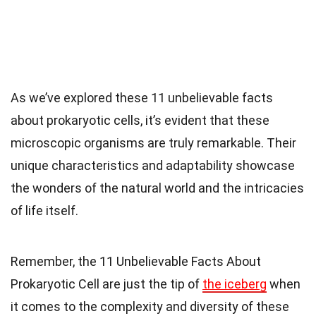
As we’ve explored these 11 unbelievable facts
about prokaryotic cells, it’s evident that these
microscopic organisms are truly remarkable. Their
unique characteristics and adaptability showcase
the wonders of the natural world and the intricacies
of life itself.
Remember, the 11 Unbelievable Facts About
Prokaryotic Cell are just the tip of
the iceberg
when
it comes to the complexity and diversity of these