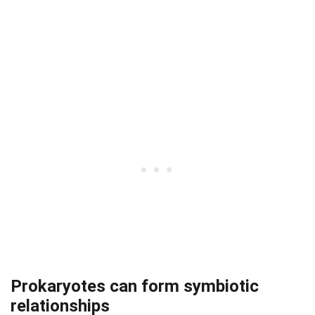
Prokaryotes can form symbiotic
relationships