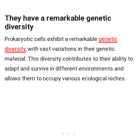
They have a remarkable genetic
diversity
Prokaryotic cells exhibit a remarkable
genetic
diversity
, with vast variations in their genetic
material. This diversity contributes to their ability to
adapt and survive in different environments and
allows them to occupy various ecological niches.