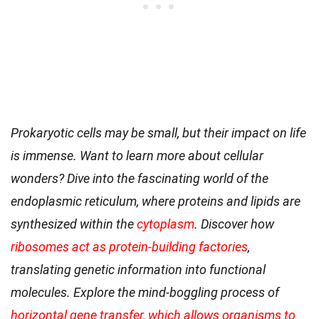
Prokaryotic cells may be small, but their impact on life
is immense. Want to learn more about cellular
wonders? Dive into the fascinating world of the
endoplasmic reticulum, where proteins and lipids are
synthesized within the
cytoplasm
. Discover how
ribosomes act as protein-building factories
,
translating genetic information into functional
molecules. Explore the mind-boggling process of
horizontal gene transfer, which allows organisms to