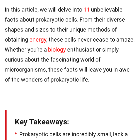
In this article, we will delve into
11
unbelievable
facts about prokaryotic cells. From their diverse
shapes and sizes to their unique methods of
obtaining
energy
, these cells never cease to amaze.
Whether you’re a
biology
enthusiast or simply
curious about the fascinating world of
microorganisms, these facts will leave you in awe
of the wonders of prokaryotic life.
Key Takeaways:
Prokaryotic cells are incredibly small, lack a