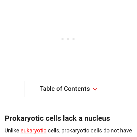
Table of Contents
Prokaryotic cells lack a nucleus
Unlike
eukaryotic
cells, prokaryotic cells do not have