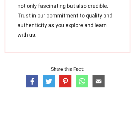
not only fascinating but also credible.
Trust in our commitment to quality and
authenticity as you explore and learn
with us.
Share this Fact: