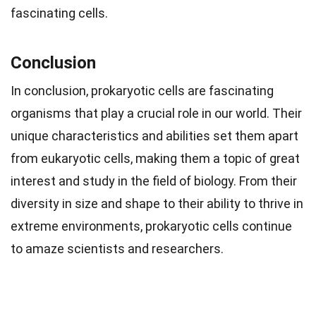
fascinating cells.
Conclusion
In conclusion, prokaryotic cells are fascinating
organisms that play a crucial role in our world. Their
unique characteristics and abilities set them apart
from eukaryotic cells, making them a topic of great
interest and study in the field of biology. From their
diversity in size and shape to their ability to thrive in
extreme environments, prokaryotic cells continue
to amaze scientists and researchers.