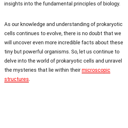
insights into the fundamental principles of biology.
As our knowledge and understanding of prokaryotic
cells continues to evolve, there is no doubt that we
will uncover even more incredible facts about these
tiny but powerful organisms. So, let us continue to
delve into the world of prokaryotic cells and unravel
the mysteries that lie within their
microscopic
structures
.