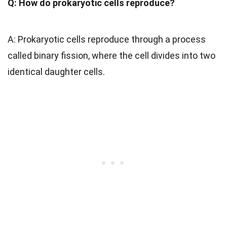
Q: How do prokaryotic cells reproduce?
A: Prokaryotic cells reproduce through a process
called binary fission, where the cell divides into two
identical daughter cells.