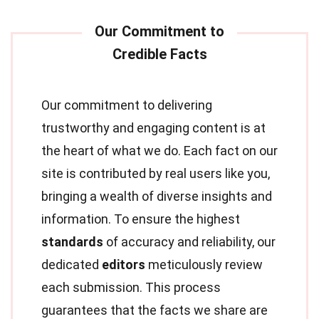
Our commitment to delivering
trustworthy and engaging content is at
the heart of what we do. Each fact on our
site is contributed by real users like you,
bringing a wealth of diverse insights and
information. To ensure the highest
standards
of accuracy and reliability, our
dedicated
editors
meticulously review
each submission. This process
guarantees that the facts we share are