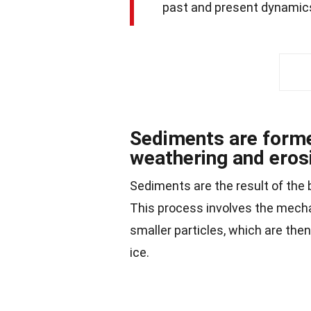
past and present dynamic
Sediments are forme
weathering and eros
Sediments are the result of the
This process involves the mecha
smaller particles, which are then
ice.