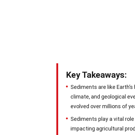
Key Takeaways:
Sediments are like Earth’s
climate, and geological ev
evolved over millions of ye
Sediments play a vital role
impacting agricultural prod