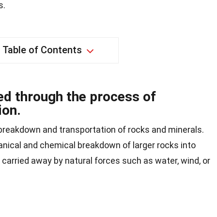
s.
Table of Contents
d through the process of
ion.
 breakdown and transportation of rocks and minerals.
nical and chemical breakdown of larger rocks into
 carried away by natural forces such as water, wind, or