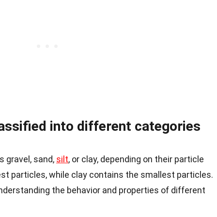
ssified into different categories
 gravel, sand,
silt
, or clay, depending on their particle
est particles, while clay contains the smallest particles.
 understanding the behavior and properties of different