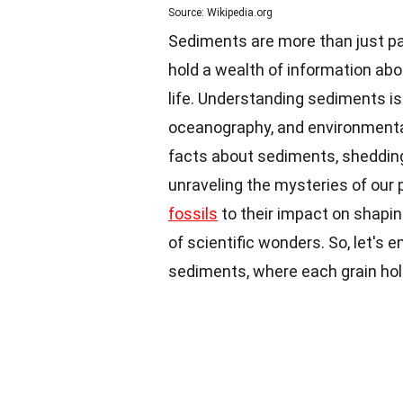
Source: Wikipedia.org
Sediments are more than just par
hold a wealth of information abo
life. Understanding sediments is c
oceanography, and environmental s
facts about sediments, shedding 
unraveling the mysteries of our 
fossils
to their impact on shapin
of scientific wonders. So, let's 
sediments, where each grain hold