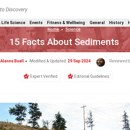
nto Discovery
 Life Science
Events
Fitness & Wellbeing
General
History
Home
Science
15 Facts About Sediments
y
Alanna Buell
Modified & Updated:
29 Sep 2024
Reviewed 
Expert Verified
Editorial Guidelines