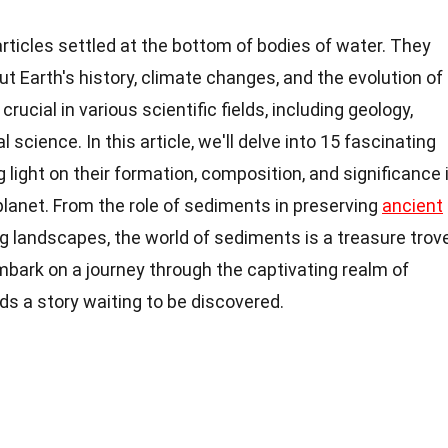
ticles settled at the bottom of bodies of water. They
ut Earth's history, climate changes, and the evolution of
rucial in various scientific fields, including geology,
cience. In this article, we'll delve into 15 fascinating
light on their formation, composition, and significance 
planet. From the role of sediments in preserving
ancient
g landscapes, the world of sediments is a treasure trov
embark on a journey through the captivating realm of
s a story waiting to be discovered.