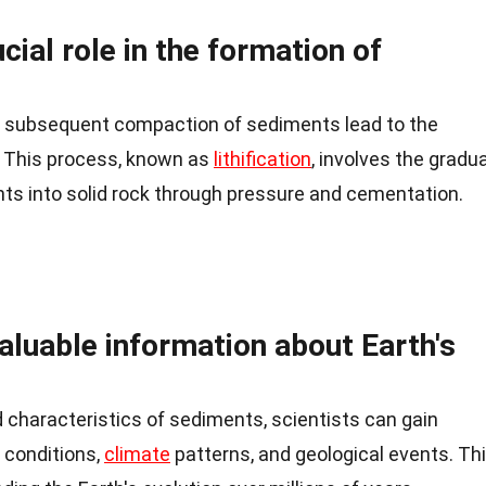
cial role in the formation of
d subsequent compaction of sediments lead to the
. This process, known as
lithification
, involves the gradua
ts into solid rock through pressure and cementation.
aluable information about Earth's
 characteristics of sediments, scientists can gain
 conditions,
climate
patterns, and geological events. Th