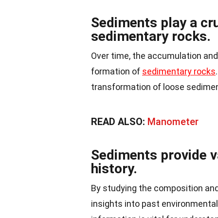
Sediments play a cru
sedimentary rocks.
Over time, the accumulation an
formation of
sedimentary rocks
transformation of loose sedimen
READ ALSO:
Manometer
Sediments provide v
history.
By studying the composition and
insights into past environmental