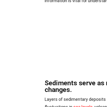
information is vital for understa
Sediments serve as 
changes.
Layers of sedimentary deposits 
fluctuations in
sea levels
, volca