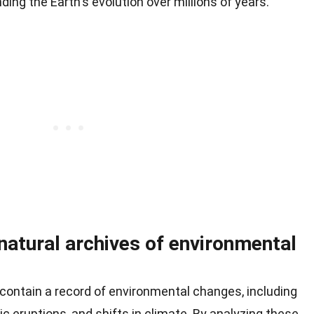
nding the Earth's evolution over millions of years.
natural archives of environmental
contain a record of environmental changes, including
nic eruptions, and shifts in climate. By analyzing these