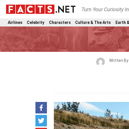
Turn Your Curiosity I
Airlines
Celebrity
Characters
Culture & The Arts
Earth &
Written B