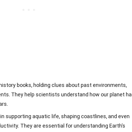
 history books, holding clues about past environments,
ents. They help scientists understand how our planet h
ars.
 in supporting aquatic life, shaping coastlines, and even
uctivity. They are essential for understanding Earth’s