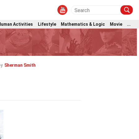
Human Activities
Lifestyle
Mathematics & Logic
Movie
...
by
Sherman Smith