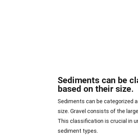
Sediments can be cla
based on their size.
Sediments can be categorized as
size. Gravel consists of the larg
This classification is crucial in
sediment types.