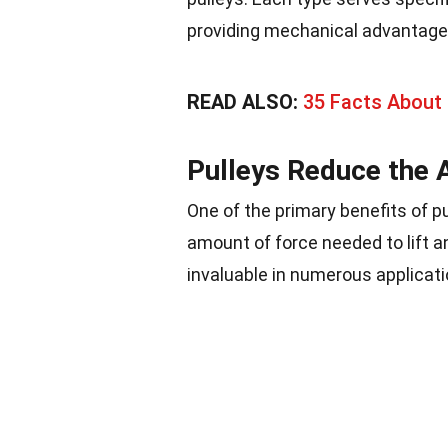
providing mechanical advantage
READ ALSO:
35 Facts About
Pulleys Reduce the 
One of the primary benefits of pu
amount of force needed to lift
invaluable in numerous applicati