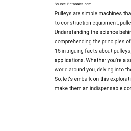
Source: Britannica.com
Pulleys are simple machines that 
to construction equipment, pulle
Understanding the science behind
comprehending the principles of 
15 intriguing facts about pulleys,
applications. Whether you're a s
world around you, delving into th
So, let's embark on this explora
make them an indispensable c