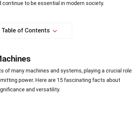
 continue to be essential in modern society.
Table of Contents
Machines
s of many machines and systems, playing a crucial role
nsmitting power. Here are 15 fascinating facts about
ignificance and versatility.