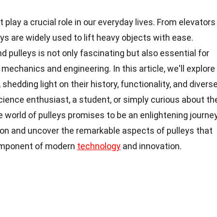
play a crucial role in our everyday lives. From elevators
ys are widely used to lift heavy objects with ease.
 pulleys is not only fascinating but also essential for
mechanics and engineering. In this article, we'll explore
 shedding light on their history, functionality, and divers
cience enthusiast, a student, or simply curious about th
e world of pulleys promises to be an enlightening journey
tion and uncover the remarkable aspects of pulleys that
omponent of modern
technology
and innovation.