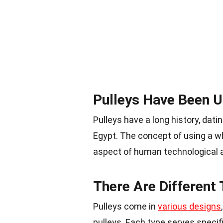
Pulleys Have Been U
Pulleys have a long history, dat
Egypt. The concept of using a w
aspect of human technological 
There Are Different 
Pulleys come in
various designs
pulleys. Each type serves specif