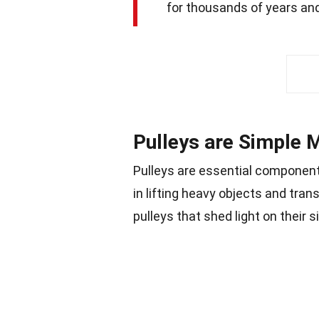
for thousands of years and
Pulleys are Simple 
Pulleys are essential component
in lifting heavy objects and tra
pulleys that shed light on their s