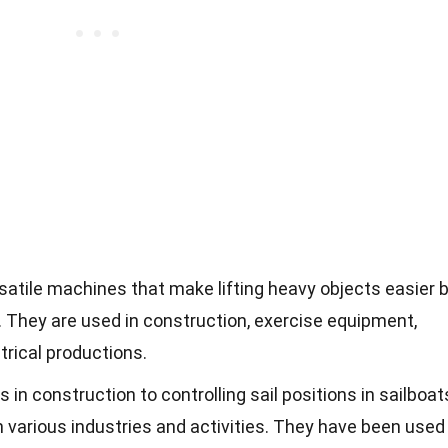
rsatile machines that make lifting heavy objects easier 
 They are used in construction, exercise equipment,
trical productions.
 in construction to controlling sail positions in sailboat
 in various industries and activities. They have been used