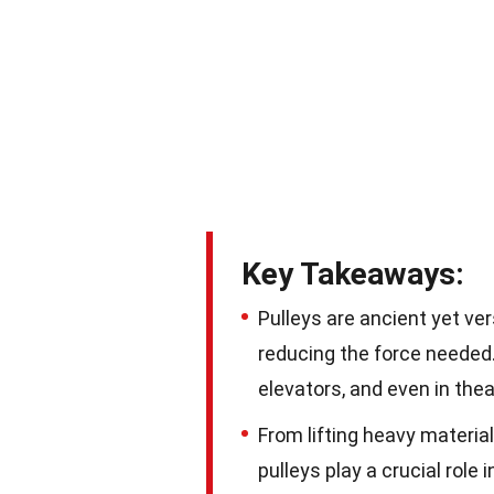
Key Takeaways:
Pulleys are ancient yet ve
reducing the force needed.
elevators, and even in thea
From lifting heavy materials
pulleys play a crucial role