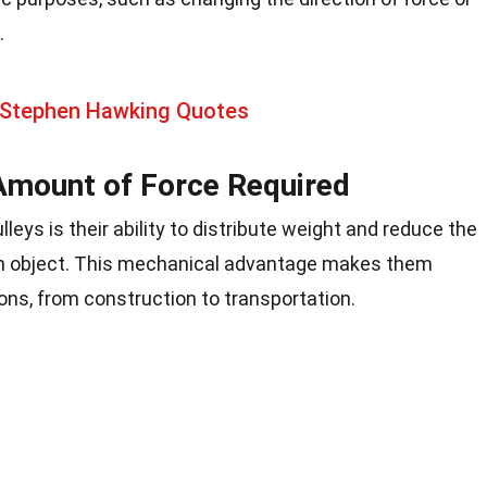
.
 Stephen Hawking Quotes
Amount of Force Required
lleys is their ability to distribute weight and reduce the
 an object. This mechanical advantage makes them
ons, from construction to transportation.