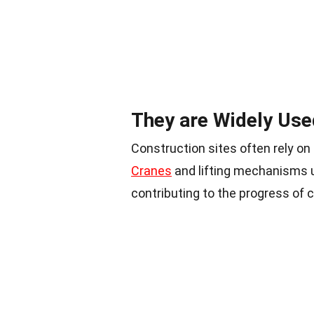
They are Widely Use
Construction sites often rely on
Cranes
and lifting mechanisms ut
contributing to the progress of 