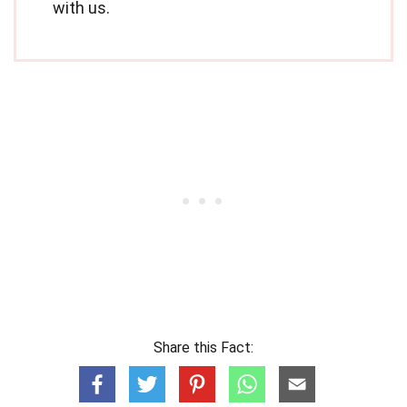
with us.
Share this Fact: