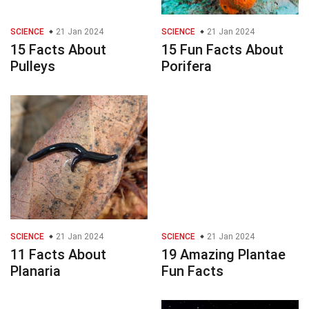
SCIENCE
21 Jan 2024
SCIENCE
21 Jan 2024
15 Facts About
15 Fun Facts About
Pulleys
Porifera
SCIENCE
21 Jan 2024
SCIENCE
21 Jan 2024
11 Facts About
19 Amazing Plantae
Planaria
Fun Facts