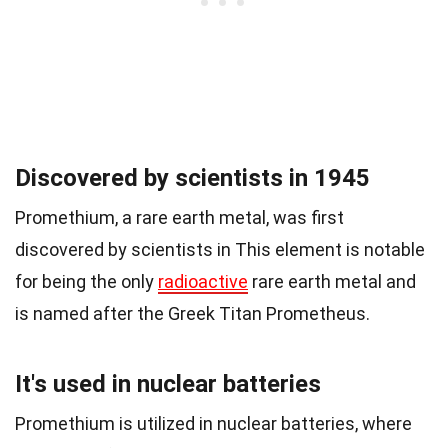
Discovered by scientists in 1945
Promethium, a rare earth metal, was first
discovered by scientists in This element is notable
for being the only
radioactive
rare earth metal and
is named after the Greek Titan Prometheus.
It's used in nuclear batteries
Promethium is utilized in nuclear batteries, where