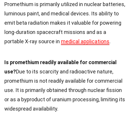
Promethium is primarily utilized in nuclear batteries,
luminous paint, and medical devices. Its ability to
emit beta radiation makes it valuable for powering
long-duration spacecraft missions and as a
portable X-ray source in
medical applications
.
Is promethium readily available for commercial
use?
Due to its scarcity and radioactive nature,
promethium is not readily available for commercial
use. It is primarily obtained through nuclear fission
or as a byproduct of uranium processing, limiting its
widespread availability.