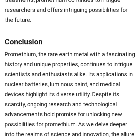
researchers and offers intriguing possibilities for
the future.
Conclusion
Promethium, the rare earth metal with a fascinating
history and unique properties, continues to intrigue
scientists and enthusiasts alike. Its applications in
nuclear batteries, luminous paint, and medical
devices highlight its diverse utility. Despite its
scarcity, ongoing research and technological
advancements hold promise for unlocking new
possibilities for promethium. As we delve deeper
into the realms of science and innovation, the allure