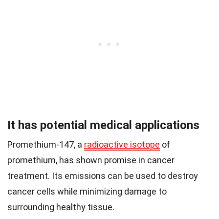
It has potential medical applications
Promethium-147, a
radioactive isotope
of
promethium, has shown promise in cancer
treatment. Its emissions can be used to destroy
cancer cells while minimizing damage to
surrounding healthy tissue.