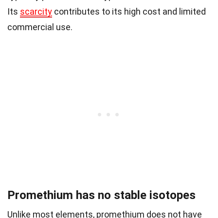
Its
scarcity
contributes to its high cost and limited
commercial use.
Promethium has no stable isotopes
Unlike most elements, promethium does not have