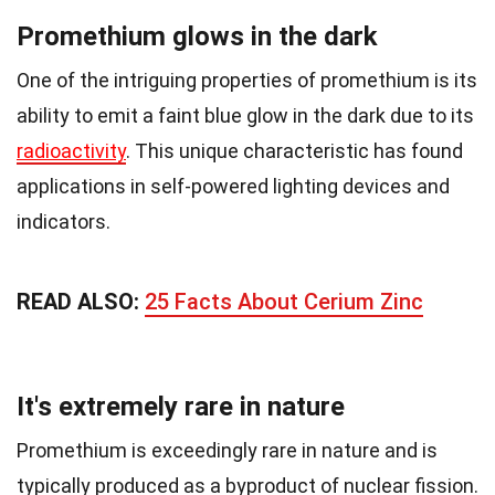
Promethium glows in the dark
One of the intriguing properties of promethium is its
ability to emit a faint blue glow in the dark due to its
radioactivity
. This unique characteristic has found
applications in self-powered lighting devices and
indicators.
READ ALSO:
25 Facts About Cerium Zinc
It's extremely rare in nature
Promethium is exceedingly rare in nature and is
typically produced as a byproduct of nuclear fission.