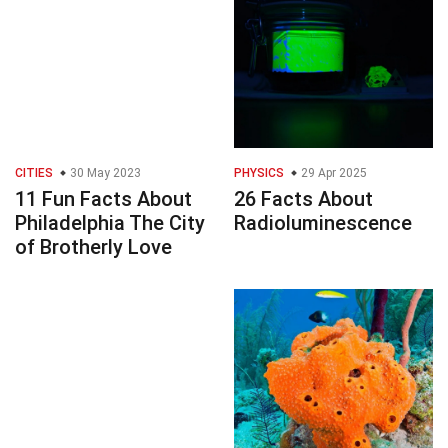
CITIES
30 May 2023
PHYSICS
29 Apr 2025
11 Fun Facts About
26 Facts About
Philadelphia The City
Radioluminescence
of Brotherly Love