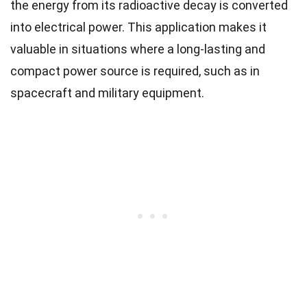
the energy from its radioactive decay is converted
into electrical power. This application makes it
valuable in situations where a long-lasting and
compact power source is required, such as in
spacecraft and military equipment.