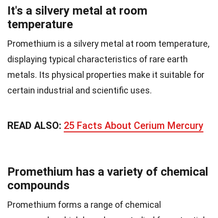
It's a silvery metal at room
temperature
Promethium is a silvery metal at room temperature,
displaying typical characteristics of rare earth
metals. Its physical properties make it suitable for
certain industrial and scientific uses.
READ ALSO:
25 Facts About Cerium Mercury
Promethium has a variety of chemical
compounds
Promethium forms a range of chemical