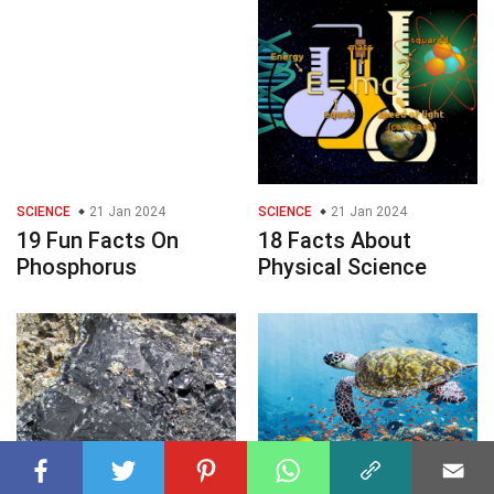
SCIENCE
21 Jan 2024
SCIENCE
21 Jan 2024
19 Fun Facts On
18 Facts About
Phosphorus
Physical Science