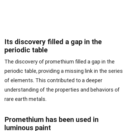
Its discovery filled a gap in the
periodic table
The discovery of promethium filled a gap in the
periodic table, providing a missing link in the series
of elements. This contributed to a deeper
understanding of the properties and behaviors of
rare earth metals.
Promethium has been used in
luminous paint