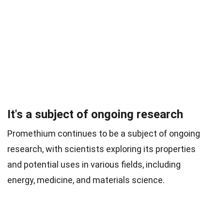
It's a subject of ongoing research
Promethium continues to be a subject of ongoing
research, with scientists exploring its properties
and potential uses in various fields, including
energy, medicine, and materials science.