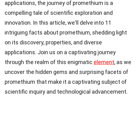
applications, the journey of promethium is a
compelling tale of scientific exploration and
innovation. In this article, we'll delve into 11
intriguing facts about promethium, shedding light
on its discovery, properties, and diverse
applications. Join us on a captivating journey
through the realm of this enigmatic
element
, as we
uncover the hidden gems and surprising facets of
promethium that make it a captivating subject of
scientific inquiry and technological advancement.