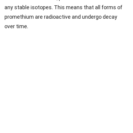
any stable isotopes. This means that all forms of
promethium are radioactive and undergo decay
over time.