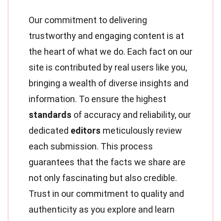
Our commitment to delivering
trustworthy and engaging content is at
the heart of what we do. Each fact on our
site is contributed by real users like you,
bringing a wealth of diverse insights and
information. To ensure the highest
standards
of accuracy and reliability, our
dedicated
editors
meticulously review
each submission. This process
guarantees that the facts we share are
not only fascinating but also credible.
Trust in our commitment to quality and
authenticity as you explore and learn