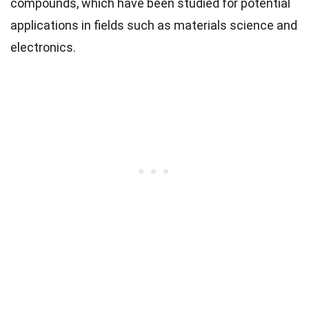
compounds, which have been studied for potential
applications in fields such as materials science and
electronics.