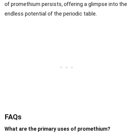
of promethium persists, offering a glimpse into the
endless potential of the periodic table.
FAQs
What are the primary uses of promethium?