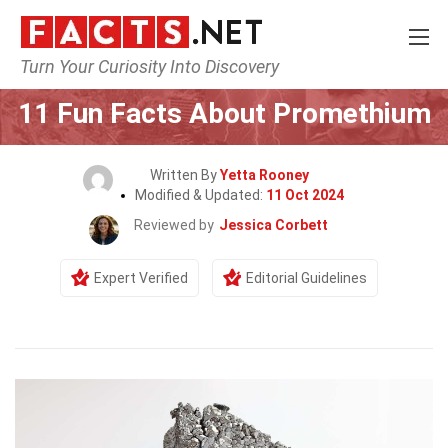
Turn Your Curiosity Into Discovery
Home
Science
11 Fun Facts About Promethium
Written By
Yetta Rooney
Modified & Updated:
11 Oct 2024
Reviewed by
Jessica Corbett
Expert Verified
Editorial Guidelines