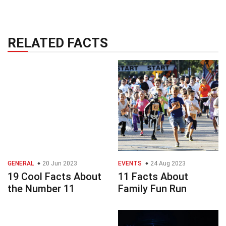
RELATED FACTS
GENERAL
20 Jun 2023
EVENTS
24 Aug 2023
19 Cool Facts About
11 Facts About
the Number 11
Family Fun Run