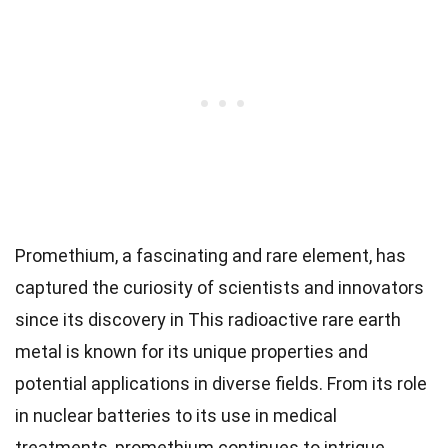
Promethium, a fascinating and rare element, has
captured the curiosity of scientists and innovators
since its discovery in This radioactive rare earth
metal is known for its unique properties and
potential applications in diverse fields. From its role
in nuclear batteries to its use in medical
treatments, promethium continues to intrigue