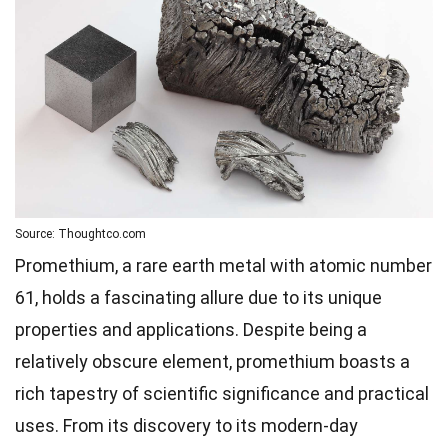
Source: Thoughtco.com
Promethium, a rare earth metal with atomic number
61, holds a fascinating allure due to its unique
properties and applications. Despite being a
relatively obscure element, promethium boasts a
rich tapestry of scientific significance and practical
uses. From its discovery to its modern-day