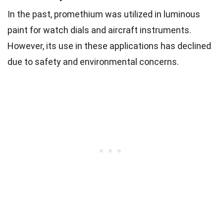
In the past, promethium was utilized in luminous
paint for watch dials and aircraft instruments.
However, its use in these applications has declined
due to safety and environmental concerns.