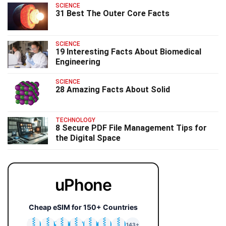
SCIENCE
31 Best The Outer Core Facts
SCIENCE
19 Interesting Facts About Biomedical
Engineering
SCIENCE
28 Amazing Facts About Solid
TECHNOLOGY
8 Secure PDF File Management Tips for
the Digital Space
uPhone
Cheap eSIM for 150+ Countries
🇯🇵
🇹🇭
🇬🇧
🇺🇸
🇩🇪
🇦🇺
🇰🇷
143+