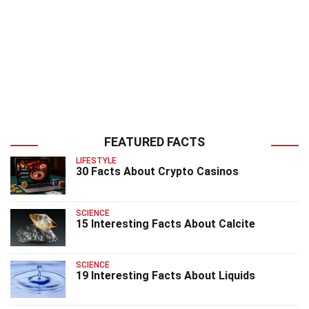
FEATURED FACTS
LIFESTYLE
30 Facts About Crypto Casinos
SCIENCE
15 Interesting Facts About Calcite
SCIENCE
19 Interesting Facts About Liquids