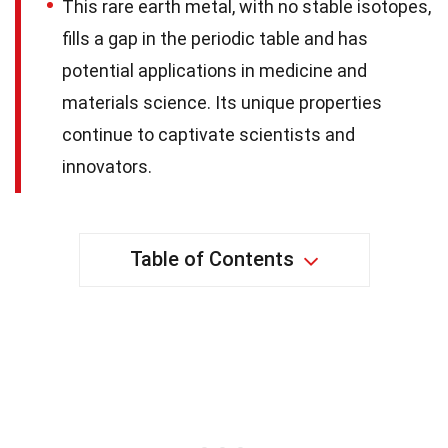
This rare earth metal, with no stable isotopes,
fills a gap in the periodic table and has
potential applications in medicine and
materials science. Its unique properties
continue to captivate scientists and
innovators.
Table of Contents