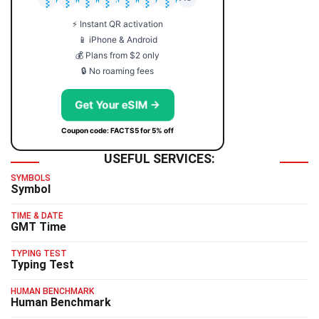
⚡ Instant QR activation
📱 iPhone & Android
💰 Plans from $2 only
🔒 No roaming fees
Get Your eSIM →
Coupon code: FACTS5 for 5% off
USEFUL SERVICES:
SYMBOLS
Symbol
TIME & DATE
GMT Time
TYPING TEST
Typing Test
HUMAN BENCHMARK
Human Benchmark