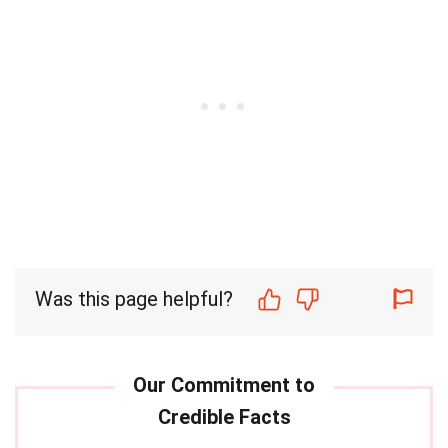
Was this page helpful?