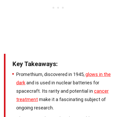
Key Takeaways:
Promethium, discovered in 1945,
glows in the
dark
and is used in nuclear batteries for
spacecraft. Its rarity and potential in
cancer
treatment
make it a fascinating subject of
ongoing research.