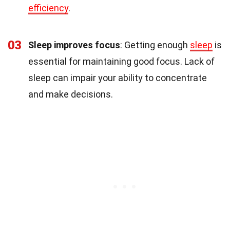
efficiency
.
03
Sleep improves focus
: Getting enough
sleep
is
essential for maintaining good focus. Lack of
sleep can impair your ability to concentrate
and make decisions.