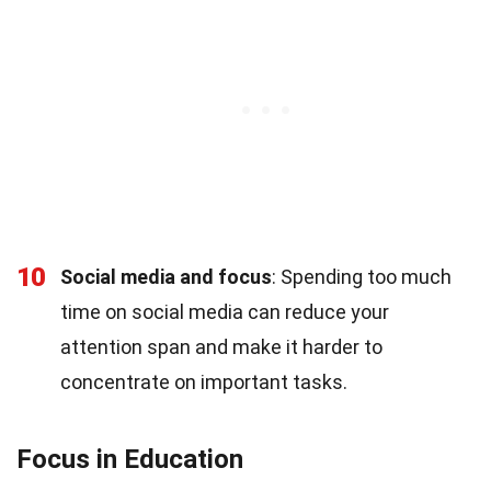
10
Social media and focus
: Spending too much
time on social media can reduce your
attention span and make it harder to
concentrate on important tasks.
Focus in Education