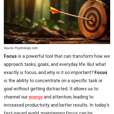
Source: Psychologs.com
Focus
is a powerful tool that can transform how we
approach tasks, goals, and everyday life. But what
exactly is focus, and why is it so important?
Focus
is the ability to concentrate on a specific task or
goal without getting distracted. It allows us to
channel our
energy
and attention, leading to
increased productivity and better results. In today's
fast-paced world, maintaining focus can be