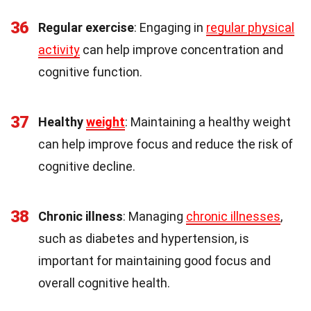
36
Regular exercise
: Engaging in
regular physical
activity
can help improve concentration and
cognitive function.
37
Healthy
weight
: Maintaining a healthy weight
can help improve focus and reduce the risk of
cognitive decline.
38
Chronic illness
: Managing
chronic illnesses
,
such as diabetes and hypertension, is
important for maintaining good focus and
overall cognitive health.