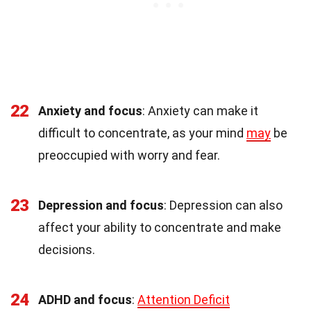
22
Anxiety and focus
: Anxiety can make it
difficult to concentrate, as your mind
may
be
preoccupied with worry and fear.
23
Depression and focus
: Depression can also
affect your ability to concentrate and make
decisions.
24
ADHD and focus
:
Attention Deficit