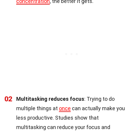
concentration
, the better it gets.
02
Multitasking reduces focus
: Trying to do
multiple things at
once
can actually make you
less productive. Studies show that
multitasking can reduce your focus and