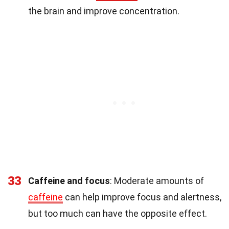
the brain and improve concentration.
33
Caffeine and focus
: Moderate amounts of
caffeine
can help improve focus and alertness,
but too much can have the opposite effect.