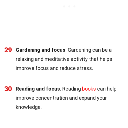
29
Gardening and focus
: Gardening can be a
relaxing and meditative activity that helps
improve focus and reduce stress.
30
Reading and focus
: Reading
books
can help
improve concentration and expand your
knowledge.