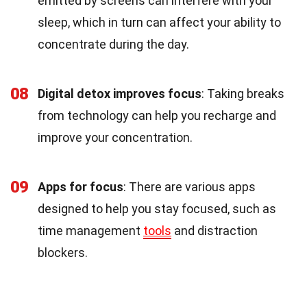
emitted by screens can interfere with your
sleep, which in turn can affect your ability to
concentrate during the day.
08
Digital detox improves focus
: Taking breaks
from technology can help you recharge and
improve your concentration.
09
Apps for focus
: There are various apps
designed to help you stay focused, such as
time management
tools
and distraction
blockers.