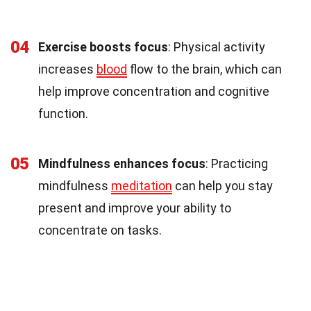
04
Exercise boosts focus
: Physical activity
increases
blood
flow to the brain, which can
help improve concentration and cognitive
function.
05
Mindfulness enhances focus
: Practicing
mindfulness
meditation
can help you stay
present and improve your ability to
concentrate on tasks.