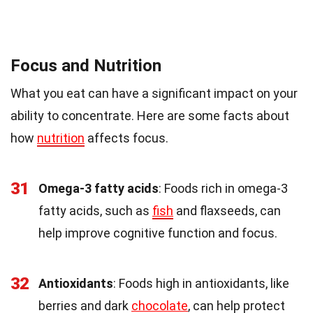
Focus and Nutrition
What you eat can have a significant impact on your
ability to concentrate. Here are some facts about
how
nutrition
affects focus.
31
Omega-3 fatty acids
: Foods rich in omega-3
fatty acids, such as
fish
and flaxseeds, can
help improve cognitive function and focus.
32
Antioxidants
: Foods high in antioxidants, like
berries and dark
chocolate
, can help protect