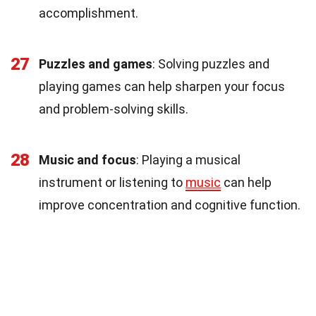
accomplishment.
27
Puzzles and games
: Solving puzzles and
playing games can help sharpen your focus
and problem-solving skills.
28
Music and focus
: Playing a musical
instrument or listening to
music
can help
improve concentration and cognitive function.