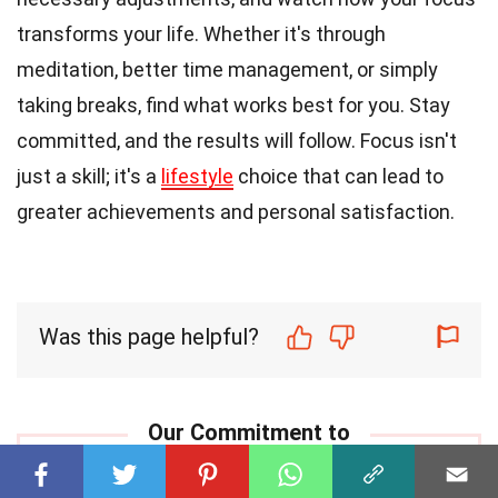
transforms your life. Whether it's through
meditation, better time management, or simply
taking breaks, find what works best for you. Stay
committed, and the results will follow. Focus isn't
just a skill; it's a
lifestyle
choice that can lead to
greater achievements and personal satisfaction.
Was this page helpful?