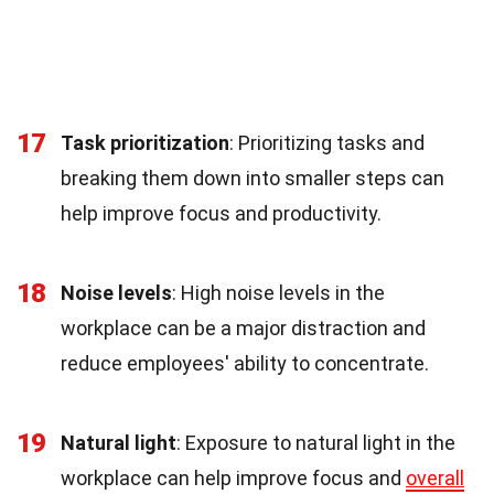
17
Task prioritization
: Prioritizing tasks and
breaking them down into smaller steps can
help improve focus and productivity.
18
Noise levels
: High noise levels in the
workplace can be a major distraction and
reduce employees' ability to concentrate.
19
Natural light
: Exposure to natural light in the
workplace can help improve focus and
overall