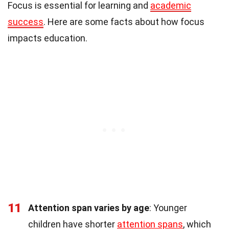
Focus is essential for learning and
academic
success
. Here are some facts about how focus
impacts education.
11
Attention span varies by age
: Younger
children have shorter
attention spans
, which