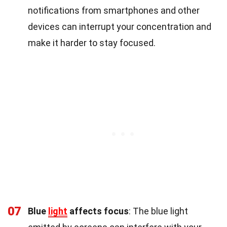
notifications from smartphones and other
devices can interrupt your concentration and
make it harder to stay focused.
07
Blue
light
affects focus
: The blue light