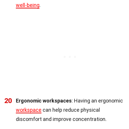
well-being
.
20
Ergonomic workspaces
: Having an ergonomic
workspace
can help reduce physical
discomfort and improve concentration.