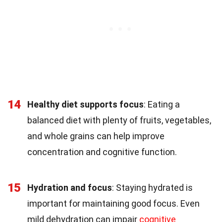
14
Healthy diet supports focus
: Eating a
balanced diet with plenty of fruits, vegetables,
and whole grains can help improve
concentration and cognitive function.
15
Hydration and focus
: Staying hydrated is
important for maintaining good focus. Even
mild dehydration can impair
cognitive