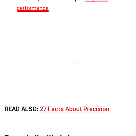
performance
.
READ ALSO:
27 Facts About Precision