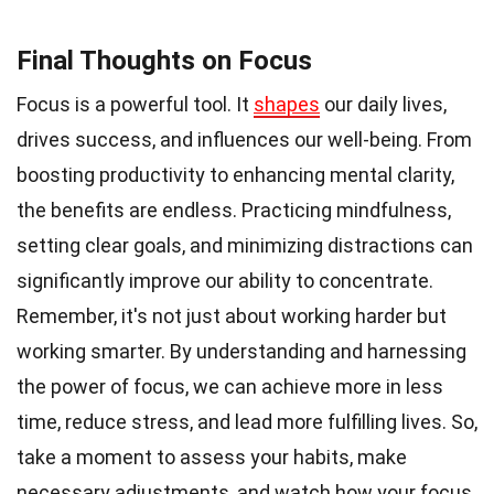
Final Thoughts on Focus
Focus is a powerful tool. It
shapes
our daily lives,
drives success, and influences our well-being. From
boosting productivity to enhancing mental clarity,
the benefits are endless. Practicing mindfulness,
setting clear goals, and minimizing distractions can
significantly improve our ability to concentrate.
Remember, it's not just about working harder but
working smarter. By understanding and harnessing
the power of focus, we can achieve more in less
time, reduce stress, and lead more fulfilling lives. So,
take a moment to assess your habits, make
necessary adjustments, and watch how your focus