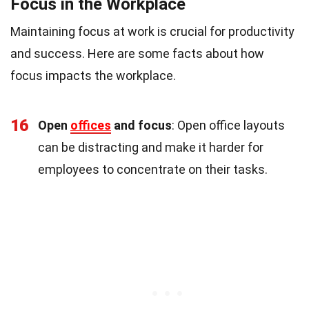
Focus in the Workplace
Maintaining focus at work is crucial for productivity
and success. Here are some facts about how
focus impacts the workplace.
16
Open
offices
and focus
: Open office layouts
can be distracting and make it harder for
employees to concentrate on their tasks.