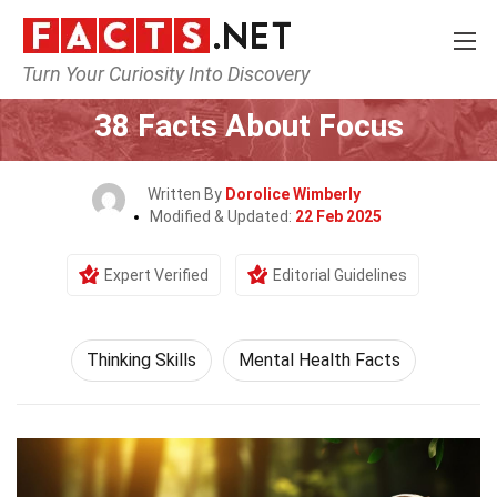
Turn Your Curiosity Into Discovery
Home
Philosophy & Thinking
Thinking Skills
38 Facts About Focus
Written By
Dorolice Wimberly
Modified & Updated:
22 Feb 2025
Expert Verified
Editorial Guidelines
Thinking Skills
Mental Health Facts