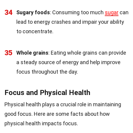
34
Sugary foods
: Consuming too much
sugar
can
lead to energy crashes and impair your ability
to concentrate.
35
Whole grains
: Eating whole grains can provide
a steady source of energy and help improve
focus throughout the day.
Focus and Physical Health
Physical health plays a crucial role in maintaining
good focus. Here are some facts about how
physical health impacts focus.