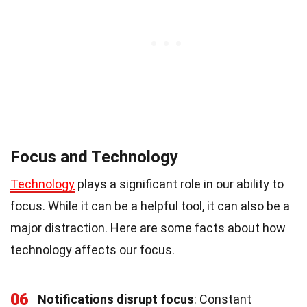
Focus and Technology
Technology
plays a significant role in our ability to
focus. While it can be a helpful tool, it can also be a
major distraction. Here are some facts about how
technology affects our focus.
06
Notifications disrupt focus
: Constant