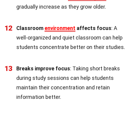
gradually increase as they grow older.
12
Classroom
environment
affects focus
: A
well-organized and quiet classroom can help
students concentrate better on their studies.
13
Breaks improve focus
: Taking short breaks
during study sessions can help students
maintain their concentration and retain
information better.