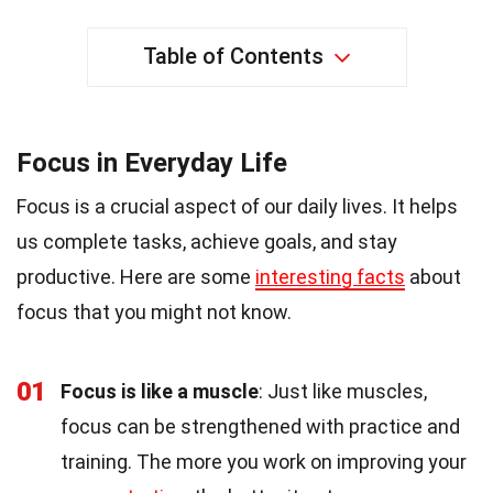
Table of Contents
Focus in Everyday Life
Focus is a crucial aspect of our daily lives. It helps
us complete tasks, achieve goals, and stay
productive. Here are some
interesting facts
about
focus that you might not know.
01
Focus is like a muscle
: Just like muscles,
focus can be strengthened with practice and
training. The more you work on improving your