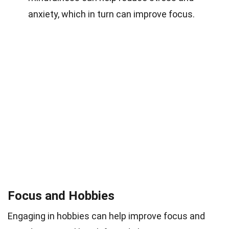
anxiety, which in turn can improve focus.
Focus and Hobbies
Engaging in hobbies can help improve focus and