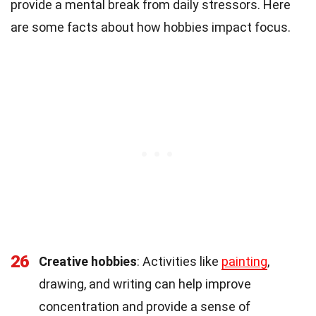
provide a mental break from daily stressors. Here
are some facts about how hobbies impact focus.
26
Creative hobbies
: Activities like
painting
,
drawing, and writing can help improve
concentration and provide a sense of