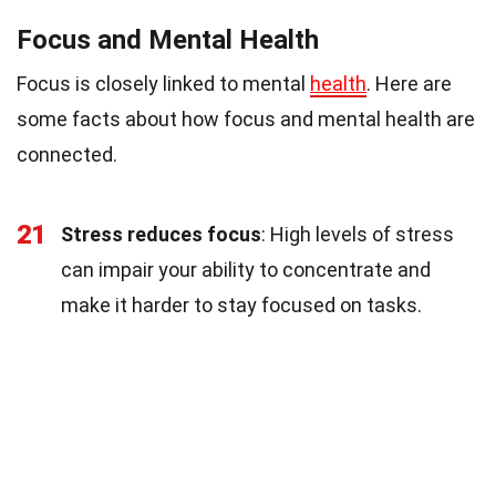
Focus and Mental Health
Focus is closely linked to mental
health
. Here are
some facts about how focus and mental health are
connected.
21
Stress reduces focus
: High levels of stress
can impair your ability to concentrate and
make it harder to stay focused on tasks.