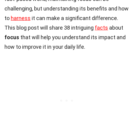
challenging, but understanding its benefits and how
to
harness
it can make a significant difference.
This blog post will share 38 intriguing
facts
about
focus
that will help you understand its impact and
how to improve it in your daily life.