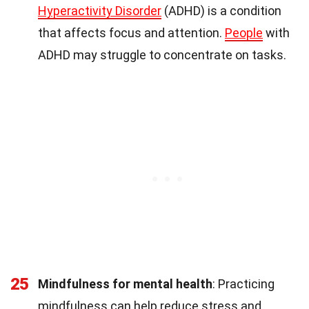
Hyperactivity Disorder
(ADHD) is a condition
that affects focus and attention.
People
with
ADHD may struggle to concentrate on tasks.
25
Mindfulness for mental health
: Practicing
mindfulness can help reduce stress and