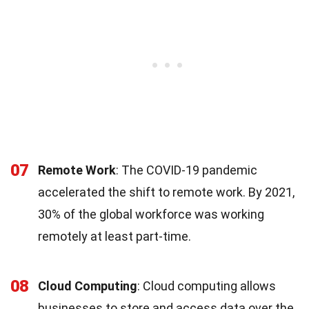
07
Remote Work
: The COVID-19 pandemic
accelerated the shift to remote work. By 2021,
30% of the global workforce was working
remotely at least part-time.
08
Cloud Computing
: Cloud computing allows
businesses to store and access data over the