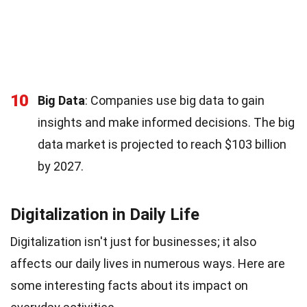
10
Big Data
: Companies use big data to gain
insights and make informed decisions. The big
data market is projected to reach $103 billion
by 2027.
Digitalization in Daily Life
Digitalization isn't just for businesses; it also
affects our daily lives in numerous ways. Here are
some interesting facts about its impact on