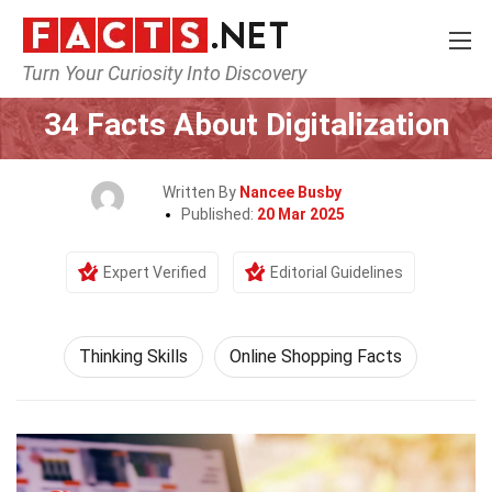
Turn Your Curiosity Into Discovery
Home
Philosophy & Thinking
Thinking Skills
34 Facts About Digitalization
Written By
Nancee Busby
Published:
20 Mar 2025
Expert Verified
Editorial Guidelines
Thinking Skills
Online Shopping Facts