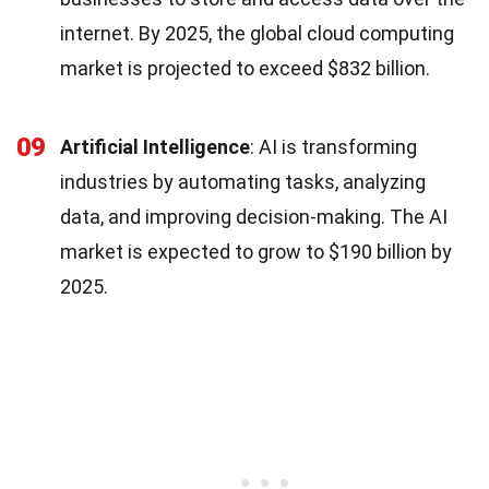
internet. By 2025, the global cloud computing
market is projected to exceed $832 billion.
09
Artificial Intelligence
: AI is transforming
industries by automating tasks, analyzing
data, and improving decision-making. The AI
market is expected to grow to $190 billion by
2025.