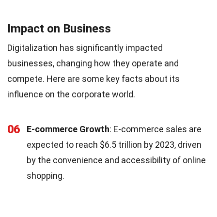
Impact on Business
Digitalization has significantly impacted
businesses, changing how they operate and
compete. Here are some key facts about its
influence on the corporate world.
06
E-commerce Growth
: E-commerce sales are
expected to reach $6.5 trillion by 2023, driven
by the convenience and accessibility of online
shopping.