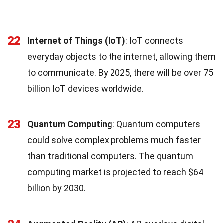
22
Internet of Things (IoT)
: IoT connects
everyday objects to the internet, allowing them
to communicate. By 2025, there will be over 75
billion IoT devices worldwide.
23
Quantum Computing
: Quantum computers
could solve complex problems much faster
than traditional computers. The quantum
computing market is projected to reach $64
billion by 2030.