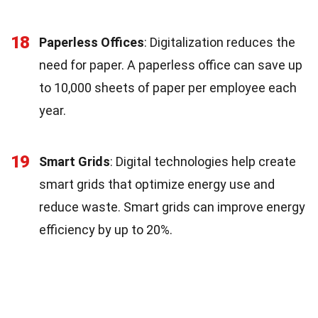
18
Paperless Offices
: Digitalization reduces the
need for paper. A paperless office can save up
to 10,000 sheets of paper per employee each
year.
19
Smart Grids
: Digital technologies help create
smart grids that optimize energy use and
reduce waste. Smart grids can improve energy
efficiency by up to 20%.