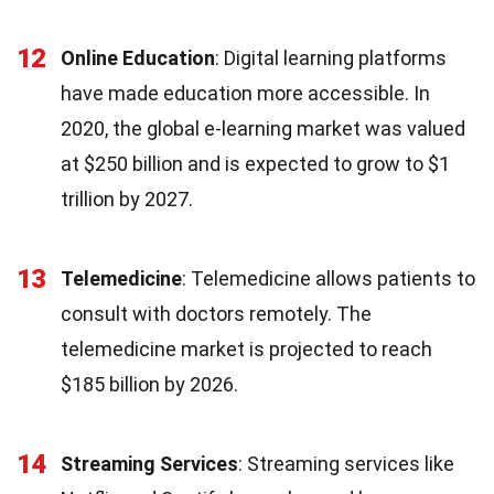
12
Online Education
: Digital learning platforms
have made education more accessible. In
2020, the global e-learning market was valued
at $250 billion and is expected to grow to $1
trillion by 2027.
13
Telemedicine
: Telemedicine allows patients to
consult with doctors remotely. The
telemedicine market is projected to reach
$185 billion by 2026.
14
Streaming Services
: Streaming services like