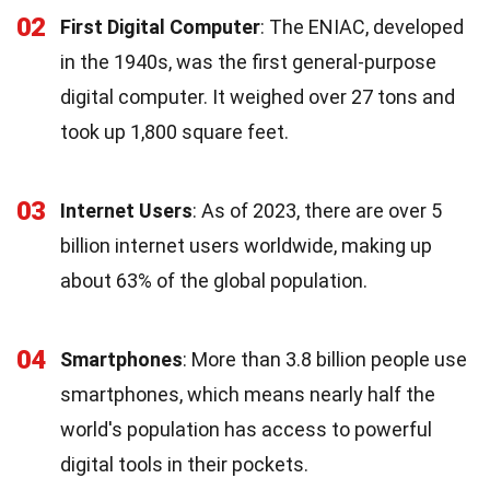
02
First Digital Computer
: The ENIAC, developed
in the 1940s, was the first general-purpose
digital computer. It weighed over 27 tons and
took up 1,800 square feet.
03
Internet Users
: As of 2023, there are over 5
billion internet users worldwide, making up
about 63% of the global population.
04
Smartphones
: More than 3.8 billion people use
smartphones, which means nearly half the
world's population has access to powerful
digital tools in their pockets.