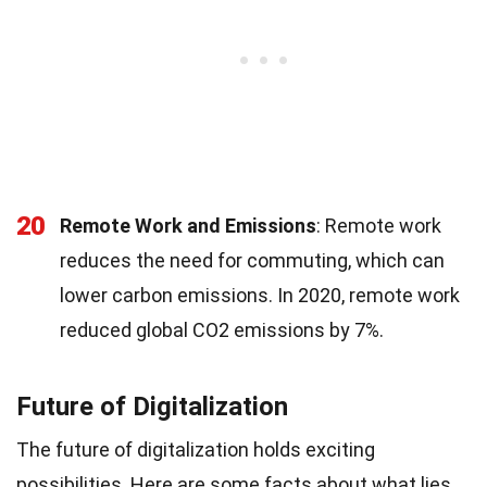
20
Remote Work and Emissions
: Remote work
reduces the need for commuting, which can
lower carbon emissions. In 2020, remote work
reduced global CO2 emissions by 7%.
Future of Digitalization
The future of digitalization holds exciting
possibilities. Here are some facts about what lies