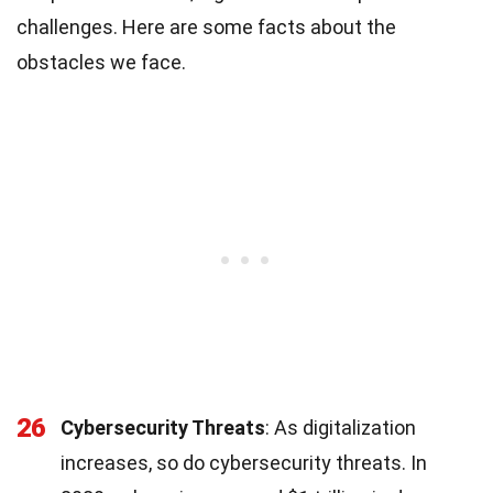
challenges. Here are some facts about the
obstacles we face.
26
Cybersecurity Threats
: As digitalization
increases, so do cybersecurity threats. In