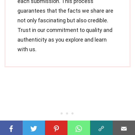
each submission. This process
guarantees that the facts we share are
not only fascinating but also credible.
Trust in our commitment to quality and
authenticity as you explore and learn
with us.