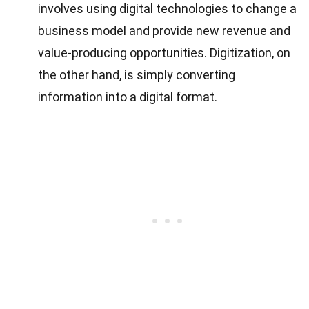
involves using digital technologies to change a
business model and provide new revenue and
value-producing opportunities. Digitization, on
the other hand, is simply converting
information into a digital format.