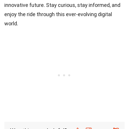
innovative future. Stay curious, stay informed, and
enjoy the ride through this ever-evolving digital
world.