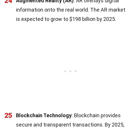
24
Augmented Reality (AR)
: AR overlays digital
information onto the real world. The AR market
is expected to grow to $198 billion by 2025.
25
Blockchain Technology
: Blockchain provides
secure and transparent transactions. By 2025,