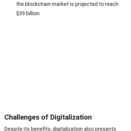
the blockchain market is projected to reach
$39 billion.
Challenges of Digitalization
Despite its benefits, digitalization also presents