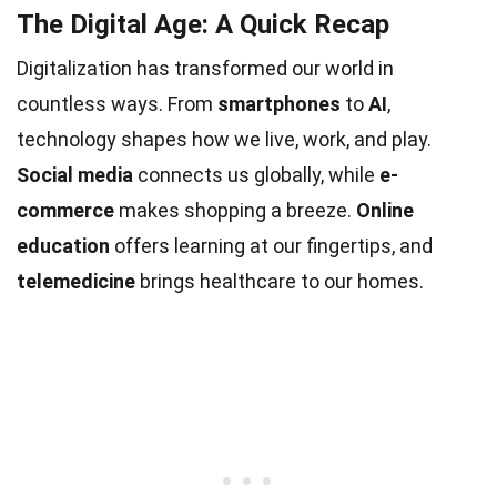
The Digital Age: A Quick Recap
Digitalization has transformed our world in
countless ways. From
smartphones
to
AI
,
technology shapes how we live, work, and play.
Social media
connects us globally, while
e-
commerce
makes shopping a breeze.
Online
education
offers learning at our fingertips, and
telemedicine
brings healthcare to our homes.