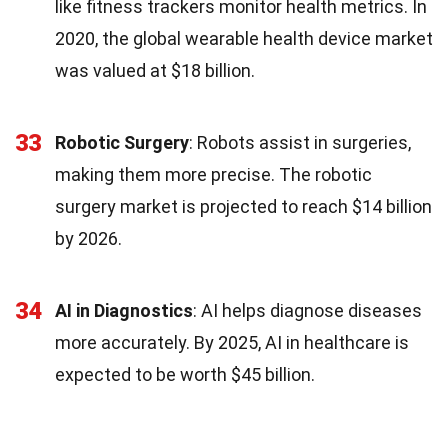
like fitness trackers monitor health metrics. In
2020, the global wearable health device market
was valued at $18 billion.
33
Robotic Surgery
: Robots assist in surgeries,
making them more precise. The robotic
surgery market is projected to reach $14 billion
by 2026.
34
AI in Diagnostics
: AI helps diagnose diseases
more accurately. By 2025, AI in healthcare is
expected to be worth $45 billion.