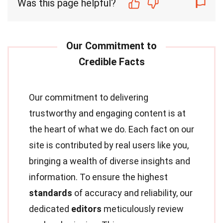
Was this page helpful?
Our commitment to delivering
trustworthy and engaging content is at
the heart of what we do. Each fact on our
site is contributed by real users like you,
bringing a wealth of diverse insights and
information. To ensure the highest
standards
of accuracy and reliability, our
dedicated
editors
meticulously review