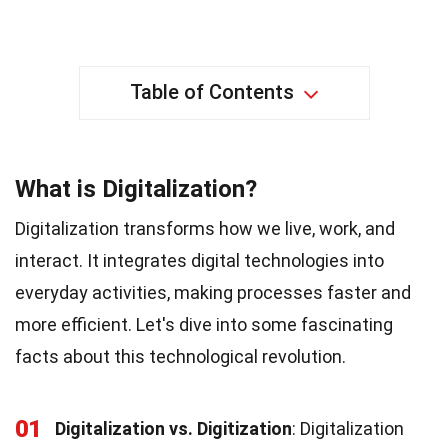
Table of Contents
What is Digitalization?
Digitalization transforms how we live, work, and
interact. It integrates digital technologies into
everyday activities, making processes faster and
more efficient. Let's dive into some fascinating
facts about this technological revolution.
01
Digitalization vs. Digitization
: Digitalization