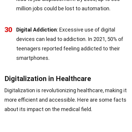
million jobs could be lost to automation.
30
Digital Addiction
: Excessive use of digital
devices can lead to addiction. In 2021, 50% of
teenagers reported feeling addicted to their
smartphones.
Digitalization in Healthcare
Digitalization is revolutionizing healthcare, making it
more efficient and accessible. Here are some facts
about its impact on the medical field.