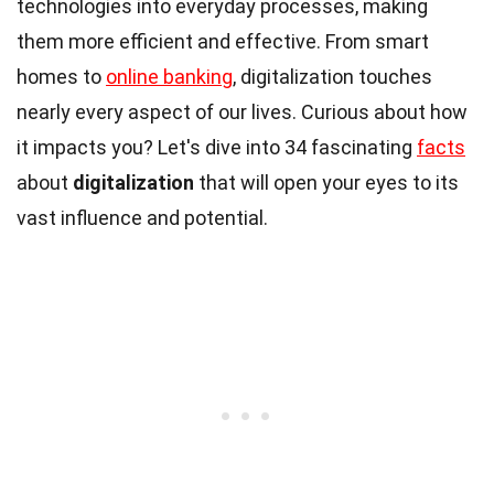
technologies into everyday processes, making
them more efficient and effective. From smart
homes to
online banking
, digitalization touches
nearly every aspect of our lives. Curious about how
it impacts you? Let's dive into 34 fascinating
facts
about
digitalization
that will open your eyes to its
vast influence and potential.