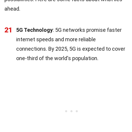
ahead.
21
5G Technology
: 5G networks promise faster
internet speeds and more reliable
connections. By 2025, 5G is expected to cover
one-third of the world's population.