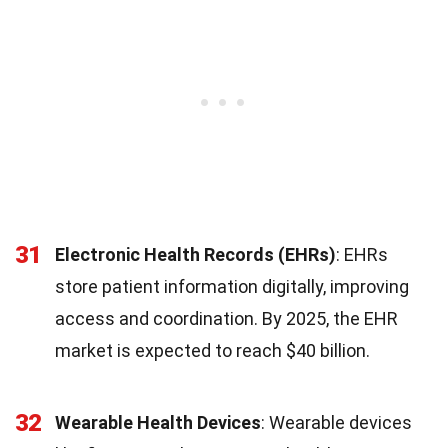
31
Electronic Health Records (EHRs)
: EHRs
store patient information digitally, improving
access and coordination. By 2025, the EHR
market is expected to reach $40 billion.
32
Wearable Health Devices
: Wearable devices