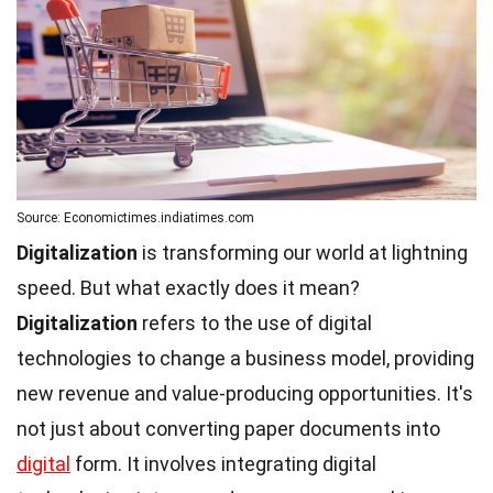
Source: Economictimes.indiatimes.com
Digitalization
is transforming our world at lightning
speed. But what exactly does it mean?
Digitalization
refers to the use of digital
technologies to change a business model, providing
new revenue and value-producing opportunities. It's
not just about converting paper documents into
digital
form. It involves integrating digital