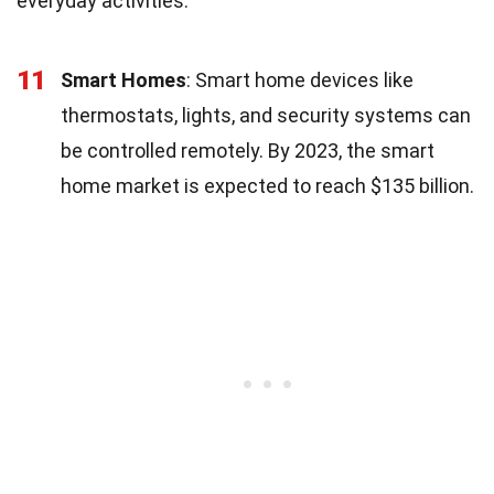
everyday activities.
11
Smart Homes
: Smart home devices like
thermostats, lights, and security systems can
be controlled remotely. By 2023, the smart
home market is expected to reach $135 billion.