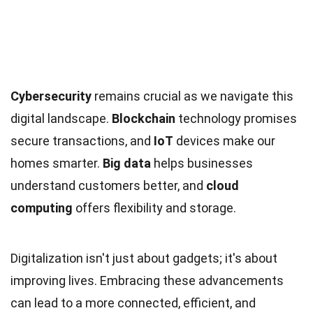
Cybersecurity
remains crucial as we navigate this
digital landscape.
Blockchain
technology promises
secure transactions, and
IoT
devices make our
homes smarter.
Big data
helps businesses
understand customers better, and
cloud
computing
offers flexibility and storage.
Digitalization isn't just about gadgets; it's about
improving lives. Embracing these advancements
can lead to a more connected, efficient, and