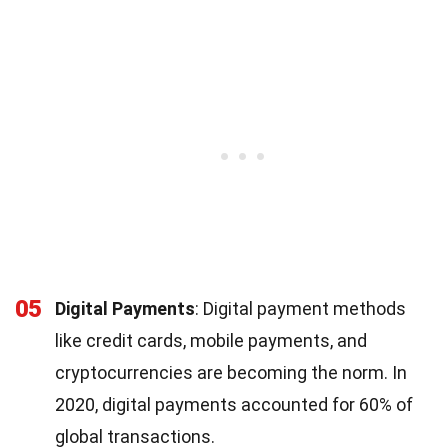
05
Digital Payments
: Digital payment methods
like credit cards, mobile payments, and
cryptocurrencies are becoming the norm. In
2020, digital payments accounted for 60% of
global transactions.