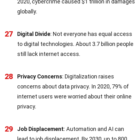
2020, cybercrime caused $1 trillion in damages
globally.
27
Digital Divide
: Not everyone has equal access
to digital technologies. About 3.7 billion people
still lack internet access.
28
Privacy Concerns
: Digitalization raises
concerns about data privacy. In 2020, 79% of
internet users were worried about their online
privacy.
29
Job Displacement
: Automation and AI can
lead to job displacement. By 2030, up to 800