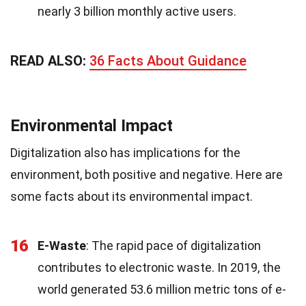
nearly 3 billion monthly active users.
READ ALSO:
36 Facts About Guidance
Environmental Impact
Digitalization also has implications for the
environment, both positive and negative. Here are
some facts about its environmental impact.
16
E-Waste
: The rapid pace of digitalization
contributes to electronic waste. In 2019, the
world generated 53.6 million metric tons of e-