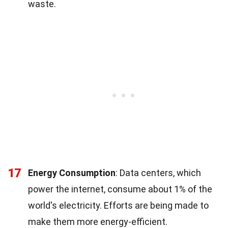
waste.
17
Energy Consumption
: Data centers, which
power the internet, consume about 1% of the
world's electricity. Efforts are being made to
make them more energy-efficient.