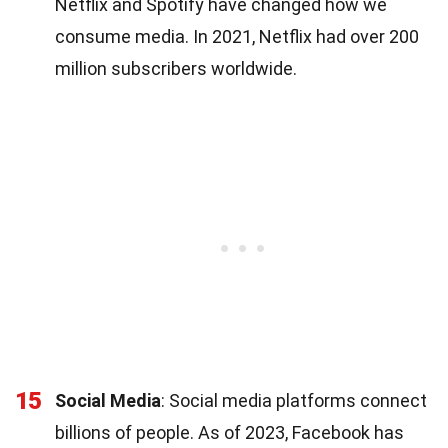
Netflix and Spotify have changed how we
consume media. In 2021, Netflix had over 200
million subscribers worldwide.
15
Social Media
: Social media platforms connect
billions of people. As of 2023, Facebook has