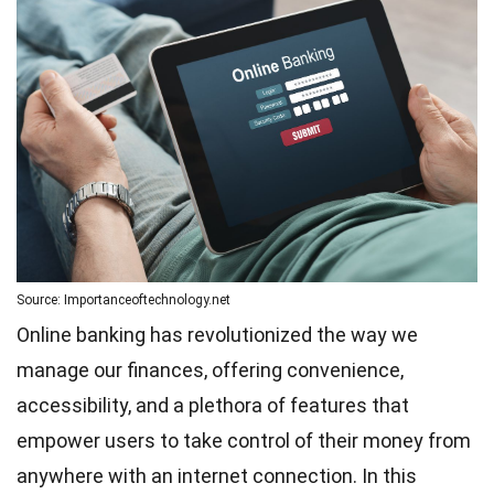
Source: Importanceoftechnology.net
Online banking has revolutionized the way we
manage our finances, offering convenience,
accessibility, and a plethora of features that
empower users to take control of their money from
anywhere with an internet connection. In this