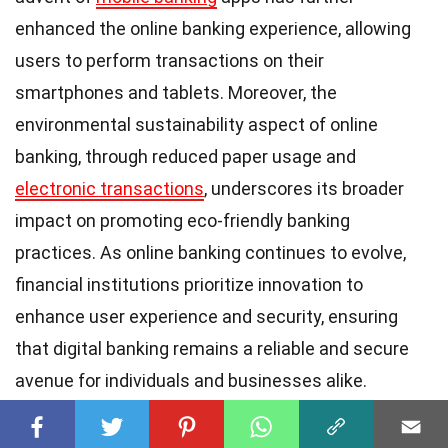
enhanced the online banking experience, allowing
users to perform transactions on their
smartphones and tablets. Moreover, the
environmental sustainability aspect of online
banking, through reduced paper usage and
electronic transactions
, underscores its broader
impact on promoting eco-friendly banking
practices. As online banking continues to evolve,
financial institutions prioritize innovation to
enhance user experience and security, ensuring
that digital banking remains a reliable and secure
avenue for individuals and businesses alike.