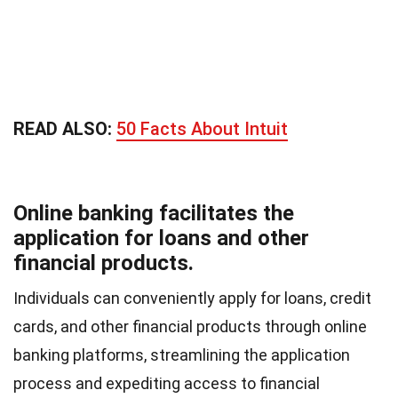
READ ALSO:
50 Facts About Intuit
Online banking facilitates the
application for loans and other
financial products.
Individuals can conveniently apply for loans, credit
cards, and other financial products through online
banking platforms, streamlining the application
process and expediting access to financial