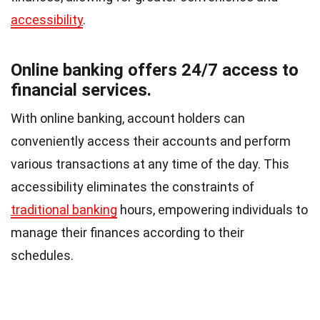
accessibility
.
Online banking offers 24/7 access to
financial services.
With online banking, account holders can
conveniently access their accounts and perform
various transactions at any time of the day. This
accessibility eliminates the constraints of
traditional banking
hours, empowering individuals to
manage their finances according to their
schedules.