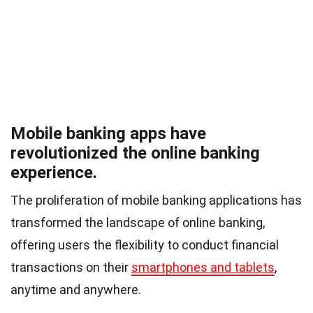
Mobile banking apps have
revolutionized the online banking
experience.
The proliferation of mobile banking applications has
transformed the landscape of online banking,
offering users the flexibility to conduct financial
transactions on their
smartphones and tablets
,
anytime and anywhere.