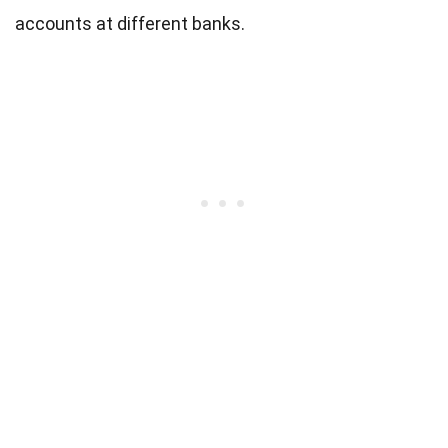
accounts at different banks.