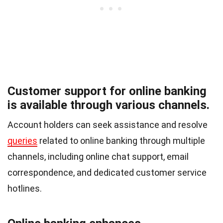
Customer support for online banking
is available through various channels.
Account holders can seek assistance and resolve
queries
related to online banking through multiple
channels, including online chat support, email
correspondence, and dedicated customer service
hotlines.