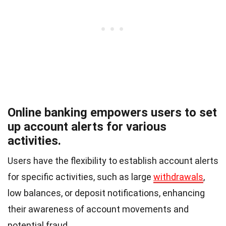
Online banking empowers users to set
up account alerts for various
activities.
Users have the flexibility to establish account alerts
for specific activities, such as large
withdrawals
,
low balances, or deposit notifications, enhancing
their awareness of account movements and
potential fraud.