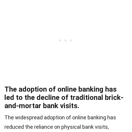
The adoption of online banking has
led to the decline of traditional brick-
and-mortar bank visits.
The widespread adoption of online banking has
reduced the reliance on physical bank visits,