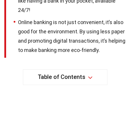
like having a bank in your pocket, available
24/7!
Online banking is not just convenient, it’s also
good for the environment. By using less paper
and promoting digital transactions, it’s helping
to make banking more eco-friendly.
Table of Contents