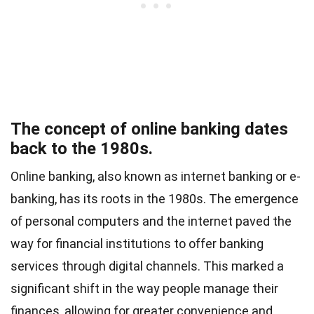
The concept of online banking dates
back to the 1980s.
Online banking, also known as internet banking or e-
banking, has its roots in the 1980s. The emergence
of personal computers and the internet paved the
way for financial institutions to offer banking
services through digital channels. This marked a
significant shift in the way people manage their
finances, allowing for greater convenience and