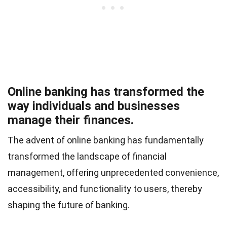
Online banking has transformed the
way individuals and businesses
manage their finances.
The advent of online banking has fundamentally
transformed the landscape of financial
management, offering unprecedented convenience,
accessibility, and functionality to users, thereby
shaping the future of banking.