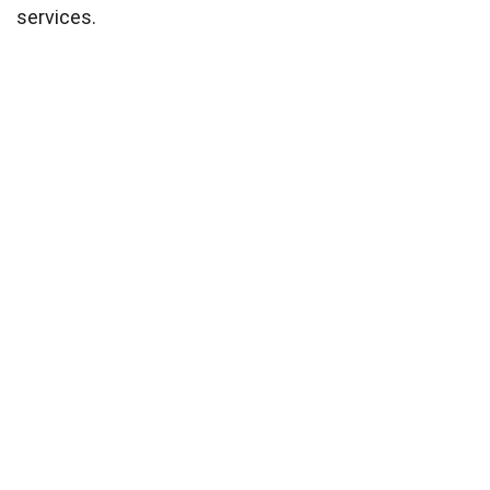
services.