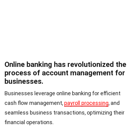
Online banking has revolutionized the
process of account management for
businesses.
Businesses leverage online banking for efficient
cash flow management,
payroll processing
, and
seamless business transactions, optimizing their
financial operations.