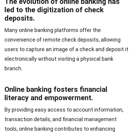
The evolution of online banking has
led to the digitization of check
deposits.
Many online banking platforms offer the
convenience of remote check deposits, allowing
users to capture an image of a check and deposit it
electronically without visiting a physical bank
branch.
Online banking fosters financial
literacy and empowerment.
By providing easy access to account information,
transaction details, and financial management
tools, online banking contributes to enhancing