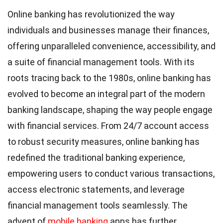
Online banking has revolutionized the way
individuals and businesses manage their finances,
offering unparalleled convenience, accessibility, and
a suite of financial management tools. With its
roots tracing back to the 1980s, online banking has
evolved to become an integral part of the modern
banking landscape, shaping the way people engage
with financial services. From 24/7 account access
to robust security measures, online banking has
redefined the traditional banking experience,
empowering users to conduct various transactions,
access electronic statements, and leverage
financial management tools seamlessly. The
advent of
mobile banking
apps has further