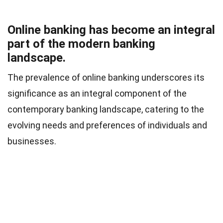
Online banking has become an integral
part of the modern banking
landscape.
The prevalence of online banking underscores its
significance as an integral component of the
contemporary banking landscape, catering to the
evolving needs and preferences of individuals and
businesses.