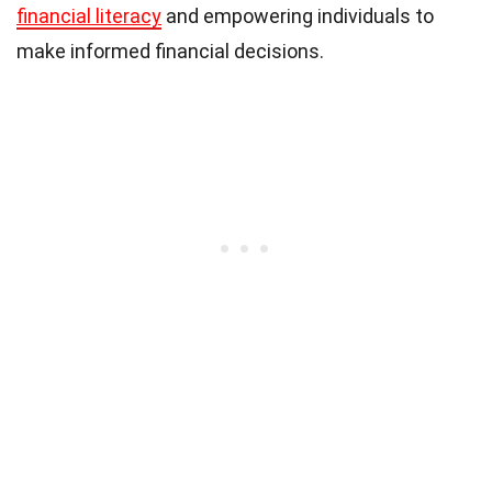
financial literacy
and empowering individuals to
make informed financial decisions.