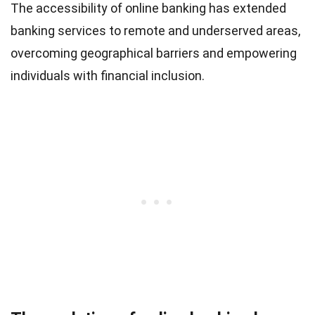
The accessibility of online banking has extended
banking services to remote and underserved areas,
overcoming geographical barriers and empowering
individuals with financial inclusion.