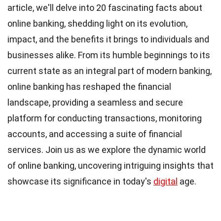
article, we'll delve into 20 fascinating facts about
online banking, shedding light on its evolution,
impact, and the benefits it brings to individuals and
businesses alike. From its humble beginnings to its
current state as an integral part of modern banking,
online banking has reshaped the financial
landscape, providing a seamless and secure
platform for conducting transactions, monitoring
accounts, and accessing a suite of financial
services. Join us as we explore the dynamic world
of online banking, uncovering intriguing insights that
showcase its significance in today's
digital
age.