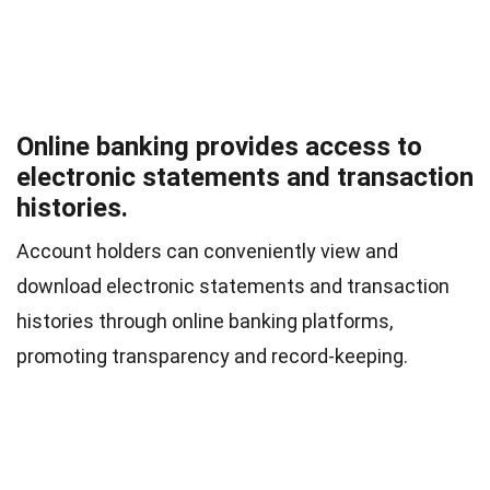
Online banking provides access to
electronic statements and transaction
histories.
Account holders can conveniently view and
download electronic statements and transaction
histories through online banking platforms,
promoting transparency and record-keeping.