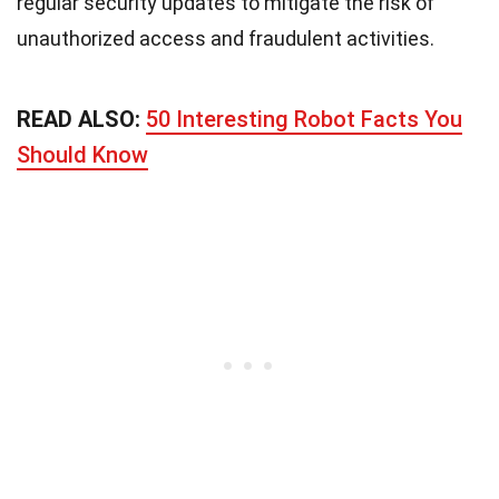
regular security updates to mitigate the risk of
unauthorized access and fraudulent activities.
READ ALSO:
50 Interesting Robot Facts You
Should Know