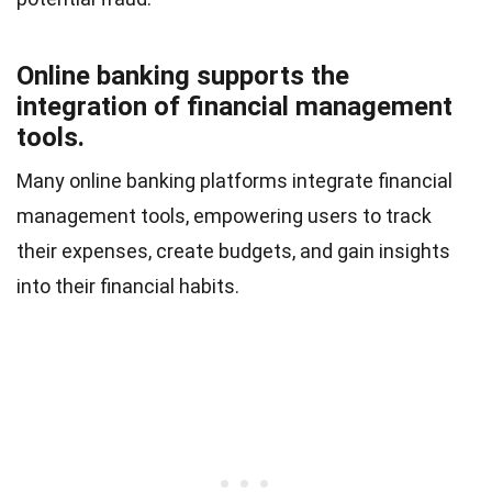
Online banking supports the
integration of financial management
tools.
Many online banking platforms integrate financial
management tools, empowering users to track
their expenses, create budgets, and gain insights
into their financial habits.