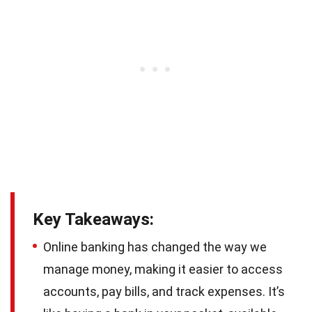
Key Takeaways:
Online banking has changed the way we
manage money, making it easier to access
accounts, pay bills, and track expenses. It’s