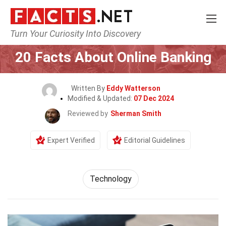
Turn Your Curiosity Into Discovery
Home
Science
Technology
20 Facts About Online Banking
Written By
Eddy Watterson
Modified & Updated:
07 Dec 2024
Reviewed by
Sherman Smith
Expert Verified
Editorial Guidelines
Technology