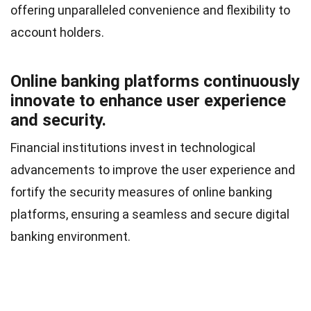
offering unparalleled convenience and flexibility to
account holders.
Online banking platforms continuously
innovate to enhance user experience
and security.
Financial institutions invest in technological
advancements to improve the user experience and
fortify the security measures of online banking
platforms, ensuring a seamless and secure digital
banking environment.