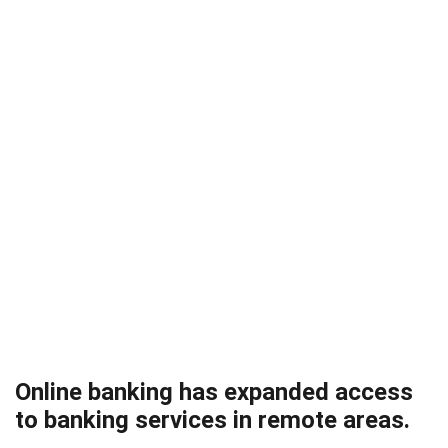
Online banking has expanded access
to banking services in remote areas.