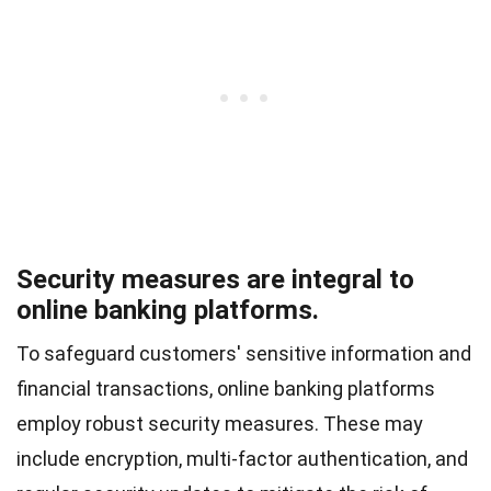
Security measures are integral to
online banking platforms.
To safeguard customers' sensitive information and
financial transactions, online banking platforms
employ robust security measures. These may
include encryption, multi-factor authentication, and