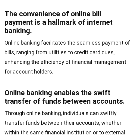
The convenience of online bill
payment is a hallmark of internet
banking.
Online banking facilitates the seamless payment of
bills, ranging from utilities to credit card dues,
enhancing the efficiency of financial management
for account holders.
Online banking enables the swift
transfer of funds between accounts.
Through online banking, individuals can swiftly
transfer funds between their accounts, whether
within the same financial institution or to external