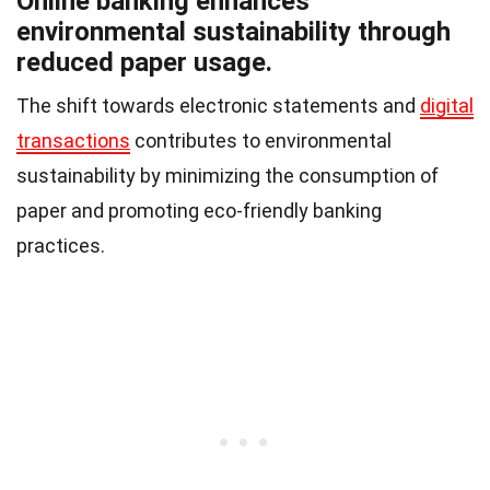
Online banking enhances
environmental sustainability through
reduced paper usage.
The shift towards electronic statements and
digital
transactions
contributes to environmental
sustainability by minimizing the consumption of
paper and promoting eco-friendly banking
practices.