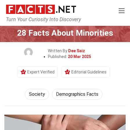
Turn Your Curiosity Into Discovery
Home
Society & Social Sciences
Society
28 Facts About Minorities
Written By
Dee Saiz
Published:
20 Mar 2025
Expert Verified
Editorial Guidelines
Society
Demographics Facts