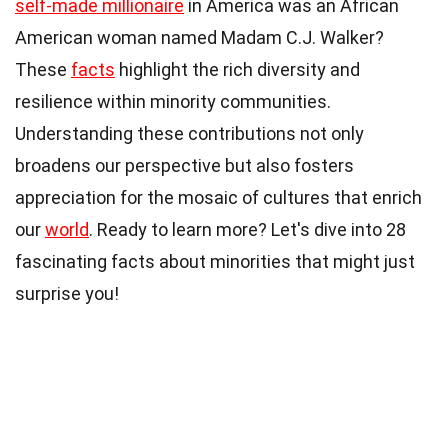
self-made millionaire
in America was an African
American woman named Madam C.J. Walker?
These
facts
highlight the rich diversity and
resilience within minority communities.
Understanding these contributions not only
broadens our perspective but also fosters
appreciation for the mosaic of cultures that enrich
our
world
. Ready to learn more? Let's dive into 28
fascinating facts about minorities that might just
surprise you!