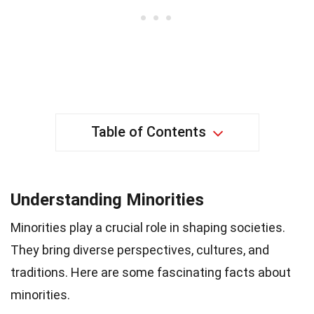
Table of Contents
Understanding Minorities
Minorities play a crucial role in shaping societies.
They bring diverse perspectives, cultures, and
traditions. Here are some fascinating facts about
minorities.