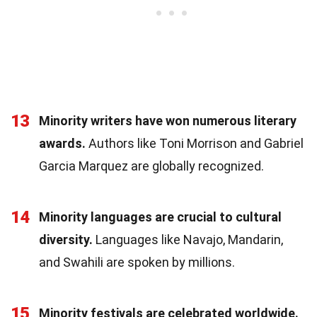
13
Minority writers have won numerous literary
awards.
Authors like Toni Morrison and Gabriel
Garcia Marquez are globally recognized.
14
Minority languages are crucial to cultural
diversity.
Languages like Navajo, Mandarin,
and Swahili are spoken by millions.
15
Minority festivals are celebrated worldwide.