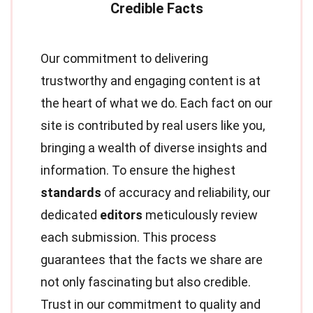
Our commitment to delivering
trustworthy and engaging content is at
the heart of what we do. Each fact on our
site is contributed by real users like you,
bringing a wealth of diverse insights and
information. To ensure the highest
standards
of accuracy and reliability, our
dedicated
editors
meticulously review
each submission. This process
guarantees that the facts we share are
not only fascinating but also credible.
Trust in our commitment to quality and