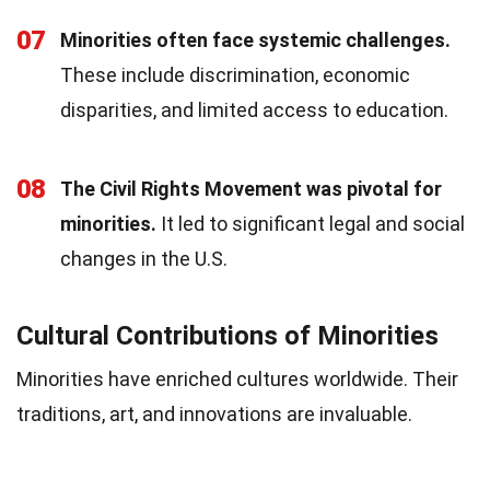
07
Minorities often face systemic challenges.
These include discrimination, economic
disparities, and limited access to education.
08
The Civil Rights Movement was pivotal for
minorities.
It led to significant legal and social
changes in the U.S.
Cultural Contributions of Minorities
Minorities have enriched cultures worldwide. Their
traditions, art, and innovations are invaluable.