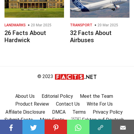
LANDMARKS
20 Mar 2025
TRANSPORT
20 Mar 2025
26 Facts About
32 Facts About
Hardwick
Airbuses
© 2023
About Us
Editorial Policy
Meet the Team
Product Review
Contact Us
Write For Us
Affiliate Disclosure
DMCA
Terms
Privacy Policy
Submit Facts
More Facts
🇩🇪 Fakten auf Deutsch
🇫🇷 Faits en français
🇪🇸 Hechos en Español