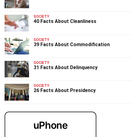
SOCIETY
40 Facts About Cleanliness
SOCIETY
39 Facts About Commodification
SOCIETY
31 Facts About Delinquency
SOCIETY
26 Facts About Presidency
uPhone