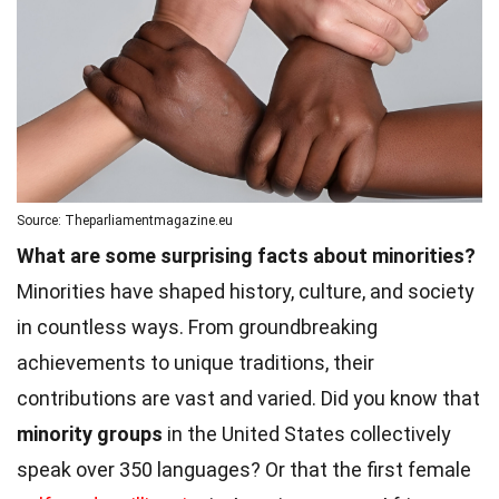
Source: Theparliamentmagazine.eu
What are some surprising facts about minorities?
Minorities have shaped history, culture, and society
in countless ways. From groundbreaking
achievements to unique traditions, their
contributions are vast and varied. Did you know that
minority groups
in the United States collectively
speak over 350 languages? Or that the first female