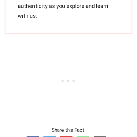
authenticity as you explore and learn
with us.
Share this Fact: