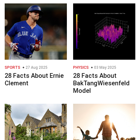
SPORTS
27 Aug 2025
PHYSICS
03 May 2025
28 Facts About Ernie
28 Facts About
Clement
BakTangWiesenfeld
Model