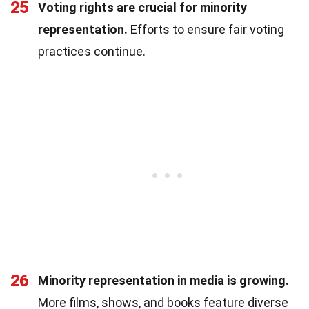
25
Voting rights are crucial for minority
representation.
Efforts to ensure fair voting
practices continue.
26
Minority representation in media is growing.
More films, shows, and books feature diverse