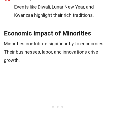
Events like Diwali, Lunar New Year, and
Kwanzaa highlight their rich traditions.
Economic Impact of Minorities
Minorities contribute significantly to economies.
Their businesses, labor, and innovations drive
growth.