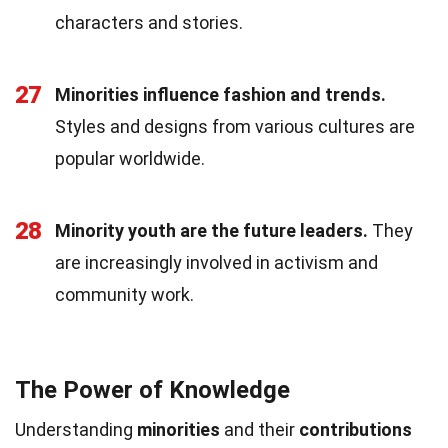
characters and stories.
27
Minorities influence fashion and trends.
Styles and designs from various cultures are
popular worldwide.
28
Minority youth are the future leaders.
They
are increasingly involved in activism and
community work.
The Power of Knowledge
Understanding
minorities
and their
contributions