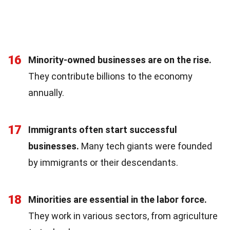
16
Minority-owned businesses are on the rise.
They contribute billions to the economy
annually.
17
Immigrants often start successful
businesses.
Many tech giants were founded
by immigrants or their descendants.
18
Minorities are essential in the labor force.
They work in various sectors, from agriculture