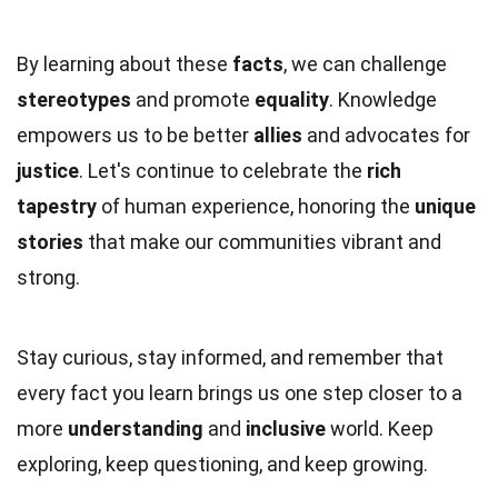
By learning about these
facts
, we can challenge
stereotypes
and promote
equality
. Knowledge
empowers us to be better
allies
and advocates for
justice
. Let's continue to celebrate the
rich
tapestry
of human experience, honoring the
unique
stories
that make our communities vibrant and
strong.
Stay curious, stay informed, and remember that
every fact you learn brings us one step closer to a
more
understanding
and
inclusive
world. Keep
exploring, keep questioning, and keep growing.