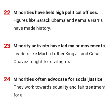
22
Minorities have held high political offices.
Figures like Barack Obama and Kamala Harris
have made history.
23
Minority activists have led major movements.
Leaders like Martin Luther King Jr. and Cesar
Chavez fought for civil rights.
24
Minorities often advocate for social justice.
They work towards equality and fair treatment
for all.