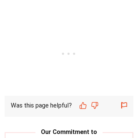
Was this page helpful?