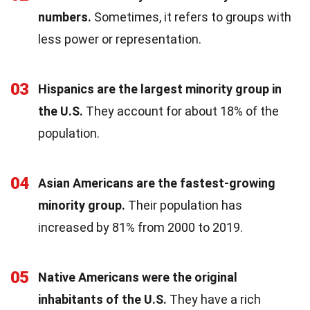
numbers.
Sometimes, it refers to groups with
less power or representation.
03
Hispanics are the largest minority group in
the U.S.
They account for about 18% of the
population.
04
Asian Americans are the fastest-growing
minority group.
Their population has
increased by 81% from 2000 to 2019.
05
Native Americans were the original
inhabitants of the U.S.
They have a rich