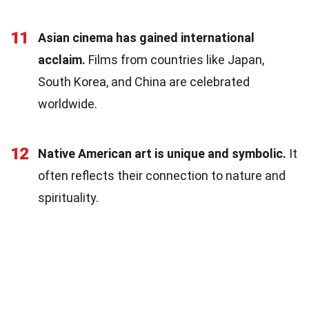
11
Asian cinema has gained international
acclaim.
Films from countries like Japan,
South Korea, and China are celebrated
worldwide.
12
Native American art is unique and symbolic.
It
often reflects their connection to nature and
spirituality.