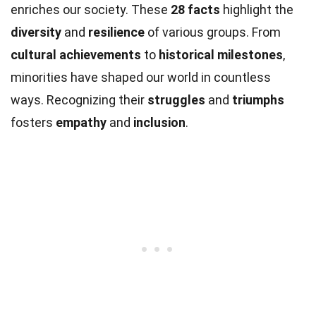
enriches our society. These
28 facts
highlight the
diversity
and
resilience
of various groups. From
cultural achievements
to
historical milestones
,
minorities have shaped our world in countless
ways. Recognizing their
struggles
and
triumphs
fosters
empathy
and
inclusion
.