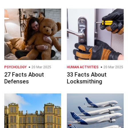
PSYCHOLOGY
20 Mar 2025
HUMAN ACTIVITIES
20 Mar 2025
27 Facts About
33 Facts About
Defenses
Locksmithing