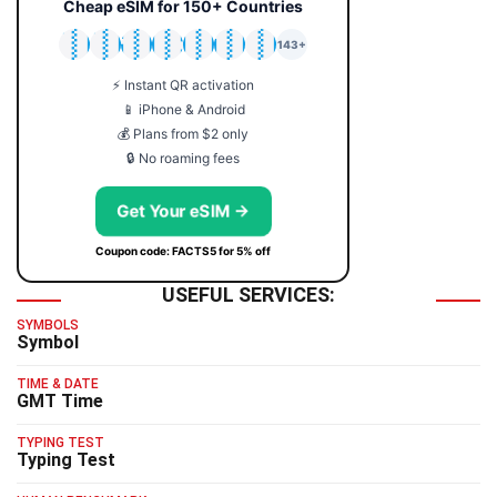
Cheap eSIM for 150+ Countries
🇯🇵
🇹🇭
🇬🇧
🇺🇸
🇩🇪
🇦🇺
🇰🇷
143+
⚡ Instant QR activation
📱 iPhone & Android
💰 Plans from $2 only
🔒 No roaming fees
Get Your eSIM →
Coupon code: FACTS5 for 5% off
USEFUL SERVICES:
SYMBOLS
Symbol
TIME & DATE
GMT Time
TYPING TEST
Typing Test