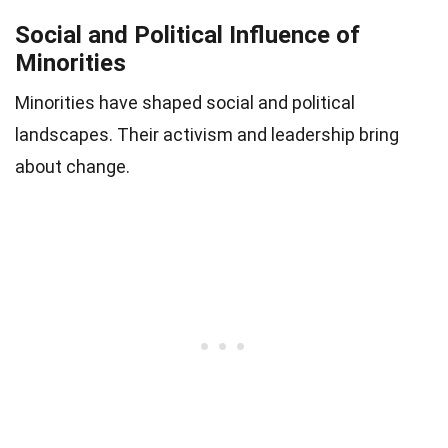
Social and Political Influence of
Minorities
Minorities have shaped social and political
landscapes. Their activism and leadership bring
about change.