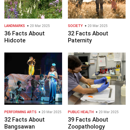
LANDMARKS
20 Mar 2025
SOCIETY
20 Mar 2025
36 Facts About
32 Facts About
Hidcote
Paternity
PERFORMING ARTS
20 Mar 2025
PUBLIC HEALTH
20 Mar 2025
32 Facts About
39 Facts About
Bangsawan
Zoopathology