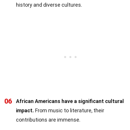
history and diverse cultures.
06
African Americans have a significant cultural
impact.
From music to literature, their
contributions are immense.