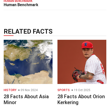
HUMAN BENCHMARK
Human Benchmark
RELATED FACTS
HISTORY
09 Nov 2024
SPORTS
19 Oct 2025
28 Facts About Asia
28 Facts About Orion
Minor
Kerkering