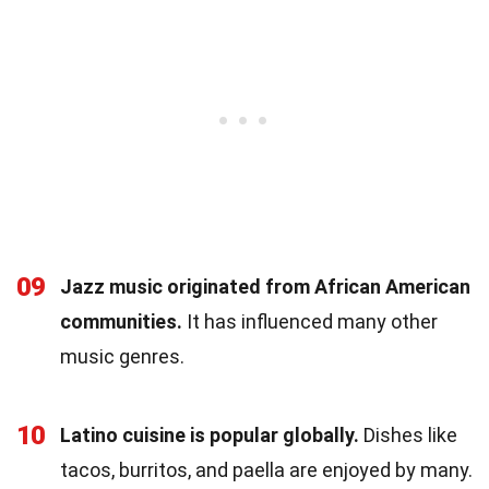
09
Jazz music originated from African American
communities.
It has influenced many other
music genres.
10
Latino cuisine is popular globally.
Dishes like
tacos, burritos, and paella are enjoyed by many.