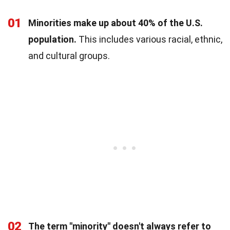
01
Minorities make up about 40% of the U.S.
population.
This includes various racial, ethnic,
and cultural groups.
02
The term "minority" doesn't always refer to