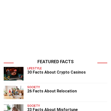
FEATURED FACTS
LIFESTYLE
30 Facts About Crypto Casinos
SOCIETY
26 Facts About Relocation
SOCIETY
33 Facts About Misfortune