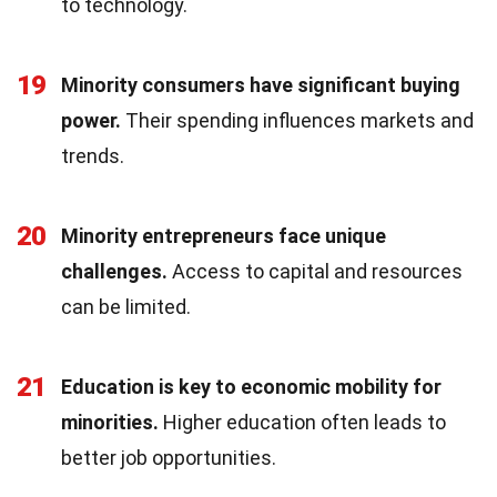
to technology.
19
Minority consumers have significant buying
power.
Their spending influences markets and
trends.
20
Minority entrepreneurs face unique
challenges.
Access to capital and resources
can be limited.
21
Education is key to economic mobility for
minorities.
Higher education often leads to
better job opportunities.