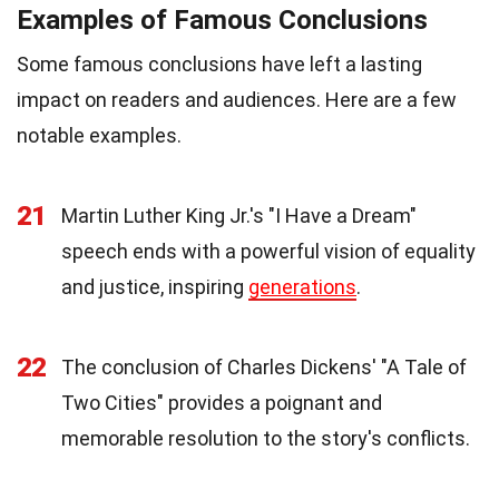
Examples of Famous Conclusions
Some famous conclusions have left a lasting
impact on readers and audiences. Here are a few
notable examples.
21
Martin Luther King Jr.'s "I Have a Dream"
speech ends with a powerful vision of equality
and justice, inspiring
generations
.
22
The conclusion of Charles Dickens' "A Tale of
Two Cities" provides a poignant and
memorable resolution to the story's conflicts.