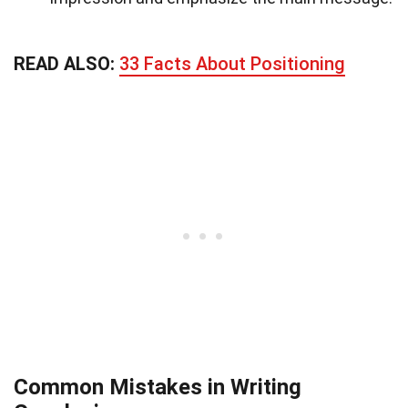
READ ALSO:
33 Facts About Positioning
Common Mistakes in Writing