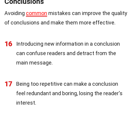
Conclusions
Avoiding
common
mistakes can improve the quality
of conclusions and make them more effective.
16
Introducing new information in a conclusion
can confuse readers and detract from the
main message.
17
Being too repetitive can make a conclusion
feel redundant and boring, losing the reader's
interest.