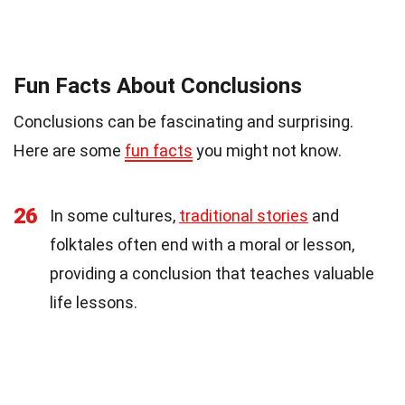
Fun Facts About Conclusions
Conclusions can be fascinating and surprising.
Here are some
fun facts
you might not know.
26
In some cultures,
traditional stories
and
folktales often end with a moral or lesson,
providing a conclusion that teaches valuable
life lessons.