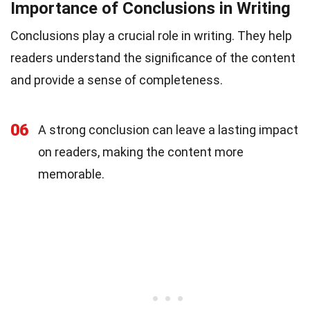
Importance of Conclusions in Writing
Conclusions play a crucial role in writing. They help
readers understand the significance of the content
and provide a sense of completeness.
06
A strong conclusion can leave a lasting impact
on readers, making the content more
memorable.