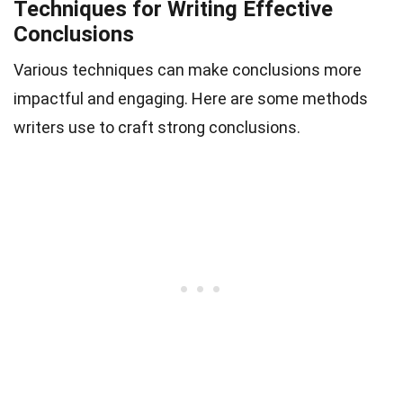
Techniques for Writing Effective
Conclusions
Various techniques can make conclusions more
impactful and engaging. Here are some methods
writers use to craft strong conclusions.