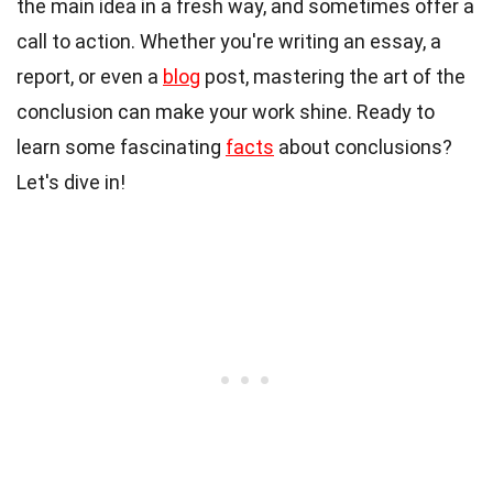
the main idea in a fresh way, and sometimes offer a
call to action. Whether you're writing an essay, a
report, or even a
blog
post, mastering the art of the
conclusion can make your work shine. Ready to
learn some fascinating
facts
about conclusions?
Let's dive in!