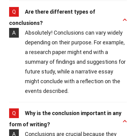
Q
Are there different types of
conclusions?
A
Absolutely! Conclusions can vary widely
depending on their purpose. For example,
a research paper might end with a
summary of findings and suggestions for
future study, while a narrative essay
might conclude with a reflection on the
events described.
Q
Why is the conclusion important in any
form of writing?
A
Conclusions are crucial because they