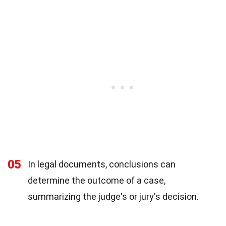
05
In legal documents, conclusions can
determine the outcome of a case,
summarizing the judge's or jury's decision.