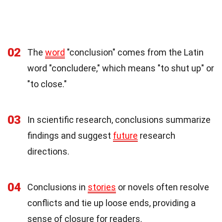
02
The
word
"conclusion" comes from the Latin
word "concludere," which means "to shut up" or
"to close."
03
In scientific research, conclusions summarize
findings and suggest
future
research
directions.
04
Conclusions in
stories
or novels often resolve
conflicts and tie up loose ends, providing a
sense of closure for readers.