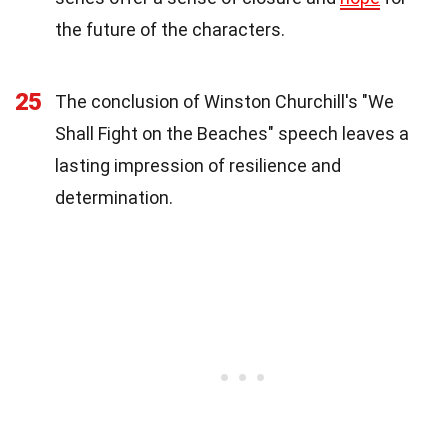
the future of the characters.
25
The conclusion of Winston Churchill's "We
Shall Fight on the Beaches" speech leaves a
lasting impression of resilience and
determination.