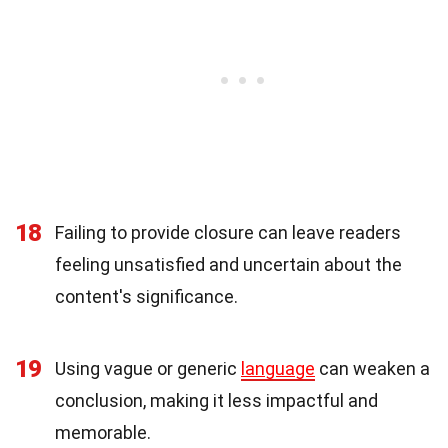
18
Failing to provide closure can leave readers
feeling unsatisfied and uncertain about the
content's significance.
19
Using vague or generic
language
can weaken a
conclusion, making it less impactful and
memorable.