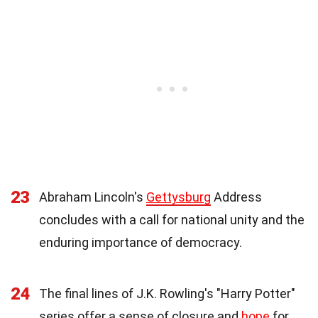
23
Abraham Lincoln's
Gettysburg
Address
concludes with a call for national unity and the
enduring importance of democracy.
24
The final lines of J.K. Rowling's "Harry Potter"
series offer a sense of closure and
hope
for