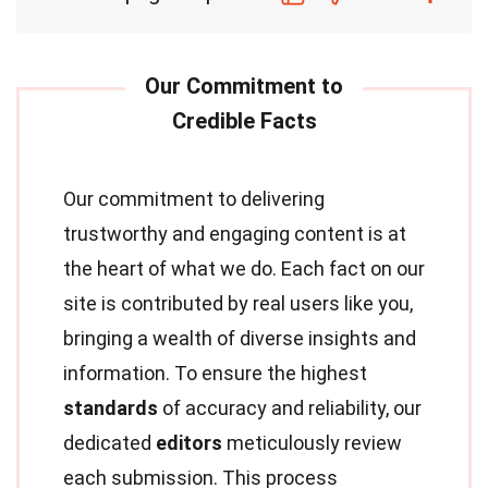
Our commitment to delivering
trustworthy and engaging content is at
the heart of what we do. Each fact on our
site is contributed by real users like you,
bringing a wealth of diverse insights and
information. To ensure the highest
standards
of accuracy and reliability, our
dedicated
editors
meticulously review
each submission. This process