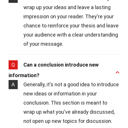
wrap up your ideas and leave a lasting
impression on your reader. They're your
chance to reinforce your thesis and leave
your audience with a clear understanding
of your message.
Q
Can a conclusion introduce new
information?
A
Generally, it's not a good idea to introduce
new ideas or information in your
conclusion. This section is meant to
wrap up what you've already discussed,
not open up new topics for discussion.