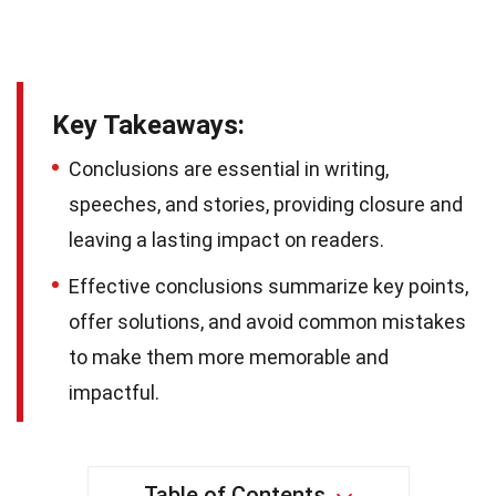
Key Takeaways:
Conclusions are essential in writing,
speeches, and stories, providing closure and
leaving a lasting impact on readers.
Effective conclusions summarize key points,
offer solutions, and avoid common mistakes
to make them more memorable and
impactful.
Table of Contents