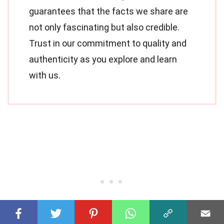
guarantees that the facts we share are
not only fascinating but also credible.
Trust in our commitment to quality and
authenticity as you explore and learn
with us.