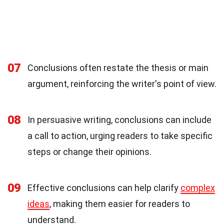
07
Conclusions often restate the thesis or main
argument, reinforcing the writer's point of view.
08
In persuasive writing, conclusions can include
a call to action, urging readers to take specific
steps or change their opinions.
09
Effective conclusions can help clarify
complex
ideas
, making them easier for readers to
understand.