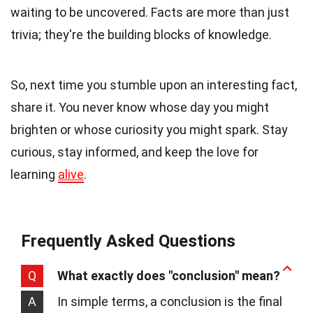
waiting to be uncovered. Facts are more than just
trivia; they're the building blocks of knowledge.
So, next time you stumble upon an interesting fact,
share it. You never know whose day you might
brighten or whose curiosity you might spark. Stay
curious, stay informed, and keep the love for
learning
alive
.
Frequently Asked Questions
Q
What exactly does "conclusion" mean?
A
In simple terms, a conclusion is the final