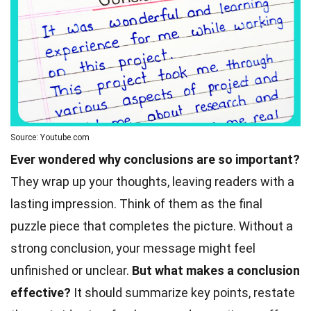
Source: Youtube.com
Ever wondered why conclusions are so important?
They wrap up your thoughts, leaving readers with a
lasting impression. Think of them as the final
puzzle piece that completes the picture. Without a
strong conclusion, your message might feel
unfinished or unclear.
But what makes a conclusion
effective?
It should summarize key points, restate