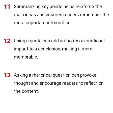
11
Summarizing key points helps reinforce the
main ideas and ensures readers remember the
most important information.
12
Using a quote can add authority or emotional
impact to a conclusion, making it more
memorable.
13
Asking a rhetorical question can provoke
thought and encourage readers to reflect on
the content.