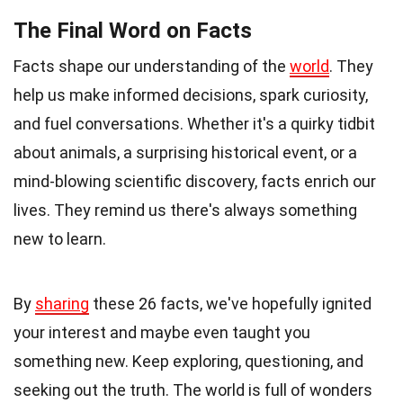
The Final Word on Facts
Facts shape our understanding of the
world
. They
help us make informed decisions, spark curiosity,
and fuel conversations. Whether it's a quirky tidbit
about animals, a surprising historical event, or a
mind-blowing scientific discovery, facts enrich our
lives. They remind us there's always something
new to learn.
By
sharing
these 26 facts, we've hopefully ignited
your interest and maybe even taught you
something new. Keep exploring, questioning, and
seeking out the truth. The world is full of wonders