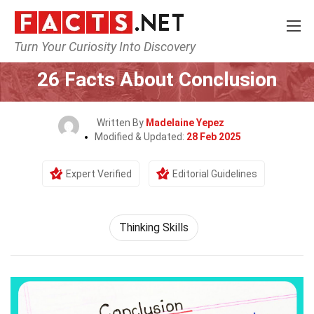
Turn Your Curiosity Into Discovery
Home
Philosophy & Thinking
Thinking Skills
26 Facts About Conclusion
Written By
Madelaine Yepez
Modified & Updated:
28 Feb 2025
Expert Verified
Editorial Guidelines
Thinking Skills