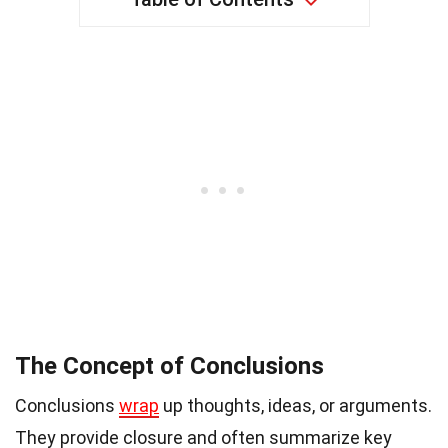
The Concept of Conclusions
Conclusions
wrap
up thoughts, ideas, or arguments.
They provide closure and often summarize key