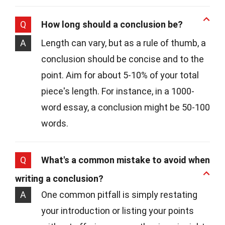
Q
How long should a conclusion be?
A
Length can vary, but as a rule of thumb, a
conclusion should be concise and to the
point. Aim for about 5-10% of your total
piece's length. For instance, in a 1000-
word essay, a conclusion might be 50-100
words.
Q
What's a common mistake to avoid when
writing a conclusion?
A
One common pitfall is simply restating
your introduction or listing your points