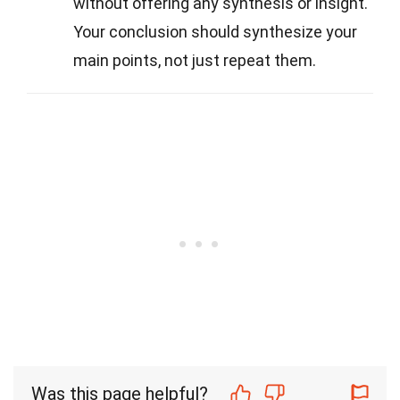
without offering any synthesis or insight.
Your conclusion should synthesize your
main points, not just repeat them.
Was this page helpful?