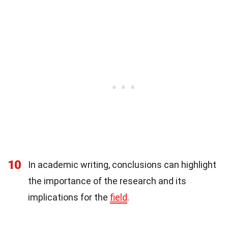
10
In academic writing, conclusions can highlight
the importance of the research and its
implications for the
field
.