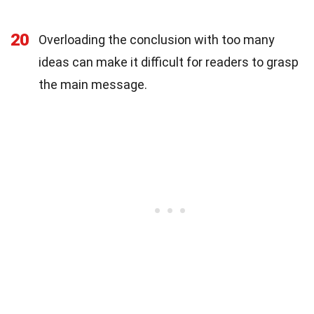
20
Overloading the conclusion with too many
ideas can make it difficult for readers to grasp
the main message.