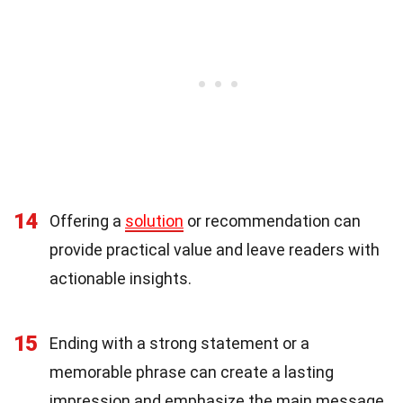
14
Offering a
solution
or recommendation can
provide practical value and leave readers with
actionable insights.
15
Ending with a strong statement or a
memorable phrase can create a lasting
impression and emphasize the main message.