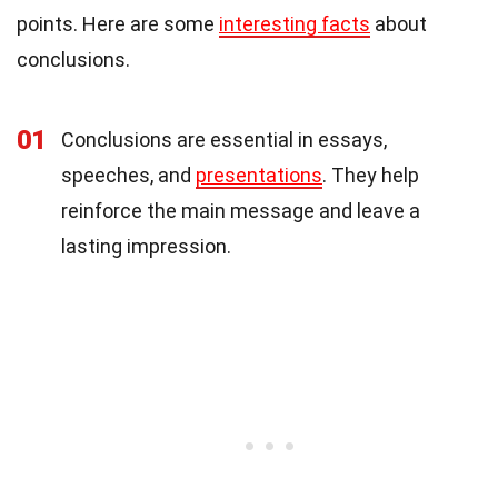
points. Here are some
interesting facts
about
conclusions.
01
Conclusions are essential in essays,
speeches, and
presentations
. They help
reinforce the main message and leave a
lasting impression.