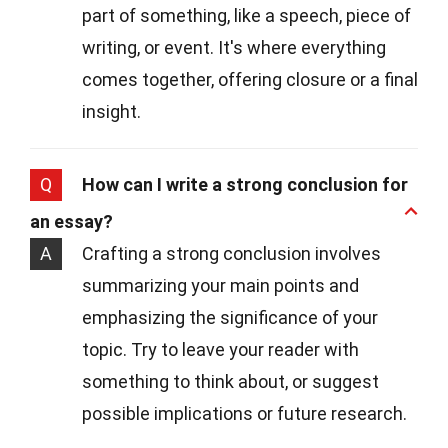
part of something, like a speech, piece of
writing, or event. It's where everything
comes together, offering closure or a final
insight.
Q
How can I write a strong conclusion for
an essay?
A
Crafting a strong conclusion involves
summarizing your main points and
emphasizing the significance of your
topic. Try to leave your reader with
something to think about, or suggest
possible implications or future research.