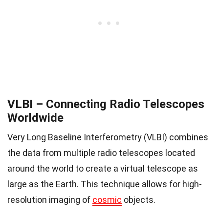
VLBI – Connecting Radio Telescopes
Worldwide
Very Long Baseline Interferometry (VLBI) combines
the data from multiple radio telescopes located
around the world to create a virtual telescope as
large as the Earth. This technique allows for high-
resolution imaging of
cosmic
objects.