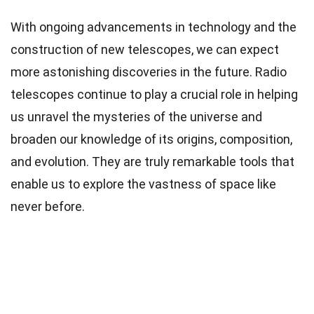
With ongoing advancements in technology and the
construction of new telescopes, we can expect
more astonishing discoveries in the future. Radio
telescopes continue to play a crucial role in helping
us unravel the mysteries of the universe and
broaden our knowledge of its origins, composition,
and evolution. They are truly remarkable tools that
enable us to explore the vastness of space like
never before.