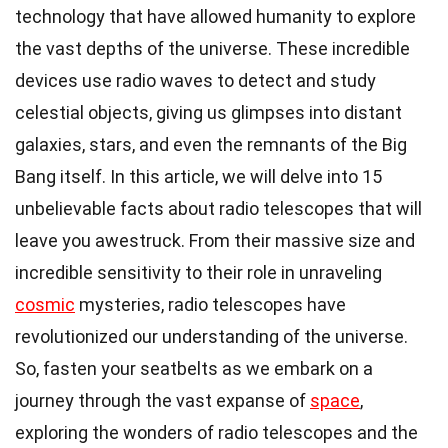
technology that have allowed humanity to explore
the vast depths of the universe. These incredible
devices use radio waves to detect and study
celestial objects, giving us glimpses into distant
galaxies, stars, and even the remnants of the Big
Bang itself. In this article, we will delve into 15
unbelievable facts about radio telescopes that will
leave you awestruck. From their massive size and
incredible sensitivity to their role in unraveling
cosmic
mysteries, radio telescopes have
revolutionized our understanding of the universe.
So, fasten your seatbelts as we embark on a
journey through the vast expanse of
space
,
exploring the wonders of radio telescopes and the