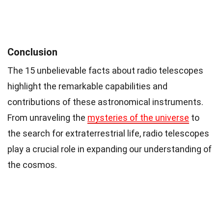
Conclusion
The 15 unbelievable facts about radio telescopes
highlight the remarkable capabilities and
contributions of these astronomical instruments.
From unraveling the
mysteries of the universe
to
the search for extraterrestrial life, radio telescopes
play a crucial role in expanding our understanding of
the cosmos.