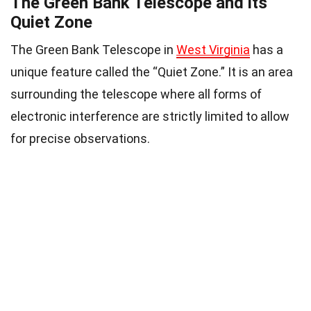
The Green Bank Telescope and its
Quiet Zone
The Green Bank Telescope in
West Virginia
has a
unique feature called the “Quiet Zone.” It is an area
surrounding the telescope where all forms of
electronic interference are strictly limited to allow
for precise observations.