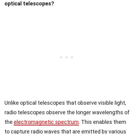
optical telescopes?
Unlike optical telescopes that observe visible light,
radio telescopes observe the longer wavelengths of
the
electromagnetic spectrum
. This enables them
to capture radio waves that are emitted by various