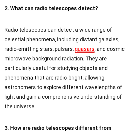
2. What can radio telescopes detect?
Radio telescopes can detect a wide range of
celestial phenomena, including distant galaxies,
radio-emitting stars, pulsars,
quasars
, and cosmic
microwave background radiation. They are
particularly useful for studying objects and
phenomena that are radio-bright, allowing
astronomers to explore different wavelengths of
light and gain a comprehensive understanding of
the universe.
3. How are radio telescopes different from