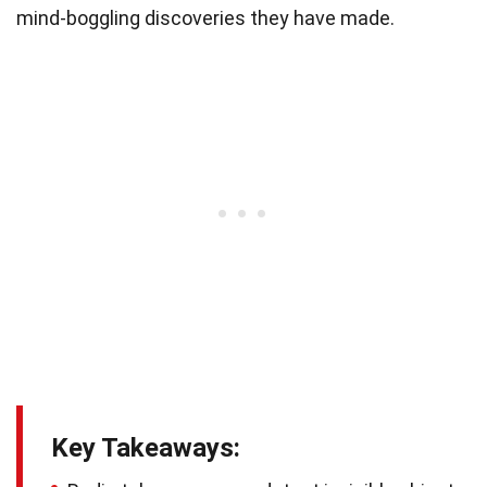
mind-boggling discoveries they have made.
Key Takeaways: