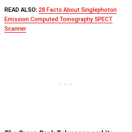
READ ALSO:
28 Facts About Singlephoton
Emission Computed Tomography SPECT
Scanner