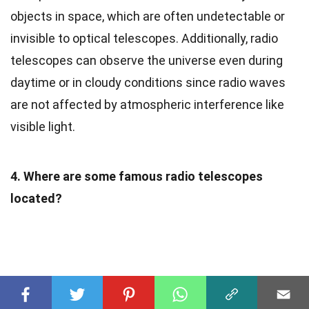
objects in space, which are often undetectable or
invisible to optical telescopes. Additionally, radio
telescopes can observe the universe even during
daytime or in cloudy conditions since radio waves
are not affected by atmospheric interference like
visible light.
4. Where are some famous radio telescopes
located?