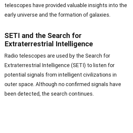
telescopes have provided valuable insights into the
early universe and the formation of galaxies.
SETI and the Search for
Extraterrestrial Intelligence
Radio telescopes are used by the Search for
Extraterrestrial Intelligence (SETI) to listen for
potential signals from intelligent civilizations in
outer space. Although no confirmed signals have
been detected, the search continues.