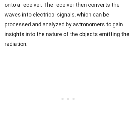
onto a receiver. The receiver then converts the
waves into electrical signals, which can be
processed and analyzed by astronomers to gain
insights into the nature of the objects emitting the
radiation.