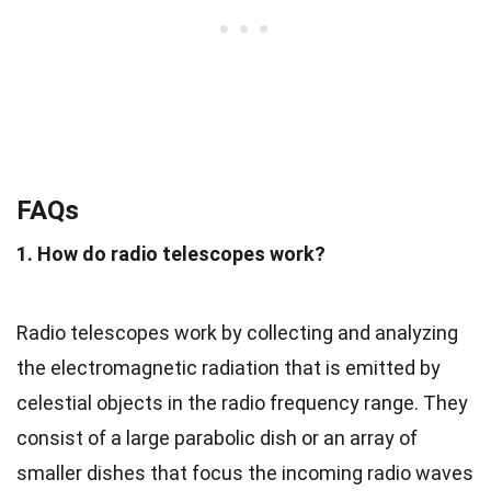
FAQs
1. How do radio telescopes work?
Radio telescopes work by collecting and analyzing
the electromagnetic radiation that is emitted by
celestial objects in the radio frequency range. They
consist of a large parabolic dish or an array of
smaller dishes that focus the incoming radio waves