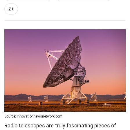
2+
Source: Innovationnewsnetwork.com
Radio telescopes are truly fascinating pieces of