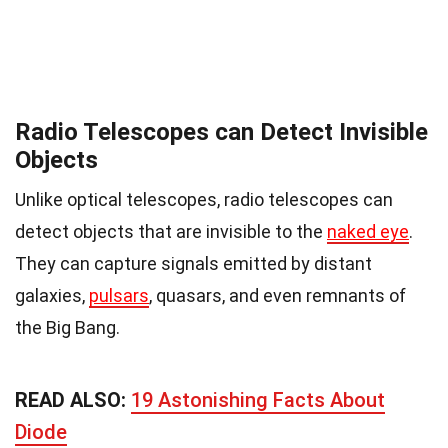
Radio Telescopes can Detect Invisible
Objects
Unlike optical telescopes, radio telescopes can
detect objects that are invisible to the
naked eye
.
They can capture signals emitted by distant
galaxies,
pulsars
, quasars, and even remnants of
the Big Bang.
READ ALSO:
19 Astonishing Facts About
Diode