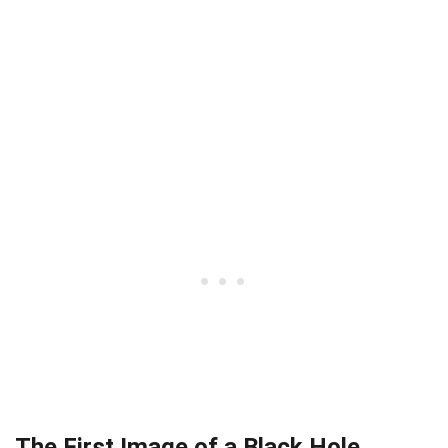
The First Image of a Black Hole