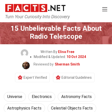
Turn Your Curiosity Into Discovery
Home
Nature
Universe
15 Unbelievable Facts About
Radio Telescope
Written By
Elisa Free
Modified & Updated:
10 Oct 2024
Reviewed by
Sherman Smith
Expert Verified
Editorial Guidelines
Universe
Electronics
Astronomy Facts
Astrophysics Facts
Celestial Objects Facts