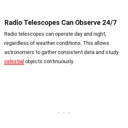
Radio Telescopes Can Observe 24/7
Radio telescopes can operate day and night,
regardless of weather conditions. This allows
astronomers to gather consistent data and study
celestial
objects continuously.