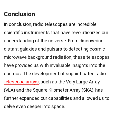
Conclusion
In conclusion, radio telescopes are incredible
scientific instruments that have revolutionized our
understanding of the universe. From discovering
distant galaxies and pulsars to detecting cosmic
microwave background radiation, these telescopes
have provided us with invaluable insights into the
cosmos. The development of sophisticated radio
telescope arrays
, such as the Very Large Array
(VLA) and the Square Kilometer Array (SKA), has
further expanded our capabilities and allowed us to
delve even deeper into space.