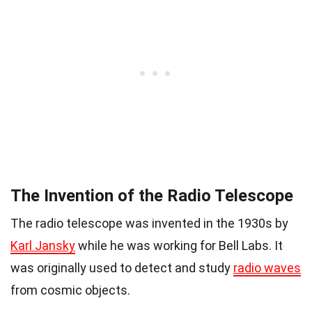
The Invention of the Radio Telescope
The radio telescope was invented in the 1930s by
Karl Jansky
while he was working for Bell Labs. It
was originally used to detect and study
radio waves
from cosmic objects.