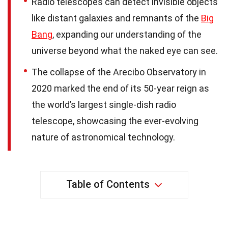
Radio telescopes can detect invisible objects
like distant galaxies and remnants of the
Big
Bang
, expanding our understanding of the
universe beyond what the naked eye can see.
The collapse of the Arecibo Observatory in
2020 marked the end of its 50-year reign as
the world’s largest single-dish radio
telescope, showcasing the ever-evolving
nature of astronomical technology.
Table of Contents