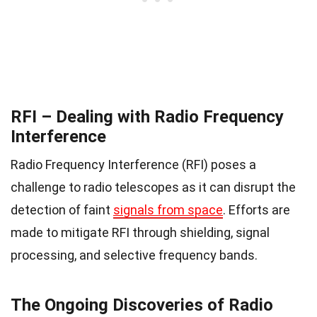
RFI – Dealing with Radio Frequency
Interference
Radio Frequency Interference (RFI) poses a
challenge to radio telescopes as it can disrupt the
detection of faint
signals from space
. Efforts are
made to mitigate RFI through shielding, signal
processing, and selective frequency bands.
The Ongoing Discoveries of Radio