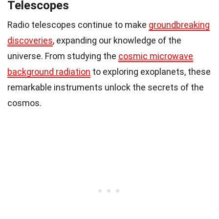
Telescopes
Radio telescopes continue to make
groundbreaking
discoveries
, expanding our knowledge of the
universe. From studying the
cosmic microwave
background radiation
to exploring exoplanets, these
remarkable instruments unlock the secrets of the
cosmos.