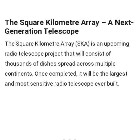
The Square Kilometre Array – A Next-
Generation Telescope
The Square Kilometre Array (SKA) is an upcoming
radio telescope project that will consist of
thousands of dishes spread across multiple
continents. Once completed, it will be the largest
and most sensitive radio telescope ever built.