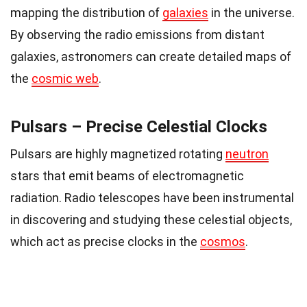
mapping the distribution of
galaxies
in the universe.
By observing the radio emissions from distant
galaxies, astronomers can create detailed maps of
the
cosmic web
.
Pulsars – Precise Celestial Clocks
Pulsars are highly magnetized rotating
neutron
stars that emit beams of electromagnetic
radiation. Radio telescopes have been instrumental
in discovering and studying these celestial objects,
which act as precise clocks in the
cosmos
.