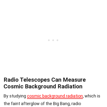
Radio Telescopes Can Measure
Cosmic Background Radiation
By studying
cosmic background radiation
, which is
the faint afterglow of the Big Bang, radio