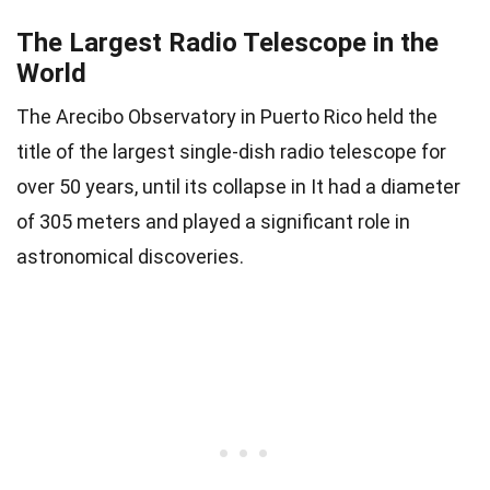
The Largest Radio Telescope in the
World
The Arecibo Observatory in Puerto Rico held the
title of the largest single-dish radio telescope for
over 50 years, until its collapse in It had a diameter
of 305 meters and played a significant role in
astronomical discoveries.