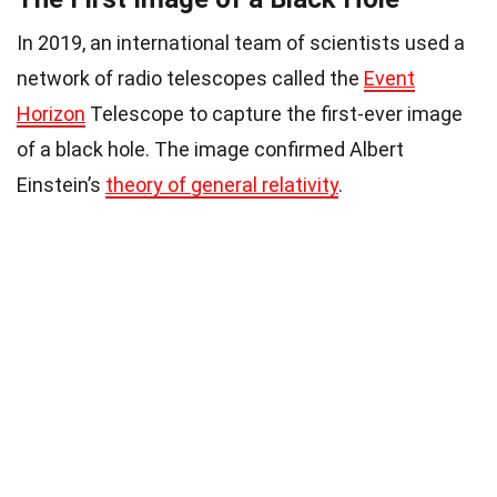
In 2019, an international team of scientists used a
network of radio telescopes called the
Event
Horizon
Telescope to capture the first-ever image
of a black hole. The image confirmed Albert
Einstein’s
theory of general relativity
.