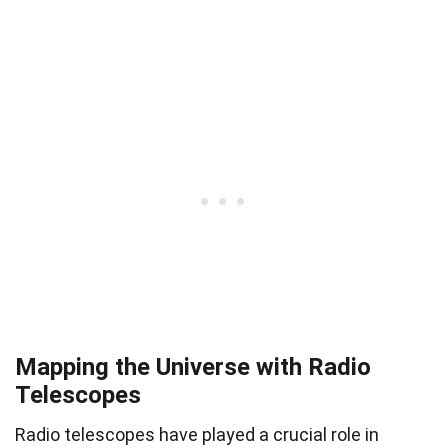
Mapping the Universe with Radio
Telescopes
Radio telescopes have played a crucial role in