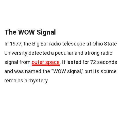
The WOW Signal
In 1977, the Big Ear radio telescope at Ohio State
University detected a peculiar and strong radio
signal from
outer space
. It lasted for 72 seconds
and was named the “WOW signal,” but its source
remains a mystery.