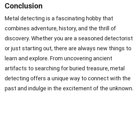
Conclusion
Metal detecting is a fascinating hobby that
combines adventure, history, and the thrill of
discovery. Whether you are a seasoned detectorist
or just starting out, there are always new things to
learn and explore. From uncovering ancient
artifacts to searching for buried treasure, metal
detecting offers a unique way to connect with the
past and indulge in the excitement of the unknown.