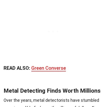
READ ALSO:
Green Converse
Metal Detecting Finds Worth Millions
Over the years, metal detectorists have stumbled