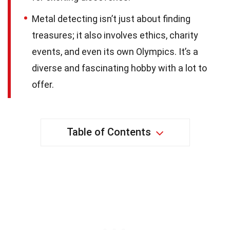
Metal detecting isn’t just about finding
treasures; it also involves ethics, charity
events, and even its own Olympics. It’s a
diverse and fascinating hobby with a lot to
offer.
Table of Contents