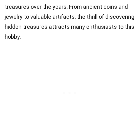
treasures over the years. From ancient coins and
jewelry to valuable artifacts, the thrill of discovering
hidden treasures attracts many enthusiasts to this
hobby.