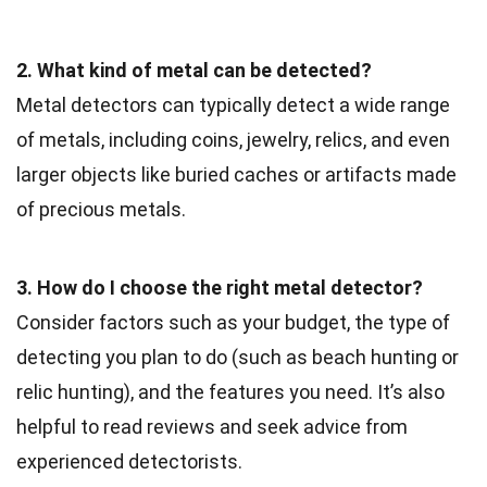
2. What kind of metal can be detected?
Metal detectors can typically detect a wide range
of metals, including coins, jewelry, relics, and even
larger objects like buried caches or artifacts made
of precious metals.
3. How do I choose the right metal detector?
Consider factors such as your budget, the type of
detecting you plan to do (such as beach hunting or
relic hunting), and the features you need. It’s also
helpful to read reviews and seek advice from
experienced detectorists.