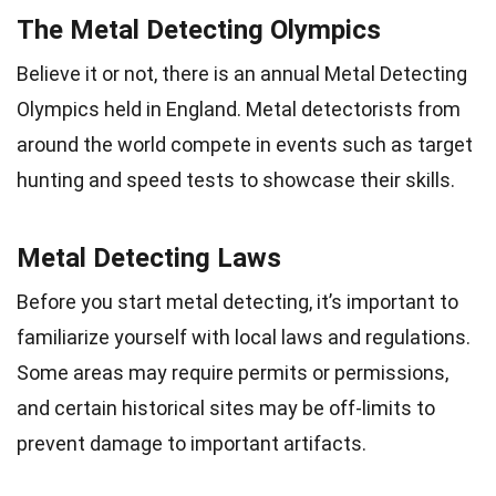
The Metal Detecting Olympics
Believe it or not, there is an annual Metal Detecting
Olympics held in England. Metal detectorists from
around the world compete in events such as target
hunting and speed tests to showcase their skills.
Metal Detecting Laws
Before you start metal detecting, it’s important to
familiarize yourself with local laws and regulations.
Some areas may require permits or permissions,
and certain historical sites may be off-limits to
prevent damage to important artifacts.