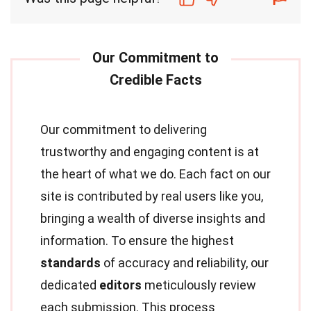
Our commitment to delivering
trustworthy and engaging content is at
the heart of what we do. Each fact on our
site is contributed by real users like you,
bringing a wealth of diverse insights and
information. To ensure the highest
standards
of accuracy and reliability, our
dedicated
editors
meticulously review
each submission. This process