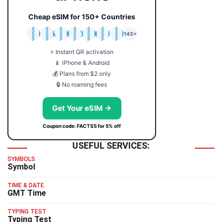
Cheap eSIM for 150+ Countries
🇯🇵
🇹🇭
🇬🇧
🇺🇸
🇩🇪
🇦🇺
🇰🇷
143+
⚡ Instant QR activation
📱 iPhone & Android
💰 Plans from $2 only
🔒 No roaming fees
Get Your eSIM →
Coupon code: FACTS5 for 5% off
USEFUL SERVICES:
SYMBOLS
Symbol
TIME & DATE
GMT Time
TYPING TEST
Typing Test