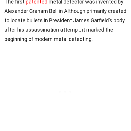
The first
patented
metal detector was invented by
Alexander Graham Bell in Although primarily created
to locate bullets in President James Garfield’s body
after his assassination attempt, it marked the
beginning of modern metal detecting.