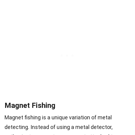
Magnet Fishing
Magnet fishing is a unique variation of metal
detecting. Instead of using a metal detector,