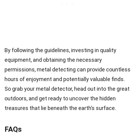
By following the guidelines, investing in quality
equipment, and obtaining the necessary
permissions, metal detecting can provide countless
hours of enjoyment and potentially valuable finds.
So grab your metal detector, head out into the great
outdoors, and get ready to uncover the hidden
treasures that lie beneath the earth’s surface.
FAQs