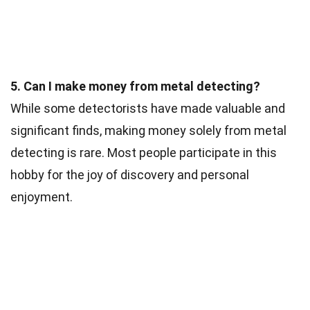
5. Can I make money from metal detecting?
While some detectorists have made valuable and
significant finds, making money solely from metal
detecting is rare. Most people participate in this
hobby for the joy of discovery and personal
enjoyment.