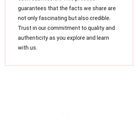
guarantees that the facts we share are
not only fascinating but also credible.
Trust in our commitment to quality and
authenticity as you explore and learn
with us.