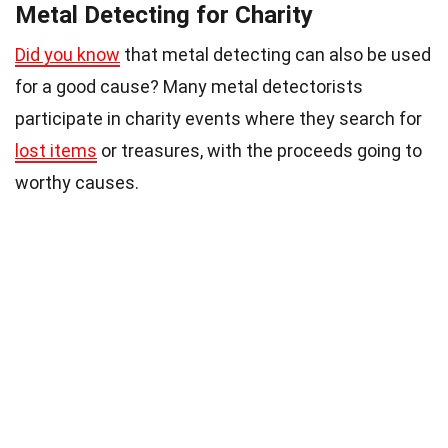
Metal Detecting for Charity
Did you know
that metal detecting can also be used
for a good cause? Many metal detectorists
participate in charity events where they search for
lost items
or treasures, with the proceeds going to
worthy causes.