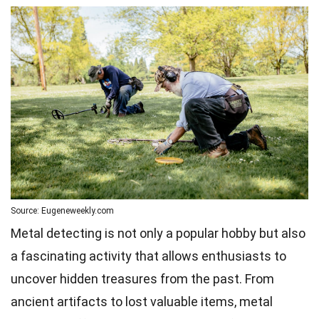
Source: Eugeneweekly.com
Metal detecting is not only a popular hobby but also
a fascinating activity that allows enthusiasts to
uncover hidden treasures from the past. From
ancient artifacts to lost valuable items, metal