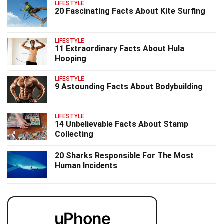
LIFESTYLE
20 Fascinating Facts About Kite Surfing
LIFESTYLE
11 Extraordinary Facts About Hula
Hooping
LIFESTYLE
9 Astounding Facts About Bodybuilding
LIFESTYLE
14 Unbelievable Facts About Stamp
Collecting
20 Sharks Responsible For The Most
Human Incidents
uPhone