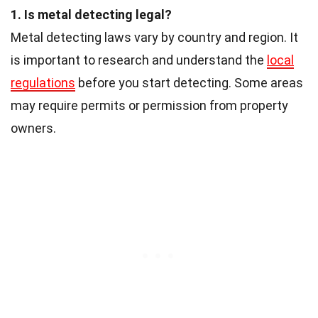
1. Is metal detecting legal?
Metal detecting laws vary by country and region. It
is important to research and understand the
local
regulations
before you start detecting. Some areas
may require permits or permission from property
owners.