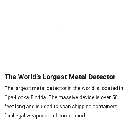
The World’s Largest Metal Detector
The largest metal detector in the world is located in
Opa-Locka, Florida. The massive device is over 50
feet long and is used to scan shipping containers
for illegal weapons and contraband.