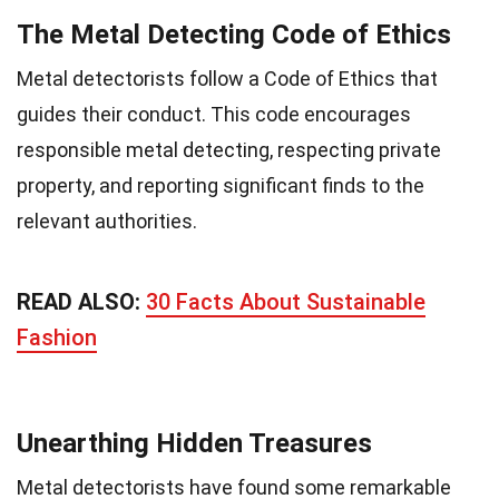
The Metal Detecting Code of Ethics
Metal detectorists follow a Code of Ethics that
guides their conduct. This code encourages
responsible metal detecting, respecting private
property, and reporting significant finds to the
relevant authorities.
READ ALSO:
30 Facts About Sustainable
Fashion
Unearthing Hidden Treasures
Metal detectorists have found some remarkable