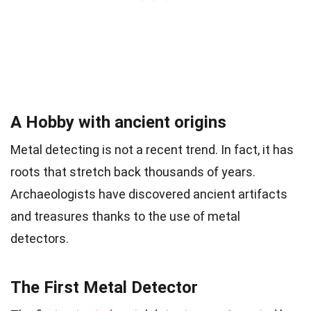
A Hobby with ancient origins
Metal detecting is not a recent trend. In fact, it has
roots that stretch back thousands of years.
Archaeologists have discovered ancient artifacts
and treasures thanks to the use of metal
detectors.
The First Metal Detector