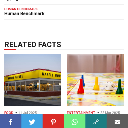
HUMAN BENCHMARK
Human Benchmark
RELATED FACTS
FOOD
11 Jul 2025
ENTERTAINMENT
22 Mar 2025
35 Facts About
40 Facts About Home
Waffle House
Games