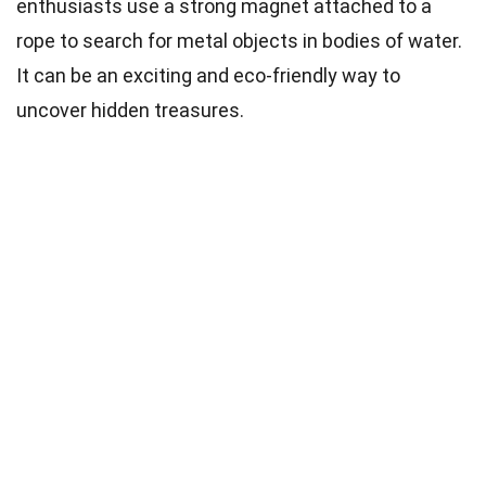
enthusiasts use a strong magnet attached to a
rope to search for metal objects in bodies of water.
It can be an exciting and eco-friendly way to
uncover hidden treasures.