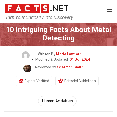
Turn Your Curiosity Into Discovery
Home
Lifestyle
10 Intriguing Facts About Metal
Detecting
Written By
Marie Lawhorn
Modified & Updated:
01 Oct 2024
Reviewed by
Sherman Smith
Expert Verified
Editorial Guidelines
Human Activities