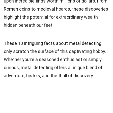
upon incredible finds worth millions of dollars. From
Roman coins to medieval hoards, these discoveries
highlight the potential for extraordinary wealth
hidden beneath our feet.
These 10 intriguing facts about metal detecting
only scratch the surface of this captivating hobby.
Whether you’re a seasoned enthusiast or simply
curious, metal detecting offers a unique blend of
adventure, history, and the thrill of discovery.