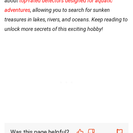
about
top-rated detectors designed for aquatic
adventures
, allowing you to search for sunken
treasures in lakes, rivers, and oceans. Keep reading to
unlock more secrets of this exciting hobby!
Was this page helpful?