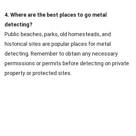
4. Where are the best places to go metal
detecting?
Public beaches, parks, old homesteads, and
historical sites are popular places for metal
detecting. Remember to obtain any necessary
permissions or permits before detecting on private
property or protected sites.