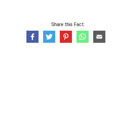
Share this Fact: