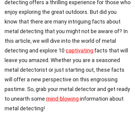
detecting offers a thrilling experience for those who
enjoy exploring the great outdoors. But did you
know that there are many intriguing facts about
metal detecting that you might not be aware of? In
this article, we will dive into the world of metal
detecting and explore 10
captivating
facts that will
leave you amazed. Whether you are a seasoned
metal detectorist or just starting out, these facts
will offer a new perspective on this engrossing
pastime. So, grab your metal detector and get ready
to unearth some
mind-blowing
information about
metal detecting!