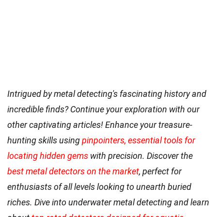
Intrigued by metal detecting's fascinating history and
incredible finds? Continue your exploration with our
other captivating articles! Enhance your treasure-
hunting skills using
pinpointers, essential tools for
locating hidden gems
with precision. Discover the
best metal detectors on the market
, perfect for
enthusiasts of all levels looking to unearth buried
riches. Dive into underwater metal detecting and learn