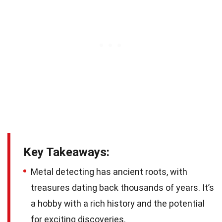
Key Takeaways:
Metal detecting has ancient roots, with
treasures dating back thousands of years. It’s
a hobby with a rich history and the potential
for exciting discoveries.