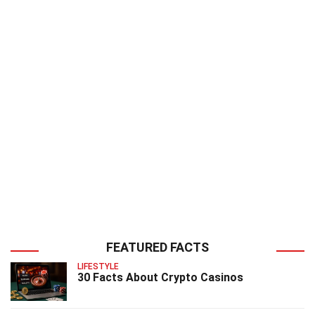
FEATURED FACTS
LIFESTYLE
30 Facts About Crypto Casinos