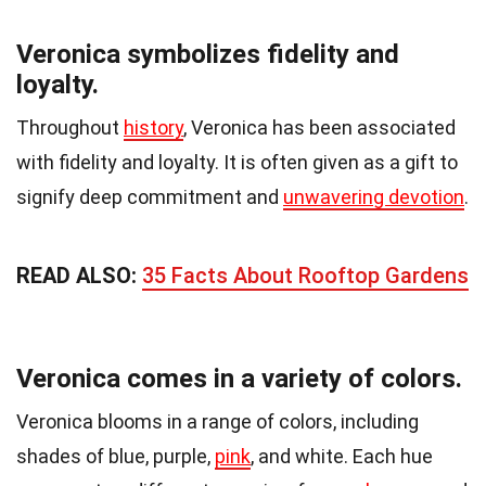
Veronica symbolizes fidelity and
loyalty.
Throughout
history
, Veronica has been associated
with fidelity and loyalty. It is often given as a gift to
signify deep commitment and
unwavering devotion
.
READ ALSO:
35 Facts About Rooftop Gardens
Veronica comes in a variety of colors.
Veronica blooms in a range of colors, including
shades of blue, purple,
pink
, and white. Each hue