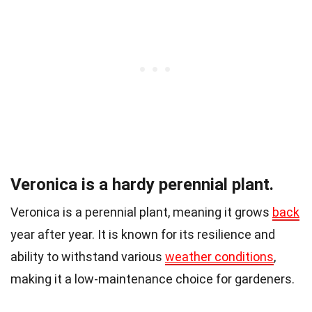
Veronica is a hardy perennial plant.
Veronica is a perennial plant, meaning it grows
back
year after year. It is known for its resilience and
ability to withstand various
weather conditions
,
making it a low-maintenance choice for gardeners.