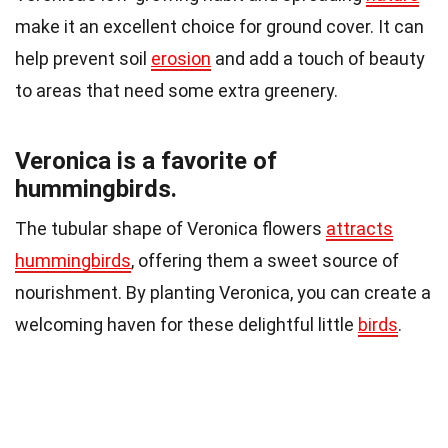
make it an excellent choice for ground cover. It can
help prevent soil
erosion
and add a touch of beauty
to areas that need some extra greenery.
Veronica is a favorite of
hummingbirds.
The tubular shape of Veronica flowers
attracts
hummingbirds
, offering them a sweet source of
nourishment. By planting Veronica, you can create a
welcoming haven for these delightful little
birds
.