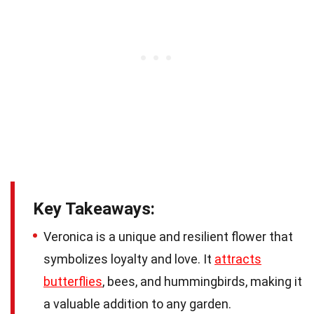
Key Takeaways:
Veronica is a unique and resilient flower that
symbolizes loyalty and love. It
attracts
butterflies
, bees, and hummingbirds, making it
a valuable addition to any garden.