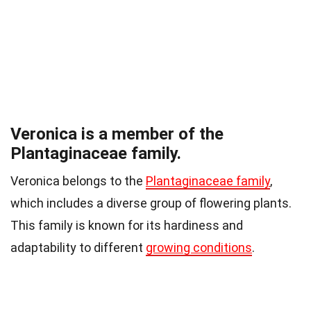
Veronica is a member of the
Plantaginaceae family.
Veronica belongs to the
Plantaginaceae family
,
which includes a diverse group of flowering plants.
This family is known for its hardiness and
adaptability to different
growing conditions
.