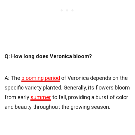
Q: How long does Veronica bloom?
A: The
blooming period
of Veronica depends on the
specific variety planted. Generally, its flowers bloom
from early
summer
to fall, providing a burst of color
and beauty throughout the growing season.