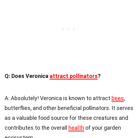
Q: Does Veronica
attract pollinators
?
A: Absolutely! Veronica is known to attract
bees
,
butterflies, and other beneficial pollinators. It serves
as a valuable food source for these creatures and
contributes to the overall
health
of your garden
ecosystem.