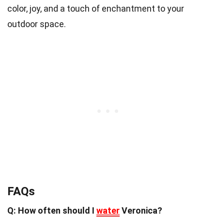
color, joy, and a touch of enchantment to your
outdoor space.
FAQs
Q: How often should I
water
Veronica?