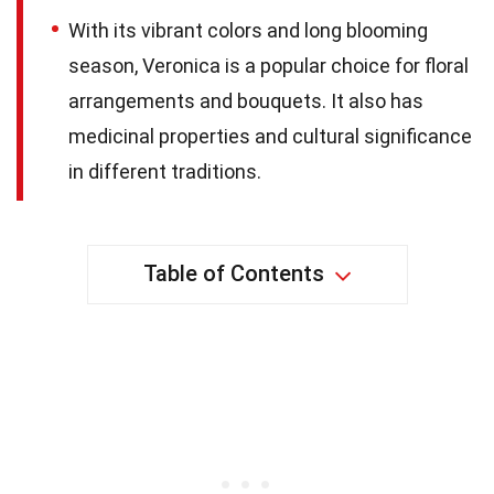
With its vibrant colors and long blooming
season, Veronica is a popular choice for floral
arrangements and bouquets. It also has
medicinal properties and cultural significance
in different traditions.
Table of Contents