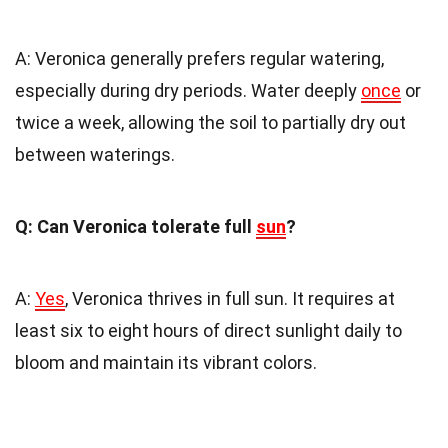
A: Veronica generally prefers regular watering,
especially during dry periods. Water deeply
once
or
twice a week, allowing the soil to partially dry out
between waterings.
Q: Can Veronica tolerate full
sun
?
A:
Yes
, Veronica thrives in full sun. It requires at
least six to eight hours of direct sunlight daily to
bloom and maintain its vibrant colors.