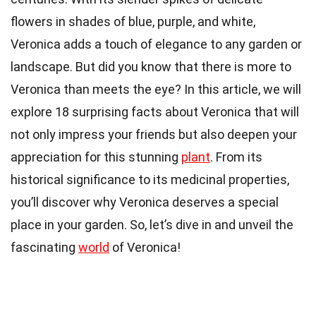
flowers in shades of blue, purple, and white,
Veronica adds a touch of elegance to any garden or
landscape. But did you know that there is more to
Veronica than meets the eye? In this article, we will
explore 18 surprising facts about Veronica that will
not only impress your friends but also deepen your
appreciation for this stunning
plant
. From its
historical significance to its medicinal properties,
you’ll discover why Veronica deserves a special
place in your garden. So, let’s dive in and unveil the
fascinating
world
of Veronica!