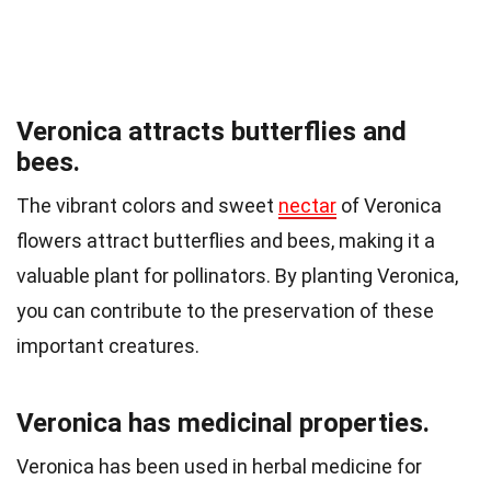
Veronica attracts butterflies and
bees.
The vibrant colors and sweet
nectar
of Veronica
flowers attract butterflies and bees, making it a
valuable plant for pollinators. By planting Veronica,
you can contribute to the preservation of these
important creatures.
Veronica has medicinal properties.
Veronica has been used in herbal medicine for