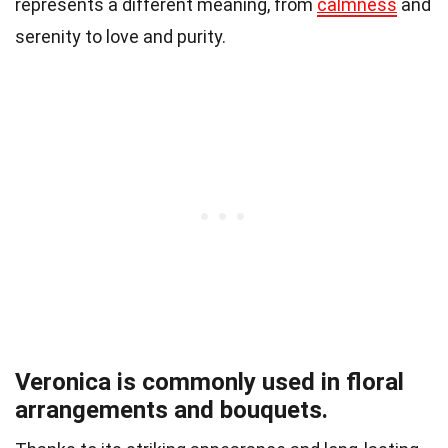
represents a different meaning, from
calmness
and
serenity to love and purity.
Veronica is commonly used in floral
arrangements and bouquets.