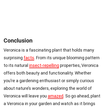
Conclusion
Veronica is a fascinating plant that holds many
surprising
facts
. From its unique blooming pattern
to its natural
insect-repelling
properties, Veronica
offers both beauty and functionality. Whether
you’re a gardening enthusiast or simply curious
about nature’s wonders, exploring the world of
Veronica will leave you
amazed
. So go ahead, plant
a Veronica in your garden and watch as it brings