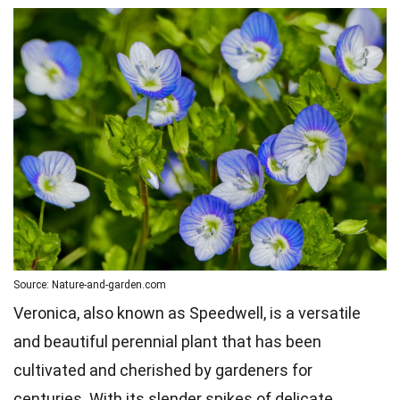
Source: Nature-and-garden.com
Veronica, also known as Speedwell, is a versatile
and beautiful perennial plant that has been
cultivated and cherished by gardeners for
centuries. With its slender spikes of delicate