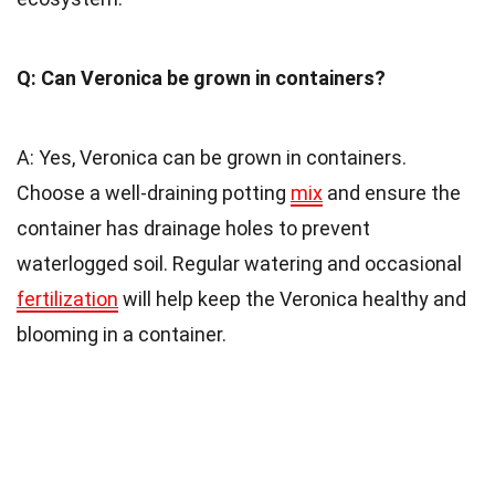
Q: Can Veronica be grown in containers?
A: Yes, Veronica can be grown in containers.
Choose a well-draining potting
mix
and ensure the
container has drainage holes to prevent
waterlogged soil. Regular watering and occasional
fertilization
will help keep the Veronica healthy and
blooming in a container.