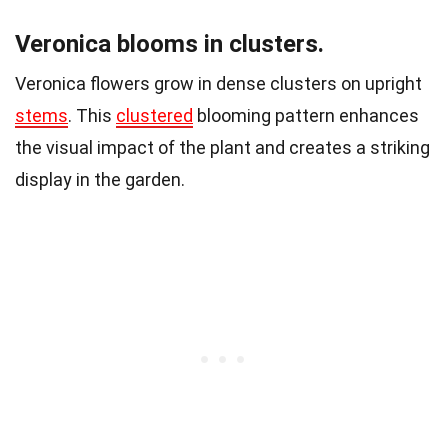
Veronica blooms in clusters.
Veronica flowers grow in dense clusters on upright
stems
. This
clustered
blooming pattern enhances
the visual impact of the plant and creates a striking
display in the garden.