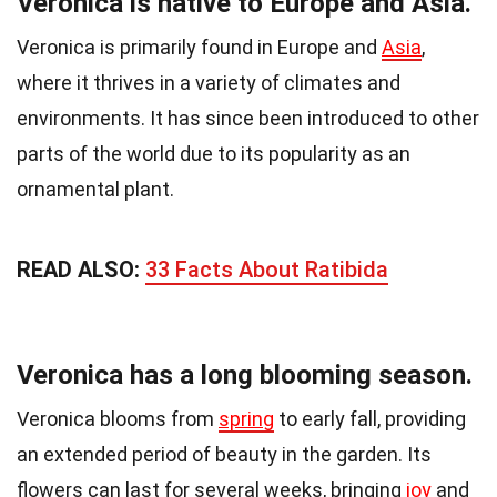
Veronica is native to Europe and Asia.
Veronica is primarily found in Europe and
Asia
,
where it thrives in a variety of climates and
environments. It has since been introduced to other
parts of the world due to its popularity as an
ornamental plant.
READ ALSO:
33 Facts About Ratibida
Veronica has a long blooming season.
Veronica blooms from
spring
to early fall, providing
an extended period of beauty in the garden. Its
flowers can last for several weeks, bringing
joy
and