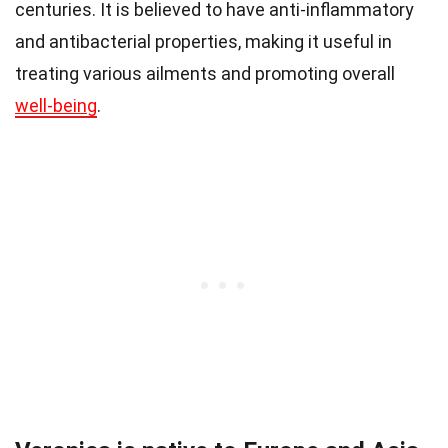
centuries. It is believed to have anti-inflammatory
and antibacterial properties, making it useful in
treating various ailments and promoting overall
well-being
.