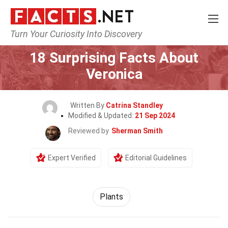
Turn Your Curiosity Into Discovery
Home
Nature
Plants
18 Surprising Facts About
Veronica
Written By
Catrina Standley
Modified & Updated:
21 Sep 2024
Reviewed by
Sherman Smith
Expert Verified
Editorial Guidelines
Plants