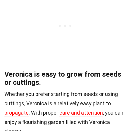
Veronica is easy to grow from seeds
or cuttings.
Whether you prefer starting from seeds or using
cuttings, Veronica is a relatively easy plant to
propagate
. With proper
care and attention
, you can
enjoy a flourishing garden filled with Veronica