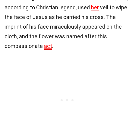
according to Christian legend, used
her
veil to wipe
the face of Jesus as he carried his cross. The
imprint of his face miraculously appeared on the
cloth, and the flower was named after this
compassionate
act
.