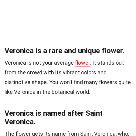
Veronica is a rare and unique flower.
Veronica is not your average
flower
. It stands out
from the crowd with its vibrant colors and
distinctive shape. You won’t find many flowers quite
like Veronica in the botanical world.
Veronica is named after Saint
Veronica.
The flower gets its name from Saint Veronica, who,