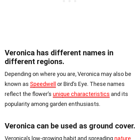
Veronica has different names in
different regions.
Depending on where you are, Veronica may also be
known as
Speedwell
or Bird’s Eye. These names
reflect the flower’s
unique characteristics
and its
popularity among garden enthusiasts.
Veronica can be used as ground cover.
Veronica’s low-growing habit and spreading
nature