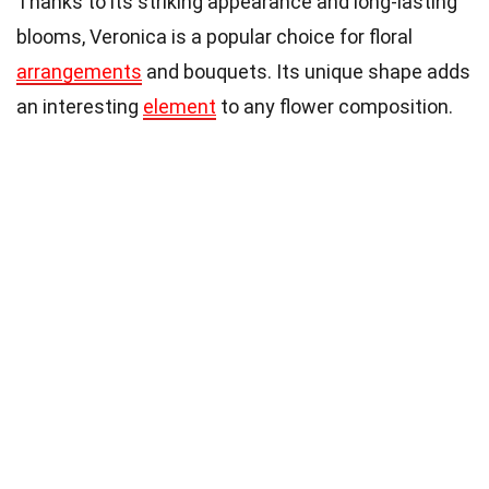
Thanks to its striking appearance and long-lasting
blooms, Veronica is a popular choice for floral
arrangements
and bouquets. Its unique shape adds
an interesting
element
to any flower composition.