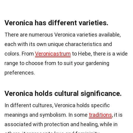
Veronica has different varieties.
There are numerous Veronica varieties available,
each with its own unique characteristics and
colors. From
Veronicastrum
to Hebe, there is a wide
range to choose from to suit your gardening
preferences.
Veronica holds cultural significance.
In different cultures, Veronica holds specific
meanings and symbolism. In some
traditions
, it is
associated with protection and healing, while in