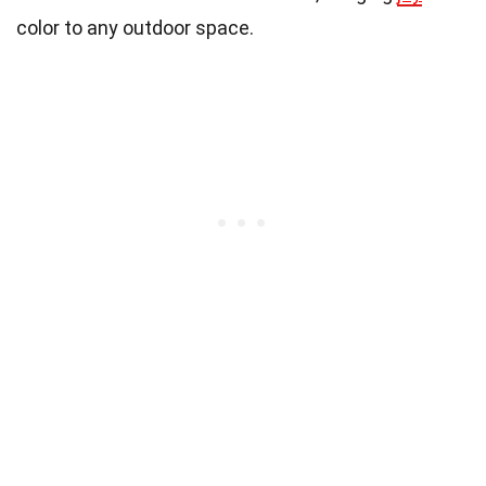
color to any outdoor space.