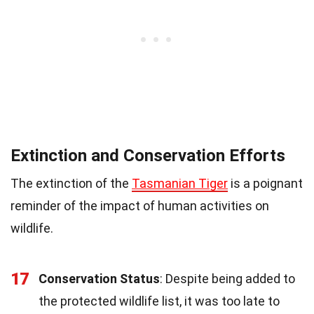
Extinction and Conservation Efforts
The extinction of the
Tasmanian Tiger
is a poignant
reminder of the impact of human activities on
wildlife.
17
Conservation Status
: Despite being added to
the protected wildlife list, it was too late to