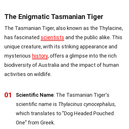
The Enigmatic Tasmanian Tiger
The Tasmanian Tiger, also known as the Thylacine,
has fascinated
scientists
and the public alike. This
unique creature, with its striking appearance and
mysterious
history
, offers a glimpse into the rich
biodiversity of Australia and the impact of human
activities on wildlife.
01
Scientific Name
: The Tasmanian Tiger's
scientific name is
Thylacinus cynocephalus
,
which translates to "Dog Headed Pouched
One" from Greek.