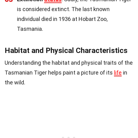
is considered extinct. The last known
individual died in 1936 at Hobart Zoo,
Tasmania.
Habitat and Physical Characteristics
Understanding the habitat and physical traits of the
Tasmanian Tiger helps paint a picture of its
life
in
the wild.