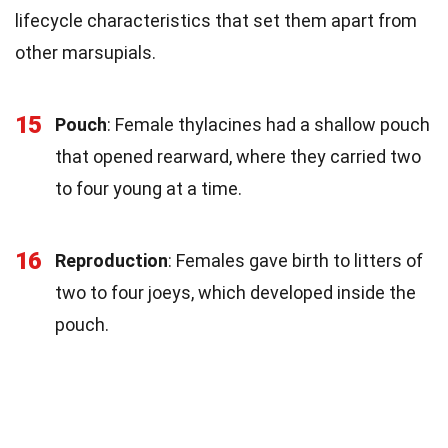
lifecycle characteristics that set them apart from
other marsupials.
15
Pouch
: Female thylacines had a shallow pouch
that opened rearward, where they carried two
to four young at a time.
16
Reproduction
: Females gave birth to litters of
two to four joeys, which developed inside the
pouch.