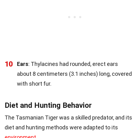
10
Ears
: Thylacines had rounded, erect ears
about 8 centimeters (3.1 inches) long, covered
with short fur.
Diet and Hunting Behavior
The Tasmanian Tiger was a skilled predator, and its
diet and hunting methods were adapted to its
environment
.