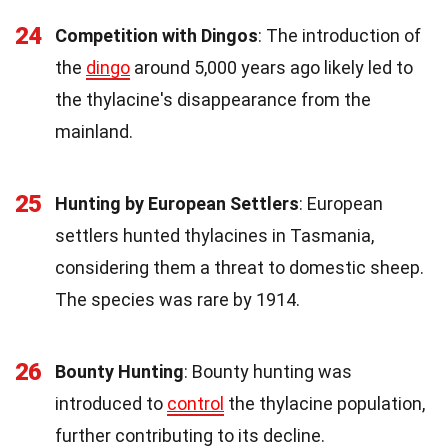
24
Competition with Dingos
: The introduction of
the
dingo
around 5,000 years ago likely led to
the thylacine's disappearance from the
mainland.
25
Hunting by European Settlers
: European
settlers hunted thylacines in Tasmania,
considering them a threat to domestic sheep.
The species was rare by 1914.
26
Bounty Hunting
: Bounty hunting was
introduced to
control
the thylacine population,
further contributing to its decline.