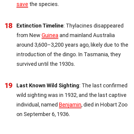
save
the species.
18
Extinction Timeline
: Thylacines disappeared
from New
Guinea
and mainland Australia
around 3,600–3,200 years ago, likely due to the
introduction of the dingo. In Tasmania, they
survived until the 1930s.
19
Last Known Wild Sighting
: The last confirmed
wild sighting was in 1932, and the last captive
individual, named
Benjamin
, died in Hobart Zoo
on September 6, 1936.