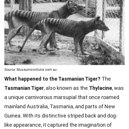
Source: Museumsvictoria.com.au
What happened to the Tasmanian Tiger?
The
Tasmanian Tiger
, also known as the
Thylacine
, was
a unique carnivorous marsupial that once roamed
mainland Australia, Tasmania, and parts of New
Guinea. With its distinctive striped back and dog-
like appearance, it captured the imagination of