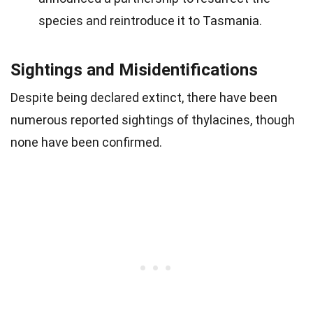
species and reintroduce it to Tasmania.
Sightings and Misidentifications
Despite being declared extinct, there have been
numerous reported sightings of thylacines, though
none have been confirmed.