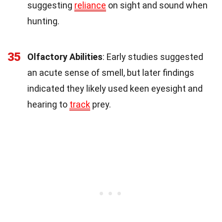
suggesting
reliance
on sight and sound when
hunting.
35
Olfactory Abilities
: Early studies suggested
an acute sense of smell, but later findings
indicated they likely used keen eyesight and
hearing to
track
prey.