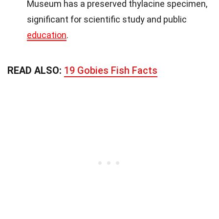
Museum has a preserved thylacine specimen,
significant for scientific study and public
education
.
READ ALSO:
19 Gobies Fish Facts