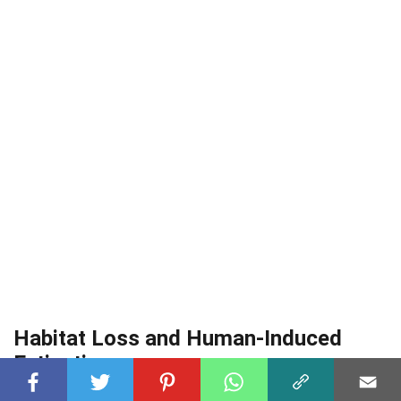
Habitat Loss and Human-Induced
Extinction
Human activities significantly altered the