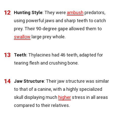
12
Hunting Style
: They were
ambush
predators,
using powerful jaws and sharp teeth to catch
prey. Their 90-degree gape allowed them to
swallow
large prey whole.
13
Teeth
: Thylacines had 46 teeth, adapted for
tearing flesh and crushing bone.
14
Jaw Structure
: Their jaw structure was similar
to that of a canine, with a highly specialized
skull displaying much
higher
stress in all areas
compared to their relatives.