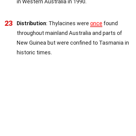
in Western Australia in 1990.
23
Distribution
: Thylacines were
once
found
throughout mainland Australia and parts of
New Guinea but were confined to Tasmania in
historic times.