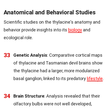
Anatomical and Behavioral Studies
Scientific studies on the thylacine's anatomy and
behavior provide insights into its
biology
and
ecological role.
33
Genetic Analysis
: Comparative cortical maps
of thylacine and Tasmanian devil brains show
the thylacine had a larger, more modularized
basal ganglion, linked to its predatory
lifestyle
.
34
Brain Structure
: Analysis revealed that their
olfactory bulbs were not well developed,