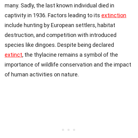
many. Sadly, the last known individual died in
captivity in 1936. Factors leading to its
extinction
include hunting by European settlers, habitat
destruction, and competition with introduced
species like dingoes. Despite being declared
extinct
, the thylacine remains a symbol of the
importance of wildlife conservation and the impact
of human activities on nature.