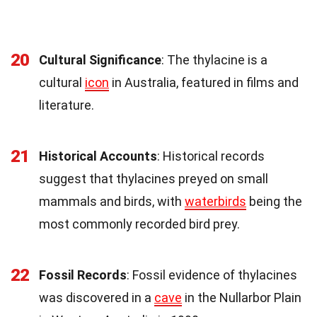
20
Cultural Significance
: The thylacine is a
cultural
icon
in Australia, featured in films and
literature.
21
Historical Accounts
: Historical records
suggest that thylacines preyed on small
mammals and birds, with
waterbirds
being the
most commonly recorded bird prey.
22
Fossil Records
: Fossil evidence of thylacines
was discovered in a
cave
in the Nullarbor Plain