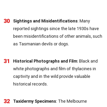
30
Sightings and Misidentifications
: Many
reported sightings since the late 1930s have
been misidentifications of other animals, such
as Tasmanian devils or dogs.
31
Historical Photographs and Film
: Black and
white photographs and film of thylacines in
captivity and in the wild provide valuable
historical records.
32
Taxidermy Specimens
: The Melbourne