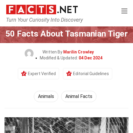
Turn Your Curiosity Into Discovery
Home
Nature
Animals
50 Facts About Tasmanian Tiger
Written By
Marilin Crowley
Modified & Updated:
04 Dec 2024
Expert Verified
Editorial Guidelines
Animals
Animal Facts