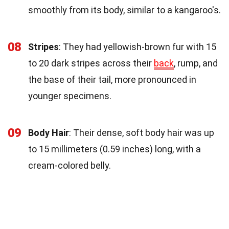
smoothly from its body, similar to a kangaroo's.
08
Stripes
: They had yellowish-brown fur with 15
to 20 dark stripes across their
back
, rump, and
the base of their tail, more pronounced in
younger specimens.
09
Body Hair
: Their dense, soft body hair was up
to 15 millimeters (0.59 inches) long, with a
cream-colored belly.