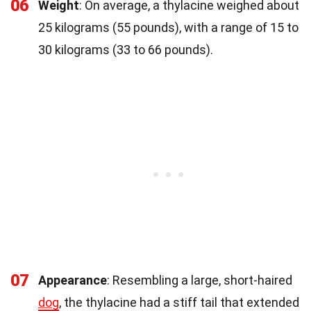
06
Weight
: On average, a thylacine weighed about
25 kilograms (55 pounds), with a range of 15 to
30 kilograms (33 to 66 pounds).
07
Appearance
: Resembling a large, short-haired
dog
, the thylacine had a stiff tail that extended