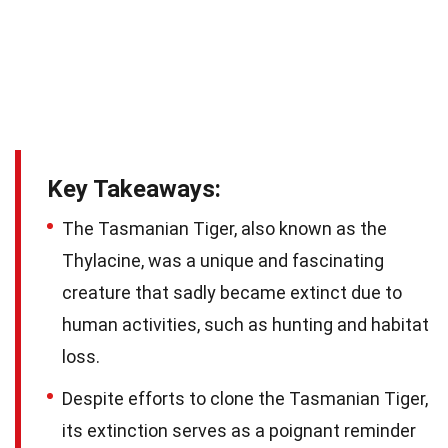
Key Takeaways:
The Tasmanian Tiger, also known as the
Thylacine, was a unique and fascinating
creature that sadly became extinct due to
human activities, such as hunting and habitat
loss.
Despite efforts to clone the Tasmanian Tiger,
its extinction serves as a poignant reminder