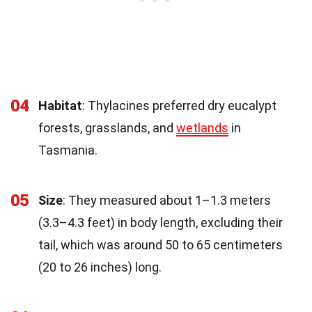
04
Habitat
: Thylacines preferred dry eucalypt
forests, grasslands, and
wetlands
in
Tasmania.
05
Size
: They measured about 1–1.3 meters
(3.3–4.3 feet) in body length, excluding their
tail, which was around 50 to 65 centimeters
(20 to 26 inches) long.