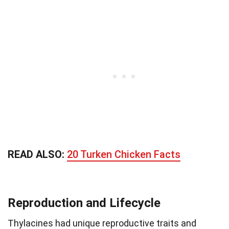
READ ALSO:
20 Turken Chicken Facts
Reproduction and Lifecycle
Thylacines had unique reproductive traits and