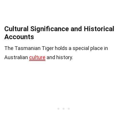
Cultural Significance and Historical
Accounts
The Tasmanian Tiger holds a special place in
Australian
culture
and history.