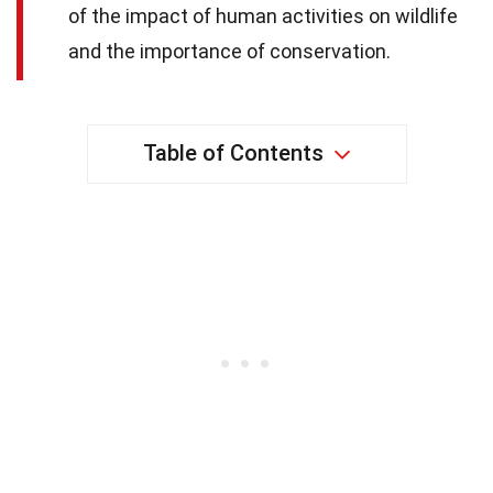
of the impact of human activities on wildlife
and the importance of conservation.
Table of Contents