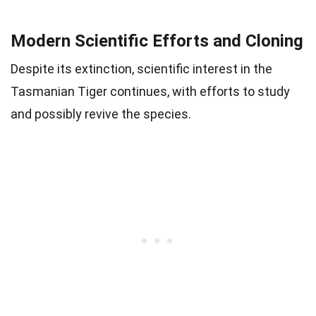
Modern Scientific Efforts and Cloning
Despite its extinction, scientific interest in the
Tasmanian Tiger continues, with efforts to study
and possibly revive the species.