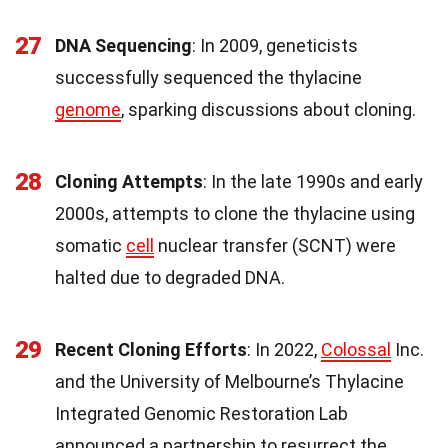
27
DNA Sequencing
: In 2009, geneticists
successfully sequenced the thylacine
genome
, sparking discussions about cloning.
28
Cloning Attempts
: In the late 1990s and early
2000s, attempts to clone the thylacine using
somatic
cell
nuclear transfer (SCNT) were
halted due to degraded DNA.
29
Recent Cloning Efforts
: In 2022,
Colossal
Inc.
and the University of Melbourne’s Thylacine
Integrated Genomic Restoration Lab
announced a partnership to resurrect the