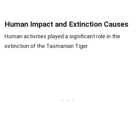
Human Impact and Extinction Causes
Human activities played a significant role in the
extinction of the Tasmanian Tiger.