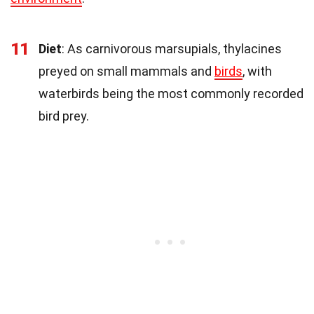
11
Diet
: As carnivorous marsupials, thylacines
preyed on small mammals and
birds
, with
waterbirds being the most commonly recorded
bird prey.