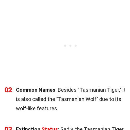
02
Common Names
: Besides "Tasmanian Tiger," it
is also called the "Tasmanian Wolf" due to its
wolf-like features.
03
Extinction
Status
: Sadly, the Tasmanian Tiger