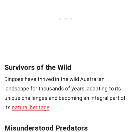
Survivors of the Wild
Dingoes have thrived in the wild Australian
landscape for thousands of years, adapting to its
unique challenges and becoming an integral part of
its
natural heritage
.
Misunderstood Predators