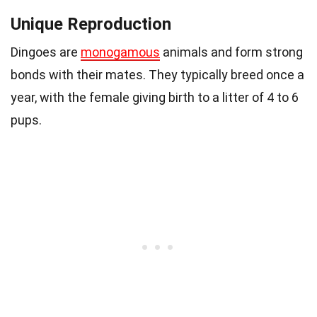
Unique Reproduction
Dingoes are
monogamous
animals and form strong
bonds with their mates. They typically breed once a
year, with the female giving birth to a litter of 4 to 6
pups.