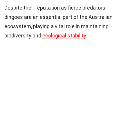
Despite their reputation as fierce predators,
dingoes are an essential part of the Australian
ecosystem, playing a vital role in maintaining
biodiversity and
ecological stability
.