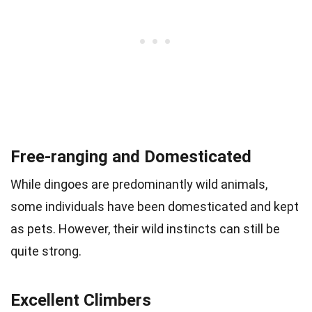
Free-ranging and Domesticated
While dingoes are predominantly wild animals,
some individuals have been domesticated and kept
as pets. However, their wild instincts can still be
quite strong.
Excellent Climbers