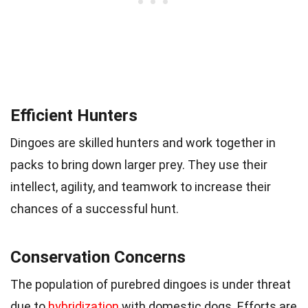
Efficient Hunters
Dingoes are skilled hunters and work together in
packs to bring down larger prey. They use their
intellect, agility, and teamwork to increase their
chances of a successful hunt.
Conservation Concerns
The population of purebred dingoes is under threat
due to
hybridization
with domestic dogs. Efforts are