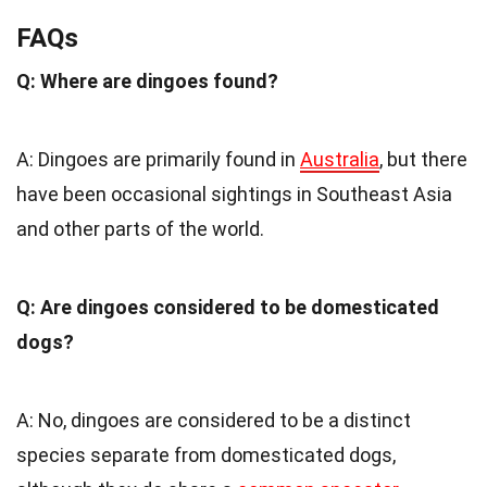
FAQs
Q: Where are dingoes found?
A: Dingoes are primarily found in
Australia
, but there
have been occasional sightings in Southeast Asia
and other parts of the world.
Q: Are dingoes considered to be domesticated
dogs?
A: No, dingoes are considered to be a distinct
species separate from domesticated dogs,