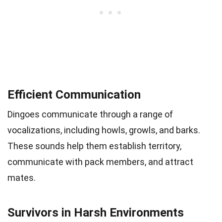
Efficient Communication
Dingoes communicate through a range of
vocalizations, including howls, growls, and barks.
These sounds help them establish territory,
communicate with pack members, and attract
mates.
Survivors in Harsh Environments