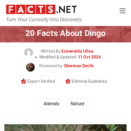
Turn Your Curiosity Into Discovery
Home
Nature
Animals
20 Facts About Dingo
Written By
Ezmeralda Ulloa
Modified & Updated:
11 Oct 2024
Reviewed by
Sherman Smith
Expert Verified
Editorial Guidelines
Animals
Nature