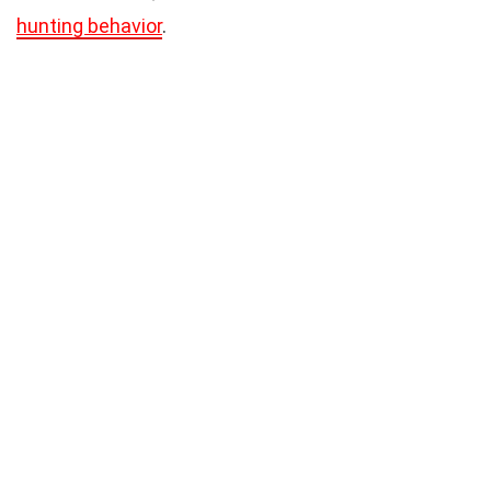
hunting behavior
.