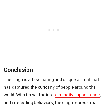
Conclusion
The dingo is a fascinating and unique animal that
has captured the curiosity of people around the
world. With its wild nature,
distinctive appearance
,
and interesting behaviors, the dingo represents