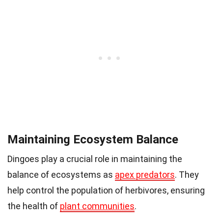
Maintaining Ecosystem Balance
Dingoes play a crucial role in maintaining the
balance of ecosystems as
apex predators
. They
help control the population of herbivores, ensuring
the health of
plant communities
.