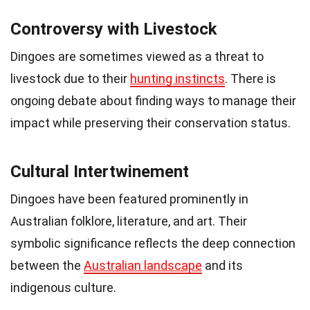
Controversy with Livestock
Dingoes are sometimes viewed as a threat to
livestock due to their
hunting instincts
. There is
ongoing debate about finding ways to manage their
impact while preserving their conservation status.
Cultural Intertwinement
Dingoes have been featured prominently in
Australian folklore, literature, and art. Their
symbolic significance reflects the deep connection
between the
Australian landscape
and its
indigenous culture.