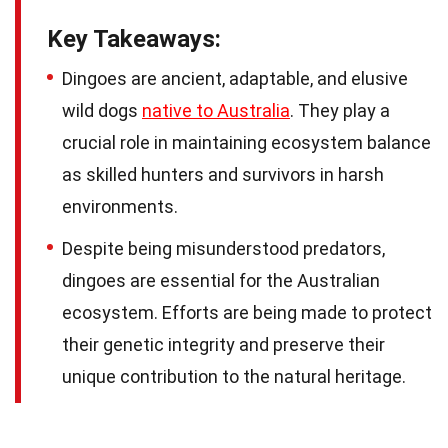
Key Takeaways:
Dingoes are ancient, adaptable, and elusive
wild dogs
native to Australia
. They play a
crucial role in maintaining ecosystem balance
as skilled hunters and survivors in harsh
environments.
Despite being misunderstood predators,
dingoes are essential for the Australian
ecosystem. Efforts are being made to protect
their genetic integrity and preserve their
unique contribution to the natural heritage.