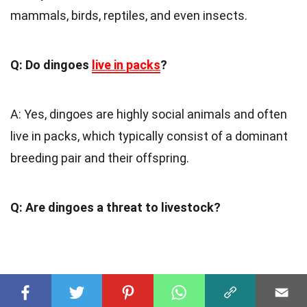
mammals, birds, reptiles, and even insects.
Q: Do dingoes
live in packs
?
A: Yes, dingoes are highly social animals and often
live in packs, which typically consist of a dominant
breeding pair and their offspring.
Q: Are dingoes a threat to livestock?