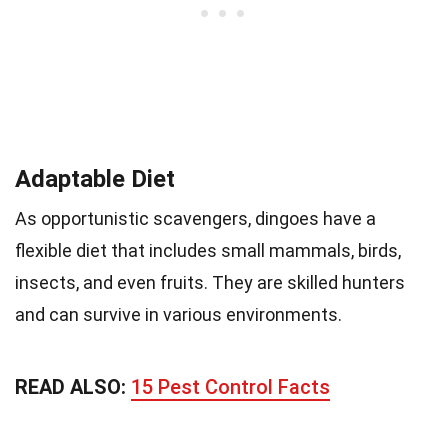
Adaptable Diet
As opportunistic scavengers, dingoes have a
flexible diet that includes small mammals, birds,
insects, and even fruits. They are skilled hunters
and can survive in various environments.
READ ALSO:
15 Pest Control Facts