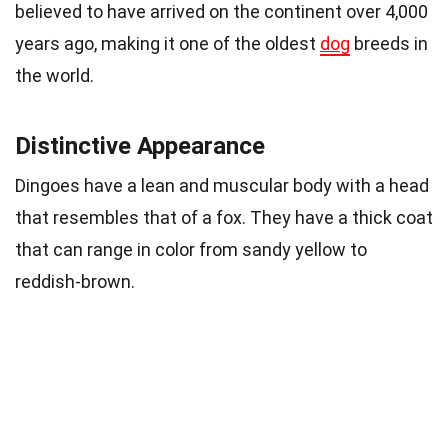
believed to have arrived on the continent over 4,000
years ago, making it one of the oldest
dog
breeds in
the world.
Distinctive Appearance
Dingoes have a lean and muscular body with a head
that resembles that of a fox. They have a thick coat
that can range in color from sandy yellow to
reddish-brown.