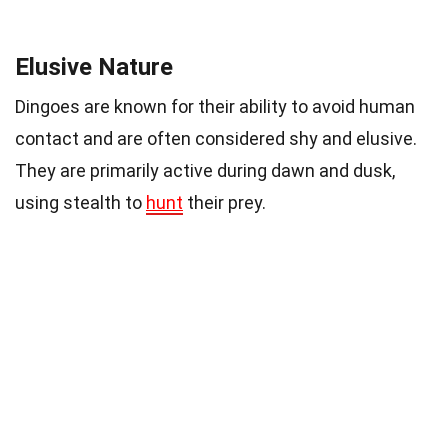
Elusive Nature
Dingoes are known for their ability to avoid human
contact and are often considered shy and elusive.
They are primarily active during dawn and dusk,
using stealth to
hunt
their prey.