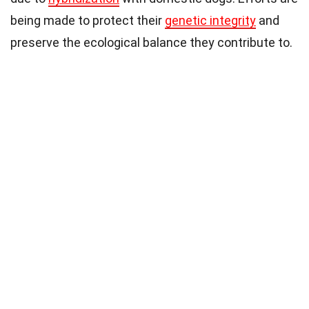
being made to protect their
genetic integrity
and
preserve the ecological balance they contribute to.