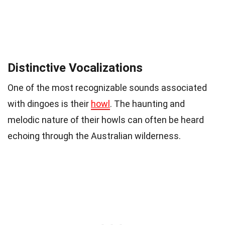
Distinctive Vocalizations
One of the most recognizable sounds associated
with dingoes is their
howl
. The haunting and
melodic nature of their howls can often be heard
echoing through the Australian wilderness.