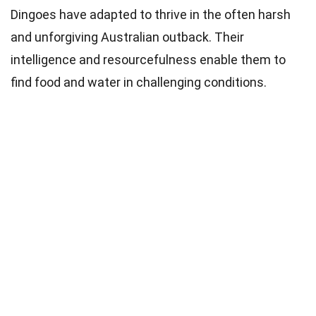
Dingoes have adapted to thrive in the often harsh
and unforgiving Australian outback. Their
intelligence and resourcefulness enable them to
find food and water in challenging conditions.