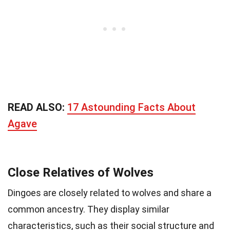
READ ALSO:
17 Astounding Facts About
Agave
Close Relatives of Wolves
Dingoes are closely related to wolves and share a
common ancestry. They display similar
characteristics, such as their social structure and