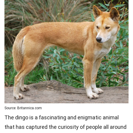
Source: Britannica.com
The dingo is a fascinating and enigmatic animal
that has captured the curiosity of people all around