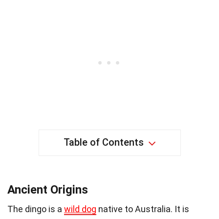
Table of Contents
Ancient Origins
The dingo is a
wild dog
native to Australia. It is