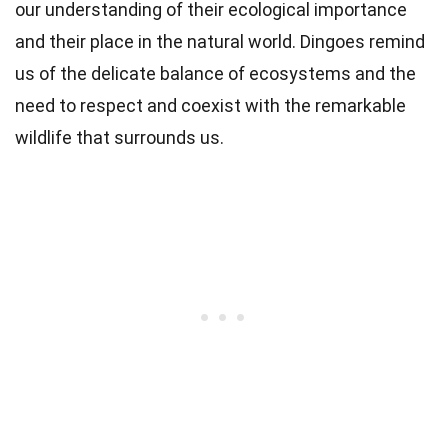
our understanding of their ecological importance
and their place in the natural world. Dingoes remind
us of the delicate balance of ecosystems and the
need to respect and coexist with the remarkable
wildlife that surrounds us.