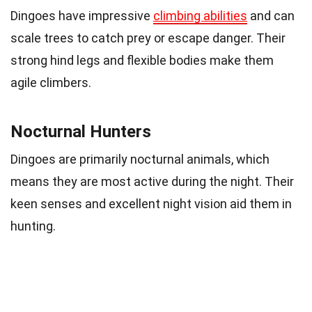
Dingoes have impressive
climbing abilities
and can
scale trees to catch prey or escape danger. Their
strong hind legs and flexible bodies make them
agile climbers.
Nocturnal Hunters
Dingoes are primarily nocturnal animals, which
means they are most active during the night. Their
keen senses and excellent night vision aid them in
hunting.