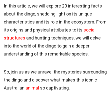
In this article, we will explore 20 interesting facts
about the dingo, shedding light on its unique
characteristics and its role in the ecosystem. From
its origins and physical attributes to its
social
structures
and hunting techniques, we will delve
into the world of the dingo to gain a deeper
understanding of this remarkable species.
So, join us as we unravel the mysteries surrounding
the dingo and discover what makes this iconic
Australian
animal
so captivating.