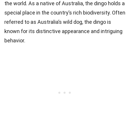
the world. As a native of Australia, the dingo holds a
special place in the country’s rich biodiversity. Often
referred to as Australia’s wild dog, the dingo is
known for its distinctive appearance and intriguing
behavior.