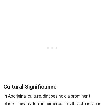
Cultural Significance
In Aboriginal culture, dingoes hold a prominent
place. They feature in numerous myths, stories, and