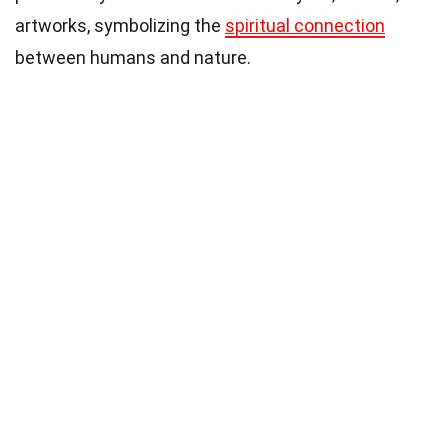
artworks, symbolizing the
spiritual connection
between humans and nature.