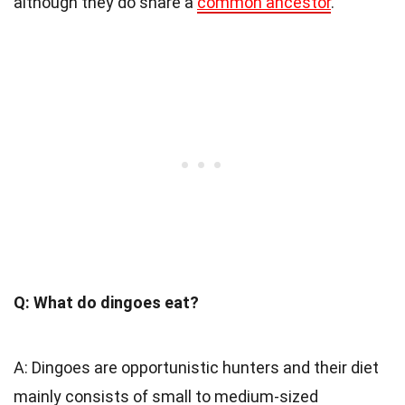
although they do share a
common ancestor
.
Q: What do dingoes eat?
A: Dingoes are opportunistic hunters and their diet
mainly consists of small to medium-sized