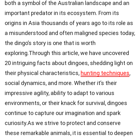
both a symbol of the Australian landscape and an
important predator in its ecosystem. From its
origins in Asia thousands of years ago to its role as
a misunderstood and often maligned species today,
the dingo’s story is one that is worth
exploring.Through this article, we have uncovered
20 intriguing facts about dingoes, shedding light on
their physical characteristics,
hunting techniques
,
social dynamics, and more. Whether it’s their
impressive agility, ability to adapt to various
environments, or their knack for survival, dingoes
continue to capture our imagination and spark
curiosity.As we strive to protect and conserve
these remarkable animals, it is essential to deepen