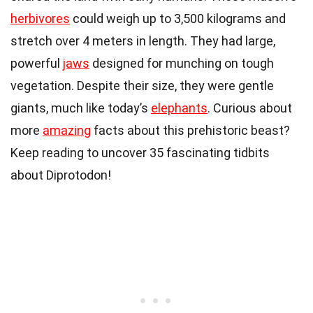
herbivores
could weigh up to 3,500 kilograms and
stretch over 4 meters in length. They had large,
powerful
jaws
designed for munching on tough
vegetation. Despite their size, they were gentle
giants, much like today’s
elephants
. Curious about
more
amazing
facts about this prehistoric beast?
Keep reading to uncover 35 fascinating tidbits
about Diprotodon!