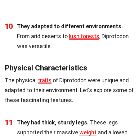
10
They adapted to different environments.
From arid deserts to
lush forests
, Diprotodon
was versatile.
Physical Characteristics
The physical
traits
of Diprotodon were unique and
adapted to their environment. Let's explore some of
these fascinating features.
11
They had thick, sturdy legs.
These legs
supported their massive
weight
and allowed