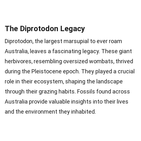
The Diprotodon Legacy
Diprotodon, the largest marsupial to ever roam
Australia, leaves a fascinating legacy. These giant
herbivores, resembling oversized wombats, thrived
during the Pleistocene epoch. They played a crucial
role in their ecosystem, shaping the landscape
through their grazing habits. Fossils found across
Australia provide valuable insights into their lives
and the environment they inhabited.