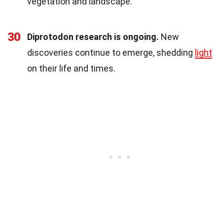
vegetation and landscape.
30
Diprotodon research is ongoing.
New
discoveries continue to emerge, shedding
light
on their life and times.