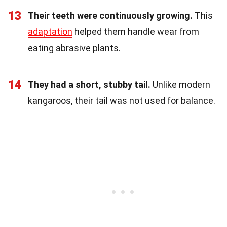
13
Their teeth were continuously growing.
This
adaptation
helped them handle wear from
eating abrasive plants.
14
They had a short, stubby tail.
Unlike modern
kangaroos, their tail was not used for balance.