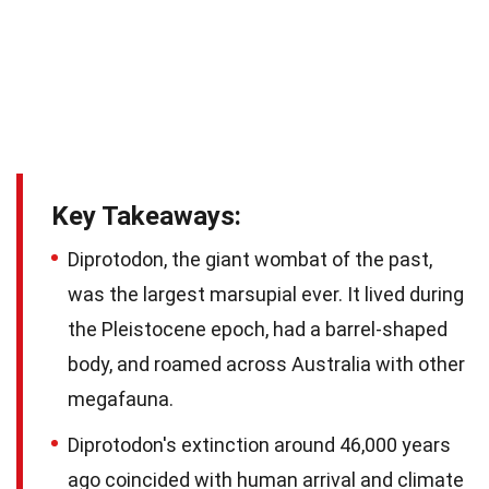
Key Takeaways:
Diprotodon, the giant wombat of the past,
was the largest marsupial ever. It lived during
the Pleistocene epoch, had a barrel-shaped
body, and roamed across Australia with other
megafauna.
Diprotodon's extinction around 46,000 years
ago coincided with human arrival and climate