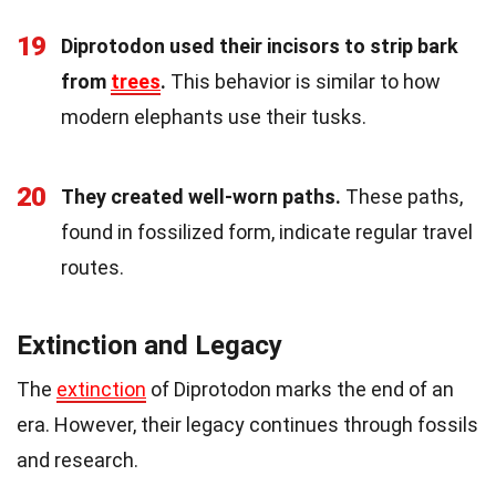
19
Diprotodon used their incisors to strip bark
from
trees
.
This behavior is similar to how
modern elephants use their tusks.
20
They created well-worn paths.
These paths,
found in fossilized form, indicate regular travel
routes.
Extinction and Legacy
The
extinction
of Diprotodon marks the end of an
era. However, their legacy continues through fossils
and research.