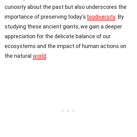
curiosity about the past but also underscores the
importance of preserving today's
biodiversity
. By
studying these ancient giants, we gain a deeper
appreciation for the delicate balance of our
ecosystems and the impact of human actions on
the natural
world
.