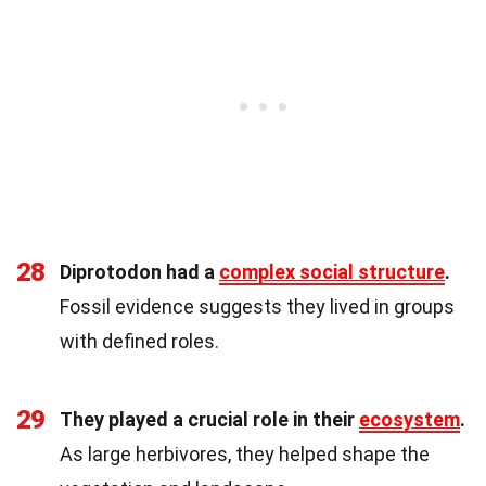
28
Diprotodon had a
complex social structure
.
Fossil evidence suggests they lived in groups
with defined roles.
29
They played a crucial role in their
ecosystem
.
As large herbivores, they helped shape the