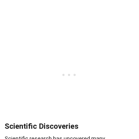
Scientific Discoveries
Scientific research has uncovered many