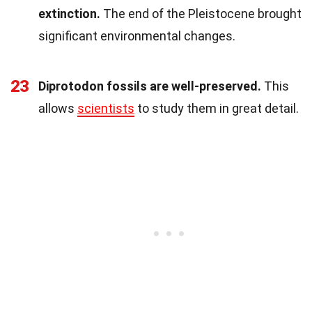
extinction.
The end of the Pleistocene brought
significant environmental changes.
23
Diprotodon fossils are well-preserved.
This
allows
scientists
to study them in great detail.