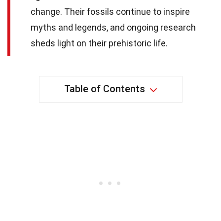
change. Their fossils continue to inspire
myths and legends, and ongoing research
sheds light on their prehistoric life.
Table of Contents