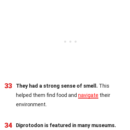
33
They had a strong sense of smell.
This
helped them find food and
navigate
their
environment.
34
Diprotodon is featured in many museums.