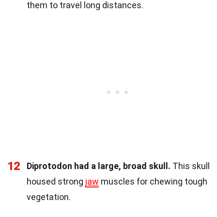
them to travel long distances.
12
Diprotodon had a large, broad skull.
This skull
housed strong
jaw
muscles for chewing tough
vegetation.