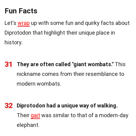
Fun Facts
Let's
wrap
up with some fun and quirky facts about
Diprotodon that highlight their unique place in
history.
31
They are often called "giant wombats."
This
nickname comes from their resemblance to
modern wombats.
32
Diprotodon had a unique way of walking.
Their
gait
was similar to that of a modern-day
elephant.