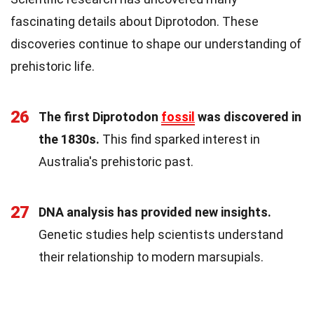
fascinating details about Diprotodon. These
discoveries continue to shape our understanding of
prehistoric life.
26
The first Diprotodon
fossil
was discovered in
the 1830s.
This find sparked interest in
Australia's prehistoric past.
27
DNA analysis has provided new insights.
Genetic studies help scientists understand
their relationship to modern marsupials.