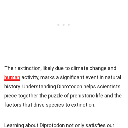
Their extinction, likely due to climate change and
human
activity, marks a significant event in natural
history. Understanding Diprotodon helps scientists
piece together the puzzle of prehistoric life and the
factors that drive species to extinction.
Learning about Diprotodon not only satisfies our