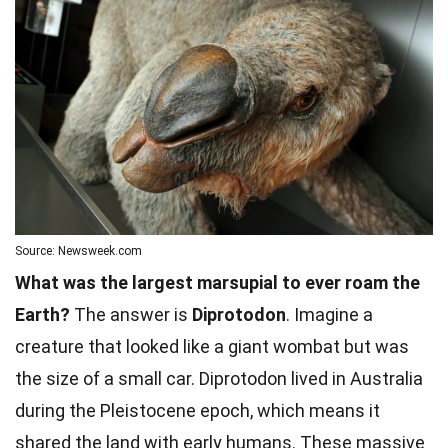
Source: Newsweek.com
What was the largest marsupial to ever roam the
Earth?
The answer is
Diprotodon
. Imagine a
creature that looked like a giant wombat but was
the size of a small car. Diprotodon lived in Australia
during the Pleistocene epoch, which means it
shared the land with early humans. These massive