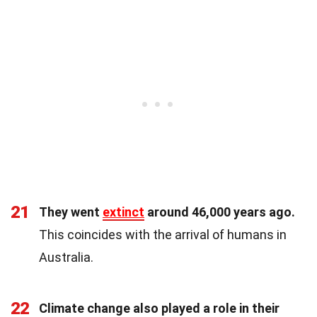
21
They went
extinct
around 46,000 years ago.
This coincides with the arrival of humans in
Australia.
22
Climate change also played a role in their