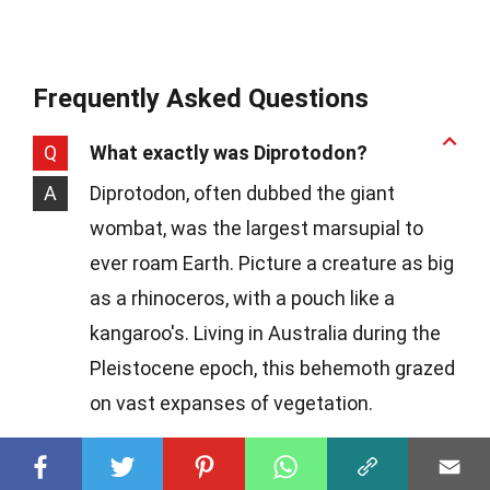
Frequently Asked Questions
Q
What exactly was Diprotodon?
A
Diprotodon, often dubbed the giant
wombat, was the largest marsupial to
ever roam Earth. Picture a creature as big
as a rhinoceros, with a pouch like a
kangaroo's. Living in Australia during the
Pleistocene epoch, this behemoth grazed
on vast expanses of vegetation.
Q
How big did Diprotodons get?