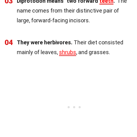
03
Diprotodon means "two forward
teeth
."
The
name comes from their distinctive pair of
large, forward-facing incisors.
04
They were herbivores.
Their diet consisted
mainly of leaves,
shrubs
, and grasses.