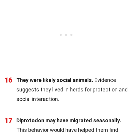
16
They were likely social animals.
Evidence
suggests they lived in herds for protection and
social interaction.
17
Diprotodon may have migrated seasonally.
This behavior would have helped them find