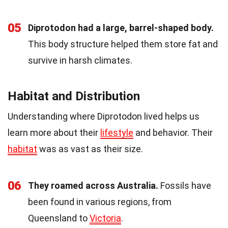
05
Diprotodon had a large, barrel-shaped body.
This body structure helped them store fat and
survive in harsh climates.
Habitat and Distribution
Understanding where Diprotodon lived helps us
learn more about their
lifestyle
and behavior. Their
habitat
was as vast as their size.
06
They roamed across Australia.
Fossils have
been found in various regions, from
Queensland to
Victoria
.