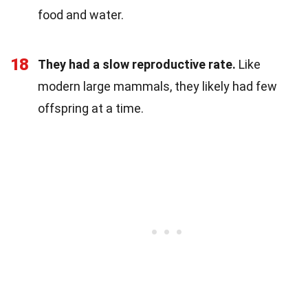
food and water.
18
They had a slow reproductive rate.
Like
modern large mammals, they likely had few
offspring at a time.