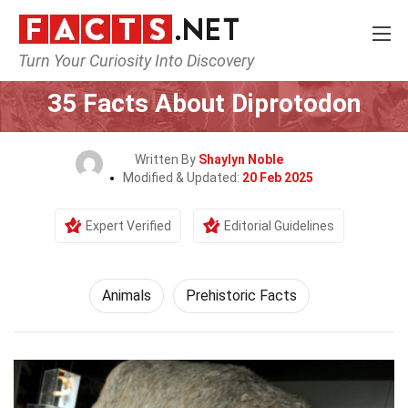
Turn Your Curiosity Into Discovery
Home
Nature
Animals
35 Facts About Diprotodon
Written By
Shaylyn Noble
Modified & Updated:
20 Feb 2025
Expert Verified
Editorial Guidelines
Animals
Prehistoric Facts