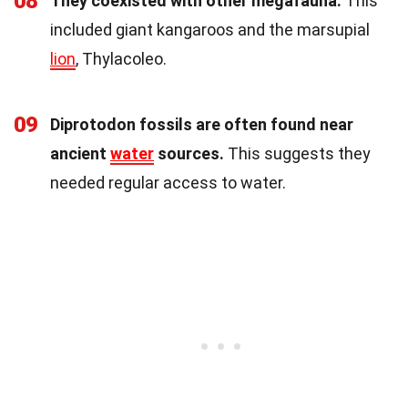
08
They coexisted with other megafauna.
This
included giant kangaroos and the marsupial
lion
, Thylacoleo.
09
Diprotodon fossils are often found near
ancient
water
sources.
This suggests they
needed regular access to water.