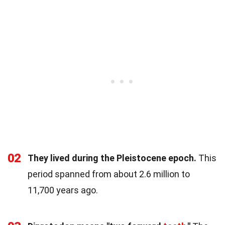
02
They lived during the Pleistocene epoch.
This
period spanned from about 2.6 million to
11,700 years ago.