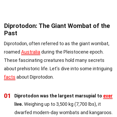
Diprotodon: The Giant Wombat of the
Past
Diprotodon, often referred to as the giant wombat,
roamed
Australia
during the Pleistocene epoch.
These fascinating creatures hold many secrets
about prehistoric life. Let's dive into some intriguing
facts
about Diprotodon.
01
Diprotodon was the largest marsupial to
ever
live.
Weighing up to 3,500 kg (7,700 lbs), it
dwarfed modern-day wombats and kangaroos.