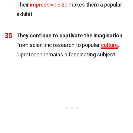
Their
impressive size
makes them a popular
exhibit.
35
They continue to captivate the imagination.
From scientific research to popular
culture
,
Diprotodon remains a fascinating subject.