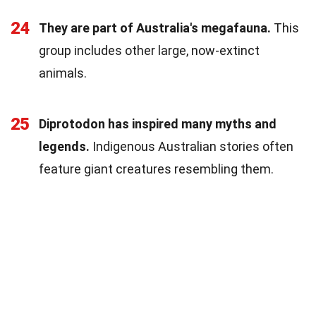
24
They are part of Australia's megafauna.
This
group includes other large, now-extinct
animals.
25
Diprotodon has inspired many myths and
legends.
Indigenous Australian stories often
feature giant creatures resembling them.