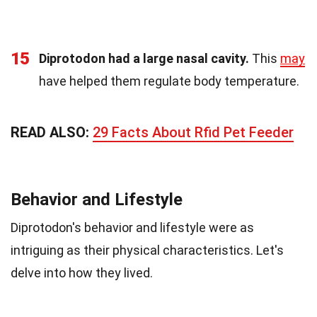
15
Diprotodon had a large nasal cavity.
This
may
have helped them regulate body temperature.
READ ALSO:
29 Facts About Rfid Pet Feeder
Behavior and Lifestyle
Diprotodon's behavior and lifestyle were as
intriguing as their physical characteristics. Let's
delve into how they lived.