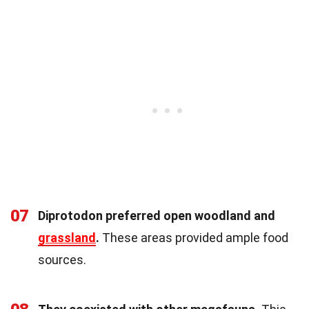
07
Diprotodon preferred open woodland and
grassland
.
These areas provided ample food
sources.