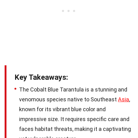
Key Takeaways:
The Cobalt Blue Tarantula is a stunning and
venomous species native to Southeast
Asia
,
known for its vibrant blue color and
impressive size. It requires specific care and
faces habitat threats, making it a captivating