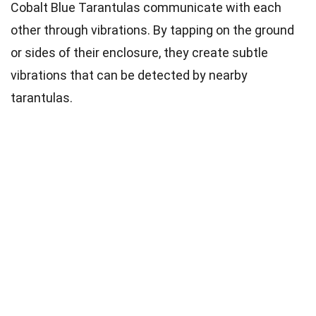
Cobalt Blue Tarantulas communicate with each
other through vibrations. By tapping on the ground
or sides of their enclosure, they create subtle
vibrations that can be detected by nearby
tarantulas.