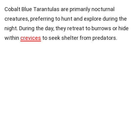
Cobalt Blue Tarantulas are primarily nocturnal
creatures, preferring to hunt and explore during the
night. During the day, they retreat to burrows or hide
within
crevices
to seek shelter from predators.