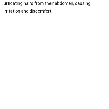
urticating hairs from their abdomen, causing
irritation and discomfort.