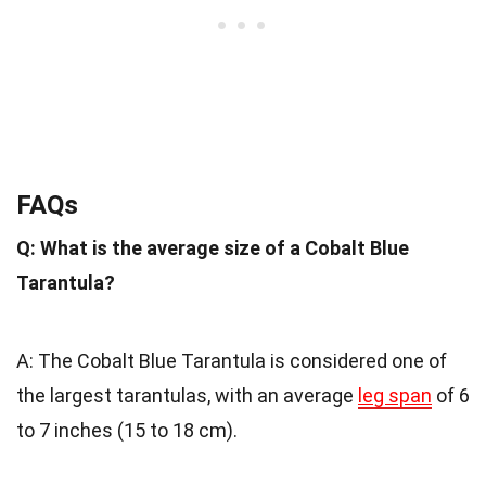
FAQs
Q: What is the average size of a Cobalt Blue
Tarantula?
A: The Cobalt Blue Tarantula is considered one of
the largest tarantulas, with an average
leg span
of 6
to 7 inches (15 to 18 cm).