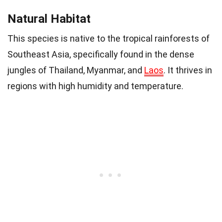
Natural Habitat
This species is native to the tropical rainforests of
Southeast Asia, specifically found in the dense
jungles of Thailand, Myanmar, and
Laos
. It thrives in
regions with high humidity and temperature.