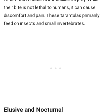
their bite is not lethal to humans, it can cause
discomfort and pain. These tarantulas primarily
feed on insects and small invertebrates.
Elusive and Nocturnal