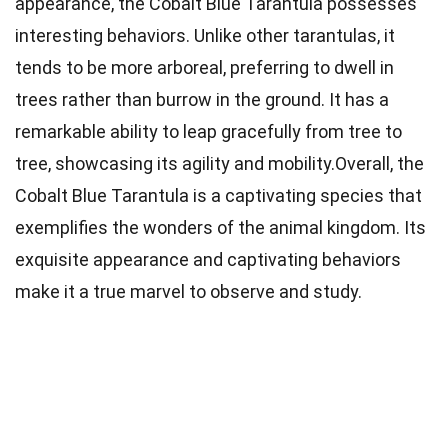
appearance, the Cobalt Blue Tarantula possesses
interesting behaviors. Unlike other tarantulas, it
tends to be more arboreal, preferring to dwell in
trees rather than burrow in the ground. It has a
remarkable ability to leap gracefully from tree to
tree, showcasing its agility and mobility.Overall, the
Cobalt Blue Tarantula is a captivating species that
exemplifies the wonders of the animal kingdom. Its
exquisite appearance and captivating behaviors
make it a true marvel to observe and study.