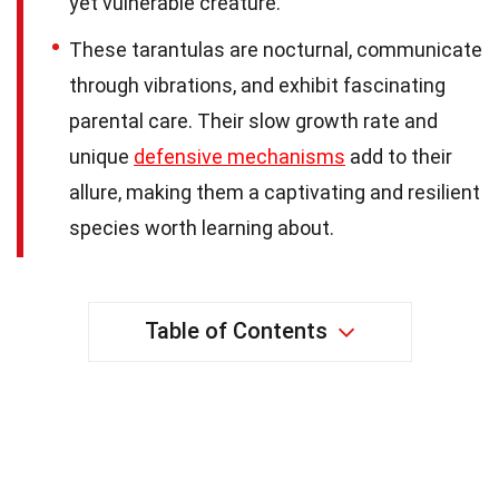
yet vulnerable creature.
These tarantulas are nocturnal, communicate
through vibrations, and exhibit fascinating
parental care. Their slow growth rate and
unique
defensive mechanisms
add to their
allure, making them a captivating and resilient
species worth learning about.
Table of Contents