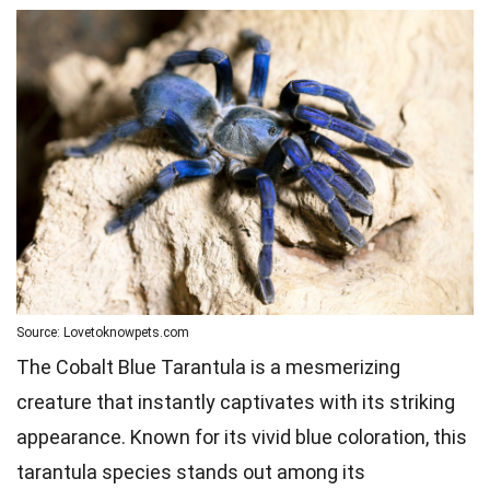
Source: Lovetoknowpets.com
The Cobalt Blue Tarantula is a mesmerizing
creature that instantly captivates with its striking
appearance. Known for its vivid blue coloration, this
tarantula species stands out among its