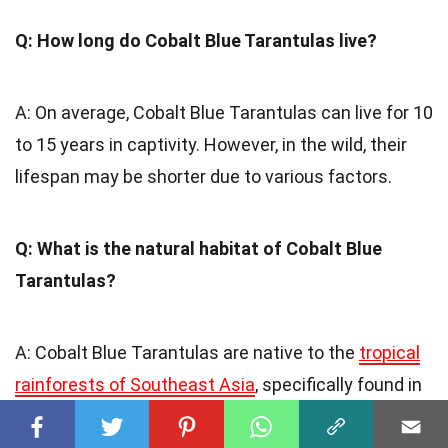
Q: How long do Cobalt Blue Tarantulas live?
A: On average, Cobalt Blue Tarantulas can live for 10
to 15 years in captivity. However, in the wild, their
lifespan may be shorter due to various factors.
Q: What is the natural habitat of Cobalt Blue
Tarantulas?
A: Cobalt Blue Tarantulas are native to the
tropical
rainforests of Southeast Asia
, specifically found in
regions like Myanmar, Thailand, and Malaysia.