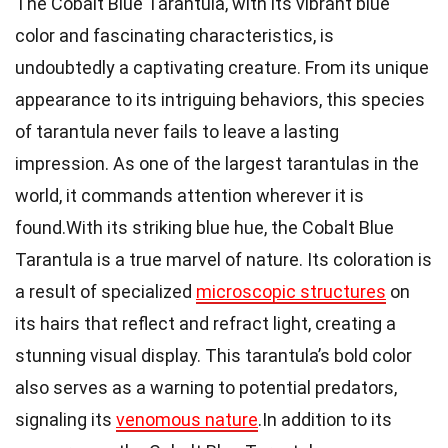
The Cobalt Blue Tarantula, with its vibrant blue
color and fascinating characteristics, is
undoubtedly a captivating creature. From its unique
appearance to its intriguing behaviors, this species
of tarantula never fails to leave a lasting
impression. As one of the largest tarantulas in the
world, it commands attention wherever it is
found.With its striking blue hue, the Cobalt Blue
Tarantula is a true marvel of nature. Its coloration is
a result of specialized
microscopic structures
on
its hairs that reflect and refract light, creating a
stunning visual display. This tarantula’s bold color
also serves as a warning to potential predators,
signaling its
venomous nature
.In addition to its