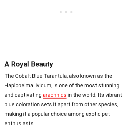
A Royal Beauty
The Cobalt Blue Tarantula, also known as the
Haplopelma lividum, is one of the most stunning
and captivating
arachnids
in the world. Its vibrant
blue coloration sets it apart from other species,
making it a popular choice among exotic pet
enthusiasts.