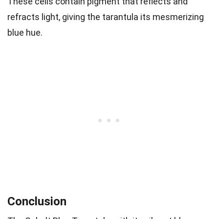
These cells contain pigment that reflects and
refracts light, giving the tarantula its mesmerizing
blue hue.
Conclusion