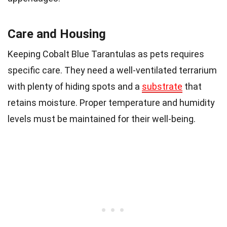
Care and Housing
Keeping Cobalt Blue Tarantulas as pets requires
specific care. They need a well-ventilated terrarium
with plenty of hiding spots and a
substrate
that
retains moisture. Proper temperature and humidity
levels must be maintained for their well-being.