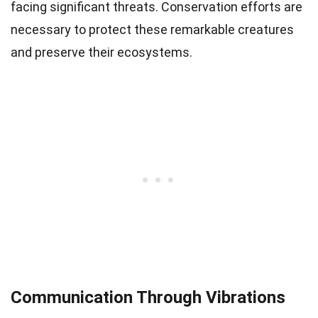
facing significant threats. Conservation efforts are
necessary to protect these remarkable creatures
and preserve their ecosystems.
Communication Through Vibrations