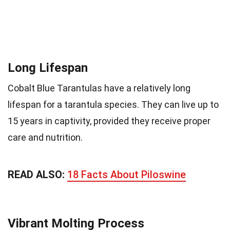
Long Lifespan
Cobalt Blue Tarantulas have a relatively long
lifespan for a tarantula species. They can live up to
15 years in captivity, provided they receive proper
care and nutrition.
READ ALSO:
18 Facts About Piloswine
Vibrant Molting Process