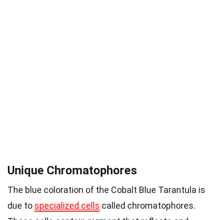
Unique Chromatophores
The blue coloration of the Cobalt Blue Tarantula is
due to
specialized cells
called chromatophores.