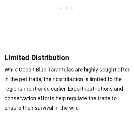
Limited Distribution
While Cobalt Blue Tarantulas are highly sought after
in the pet trade, their distribution is limited to the
regions mentioned earlier. Export restrictions and
conservation efforts help regulate the trade to
ensure their survival in the wild.