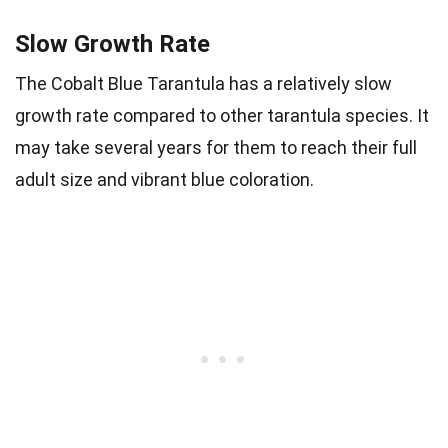
Slow Growth Rate
The Cobalt Blue Tarantula has a relatively slow
growth rate compared to other tarantula species. It
may take several years for them to reach their full
adult size and vibrant blue coloration.