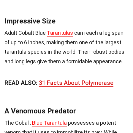
Impressive Size
Adult Cobalt Blue
Tarantulas
can reach a leg span
of up to 6 inches, making them one of the largest
tarantula species in the world. Their robust bodies
and long legs give them a formidable appearance.
READ ALSO:
31 Facts About Polymerase
A Venomous Predator
The Cobalt
Blue Tarantula
possesses a potent
venom that it uses to immobilize its prey. While