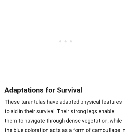
Adaptations for Survival
These tarantulas have adapted physical features
to aid in their survival. Their strong legs enable
them to navigate through dense vegetation, while
the blue coloration acts as a form of camouflage in