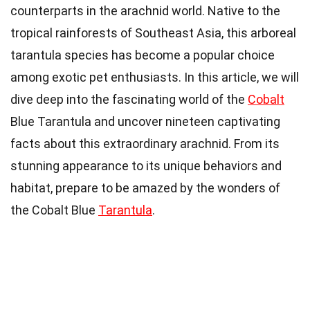
counterparts in the arachnid world. Native to the
tropical rainforests of Southeast Asia, this arboreal
tarantula species has become a popular choice
among exotic pet enthusiasts. In this article, we will
dive deep into the fascinating world of the
Cobalt
Blue Tarantula and uncover nineteen captivating
facts about this extraordinary arachnid. From its
stunning appearance to its unique behaviors and
habitat, prepare to be amazed by the wonders of
the Cobalt Blue
Tarantula
.