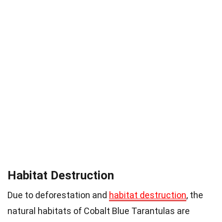
Habitat Destruction
Due to deforestation and
habitat destruction
, the
natural habitats of Cobalt Blue Tarantulas are