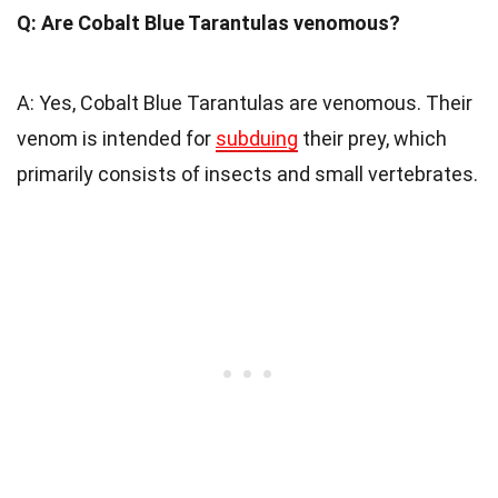
Q: Are Cobalt Blue Tarantulas venomous?
A: Yes, Cobalt Blue Tarantulas are venomous. Their
venom is intended for
subduing
their prey, which
primarily consists of insects and small vertebrates.