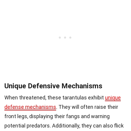
Unique Defensive Mechanisms
When threatened, these tarantulas exhibit
unique
defense mechanisms
. They will often raise their
front legs, displaying their fangs and warning
potential predators. Additionally, they can also flick