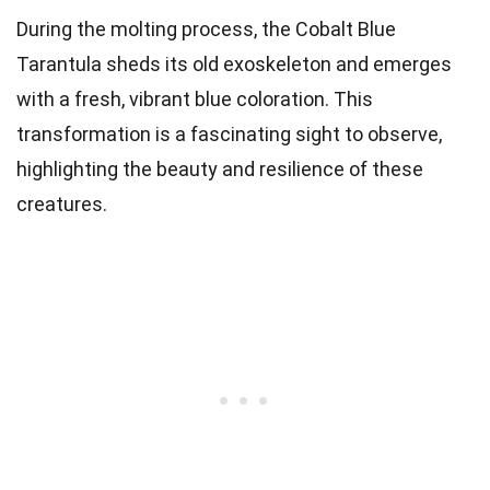
During the molting process, the Cobalt Blue
Tarantula sheds its old exoskeleton and emerges
with a fresh, vibrant blue coloration. This
transformation is a fascinating sight to observe,
highlighting the beauty and resilience of these
creatures.