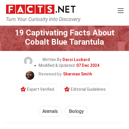
Turn Your Curiosity Into Discovery
Home
Nature
Animals
19 Captivating Facts About
Cobalt Blue Tarantula
Written By
Darci Lockard
Modified & Updated:
07 Dec 2024
Reviewed by
Sherman Smith
Expert Verified
Editorial Guidelines
Animals
Biology