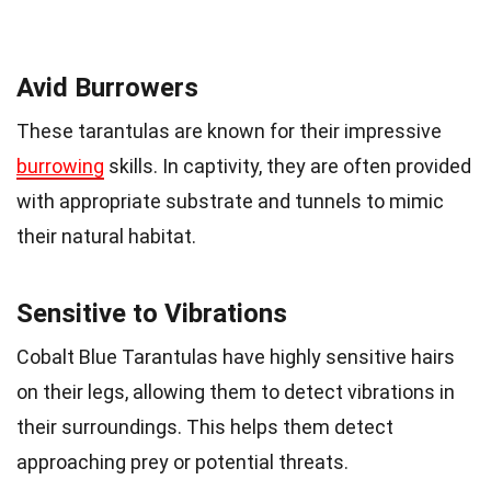
Avid Burrowers
These tarantulas are known for their impressive
burrowing
skills. In captivity, they are often provided
with appropriate substrate and tunnels to mimic
their natural habitat.
Sensitive to Vibrations
Cobalt Blue Tarantulas have highly sensitive hairs
on their legs, allowing them to detect vibrations in
their surroundings. This helps them detect
approaching prey or potential threats.