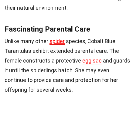
their natural environment.
Fascinating Parental Care
Unlike many other
spider
species, Cobalt Blue
Tarantulas exhibit extended parental care. The
female constructs a protective
egg sac
and guards
it until the spiderlings hatch. She may even
continue to provide care and protection for her
offspring for several weeks.