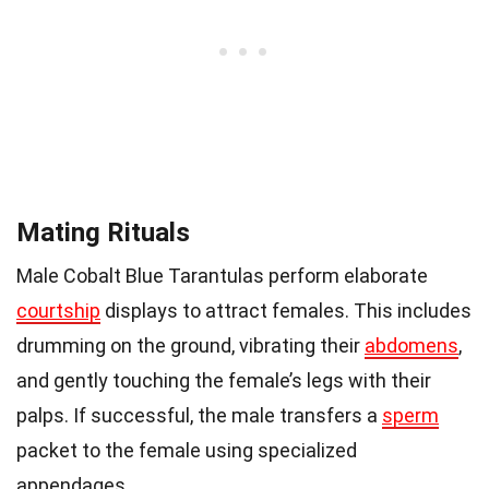
Mating Rituals
Male Cobalt Blue Tarantulas perform elaborate
courtship
displays to attract females. This includes
drumming on the ground, vibrating their
abdomens
,
and gently touching the female’s legs with their
palps. If successful, the male transfers a
sperm
packet to the female using specialized
appendages.