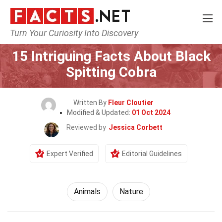
Turn Your Curiosity Into Discovery
Home
Nature
Animals
15 Intriguing Facts About Black
Spitting Cobra
Written By
Fleur Cloutier
Modified & Updated:
01 Oct 2024
Reviewed by
Jessica Corbett
Expert Verified
Editorial Guidelines
Animals
Nature