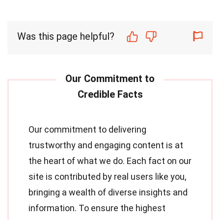
Was this page helpful?
Our commitment to delivering
trustworthy and engaging content is at
the heart of what we do. Each fact on our
site is contributed by real users like you,
bringing a wealth of diverse insights and
information. To ensure the highest