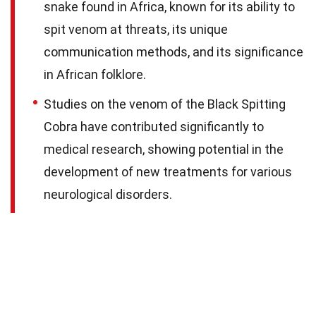
snake found in Africa, known for its ability to
spit venom at threats, its unique
communication methods, and its significance
in African folklore.
Studies on the venom of the Black Spitting
Cobra have contributed significantly to
medical research, showing potential in the
development of new treatments for various
neurological disorders.