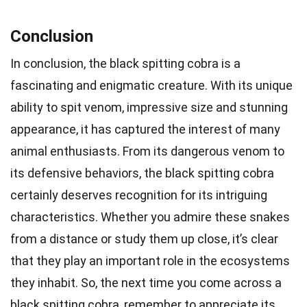
Conclusion
In conclusion, the black spitting cobra is a
fascinating and enigmatic creature. With its unique
ability to spit venom, impressive size and stunning
appearance, it has captured the interest of many
animal enthusiasts. From its dangerous venom to
its defensive behaviors, the black spitting cobra
certainly deserves recognition for its intriguing
characteristics. Whether you admire these snakes
from a distance or study them up close, it’s clear
that they play an important role in the ecosystems
they inhabit. So, the next time you come across a
black spitting cobra, remember to appreciate its