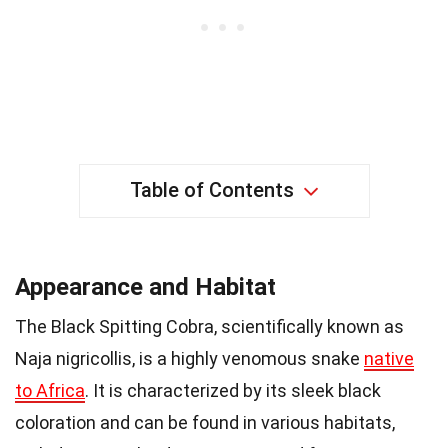
Table of Contents
Appearance and Habitat
The Black Spitting Cobra, scientifically known as
Naja nigricollis, is a highly venomous snake
native
to Africa
. It is characterized by its sleek black
coloration and can be found in various habitats,