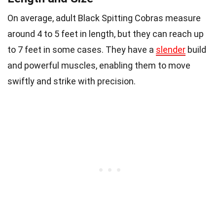
On average, adult Black Spitting Cobras measure
around 4 to 5 feet in length, but they can reach up
to 7 feet in some cases. They have a
slender
build
and powerful muscles, enabling them to move
swiftly and strike with precision.