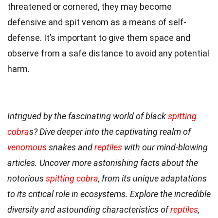
threatened or cornered, they may become
defensive and spit venom as a means of self-
defense. It’s important to give them space and
observe from a safe distance to avoid any potential
harm.
Intrigued by the fascinating world of black
spitting
cobra
s? Dive deeper into the captivating realm of
venomous
snakes and
reptiles
with our mind-blowing
articles. Uncover more astonishing facts about the
notorious
spitting cobra
, from its unique adaptations
to its critical role in ecosystems. Explore the incredible
diversity and astounding characteristics of
reptiles
,