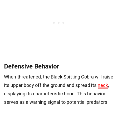
Defensive Behavior
When threatened, the Black Spitting Cobra will raise
its upper body off the ground and spread its
neck
,
displaying its characteristic hood. This behavior
serves as a warning signal to potential predators.