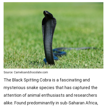
Source: Camelsandchocolate.com
The Black Spitting Cobra is a fascinating and
mysterious snake species that has captured the
attention of animal enthusiasts and researchers
alike. Found predominantly in sub-Saharan Africa,