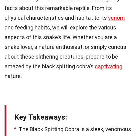
facts about this remarkable reptile. From its
physical characteristics and habitat to its
venom
and feeding habits, we will explore the various
aspects of this snake’s life. Whether you are a
snake lover, a nature enthusiast, or simply curious
about these slithering creatures, prepare to be
amazed by the black spitting cobra’s
captivating
nature.
Key Takeaways:
The Black Spitting Cobra is a sleek, venomous