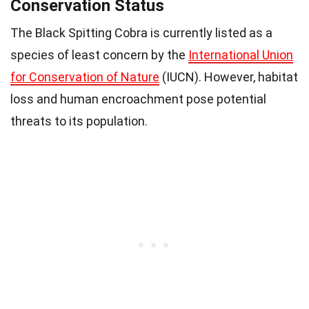
Conservation Status
The Black Spitting Cobra is currently listed as a
species of least concern by the
International Union
for Conservation of Nature
(IUCN). However, habitat
loss and human encroachment pose potential
threats to its population.