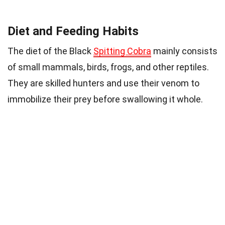
Diet and Feeding Habits
The diet of the Black
Spitting Cobra
mainly consists
of small mammals, birds, frogs, and other reptiles.
They are skilled hunters and use their venom to
immobilize their prey before swallowing it whole.