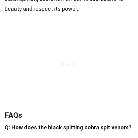
beauty and respect its power.
FAQs
Q: How does the black spitting cobra spit venom?