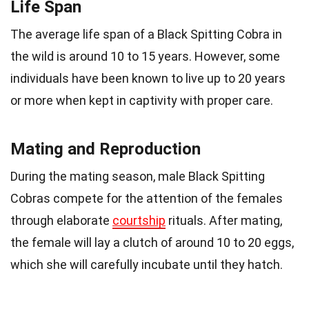
Life Span
The average life span of a Black Spitting Cobra in
the wild is around 10 to 15 years. However, some
individuals have been known to live up to 20 years
or more when kept in captivity with proper care.
Mating and Reproduction
During the mating season, male Black Spitting
Cobras compete for the attention of the females
through elaborate
courtship
rituals. After mating,
the female will lay a clutch of around 10 to 20 eggs,
which she will carefully incubate until they hatch.