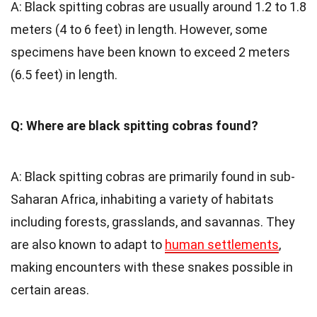
A: Black spitting cobras are usually around 1.2 to 1.8
meters (4 to 6 feet) in length. However, some
specimens have been known to exceed 2 meters
(6.5 feet) in length.
Q: Where are black spitting cobras found?
A: Black spitting cobras are primarily found in sub-
Saharan Africa, inhabiting a variety of habitats
including forests, grasslands, and savannas. They
are also known to adapt to
human settlements
,
making encounters with these snakes possible in
certain areas.