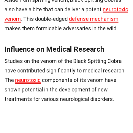
also have a bite that can deliver a potent
neurotoxic
venom
. This double-edged
defense mechanism
makes them formidable adversaries in the wild.
Influence on Medical Research
Studies on the venom of the Black Spitting Cobra
have contributed significantly to medical research.
The
neurotoxic
components of its venom have
shown potential in the development of new
treatments for various neurological disorders.