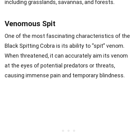
including grasslands, savannas, and forests.
Venomous Spit
One of the most fascinating characteristics of the
Black Spitting Cobra is its ability to “spit” venom.
When threatened, it can accurately aim its venom
at the eyes of potential predators or threats,
causing immense pain and temporary blindness.