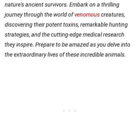
nature's ancient survivors. Embark on a thrilling
journey through the world of
venomous
creatures,
discovering their potent toxins, remarkable hunting
strategies, and the cutting-edge medical research
they inspire. Prepare to be amazed as you delve into
the extraordinary lives of these incredible animals.