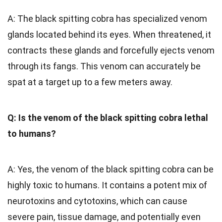
A: The black spitting cobra has specialized venom
glands located behind its eyes. When threatened, it
contracts these glands and forcefully ejects venom
through its fangs. This venom can accurately be
spat at a target up to a few meters away.
Q: Is the venom of the black spitting cobra lethal
to humans?
A: Yes, the venom of the black spitting cobra can be
highly toxic to humans. It contains a potent mix of
neurotoxins and cytotoxins, which can cause
severe pain, tissue damage, and potentially even