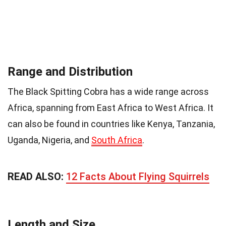
Range and Distribution
The Black Spitting Cobra has a wide range across
Africa, spanning from East Africa to West Africa. It
can also be found in countries like Kenya, Tanzania,
Uganda, Nigeria, and
South Africa
.
READ ALSO:
12 Facts About Flying Squirrels
Length and Size