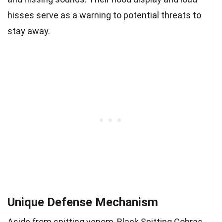
hisses serve as a warning to potential threats to
stay away.
Unique Defense Mechanism
Aside from spitting venom, Black Spitting Cobras