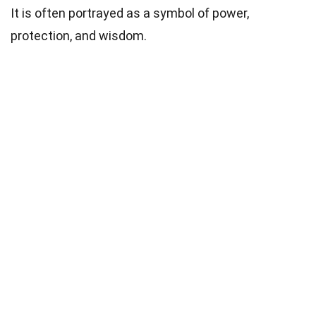
It is often portrayed as a symbol of power,
protection, and wisdom.