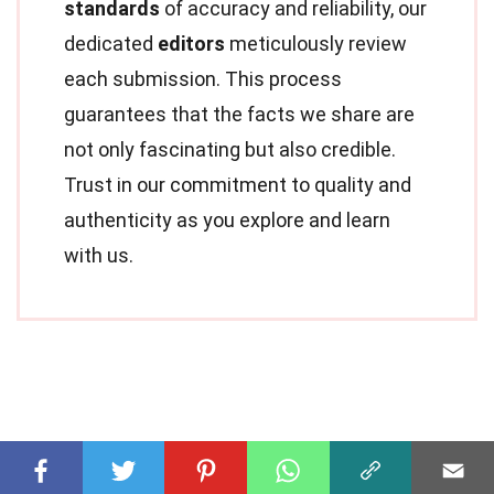
standards
of accuracy and reliability, our
dedicated
editors
meticulously review
each submission. This process
guarantees that the facts we share are
not only fascinating but also credible.
Trust in our commitment to quality and
authenticity as you explore and learn
with us.