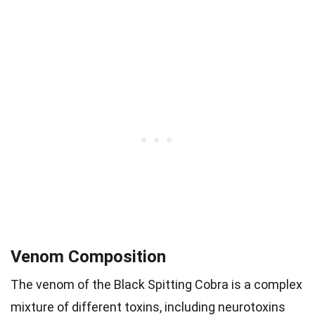
Venom Composition
The venom of the Black Spitting Cobra is a complex
mixture of different toxins, including neurotoxins