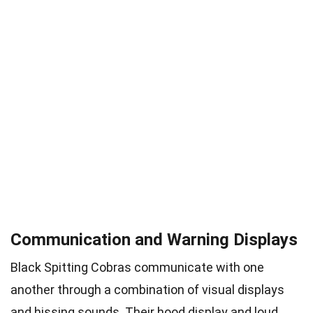
Communication and Warning Displays
Black Spitting Cobras communicate with one
another through a combination of visual displays
and hissing sounds. Their hood display and loud