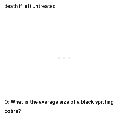
death if left untreated.
Q: What is the average size of a black spitting
cobra?