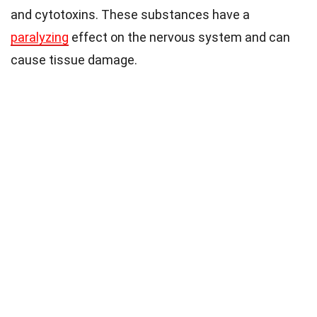
and cytotoxins. These substances have a
paralyzing
effect on the nervous system and can
cause tissue damage.