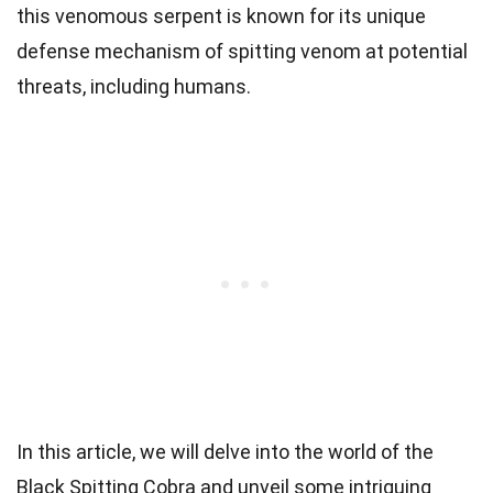
this venomous serpent is known for its unique
defense mechanism of spitting venom at potential
threats, including humans.
In this article, we will delve into the world of the
Black Spitting Cobra and unveil some intriguing