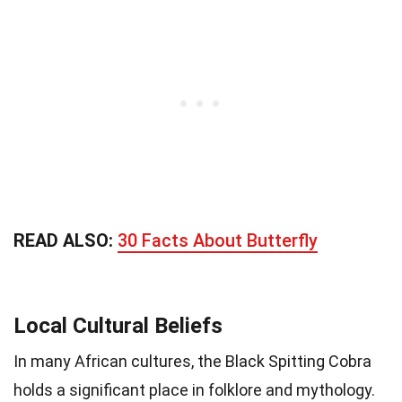
READ ALSO:
30 Facts About Butterfly
Local Cultural Beliefs
In many African cultures, the Black Spitting Cobra
holds a significant place in folklore and mythology.