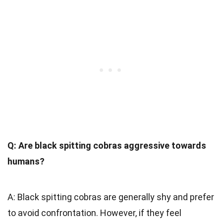
Q: Are black spitting cobras aggressive towards
humans?
A: Black spitting cobras are generally shy and prefer
to avoid confrontation. However, if they feel