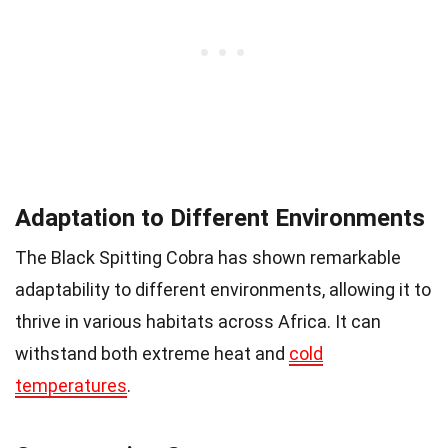
Adaptation to Different Environments
The Black Spitting Cobra has shown remarkable
adaptability to different environments, allowing it to
thrive in various habitats across Africa. It can
withstand both extreme heat and
cold
temperatures
.