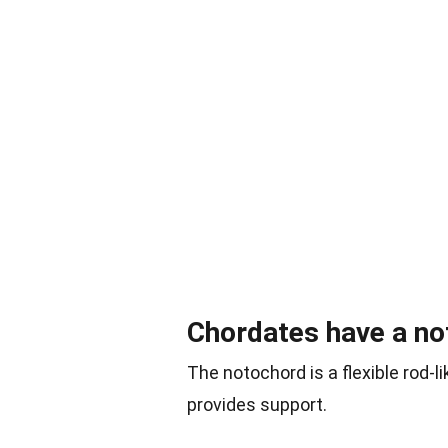
Chordates have a no
The notochord is a flexible rod-l
provides support.