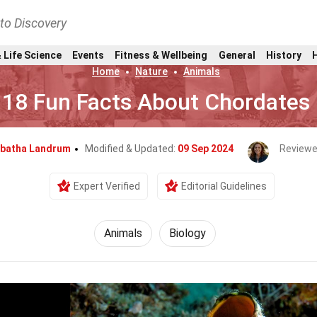
nto Discovery
 Life Science
Events
Fitness & Wellbeing
General
History
Home
Nature
Animals
18 Fun Facts About Chordates
batha Landrum
Modified & Updated:
09 Sep 2024
Reviewe
Expert Verified
Editorial Guidelines
Animals
Biology