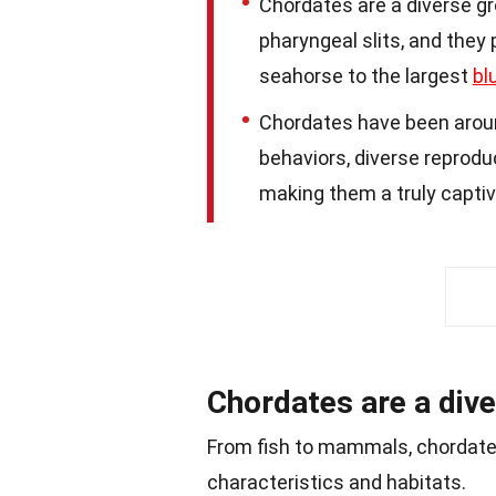
Chordates are a diverse gr
pharyngeal slits, and they
seahorse to the largest
bl
Chordates have been around
behaviors, diverse reprod
making them a truly captiv
Chordates are a dive
From fish to mammals, chordat
characteristics and habitats.