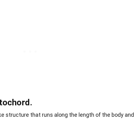
tochord.
ike structure that runs along the length of the body and