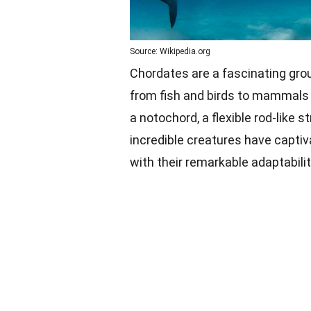
Source: Wikipedia.org
Chordates are a fascinating gro
from fish and birds to mammals
a notochord, a flexible rod-like 
incredible creatures have captiv
with their remarkable adaptabilit