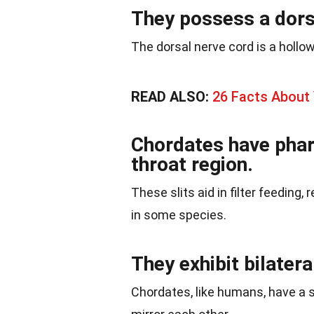
They possess a dors
The dorsal nerve cord is a hollo
READ ALSO:
26 Facts About
Chordates have phary
throat region.
These slits aid in filter feeding, 
in some species.
They exhibit bilater
Chordates, like humans, have a s