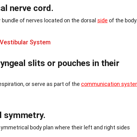
al nerve cord.
w bundle of nerves located on the dorsal
side
of the body
 Vestibular System
ngeal slits or pouches in their
respiration, or serve as part of the
communication syst
al symmetry.
ymmetrical body plan where their left and right sides