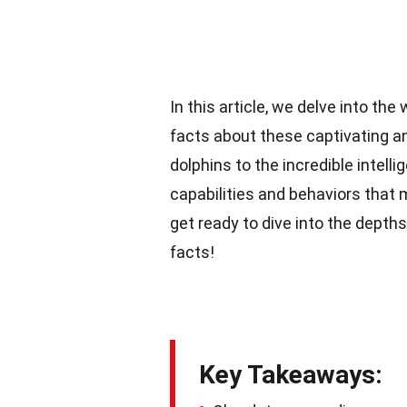
In this article, we delve into th
facts about these captivating a
dolphins to the incredible intell
capabilities and behaviors that 
get ready to dive into the depth
facts!
Key Takeaways: