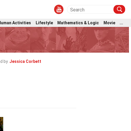
Human Activities
Lifestyle
Mathematics & Logic
Movie
...
d by
Jessica Corbett