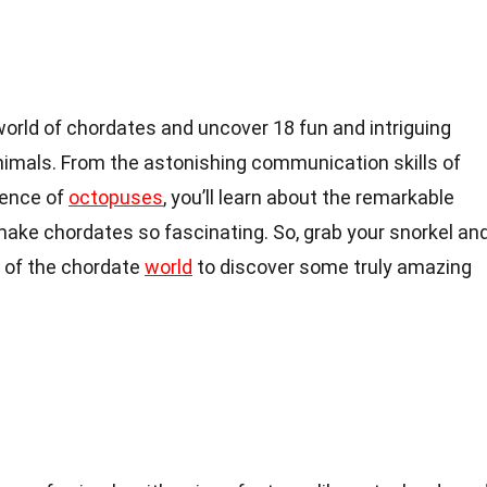
e world of chordates and uncover 18 fun and intriguing
nimals. From the astonishing communication skills of
igence of
octopuses
, you’ll learn about the remarkable
make chordates so fascinating. So, grab your snorkel an
s of the chordate
world
to discover some truly amazing