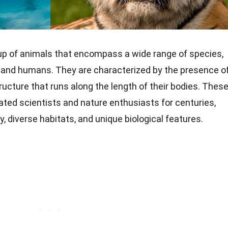
up of animals that encompass a wide range of species,
 and humans. They are characterized by the presence o
structure that runs along the length of their bodies. Thes
ated scientists and nature enthusiasts for centuries,
y, diverse habitats, and unique biological features.