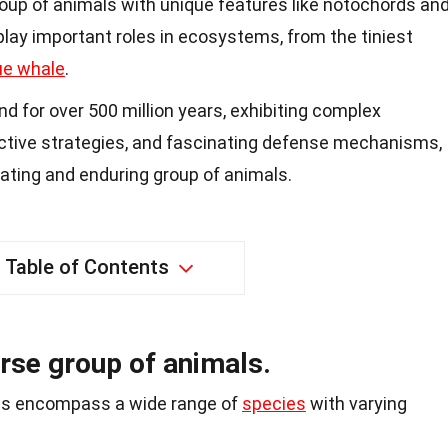
oup of animals with unique features like notochords an
 play important roles in ecosystems, from the tiniest
ue whale
.
 for over 500 million years, exhibiting complex
uctive strategies, and fascinating defense mechanisms,
ating and enduring group of animals.
Table of Contents
rse group of animals.
es encompass a wide range of
species
with varying