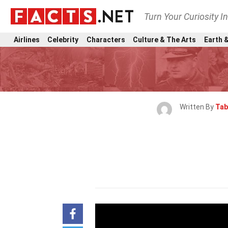
Turn Your Curiosity I
Airlines
Celebrity
Characters
Culture & The Arts
Earth &
Written By
Tab