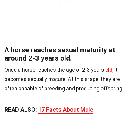
A horse reaches sexual maturity at
around 2-3 years old.
Once a horse reaches the age of 2-3 years
old
, it
becomes sexually mature. At this stage, they are
often capable of breeding and producing offspring.
READ ALSO:
17 Facts About Mule