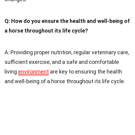
Q: How do you ensure the health and well-being of
a horse throughout its life cycle?
A: Providing proper nutrition, regular veterinary care,
sufficient exercise, and a safe and comfortable
living
environment
are key to ensuring the health
and well-being of a horse throughout its life cycle.