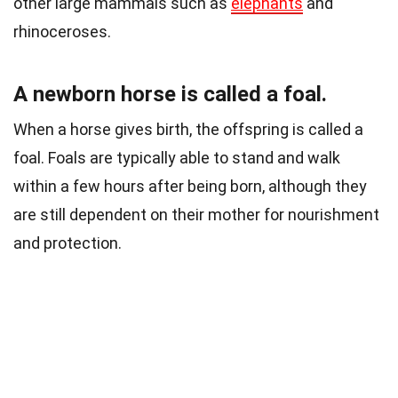
other large mammals such as
elephants
and
rhinoceroses.
A newborn horse is called a foal.
When a horse gives birth, the offspring is called a
foal. Foals are typically able to stand and walk
within a few hours after being born, although they
are still dependent on their mother for nourishment
and protection.