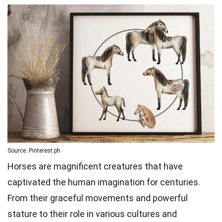
Source: Pinterest.ph
Horses are magnificent creatures that have
captivated the human imagination for centuries.
From their graceful movements and powerful
stature to their role in various cultures and