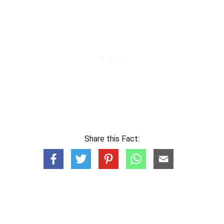
Share this Fact: