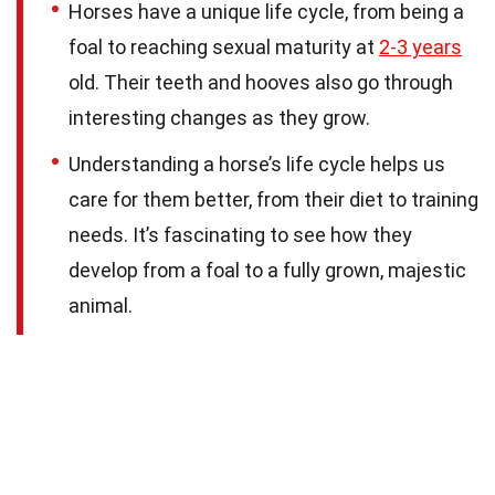
Horses have a unique life cycle, from being a
foal to reaching sexual maturity at
2-3 years
old. Their teeth and hooves also go through
interesting changes as they grow.
Understanding a horse’s life cycle helps us
care for them better, from their diet to training
needs. It’s fascinating to see how they
develop from a foal to a fully grown, majestic
animal.