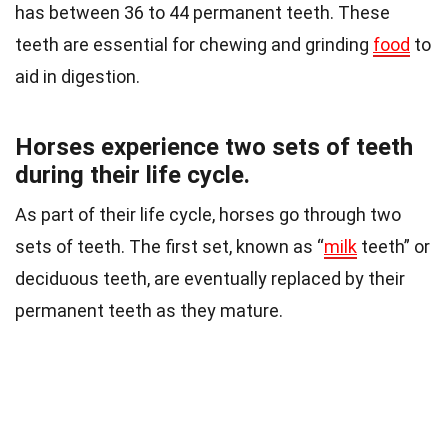
has between 36 to 44 permanent teeth. These
teeth are essential for chewing and grinding
food
to
aid in digestion.
Horses experience two sets of teeth
during their life cycle.
As part of their life cycle, horses go through two
sets of teeth. The first set, known as “
milk
teeth” or
deciduous teeth, are eventually replaced by their
permanent teeth as they mature.