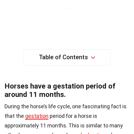
Table of Contents
Horses have a gestation period of
around 11 months.
During the horse’s life cycle, one fascinating fact is
that the
gestation
period for a horse is
approximately 11 months. This is similar to many