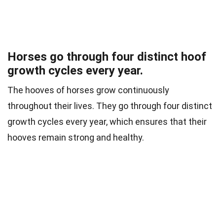
Horses go through four distinct hoof
growth cycles every year.
The hooves of horses grow continuously
throughout their lives. They go through four distinct
growth cycles every year, which ensures that their
hooves remain strong and healthy.