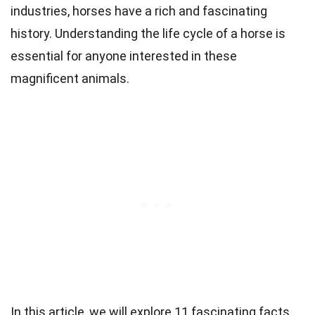
industries, horses have a rich and fascinating
history. Understanding the life cycle of a horse is
essential for anyone interested in these
magnificent animals.
In this article, we will explore 11 fascinating facts