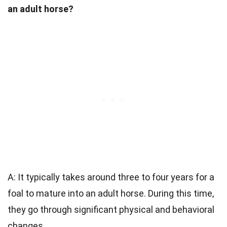
an adult horse?
A: It typically takes around three to four years for a
foal to mature into an adult horse. During this time,
they go through significant physical and behavioral
changes.