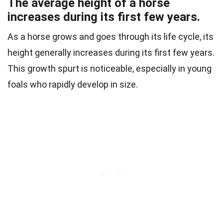
The average height of a horse
increases during its first few years.
As a horse grows and goes through its life cycle, its
height generally increases during its first few years.
This growth spurt is noticeable, especially in young
foals who rapidly develop in size.