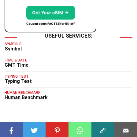
Get Your eSIM →
Coupon code: FACTS5 for 5% off
USEFUL SERVICES:
SYMBOLS
Symbol
TIME & DATE
GMT Time
TYPING TEST
Typing Test
HUMAN BENCHMARK
Human Benchmark
RELATED FACTS