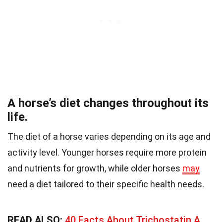
A horse’s diet changes throughout its
life.
The diet of a horse varies depending on its age and
activity level. Younger horses require more protein
and nutrients for growth, while older horses
may
need a diet tailored to their specific health needs.
READ ALSO:
40 Facts About Trichostatin A