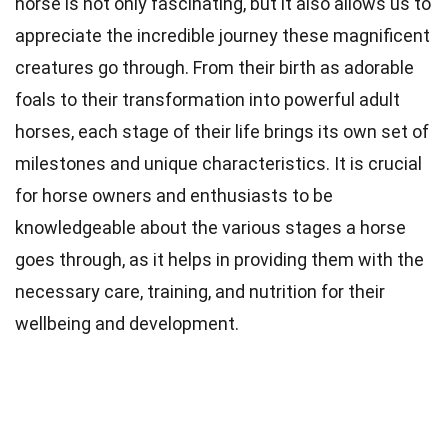
horse is not only fascinating, but it also allows us to
appreciate the incredible journey these magnificent
creatures go through. From their birth as adorable
foals to their transformation into powerful adult
horses, each stage of their life brings its own set of
milestones and unique characteristics. It is crucial
for horse owners and enthusiasts to be
knowledgeable about the various stages a horse
goes through, as it helps in providing them with the
necessary care, training, and nutrition for their
wellbeing and development.