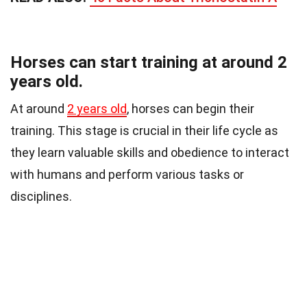
Horses can start training at around 2
years old.
At around
2 years old
, horses can begin their
training. This stage is crucial in their life cycle as
they learn valuable skills and obedience to interact
with humans and perform various tasks or
disciplines.