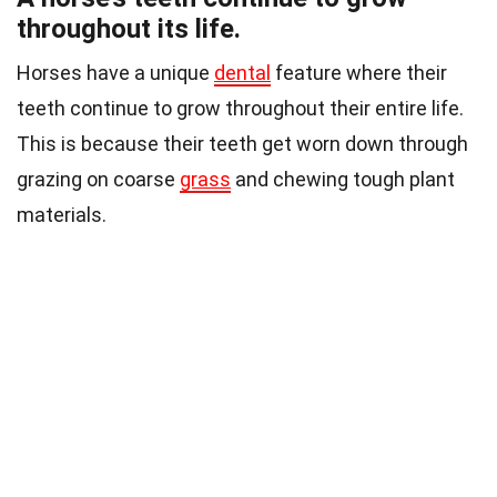
throughout its life.
Horses have a unique
dental
feature where their
teeth continue to grow throughout their entire life.
This is because their teeth get worn down through
grazing on coarse
grass
and chewing tough plant
materials.