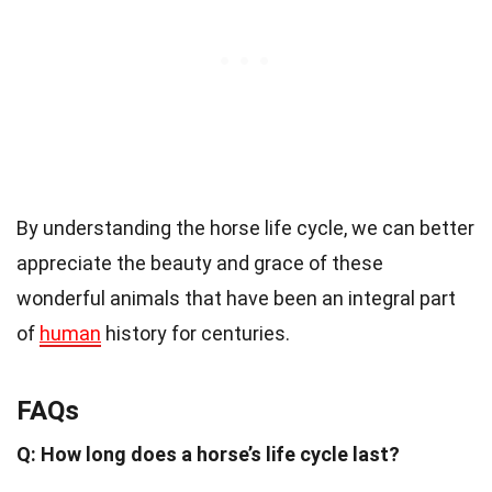
By understanding the horse life cycle, we can better
appreciate the beauty and grace of these
wonderful animals that have been an integral part
of
human
history for centuries.
FAQs
Q: How long does a horse’s life cycle last?