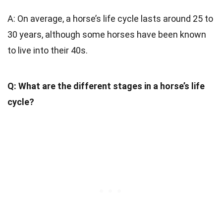
A: On average, a horse’s life cycle lasts around 25 to
30 years, although some horses have been known
to live into their 40s.
Q: What are the different stages in a horse’s life
cycle?