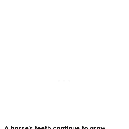
A horse’s teeth continue to grow