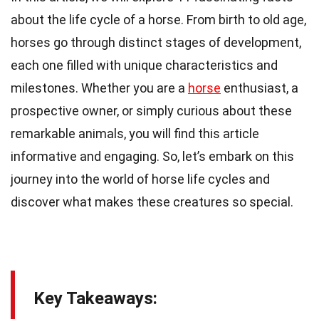
about the life cycle of a horse. From birth to old age,
horses go through distinct stages of development,
each one filled with unique characteristics and
milestones. Whether you are a
horse
enthusiast, a
prospective owner, or simply curious about these
remarkable animals, you will find this article
informative and engaging. So, let’s embark on this
journey into the world of horse life cycles and
discover what makes these creatures so special.
Key Takeaways: