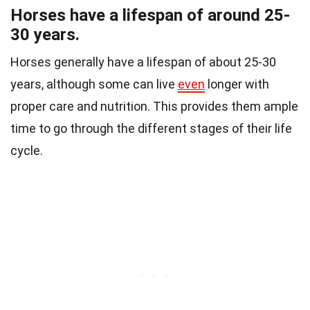
Horses have a lifespan of around 25-
30 years.
Horses generally have a lifespan of about 25-30
years, although some can live
even
longer with
proper care and nutrition. This provides them ample
time to go through the different stages of their life
cycle.