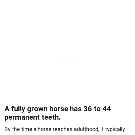
A fully grown horse has 36 to 44
permanent teeth.
By the time a horse reaches adulthood, it typically