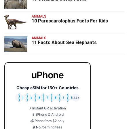
ANIMALS
10 Parasaurolophus Facts For Kids
ANIMALS
11 Facts About Sea Elephants
uPhone
Cheap eSIM for 150+ Countries
🇯🇵
🇹🇭
🇬🇧
🇺🇸
🇩🇪
🇦🇺
🇰🇷
143+
⚡ Instant QR activation
📱 iPhone & Android
💰 Plans from $2 only
🔒 No roaming fees