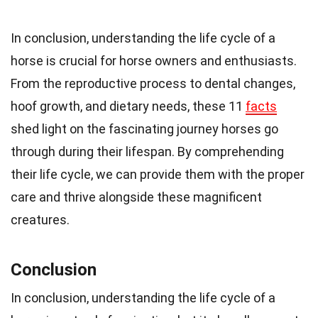
In conclusion, understanding the life cycle of a
horse is crucial for horse owners and enthusiasts.
From the reproductive process to dental changes,
hoof growth, and dietary needs, these 11
facts
shed light on the fascinating journey horses go
through during their lifespan. By comprehending
their life cycle, we can provide them with the proper
care and thrive alongside these magnificent
creatures.
Conclusion
In conclusion, understanding the life cycle of a