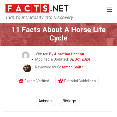
Turn Your Curiosity Into Discovery
Home
Nature
Animals
11 Facts About A Horse Life
Cycle
Written By
Albertine Hannon
Modified & Updated:
02 Oct 2024
Reviewed by
Sherman Smith
Expert Verified
Editorial Guidelines
Animals
Biology