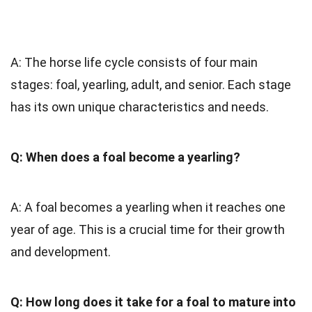
A: The horse life cycle consists of four main
stages: foal, yearling, adult, and senior. Each stage
has its own unique characteristics and needs.
Q: When does a foal become a yearling?
A: A foal becomes a yearling when it reaches one
year of age. This is a crucial time for their growth
and development.
Q: How long does it take for a foal to mature into