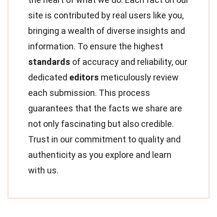
site is contributed by real users like you,
bringing a wealth of diverse insights and
information. To ensure the highest
standards
of accuracy and reliability, our
dedicated
editors
meticulously review
each submission. This process
guarantees that the facts we share are
not only fascinating but also credible.
Trust in our commitment to quality and
authenticity as you explore and learn
with us.