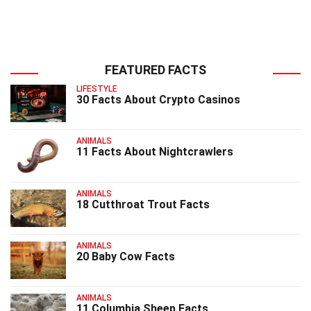
FEATURED FACTS
LIFESTYLE
30 Facts About Crypto Casinos
ANIMALS
11 Facts About Nightcrawlers
ANIMALS
18 Cutthroat Trout Facts
ANIMALS
20 Baby Cow Facts
ANIMALS
11 Columbia Sheep Facts