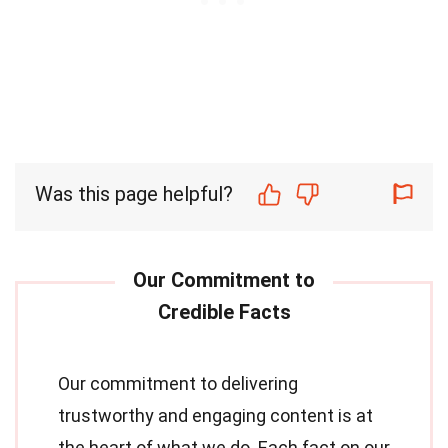
Was this page helpful?
Our commitment to delivering
trustworthy and engaging content is at
the heart of what we do. Each fact on our