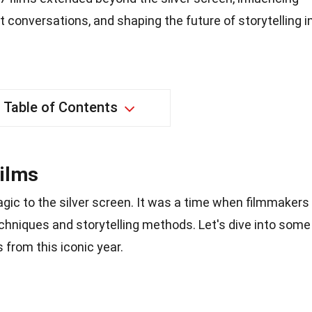
 conversations, and shaping the future of storytelling i
Table of Contents
Films
gic to the silver screen. It was a time when filmmakers
hniques and storytelling methods. Let's dive into some
 from this iconic year.