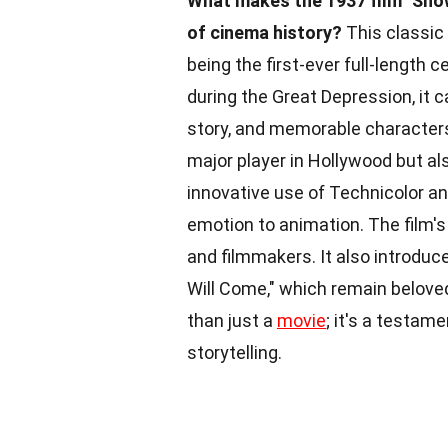
What makes the 1937 film "Sno
of cinema history?
This classic 
being the first-ever full-length 
during the Great Depression, it 
story, and memorable characters
major player in Hollywood but al
innovative use of Technicolor a
emotion to animation. The film's 
and filmmakers. It also introdu
Will Come," which remain belove
than just a
movie
; it's a testam
storytelling.