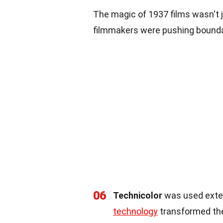
The magic of 1937 films wasn't j
filmmakers were pushing bound
06
Technicolor
was used extens
technology
transformed the