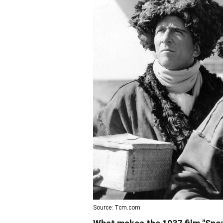
Source: Tcm.com