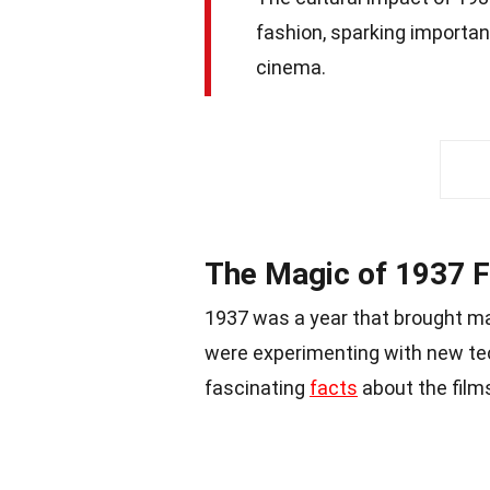
fashion, sparking important
cinema.
The Magic of 1937 
1937 was a year that brought ma
were experimenting with new tec
fascinating
facts
about the films