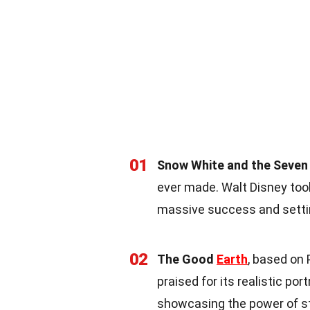
01
Snow White and the Seven
ever made. Walt Disney took 
massive success and setti
02
The Good
Earth
, based on
praised for its realistic po
showcasing the power of st