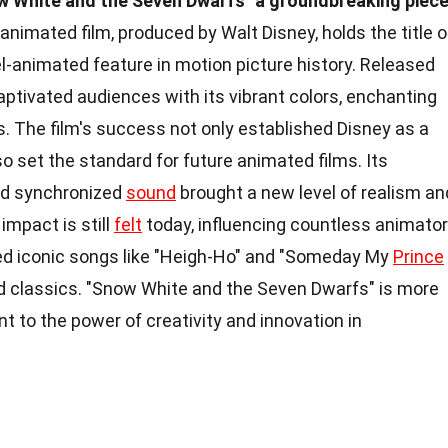
w White and the Seven Dwarfs" a groundbreaking piec
animated film, produced by Walt Disney, holds the title o
cel-animated feature in motion picture history. Released
captivated audiences with its vibrant colors, enchanting
. The film's success not only established Disney as a
so set the standard for future animated films. Its
nd synchronized
sound
brought a new level of realism an
impact is still
felt
today, influencing countless animato
ced iconic songs like "Heigh-Ho" and "Someday My
Prince
d classics. "Snow White and the Seven Dwarfs" is more
ent to the power of creativity and innovation in