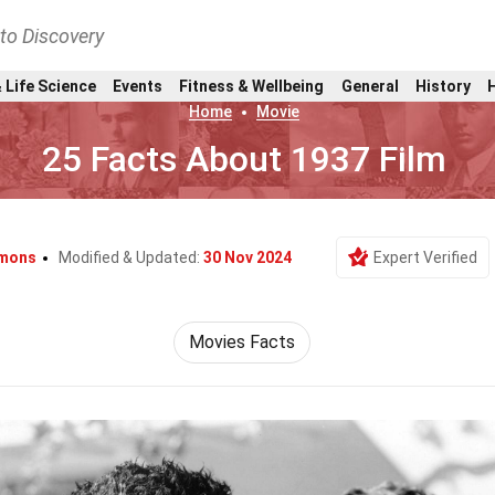
nto Discovery
 Life Science
Events
Fitness & Wellbeing
General
History
Home
Movie
25 Facts About 1937 Film
mons
Modified & Updated:
30 Nov 2024
Expert Verified
Movies Facts