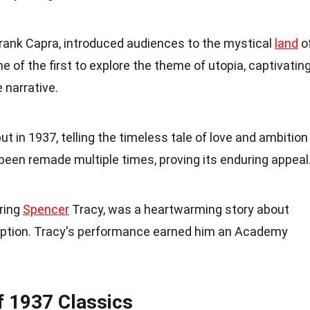
 Frank Capra, introduced audiences to the mystical
land
o
e of the first to explore the theme of utopia, captivatin
 narrative.
t in 1937, telling the timeless tale of love and ambition
 been remade multiple times, proving its enduring appeal
rring
Spencer
Tracy, was a heartwarming story about
ption. Tracy's performance earned him an Academy
f 1937 Classics