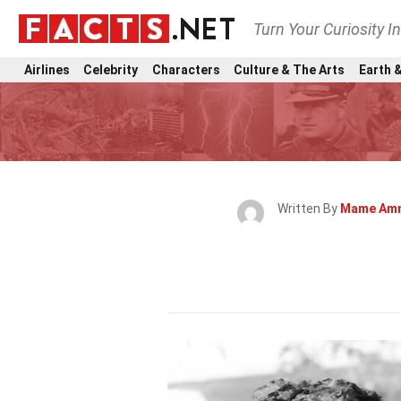
Turn Your Curiosity I
Airlines
Celebrity
Characters
Culture & The Arts
Earth &
Written By
Mame Am