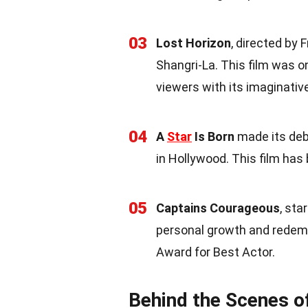
03
Lost Horizon
, directed by
Shangri-La. This film was on
viewers with its imaginative
04
A
Star
Is Born
made its debu
in Hollywood. This film has
05
Captains Courageous
, sta
personal growth and redem
Award for Best Actor.
Behind the Scenes o