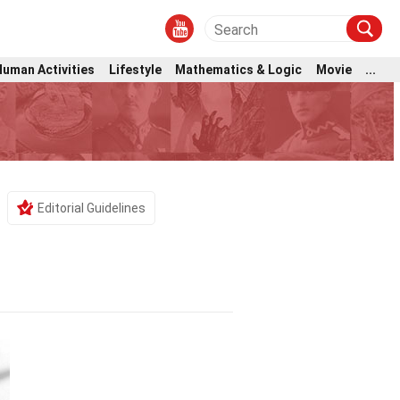
Human Activities
Lifestyle
Mathematics & Logic
Movie
...
Editorial Guidelines