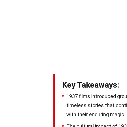
Key Takeaways:
1937 films introduced gro
timeless stories that con
with their enduring magic.
The cultural impact of 193