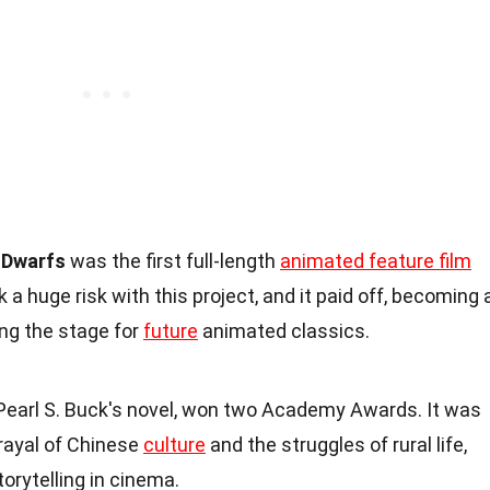
 Dwarfs
was the first full-length
animated feature film
a huge risk with this project, and it paid off, becoming 
ng the stage for
future
animated classics.
 Pearl S. Buck's novel, won two Academy Awards. It was
rtrayal of Chinese
culture
and the struggles of rural life,
orytelling in cinema.