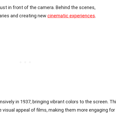
ust in front of the camera. Behind the scenes,
aries and creating new
cinematic experiences
.
ively in 1937, bringing vibrant colors to the screen. Th
 visual appeal of films, making them more engaging for