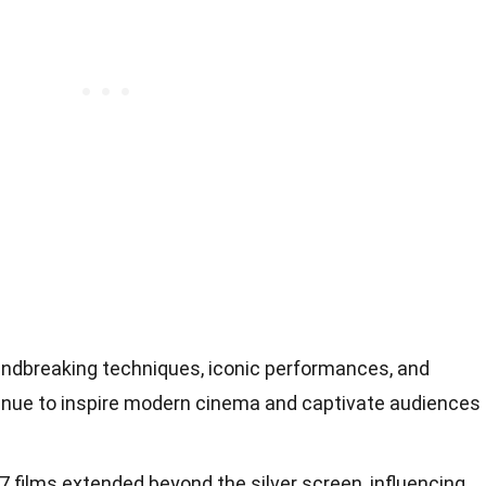
undbreaking techniques, iconic performances, and
tinue to inspire modern cinema and captivate audiences
7 films extended beyond the silver screen, influencing