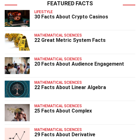
FEATURED FACTS
LIFESTYLE
30 Facts About Crypto Casinos
MATHEMATICAL SCIENCES
22 Great Metric System Facts
MATHEMATICAL SCIENCES
20 Facts About Audience Engagement
MATHEMATICAL SCIENCES
22 Facts About Linear Algebra
MATHEMATICAL SCIENCES
25 Facts About Complex
MATHEMATICAL SCIENCES
29 Facts About Derivative