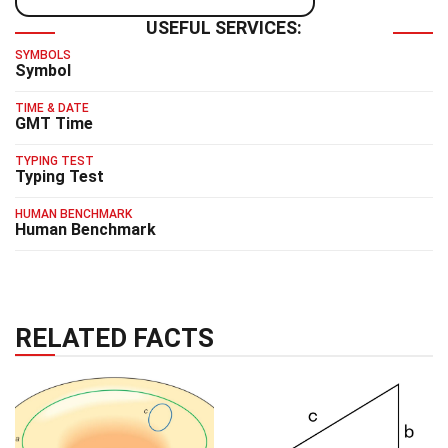
USEFUL SERVICES:
SYMBOLS
Symbol
TIME & DATE
GMT Time
TYPING TEST
Typing Test
HUMAN BENCHMARK
Human Benchmark
RELATED FACTS