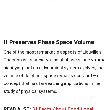
It Preserves Phase Space Volume
One of the most remarkable aspects of Liouville's
Theorem is its preservation of phase space volume,
signifying that as a dynamical system evolves, the
volume of its phase space remains constant—a
concept that has far-reaching implications in the
study of physical systems.
READ ALSO:
31 Facts About Conditional