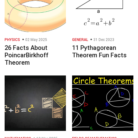
PHYSICS
02 May 2025
GENERAL
31 Dec 2023
26 Facts About
11 Pythagorean
PoincarBirkhoff
Theorem Fun Facts
Theorem