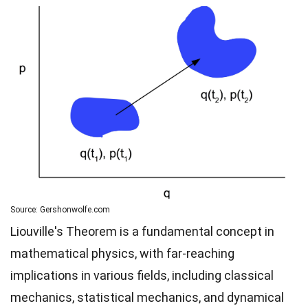
Source: Gershonwolfe.com
Liouville's Theorem is a fundamental concept in
mathematical physics, with far-reaching
implications in various fields, including classical
mechanics, statistical mechanics, and dynamical