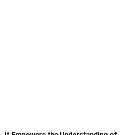
It Empowers the Understanding of