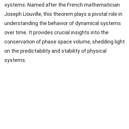
systems. Named after the French mathematician
Joseph Liouville, this theorem plays a pivotal role in
understanding the behavior of dynamical systems
over time. It provides crucial insights into the
conservation of phase space volume, shedding light
on the predictability and stability of physical
systems.