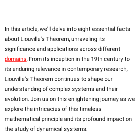
In this article, we'll delve into eight essential facts
about Liouville's Theorem, unraveling its
significance and applications across different
domains
. From its inception in the 19th century to
its enduring relevance in contemporary research,
Liouville's Theorem continues to shape our
understanding of complex systems and their
evolution. Join us on this enlightening journey as we
explore the intricacies of this timeless
mathematical principle and its profound impact on
the study of dynamical systems.