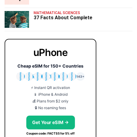
MATHEMATICAL SCIENCES
37 Facts About Complete
uPhone
Cheap eSIM for 150+ Countries
🇯🇵
🇹🇭
🇬🇧
🇺🇸
🇩🇪
🇦🇺
🇰🇷
143+
⚡ Instant QR activation
📱 iPhone & Android
💰 Plans from $2 only
🔒 No roaming fees
Get Your eSIM →
Coupon code: FACTS5 for 5% off