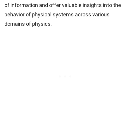
of information and offer valuable insights into the
behavior of physical systems across various
domains of physics.