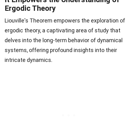
Ergodic Theory
Liouville's Theorem empowers the exploration of
ergodic theory, a captivating area of study that
delves into the long-term behavior of dynamical
systems, offering profound insights into their
intricate dynamics.