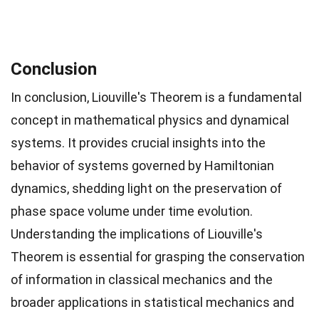
Conclusion
In conclusion, Liouville's Theorem is a fundamental
concept in mathematical physics and dynamical
systems. It provides crucial insights into the
behavior of systems governed by Hamiltonian
dynamics, shedding light on the preservation of
phase space volume under time evolution.
Understanding the implications of Liouville's
Theorem is essential for grasping the conservation
of information in classical mechanics and the
broader applications in statistical mechanics and