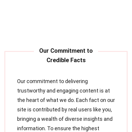
Our commitment to delivering
trustworthy and engaging content is at
the heart of what we do. Each fact on our
site is contributed by real users like you,
bringing a wealth of diverse insights and
information. To ensure the highest