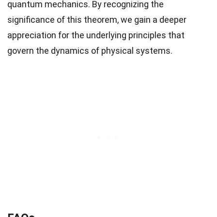
quantum mechanics. By recognizing the
significance of this theorem, we gain a deeper
appreciation for the underlying principles that
govern the dynamics of physical systems.