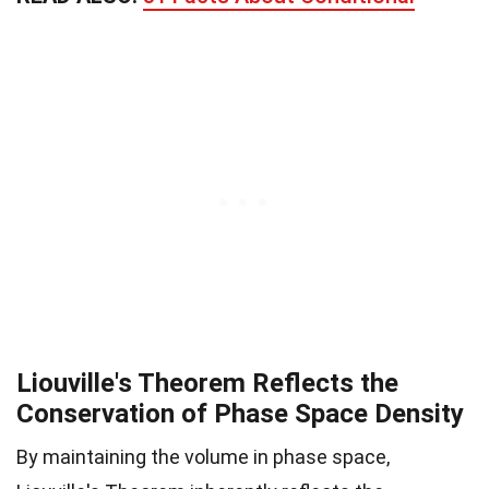
Liouville's Theorem Reflects the
Conservation of Phase Space Density
By maintaining the volume in phase space,