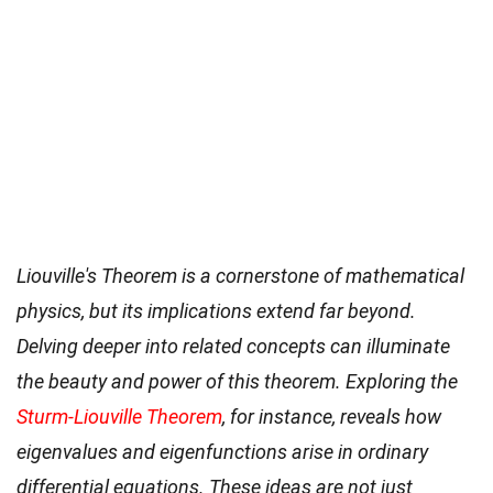
Liouville's Theorem is a cornerstone of mathematical
physics, but its implications extend far beyond.
Delving deeper into related concepts can illuminate
the beauty and power of this theorem. Exploring the
Sturm-Liouville Theorem
, for instance, reveals how
eigenvalues and eigenfunctions arise in ordinary
differential equations. These ideas are not just