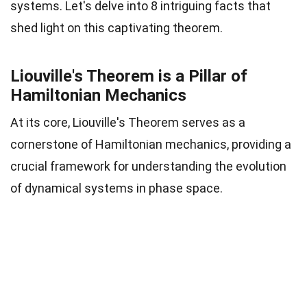
systems. Let's delve into 8 intriguing facts that
shed light on this captivating theorem.
Liouville's Theorem is a Pillar of
Hamiltonian Mechanics
At its core, Liouville's Theorem serves as a
cornerstone of Hamiltonian mechanics, providing a
crucial framework for understanding the evolution
of dynamical systems in phase space.