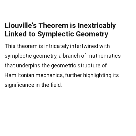
Liouville's Theorem is Inextricably
Linked to Symplectic Geometry
This theorem is intricately intertwined with
symplectic geometry, a branch of mathematics
that underpins the geometric structure of
Hamiltonian mechanics, further highlighting its
significance in the field.