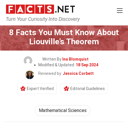
Turn Your Curiosity Into Discovery
Home
Mathematics & Logic
Mathematical Sciences
8 Facts You Must Know About
Liouville’s Theorem
Written By
Ina Blomquist
Modified & Updated:
18 Sep 2024
Reviewed by
Jessica Corbett
Expert Verified
Editorial Guidelines
Mathematical Sciences