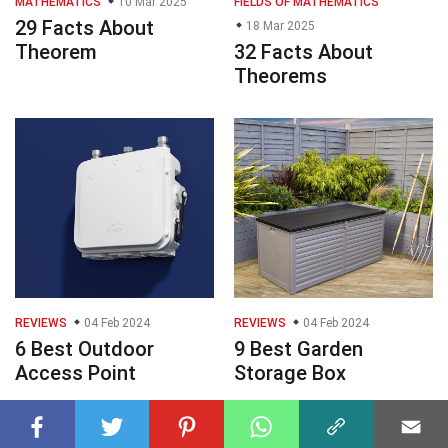
MATHEMATICS
10 Mar 2025
FIELDS OF MATHEMATICS
29 Facts About
18 Mar 2025
Theorem
32 Facts About
Theorems
REVIEWS
04 Feb 2024
REVIEWS
04 Feb 2024
6 Best Outdoor
9 Best Garden
Access Point
Storage Box