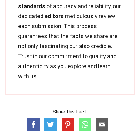
standards
of accuracy and reliability, our
dedicated
editors
meticulously review
each submission. This process
guarantees that the facts we share are
not only fascinating but also credible.
Trust in our commitment to quality and
authenticity as you explore and learn
with us.
Share this Fact: