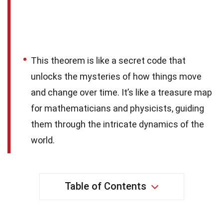
This theorem is like a secret code that
unlocks the mysteries of how things move
and change over time. It’s like a treasure map
for mathematicians and physicists, guiding
them through the intricate dynamics of the
world.
Table of Contents