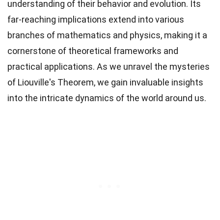
understanding of their behavior and evolution. Its
far-reaching implications extend into various
branches of mathematics and physics, making it a
cornerstone of theoretical frameworks and
practical applications. As we unravel the mysteries
of Liouville's Theorem, we gain invaluable insights
into the intricate dynamics of the world around us.