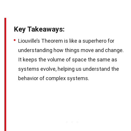
Key Takeaways:
Liouville’s Theorem is like a superhero for
understanding how things move and change.
It keeps the volume of space the same as
systems evolve, helping us understand the
behavior of complex systems.