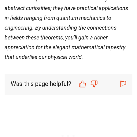
abstract curiosities; they have practical applications
in fields ranging from quantum mechanics to
engineering. By understanding the connections
between these theorems, you'll gain a richer
appreciation for the elegant mathematical tapestry
that underlies our physical world.
Was this page helpful?