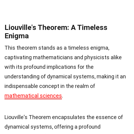
Liouville's Theorem: A Timeless
Enigma
This theorem stands as a timeless enigma,
captivating mathematicians and physicists alike
with its profound implications for the
understanding of dynamical systems, making it an
indispensable concept in the realm of
mathematical sciences
.
Liouville's Theorem encapsulates the essence of
dynamical systems, offering a profound