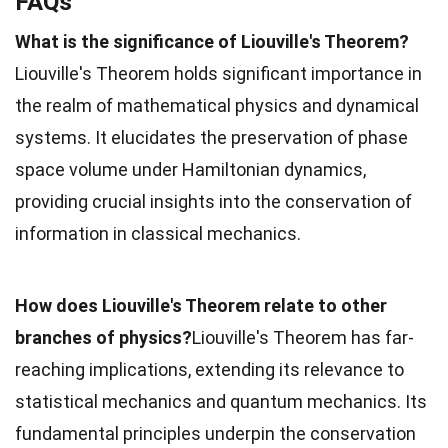
FAQs
What is the significance of Liouville's Theorem?
Liouville's Theorem holds significant importance in
the realm of mathematical physics and dynamical
systems. It elucidates the preservation of phase
space volume under Hamiltonian dynamics,
providing crucial insights into the conservation of
information in classical mechanics.
How does Liouville's Theorem relate to other
branches of physics?
Liouville's Theorem has far-
reaching implications, extending its relevance to
statistical mechanics and quantum mechanics. Its
fundamental principles underpin the conservation