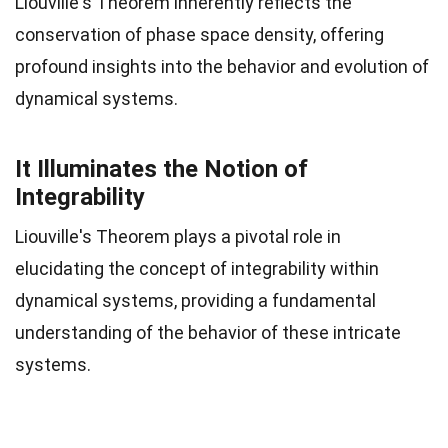
Liouville's Theorem inherently reflects the
conservation of phase space density, offering
profound insights into the behavior and evolution of
dynamical systems.
It Illuminates the Notion of
Integrability
Liouville's Theorem plays a pivotal role in
elucidating the concept of integrability within
dynamical systems, providing a fundamental
understanding of the behavior of these intricate
systems.