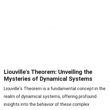
Liouville's Theorem: Unveiling the
Mysteries of Dynamical Systems
Liouville's Theorem is a fundamental concept in the
realm of dynamical systems, offering profound
insights into the behavior of these complex