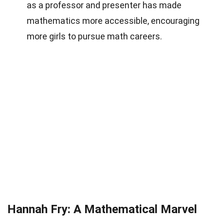
as a professor and presenter has made
mathematics more accessible, encouraging
more girls to pursue math careers.
Hannah Fry: A Mathematical Marvel