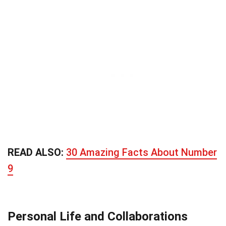
READ ALSO:
30 Amazing Facts About Number
9
Personal Life and Collaborations