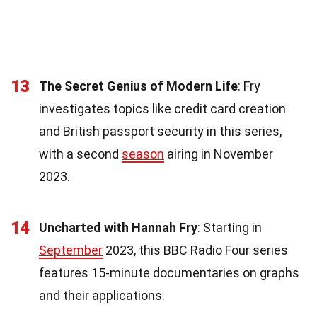
13
The Secret Genius of Modern Life
: Fry
investigates topics like credit card creation
and British passport security in this series,
with a second
season
airing in November
2023.
14
Uncharted with Hannah Fry
: Starting in
September
2023, this BBC Radio Four series
features 15-minute documentaries on graphs
and their applications.