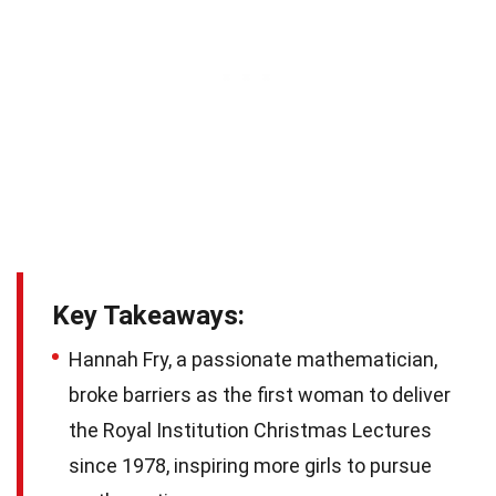
Key Takeaways:
Hannah Fry, a passionate mathematician,
broke barriers as the first woman to deliver
the Royal Institution Christmas Lectures
since 1978, inspiring more girls to pursue