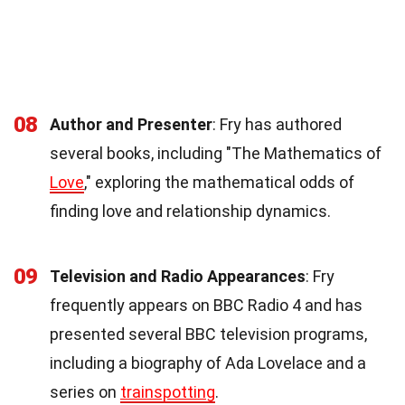
08
Author and Presenter
: Fry has authored
several books, including "The Mathematics of
Love
," exploring the mathematical odds of
finding love and relationship dynamics.
09
Television and Radio Appearances
: Fry
frequently appears on BBC Radio 4 and has
presented several BBC television programs,
including a biography of Ada Lovelace and a
series on
trainspotting
.