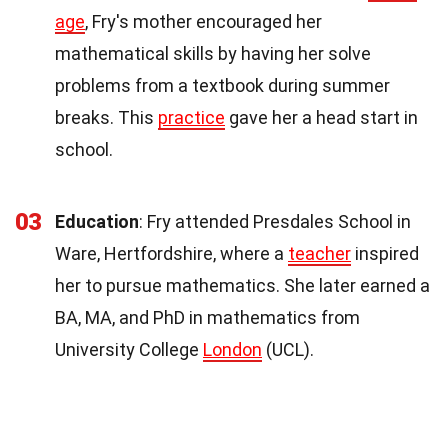
age
, Fry's mother encouraged her
mathematical skills by having her solve
problems from a textbook during summer
breaks. This
practice
gave her a head start in
school.
03
Education
: Fry attended Presdales School in
Ware, Hertfordshire, where a
teacher
inspired
her to pursue mathematics. She later earned a
BA, MA, and PhD in mathematics from
University College
London
(UCL).