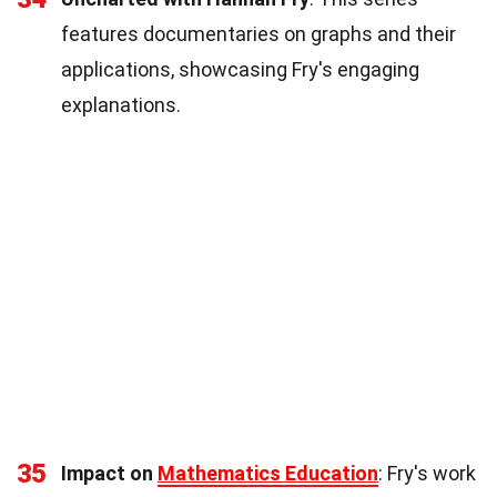
features documentaries on graphs and their
applications, showcasing Fry's engaging
explanations.
35
Impact on
Mathematics Education
: Fry's work