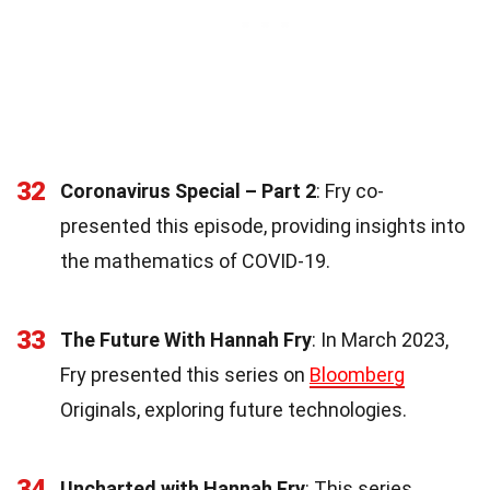
32
Coronavirus Special – Part 2
: Fry co-
presented this episode, providing insights into
the mathematics of COVID-19.
33
The Future With Hannah Fry
: In March 2023,
Fry presented this series on
Bloomberg
Originals, exploring future technologies.
34
Uncharted with Hannah Fry
: This series