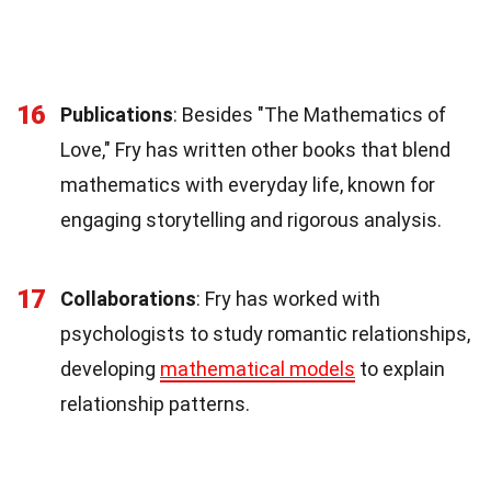
16
Publications
: Besides "The Mathematics of
Love," Fry has written other books that blend
mathematics with everyday life, known for
engaging storytelling and rigorous analysis.
17
Collaborations
: Fry has worked with
psychologists to study romantic relationships,
developing
mathematical models
to explain
relationship patterns.