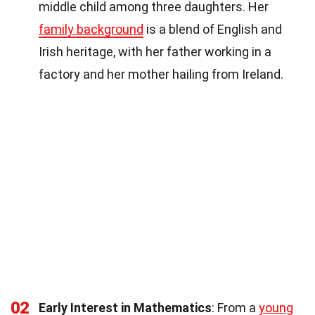
middle child among three daughters. Her
family background
is a blend of English and
Irish heritage, with her father working in a
factory and her mother hailing from Ireland.
02
Early Interest in Mathematics
: From a
young