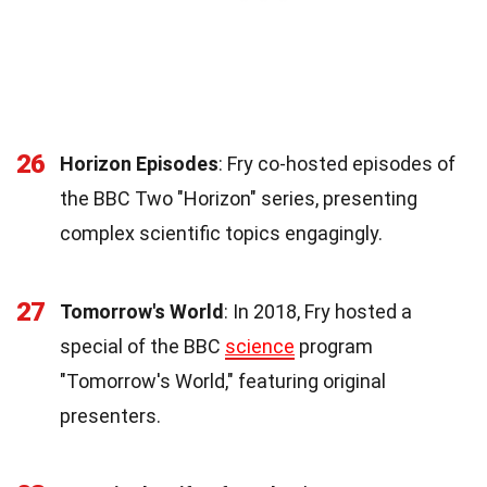
26
Horizon Episodes
: Fry co-hosted episodes of
the BBC Two "Horizon" series, presenting
complex scientific topics engagingly.
27
Tomorrow's World
: In 2018, Fry hosted a
special of the BBC
science
program
"Tomorrow's World," featuring original
presenters.