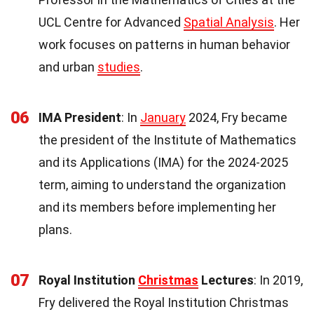
UCL Centre for Advanced
Spatial Analysis
. Her
work focuses on patterns in human behavior
and urban
studies
.
06
IMA President
: In
January
2024, Fry became
the president of the Institute of Mathematics
and its Applications (IMA) for the 2024-2025
term, aiming to understand the organization
and its members before implementing her
plans.
07
Royal Institution
Christmas
Lectures
: In 2019,
Fry delivered the Royal Institution Christmas