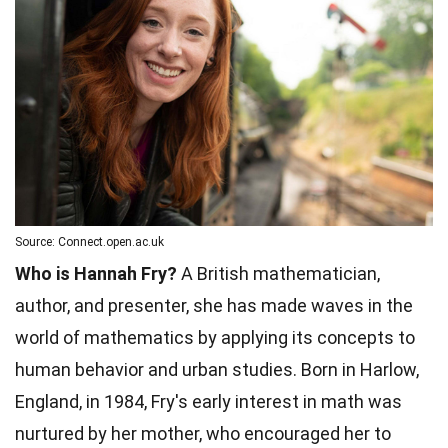
Source: Connect.open.ac.uk
Who is Hannah Fry?
A British mathematician,
author, and presenter, she has made waves in the
world of mathematics by applying its concepts to
human behavior and urban studies. Born in Harlow,
England, in 1984, Fry's early interest in math was
nurtured by her mother, who encouraged her to