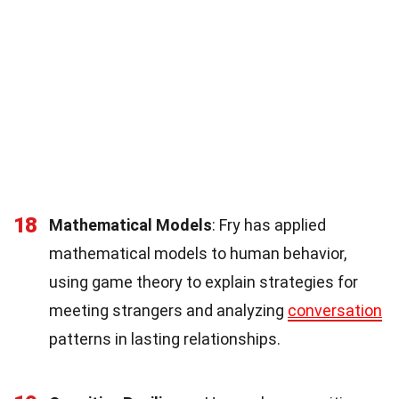
18
Mathematical Models
: Fry has applied
mathematical models to human behavior,
using game theory to explain strategies for
meeting strangers and analyzing
conversation
patterns in lasting relationships.