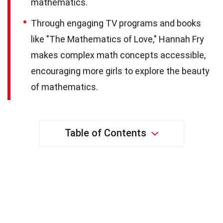
mathematics.
Through engaging TV programs and books
like "The Mathematics of Love," Hannah Fry
makes complex math concepts accessible,
encouraging more girls to explore the beauty
of mathematics.
Table of Contents