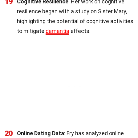
19
Cognitive Resilience
: Her work on cognitive
resilience began with a study on Sister Mary,
highlighting the potential of cognitive activities
to mitigate
dementia
effects.
20
Online Dating Data
: Fry has analyzed online