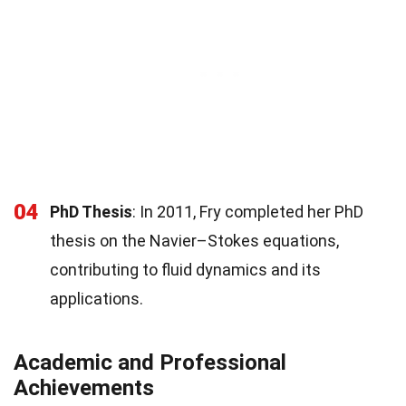
04
PhD Thesis
: In 2011, Fry completed her PhD
thesis on the Navier–Stokes equations,
contributing to fluid dynamics and its
applications.
Academic and Professional
Achievements