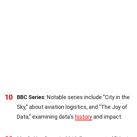
10
BBC Series
: Notable series include "City in the
Sky," about aviation logistics, and "The Joy of
Data," examining data's
history
and impact.