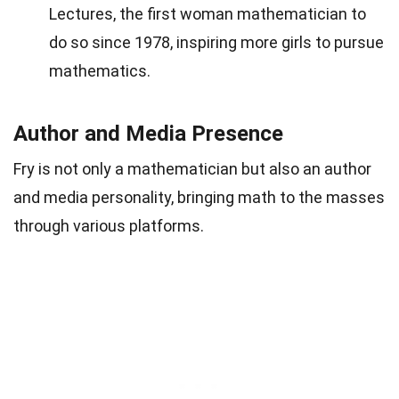
Lectures, the first woman mathematician to
do so since 1978, inspiring more girls to pursue
mathematics.
Author and Media Presence
Fry is not only a mathematician but also an author
and media personality, bringing math to the masses
through various platforms.