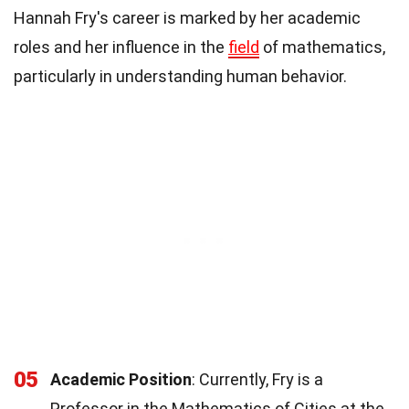
Hannah Fry's career is marked by her academic
roles and her influence in the
field
of mathematics,
particularly in understanding human behavior.
05
Academic Position
: Currently, Fry is a
Professor in the Mathematics of Cities at the