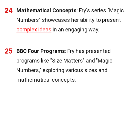
24
Mathematical Concepts
: Fry's series "Magic
Numbers" showcases her ability to present
complex ideas
in an engaging way.
25
BBC Four Programs
: Fry has presented
programs like "Size Matters" and "Magic
Numbers," exploring various sizes and
mathematical concepts.