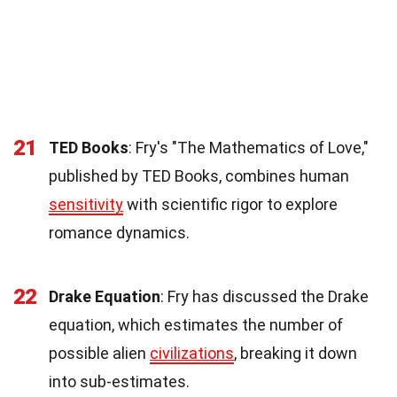
21
TED Books
: Fry's "The Mathematics of Love,"
published by TED Books, combines human
sensitivity
with scientific rigor to explore
romance dynamics.
22
Drake Equation
: Fry has discussed the Drake
equation, which estimates the number of
possible alien
civilizations
, breaking it down
into sub-estimates.