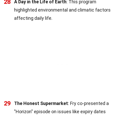
28
A Day in the Life of Earth
: This program
highlighted environmental and climatic factors
affecting daily life.
29
The Honest Supermarket
: Fry co-presented a
"Horizon" episode on issues like expiry dates