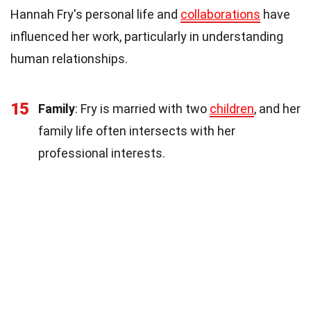
Hannah Fry's personal life and
collaborations
have
influenced her work, particularly in understanding
human relationships.
15
Family
: Fry is married with two
children
, and her
family life often intersects with her
professional interests.