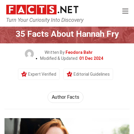
Turn Your Curiosity Into Discovery
Home
Mathematics & Logic
35 Facts About Hannah Fry
Written By
Feodora Bahr
Modified & Updated:
01 Dec 2024
Expert Verified
Editorial Guidelines
Author Facts