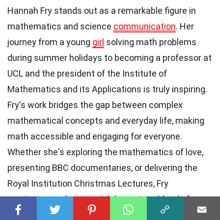
Hannah Fry stands out as a remarkable figure in
mathematics and science
communication
. Her
journey from a young
girl
solving math problems
during summer holidays to becoming a professor at
UCL and the president of the Institute of
Mathematics and its Applications is truly inspiring.
Fry's work bridges the gap between complex
mathematical concepts and everyday life, making
math accessible and engaging for everyone.
Whether she's exploring the mathematics of love,
presenting BBC documentaries, or delivering the
Royal Institution Christmas Lectures, Fry
captivates audiences with her unique blend of
storytelling and scientific rigor. Her
contributions
to