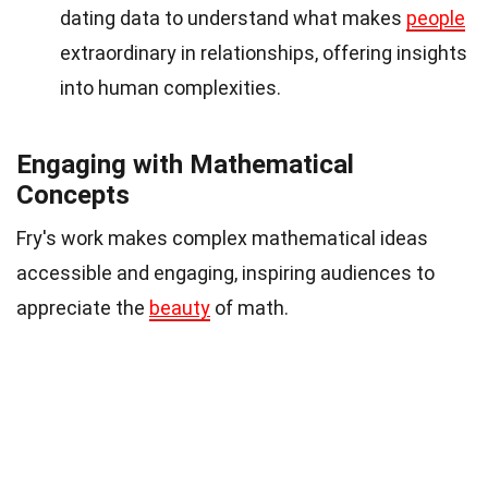
dating data to understand what makes
people
extraordinary in relationships, offering insights
into human complexities.
Engaging with Mathematical
Concepts
Fry's work makes complex mathematical ideas
accessible and engaging, inspiring audiences to
appreciate the
beauty
of math.