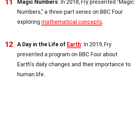
11
Magic Numbers
: In 2018, Fry presented "Magic
Numbers," a three-part series on BBC Four
exploring
mathematical concepts
.
12
A Day in the Life of
Earth
: In 2019, Fry
presented a program on BBC Four about
Earth's daily changes and their importance to
human life.