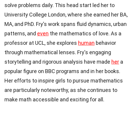
solve problems daily. This head start led her to
University College London, where she earned her BA,
MA, and PhD. Fry's work spans fluid dynamics, urban
patterns, and
even
the mathematics of love. As a
professor at UCL, she explores
human
behavior
through mathematical lenses. Fry's engaging
storytelling and rigorous analysis have made
her
a
popular figure on BBC programs and in her books.
Her efforts to inspire girls to pursue mathematics
are particularly noteworthy, as she continues to
make math accessible and exciting for all.