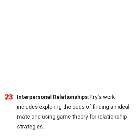
23
Interpersonal Relationships
: Fry's work
includes exploring the odds of finding an ideal
mate and using game theory for relationship
strategies.