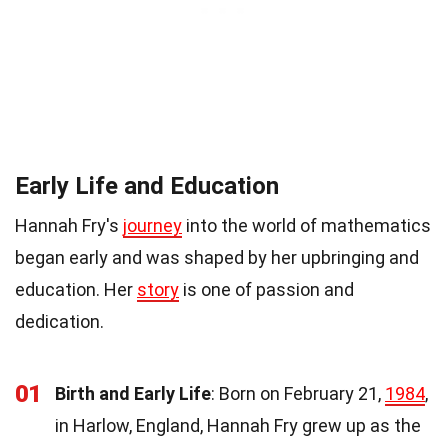
Early Life and Education
Hannah Fry's
journey
into the world of mathematics
began early and was shaped by her upbringing and
education. Her
story
is one of passion and
dedication.
01
Birth and Early Life
: Born on February 21,
1984
,
in Harlow, England, Hannah Fry grew up as the