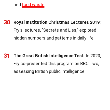
and
food waste
.
30
Royal Institution Christmas Lectures 2019
:
Fry's lectures, "Secrets and Lies," explored
hidden numbers and patterns in daily life.
31
The Great British Intelligence Test
: In 2020,
Fry co-presented this program on BBC Two,
assessing British public intelligence.