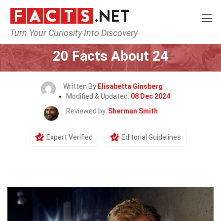
Turn Your Curiosity Into Discovery
Home
Mathematics & Logic
20 Facts About 24
Written By
Elisabetta Ginsberg
Modified & Updated:
08 Dec 2024
Reviewed by
Sherman Smith
Expert Verified
Editorial Guidelines