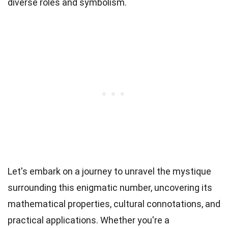
diverse roles and symbolism.
Let's embark on a journey to unravel the mystique
surrounding this enigmatic number, uncovering its
mathematical properties, cultural connotations, and
practical applications. Whether you're a