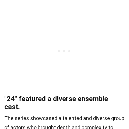
"24" featured a diverse ensemble
cast.
The series showcased a talented and diverse group
of actors who brought depth and complexity to