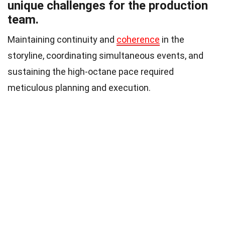
unique challenges for the production
team.
Maintaining continuity and
coherence
in the
storyline, coordinating simultaneous events, and
sustaining the high-octane pace required
meticulous planning and execution.