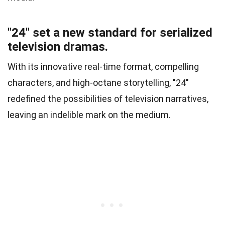
"24" set a new standard for serialized
television dramas.
With its innovative real-time format, compelling
characters, and high-octane storytelling, "24"
redefined the possibilities of television narratives,
leaving an indelible mark on the medium.