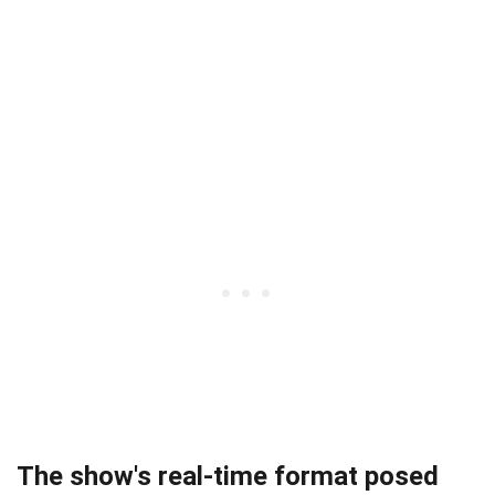
The show's real-time format posed