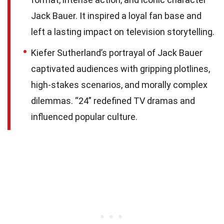
Jack Bauer. It inspired a loyal fan base and
left a lasting impact on television storytelling.
Kiefer Sutherland’s portrayal of Jack Bauer
captivated audiences with gripping plotlines,
high-stakes scenarios, and morally complex
dilemmas. “24” redefined TV dramas and
influenced popular culture.