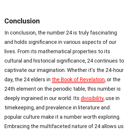
Conclusion
In conclusion, the number 24 is truly fascinating
and holds significance in various aspects of our
lives. From its mathematical properties to its
cultural and historical significance, 24 continues to
captivate our imagination. Whether it's the 24-hour
day, the 24 elders in
the Book of Revelation
, or the
24th element on the periodic table, this number is
deeply ingrained in our world. Its
divisibility
, use in
timekeeping, and prevalence in literature and
popular culture make it a number worth exploring.
Embracing the multifaceted nature of 24 allows us