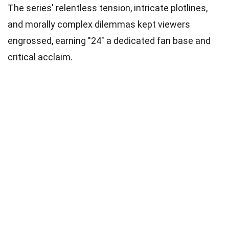
The series' relentless tension, intricate plotlines,
and morally complex dilemmas kept viewers
engrossed, earning "24" a dedicated fan base and
critical acclaim.