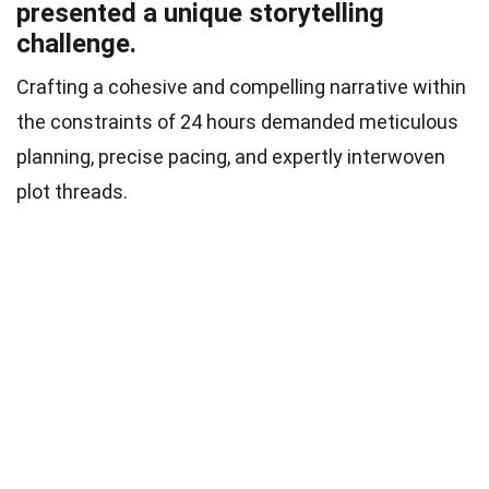
presented a unique storytelling
challenge.
Crafting a cohesive and compelling narrative within
the constraints of 24 hours demanded meticulous
planning, precise pacing, and expertly interwoven
plot threads.