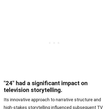
"24" had a significant impact on
television storytelling.
Its innovative approach to narrative structure and
high-stakes storytelling influenced subsequent TV