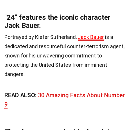
"24" features the iconic character
Jack Bauer.
Portrayed by Kiefer Sutherland,
Jack Bauer
is a
dedicated and resourceful counter-terrorism agent,
known for his unwavering commitment to
protecting the United States from imminent
dangers.
READ ALSO:
30 Amazing Facts About Number
9