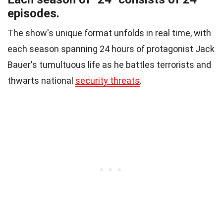
episodes.
The show's unique format unfolds in real time, with
each season spanning 24 hours of protagonist Jack
Bauer's tumultuous life as he battles terrorists and
thwarts national
security threats
.