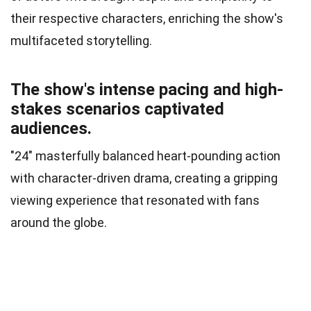
their respective characters, enriching the show's
multifaceted storytelling.
The show's intense pacing and high-
stakes scenarios captivated
audiences.
"24" masterfully balanced heart-pounding action
with character-driven drama, creating a gripping
viewing experience that resonated with fans
around the globe.