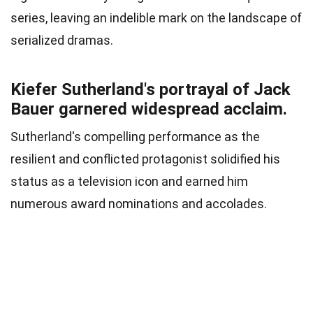
series, leaving an indelible mark on the landscape of
serialized dramas.
Kiefer Sutherland's portrayal of Jack
Bauer garnered widespread acclaim.
Sutherland's compelling performance as the
resilient and conflicted protagonist solidified his
status as a television icon and earned him
numerous award nominations and accolades.