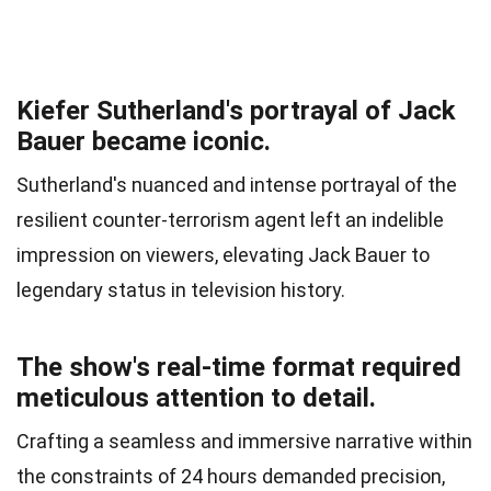
Kiefer Sutherland's portrayal of Jack
Bauer became iconic.
Sutherland's nuanced and intense portrayal of the
resilient counter-terrorism agent left an indelible
impression on viewers, elevating Jack Bauer to
legendary status in television history.
The show's real-time format required
meticulous attention to detail.
Crafting a seamless and immersive narrative within
the constraints of 24 hours demanded precision,