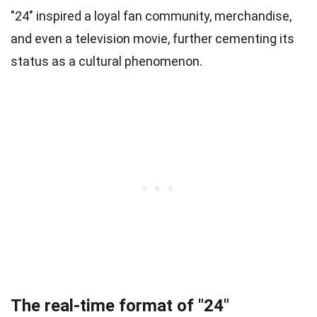
"24" inspired a loyal fan community, merchandise,
and even a television movie, further cementing its
status as a cultural phenomenon.
The real-time format of "24"