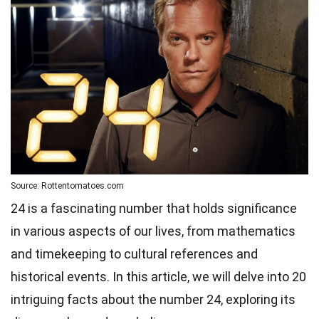
Source: Rottentomatoes.com
24 is a fascinating number that holds significance
in various aspects of our lives, from mathematics
and timekeeping to cultural references and
historical events. In this article, we will delve into 20
intriguing facts about the number 24, exploring its