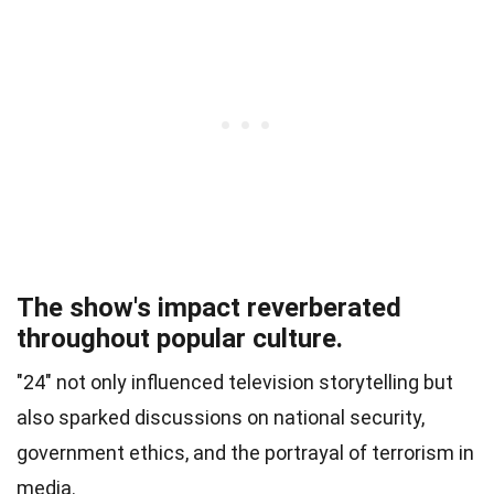
The show's impact reverberated
throughout popular culture.
"24" not only influenced television storytelling but
also sparked discussions on national security,
government ethics, and the portrayal of terrorism in
media.