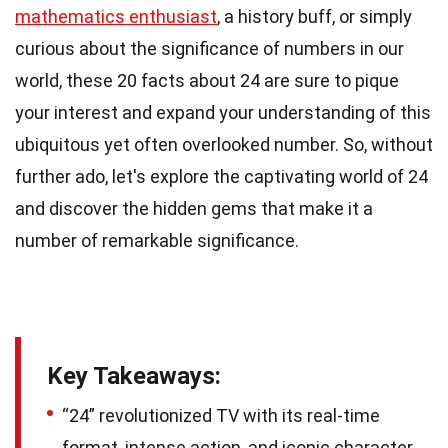
mathematics enthusiast
, a history buff, or simply
curious about the significance of numbers in our
world, these 20 facts about 24 are sure to pique
your interest and expand your understanding of this
ubiquitous yet often overlooked number. So, without
further ado, let's explore the captivating world of 24
and discover the hidden gems that make it a
number of remarkable significance.
Key Takeaways:
“24” revolutionized TV with its real-time
format, intense action, and iconic character