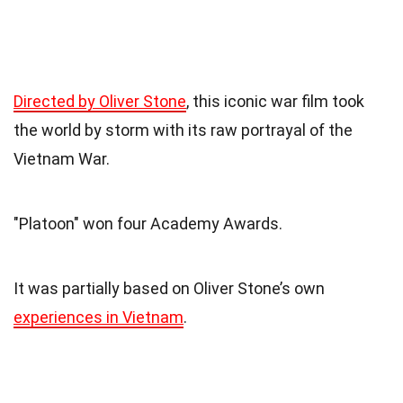
Directed by Oliver Stone
, this iconic war film took
the world by storm with its raw portrayal of the
Vietnam War.
"Platoon" won four Academy Awards.
It was partially based on Oliver Stone’s own
experiences in Vietnam
.