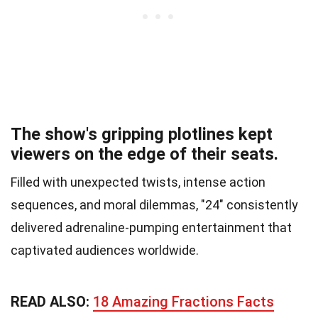
The show's gripping plotlines kept
viewers on the edge of their seats.
Filled with unexpected twists, intense action
sequences, and moral dilemmas, "24" consistently
delivered adrenaline-pumping entertainment that
captivated audiences worldwide.
READ ALSO:
18 Amazing Fractions Facts