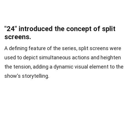
"24" introduced the concept of split
screens.
A defining feature of the series, split screens were
used to depict simultaneous actions and heighten
the tension, adding a dynamic visual element to the
show's storytelling.