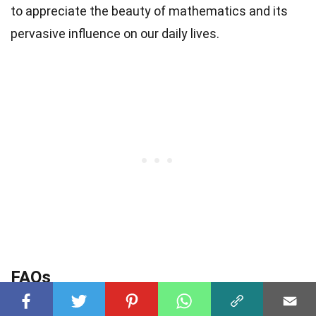
to appreciate the beauty of mathematics and its
pervasive influence on our daily lives.
FAQs
Q: What are some interesting mathematical