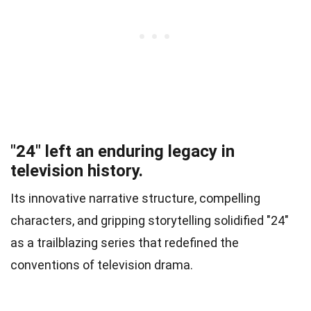
"24" left an enduring legacy in
television history.
Its innovative narrative structure, compelling
characters, and gripping storytelling solidified "24"
as a trailblazing series that redefined the
conventions of television drama.