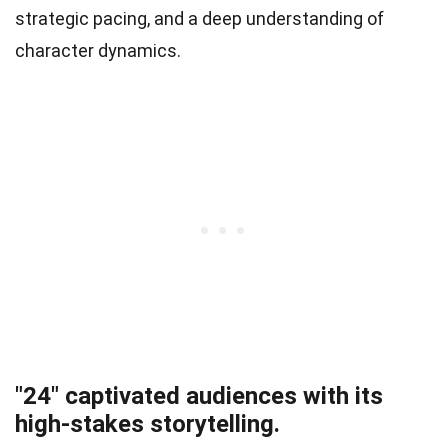
strategic pacing, and a deep understanding of
character dynamics.
"24" captivated audiences with its
high-stakes storytelling.