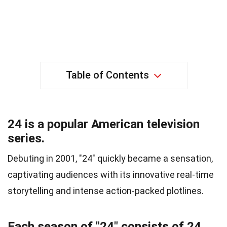
Table of Contents
24 is a popular American television
series.
Debuting in 2001, "24" quickly became a sensation,
captivating audiences with its innovative real-time
storytelling and intense action-packed plotlines.
Each season of "24" consists of 24