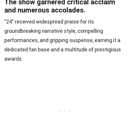
The show garnered critical acclaim
and numerous accolades.
"24" received widespread praise for its
groundbreaking narrative style, compelling
performances, and gripping suspense, earning it a
dedicated fan base and a multitude of prestigious
awards.