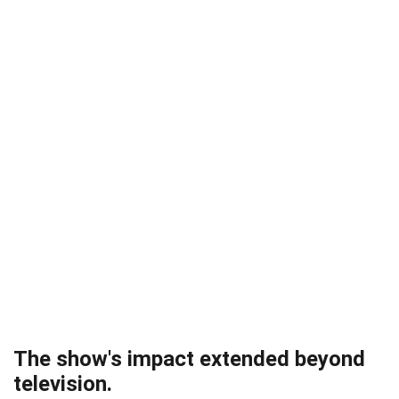
The show's impact extended beyond
television.