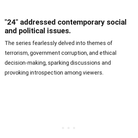
"24" addressed contemporary social
and political issues.
The series fearlessly delved into themes of
terrorism, government corruption, and ethical
decision-making, sparking discussions and
provoking introspection among viewers.