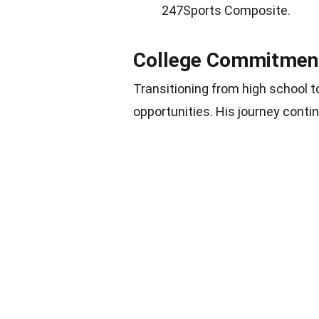
247Sports Composite.
College Commitment 
Transitioning from high school t
opportunities. His journey conti