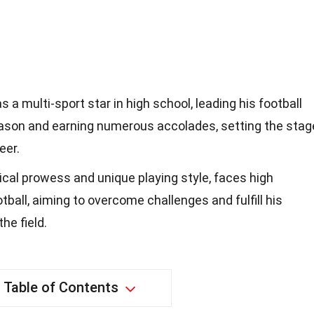
 a multi-sport star in high school, leading his football
ason and earning numerous accolades, setting the stag
eer.
sical prowess and unique playing style, faces high
tball, aiming to overcome challenges and fulfill his
he field.
Table of Contents