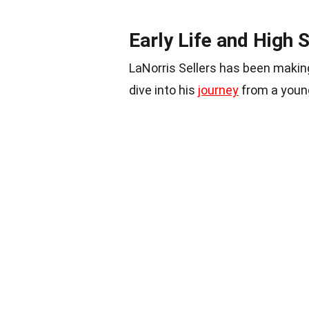
Early Life and High 
LaNorris Sellers has been maki
dive into his
journey
from a young