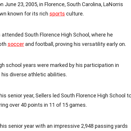
on June 23, 2005, in Florence, South Carolina, LaNorris
town known for its rich
sports
culture.
rs attended South Florence High School, where he
both
soccer
and football, proving his versatility early on.
igh school years were marked by his participation in
 his diverse athletic abilities.
n his senior year, Sellers led South Florence High School t
oring over 40 points in 11 of 15 games.
d his senior year with an impressive 2,948 passing yards