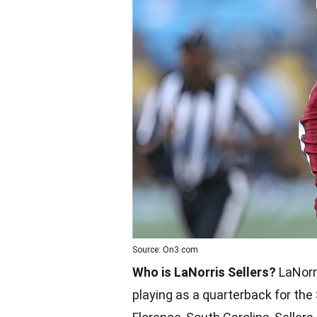
Source: On3.com
Who is LaNorris Sellers?
LaNorri
playing as a quarterback for the