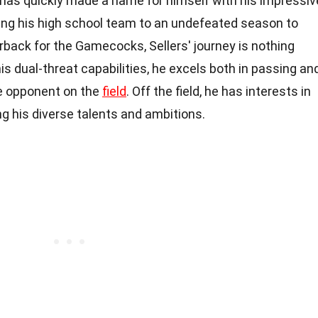
s has quickly made a name for himself with his impressiv
ding his high school team to an undefeated season to
back for the Gamecocks, Sellers' journey is nothing
is dual-threat capabilities, he excels both in passing an
le opponent on the
field
. Off the field, he has interests in
g his diverse talents and ambitions.