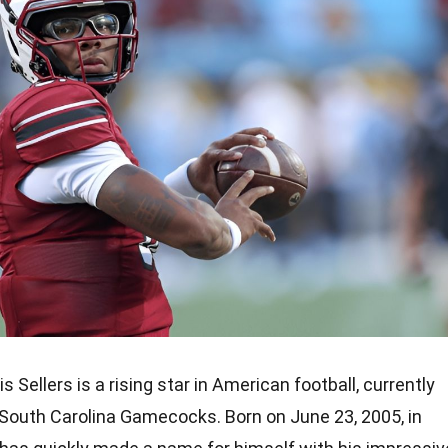
s Sellers is a rising star in American football, currently
 South Carolina Gamecocks. Born on June 23, 2005, in