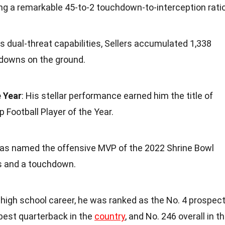
g a remarkable 45-to-2 touchdown-to-interception ratio
is dual-threat capabilities, Sellers accumulated 1,338
owns on the ground.
e Year
: His stellar performance earned him the title of
Football Player of the Year.
 was named the offensive MVP of the 2022 Shrine Bowl
ds and a touchdown.
s high school career, he was ranked as the No. 4 prospec
-best quarterback in the
country
, and No. 246 overall in t