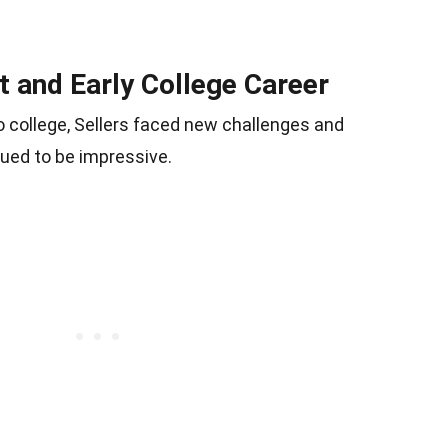
and Early College Career
o college, Sellers faced new challenges and
nued to be impressive.