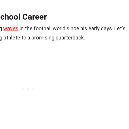
School Career
ng
waves
in the football world since his early days. Let's
 athlete to a promising quarterback.