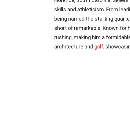
Florence, South Carolina, Seller
skills and athleticism. From lea
being named the starting quarter
short of remarkable. Known for h
rushing, making him a formidab
architecture and
golf
, showcasin