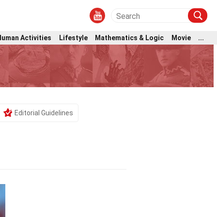
Human Activities
Lifestyle
Mathematics & Logic
Movie
...
Editorial Guidelines