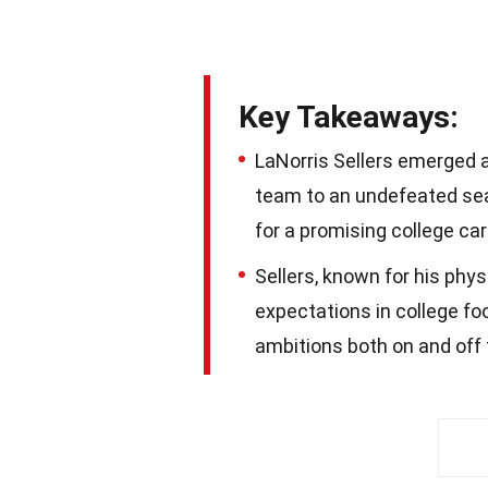
Key Takeaways:
LaNorris Sellers emerged as
team to an undefeated se
for a promising college car
Sellers, known for his phy
expectations in college foo
ambitions both on and off t