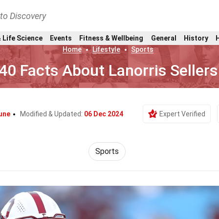
nto Discovery
 Life Science
Events
Fitness & Wellbeing
General
History
Home
Lifestyle
Sports
40 Facts About Lanorris Sellers
une
Modified & Updated:
06 Dec 2024
Expert Verified
Sports