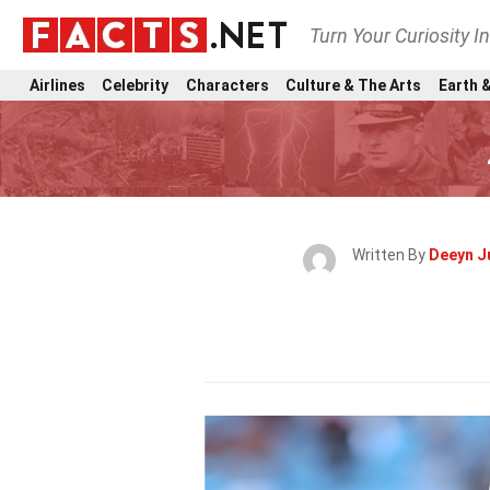
Turn Your Curiosity I
Airlines
Celebrity
Characters
Culture & The Arts
Earth &
Written By
Deeyn J