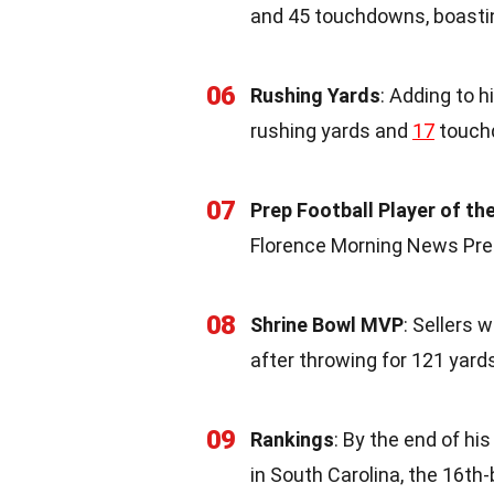
and 45 touchdowns, boastin
06
Rushing Yards
: Adding to h
rushing yards and
17
touchd
07
Prep Football Player of th
Florence Morning News Prep 
08
Shrine Bowl MVP
: Sellers
after throwing for 121 yar
09
Rankings
: By the end of hi
in South Carolina, the 16th