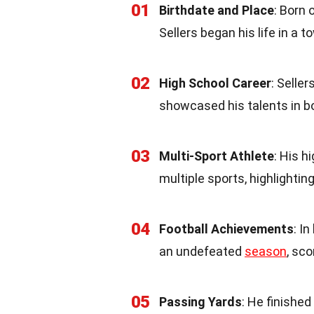
01
Birthdate and Place
: Born 
Sellers began his life in a 
02
High School Career
: Selle
showcased his talents in 
03
Multi-Sport Athlete
: His h
multiple sports, highlighting
04
Football Achievements
: I
an undefeated
season
, sc
05
Passing Yards
: He finishe