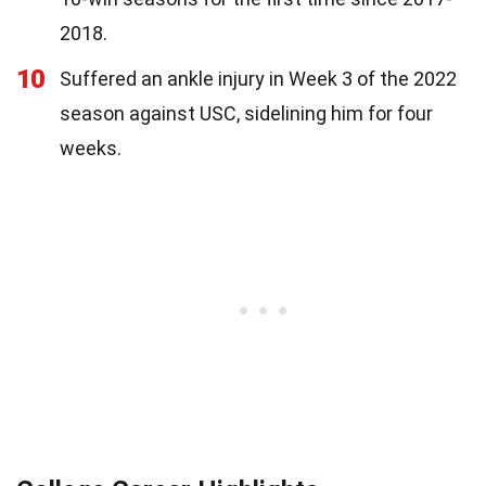
2018.
10
Suffered an ankle injury in Week 3 of the 2022
season against USC, sidelining him for four
weeks.