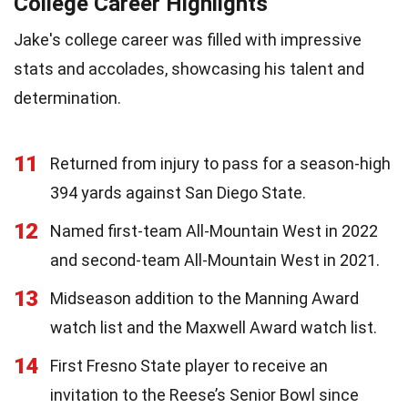
College Career Highlights
Jake's college career was filled with impressive
stats and accolades, showcasing his talent and
determination.
11
Returned from injury to pass for a season-high
394 yards against San Diego State.
12
Named first-team All-Mountain West in 2022
and second-team All-Mountain West in 2021.
13
Midseason addition to the Manning Award
watch list and the Maxwell Award watch list.
14
First Fresno State player to receive an
invitation to the Reese’s Senior Bowl since