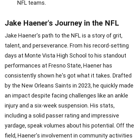
NFL teams.
Jake Haener's Journey in the NFL
Jake Haener's path to the NFL is a story of grit,
talent, and perseverance. From his record-setting
days at Monte Vista High School to his standout
performances at Fresno State, Haener has
consistently shown he's got what it takes. Drafted
by the New Orleans Saints in 2023, he quickly made
an impact despite facing challenges like an ankle
injury and a six-week suspension. His stats,
including a solid passer rating and impressive
yardage, speak volumes about his potential. Off the
field, Haener's involvement in community activities