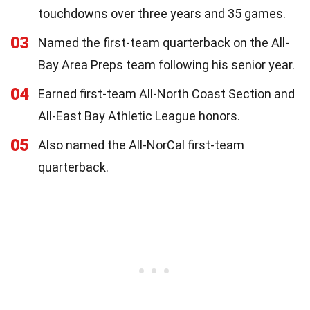
touchdowns over three years and 35 games.
03
Named the first-team quarterback on the All-
Bay Area Preps team following his senior year.
04
Earned first-team All-North Coast Section and
All-East Bay Athletic League honors.
05
Also named the All-NorCal first-team
quarterback.