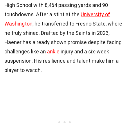
High School with 8,464 passing yards and 90
touchdowns. After a stint at the
University of
Washington
, he transferred to Fresno State, where
he truly shined. Drafted by the Saints in 2023,
Haener has already shown promise despite facing
challenges like an
ankle
injury and a six-week
suspension. His resilience and talent make him a
player to watch.