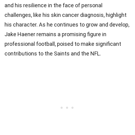
and his resilience in the face of personal
challenges, like his skin cancer diagnosis, highlight
his character. As he continues to grow and develop,
Jake Haener remains a promising figure in
professional football, poised to make significant
contributions to the Saints and the NFL.