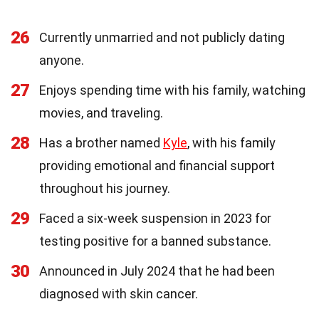
26
Currently unmarried and not publicly dating
anyone.
27
Enjoys spending time with his family, watching
movies, and traveling.
28
Has a brother named
Kyle
, with his family
providing emotional and financial support
throughout his journey.
29
Faced a six-week suspension in 2023 for
testing positive for a banned substance.
30
Announced in July 2024 that he had been
diagnosed with skin cancer.