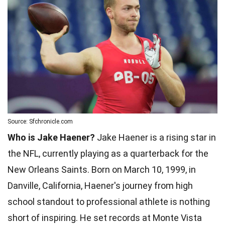
Source: Sfchronicle.com
Who is Jake Haener?
Jake Haener is a rising star in
the NFL, currently playing as a quarterback for the
New Orleans Saints. Born on March 10, 1999, in
Danville, California, Haener's journey from high
school standout to professional athlete is nothing
short of inspiring. He set records at Monte Vista