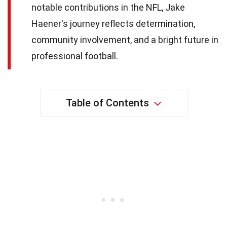
notable contributions in the NFL, Jake
Haener's journey reflects determination,
community involvement, and a bright future in
professional football.
Table of Contents