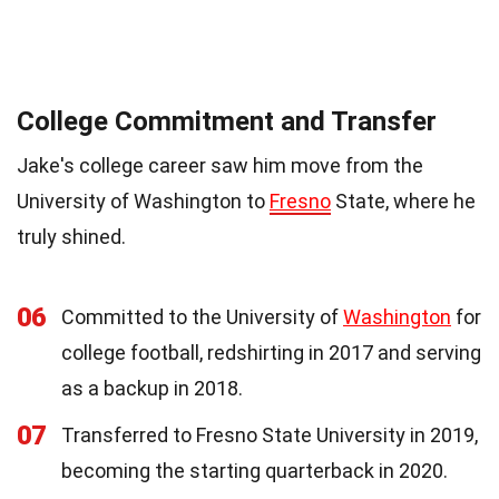
College Commitment and Transfer
Jake's college career saw him move from the
University of Washington to
Fresno
State, where he
truly shined.
06
Committed to the University of
Washington
for
college football, redshirting in 2017 and serving
as a backup in 2018.
07
Transferred to Fresno State University in 2019,
becoming the starting quarterback in 2020.