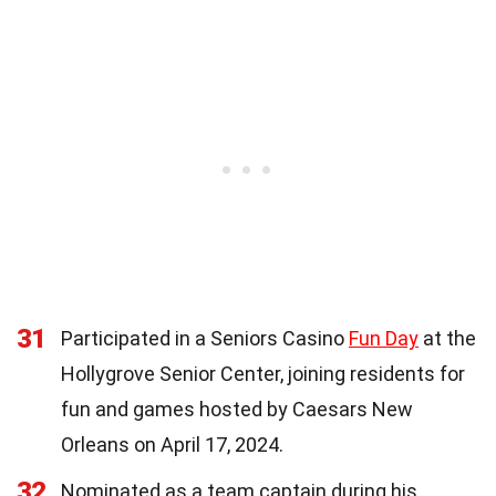
31
Participated in a Seniors Casino
Fun Day
at the
Hollygrove Senior Center, joining residents for
fun and games hosted by Caesars New
Orleans on April 17, 2024.
32
Nominated as a team captain during his