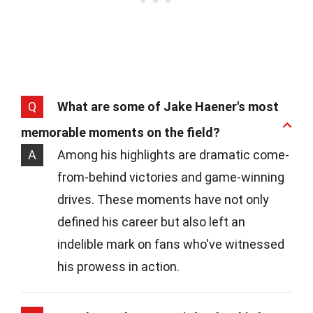
Q
What are some of Jake Haener's most
memorable moments on the field?
A
Among his highlights are dramatic come-
from-behind victories and game-winning
drives. These moments have not only
defined his career but also left an
indelible mark on fans who've witnessed
his prowess in action.