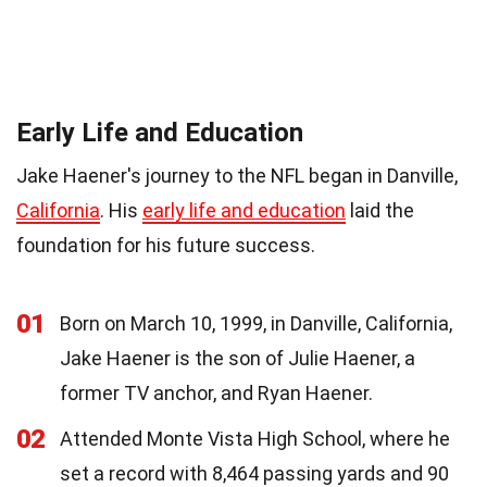
Early Life and Education
Jake Haener's journey to the NFL began in Danville,
California
. His
early life and education
laid the
foundation for his future success.
01
Born on March 10, 1999, in Danville, California,
Jake Haener is the son of Julie Haener, a
former TV anchor, and Ryan Haener.
02
Attended Monte Vista High School, where he
set a record with 8,464 passing yards and 90