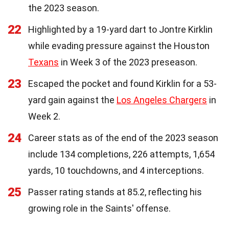
the 2023 season.
22
Highlighted by a 19-yard dart to Jontre Kirklin
while evading pressure against the Houston
Texans
in Week 3 of the 2023 preseason.
23
Escaped the pocket and found Kirklin for a 53-
yard gain against the
Los Angeles Chargers
in
Week 2.
24
Career stats as of the end of the 2023 season
include 134 completions, 226 attempts, 1,654
yards, 10 touchdowns, and 4 interceptions.
25
Passer rating stands at 85.2, reflecting his
growing role in the Saints' offense.