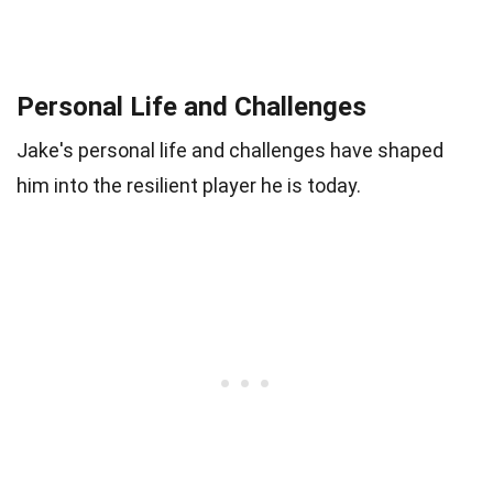
Personal Life and Challenges
Jake's personal life and challenges have shaped
him into the resilient player he is today.