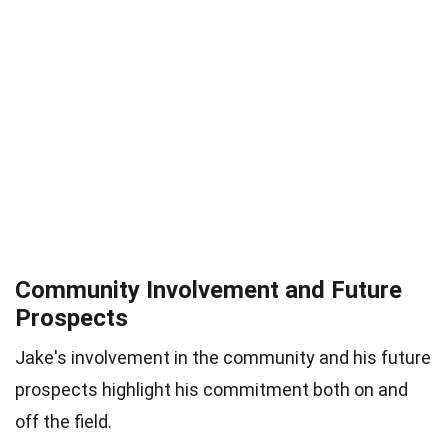
Community Involvement and Future
Prospects
Jake's involvement in the community and his future
prospects highlight his commitment both on and
off the field.