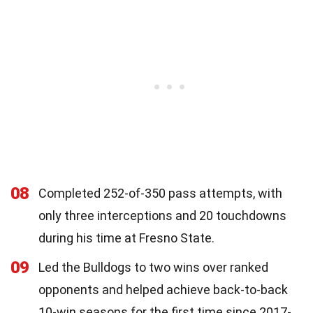
08
Completed 252-of-350 pass attempts, with
only three interceptions and 20 touchdowns
during his time at Fresno State.
09
Led the Bulldogs to two wins over ranked
opponents and helped achieve back-to-back
10-win seasons for the first time since 2017-