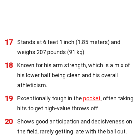
17
Stands at 6 feet 1 inch (1.85 meters) and
weighs 207 pounds (91 kg).
18
Known for his arm strength, which is a mix of
his lower half being clean and his overall
athleticism.
19
Exceptionally tough in the
pocket
, often taking
hits to get high-value throws off.
20
Shows good anticipation and decisiveness on
the field, rarely getting late with the ball out.