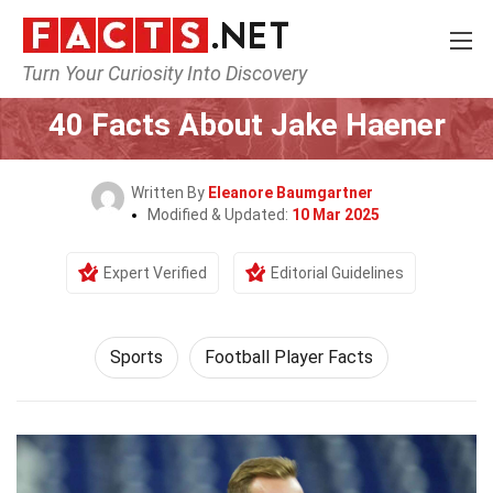
Turn Your Curiosity Into Discovery
Home
Lifestyle
Sports
40 Facts About Jake Haener
Written By
Eleanore Baumgartner
Modified & Updated:
10 Mar 2025
Expert Verified
Editorial Guidelines
Sports
Football Player Facts