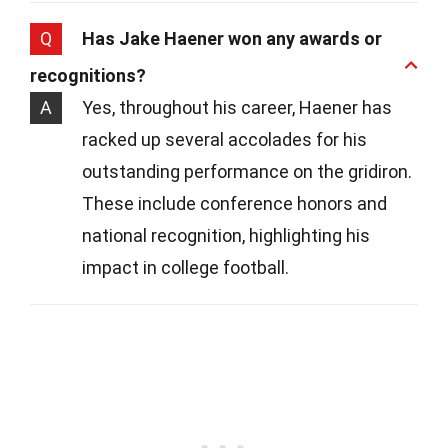
Q
Has Jake Haener won any awards or
recognitions?
A
Yes, throughout his career, Haener has
racked up several accolades for his
outstanding performance on the gridiron.
These include conference honors and
national recognition, highlighting his
impact in college football.