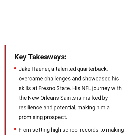
Key Takeaways:
Jake Haener, a talented quarterback,
overcame challenges and showcased his
skills at Fresno State. His NFL journey with
the New Orleans Saints is marked by
resilience and potential, making him a
promising prospect.
From setting high school records to making