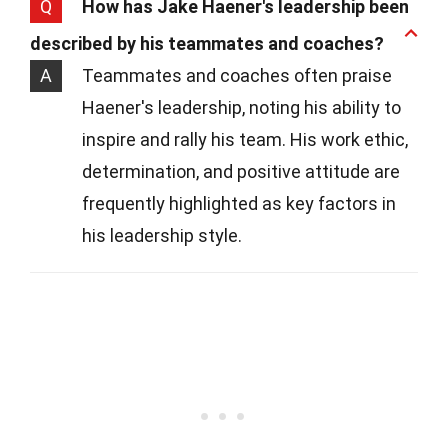
Q
How has Jake Haener's leadership been
described by his teammates and coaches?
A
Teammates and coaches often praise
Haener's leadership, noting his ability to
inspire and rally his team. His work ethic,
determination, and positive attitude are
frequently highlighted as key factors in
his leadership style.