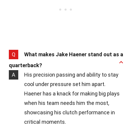
Q
What makes Jake Haener stand out as a
quarterback?
A
His precision passing and ability to stay
cool under pressure set him apart.
Haener has a knack for making big plays
when his team needs him the most,
showcasing his clutch performance in
critical moments.