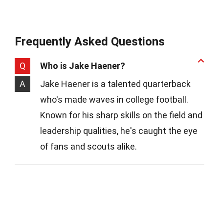
Frequently Asked Questions
Q
Who is Jake Haener?
A
Jake Haener is a talented quarterback
who's made waves in college football.
Known for his sharp skills on the field and
leadership qualities, he's caught the eye
of fans and scouts alike.