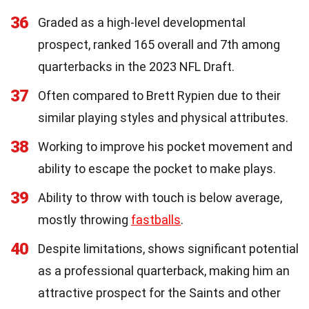
36
Graded as a high-level developmental
prospect, ranked 165 overall and 7th among
quarterbacks in the 2023 NFL Draft.
37
Often compared to Brett Rypien due to their
similar playing styles and physical attributes.
38
Working to improve his pocket movement and
ability to escape the pocket to make plays.
39
Ability to throw with touch is below average,
mostly throwing
fastballs
.
40
Despite limitations, shows significant potential
as a professional quarterback, making him an
attractive prospect for the Saints and other