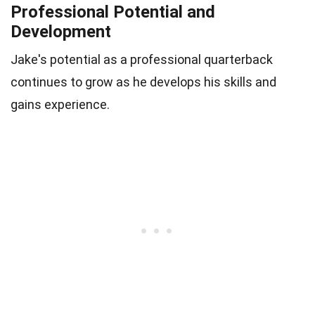
Professional Potential and
Development
Jake's potential as a professional quarterback
continues to grow as he develops his skills and
gains experience.