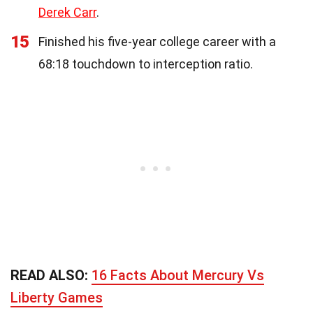
Derek Carr
.
15
Finished his five-year college career with a
68:18 touchdown to interception ratio.
READ ALSO:
16 Facts About Mercury Vs
Liberty Games