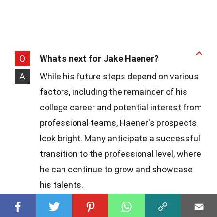
Q
What's next for Jake Haener?
A
While his future steps depend on various
factors, including the remainder of his
college career and potential interest from
professional teams, Haener's prospects
look bright. Many anticipate a successful
transition to the professional level, where
he can continue to grow and showcase
his talents.