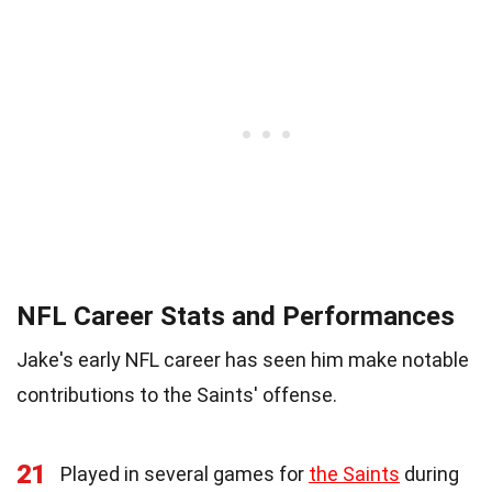
NFL Career Stats and Performances
Jake's early NFL career has seen him make notable
contributions to the Saints' offense.
21
Played in several games for
the Saints
during