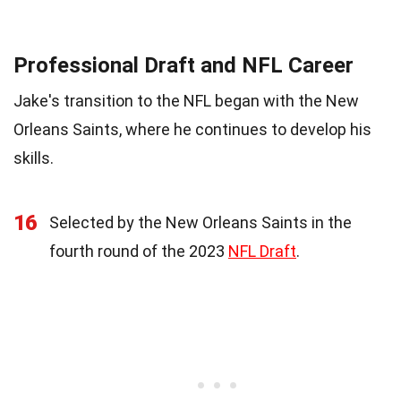
Professional Draft and NFL Career
Jake's transition to the NFL began with the New
Orleans Saints, where he continues to develop his
skills.
16
Selected by the New Orleans Saints in the
fourth round of the 2023
NFL Draft
.