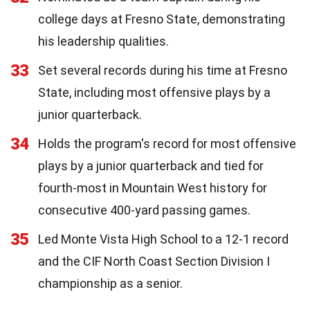
college days at Fresno State, demonstrating
his leadership qualities.
33
Set several records during his time at Fresno
State, including most offensive plays by a
junior quarterback.
34
Holds the program's record for most offensive
plays by a junior quarterback and tied for
fourth-most in Mountain West history for
consecutive 400-yard passing games.
35
Led Monte Vista High School to a 12-1 record
and the CIF North Coast Section Division I
championship as a senior.