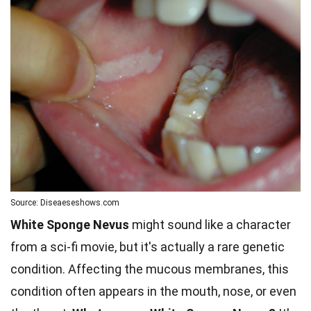
Source: Diseaeseshows.com
White Sponge Nevus
might sound like a character
from a sci-fi movie, but it's actually a rare genetic
condition. Affecting the mucous membranes, this
condition often appears in the mouth, nose, or even