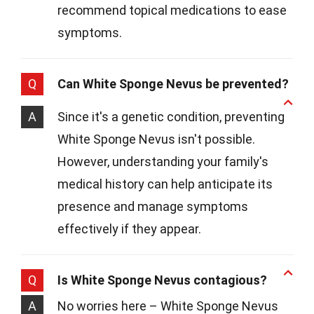
recommend topical medications to ease
symptoms.
Q
Can White Sponge Nevus be prevented?
A
Since it's a genetic condition, preventing
White Sponge Nevus isn't possible.
However, understanding your family's
medical history can help anticipate its
presence and manage symptoms
effectively if they appear.
Q
Is White Sponge Nevus contagious?
A
No worries here – White Sponge Nevus