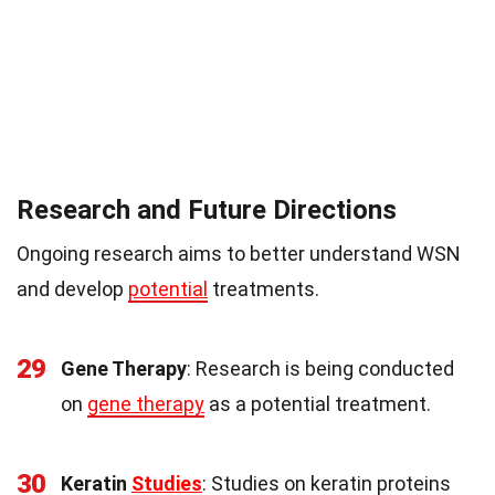
Research and Future Directions
Ongoing research aims to better understand WSN
and develop
potential
treatments.
29
Gene Therapy
: Research is being conducted
on
gene therapy
as a potential treatment.
30
Keratin
Studies
: Studies on keratin proteins