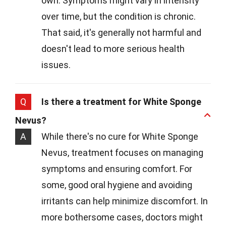
own. Symptoms might vary in intensity
over time, but the condition is chronic.
That said, it's generally not harmful and
doesn't lead to more serious health
issues.
Q
Is there a treatment for White Sponge
Nevus?
A
While there's no cure for White Sponge
Nevus, treatment focuses on managing
symptoms and ensuring comfort. For
some, good oral hygiene and avoiding
irritants can help minimize discomfort. In
more bothersome cases, doctors might