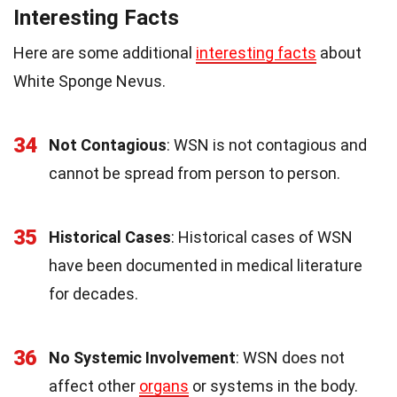
Interesting Facts
Here are some additional
interesting facts
about
White Sponge Nevus.
34
Not Contagious
: WSN is not contagious and
cannot be spread from person to person.
35
Historical Cases
: Historical cases of WSN
have been documented in medical literature
for decades.
36
No Systemic Involvement
: WSN does not
affect other
organs
or systems in the body.