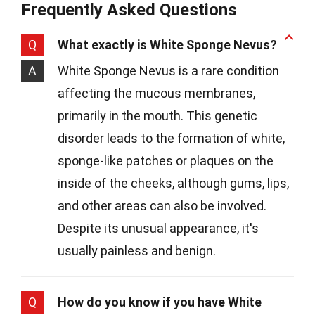
Frequently Asked Questions
Q
What exactly is White Sponge Nevus?
A
White Sponge Nevus is a rare condition
affecting the mucous membranes,
primarily in the mouth. This genetic
disorder leads to the formation of white,
sponge-like patches or plaques on the
inside of the cheeks, although gums, lips,
and other areas can also be involved.
Despite its unusual appearance, it's
usually painless and benign.
Q
How do you know if you have White