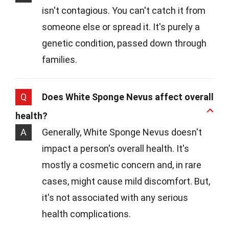
isn't contagious. You can't catch it from
someone else or spread it. It's purely a
genetic condition, passed down through
families.
Q
Does White Sponge Nevus affect overall
health?
A
Generally, White Sponge Nevus doesn't
impact a person's overall health. It's
mostly a cosmetic concern and, in rare
cases, might cause mild discomfort. But,
it's not associated with any serious
health complications.