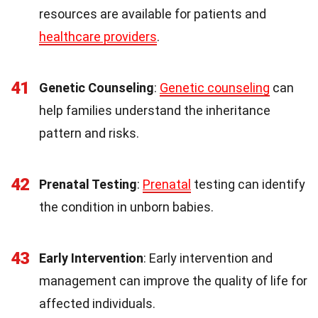
resources are available for patients and
healthcare providers
.
41
Genetic Counseling
:
Genetic counseling
can
help families understand the inheritance
pattern and risks.
42
Prenatal Testing
:
Prenatal
testing can identify
the condition in unborn babies.
43
Early Intervention
: Early intervention and
management can improve the quality of life for
affected individuals.