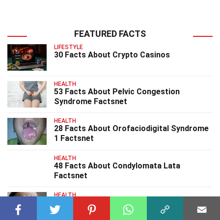
FEATURED FACTS
LIFESTYLE
30 Facts About Crypto Casinos
HEALTH
53 Facts About Pelvic Congestion
Syndrome Factsnet
HEALTH
28 Facts About Orofaciodigital Syndrome
1 Factsnet
HEALTH
48 Facts About Condylomata Lata
Factsnet
HEALTH
33 Facts About PotockiShaffer Syndrome
Factsnet