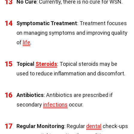
13
No Cure
: Currently, there is no cure for WSN.
14
Symptomatic Treatment
: Treatment focuses
on managing symptoms and improving quality
of
life
.
15
Topical
Steroids
: Topical steroids may be
used to reduce inflammation and discomfort.
16
Antibiotics
: Antibiotics are prescribed if
secondary
infections
occur.
17
Regular Monitoring
: Regular
dental
check-ups