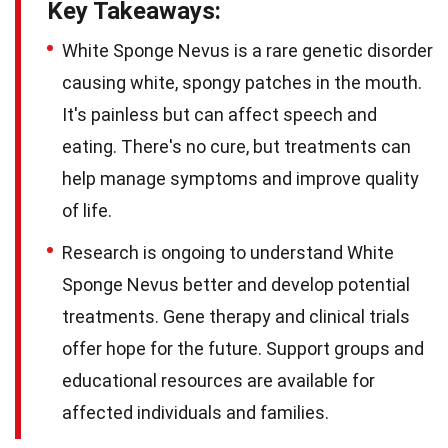
Key Takeaways:
White Sponge Nevus is a rare genetic disorder
causing white, spongy patches in the mouth.
It's painless but can affect speech and
eating. There's no cure, but treatments can
help manage symptoms and improve quality
of life.
Research is ongoing to understand White
Sponge Nevus better and develop potential
treatments. Gene therapy and clinical trials
offer hope for the future. Support groups and
educational resources are available for
affected individuals and families.