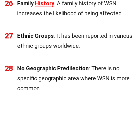
26
Family
History
: A family history of WSN
increases the likelihood of being affected.
27
Ethnic Groups
: It has been reported in various
ethnic groups worldwide.
28
No Geographic Predilection
: There is no
specific geographic area where WSN is more
common.