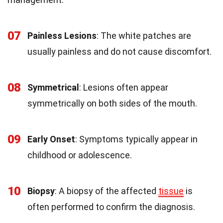
07
Painless Lesions
: The white patches are
usually painless and do not cause discomfort.
08
Symmetrical
: Lesions often appear
symmetrically on both sides of the mouth.
09
Early Onset
: Symptoms typically appear in
childhood or adolescence.
10
Biopsy
: A biopsy of the affected
tissue
is
often performed to confirm the diagnosis.