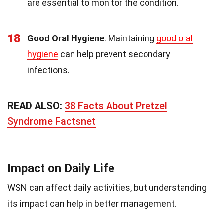
are essential to monitor the condition.
18
Good Oral Hygiene
: Maintaining
good oral
hygiene
can help prevent secondary
infections.
READ ALSO:
38 Facts About Pretzel
Syndrome Factsnet
Impact on Daily Life
WSN can affect daily activities, but understanding
its impact can help in better management.