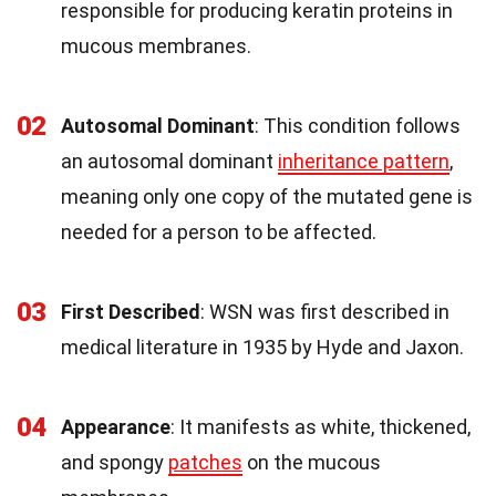
responsible for producing keratin proteins in
mucous membranes.
02
Autosomal Dominant
: This condition follows
an autosomal dominant
inheritance pattern
,
meaning only one copy of the mutated gene is
needed for a person to be affected.
03
First Described
: WSN was first described in
medical literature in 1935 by Hyde and Jaxon.
04
Appearance
: It manifests as white, thickened,
and spongy
patches
on the mucous