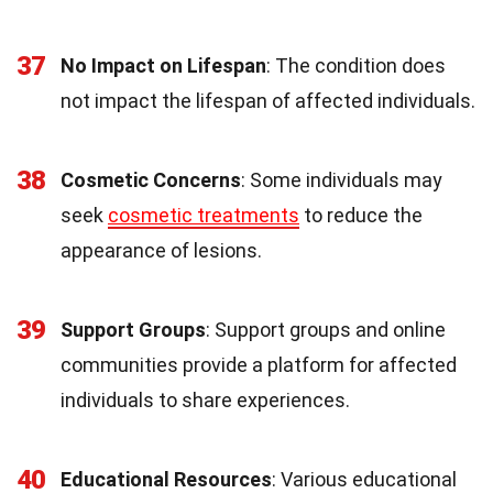
37
No Impact on Lifespan
: The condition does
not impact the lifespan of affected individuals.
38
Cosmetic Concerns
: Some individuals may
seek
cosmetic treatments
to reduce the
appearance of lesions.
39
Support Groups
: Support groups and online
communities provide a platform for affected
individuals to share experiences.
40
Educational Resources
: Various educational