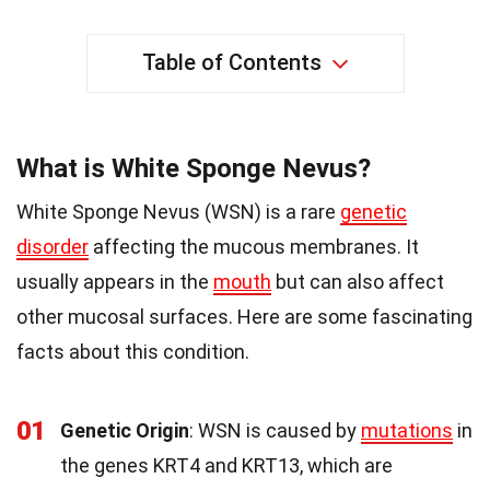
Table of Contents
What is White Sponge Nevus?
White Sponge Nevus (WSN) is a rare
genetic
disorder
affecting the mucous membranes. It
usually appears in the
mouth
but can also affect
other mucosal surfaces. Here are some fascinating
facts about this condition.
01
Genetic Origin
: WSN is caused by
mutations
in
the genes KRT4 and KRT13, which are