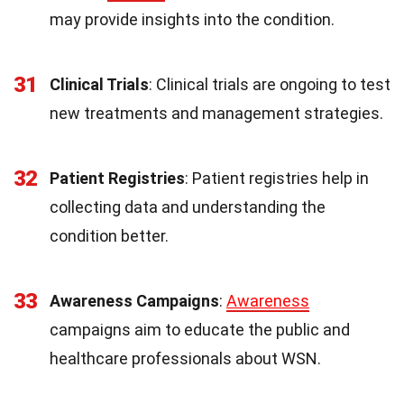
may provide insights into the condition.
31
Clinical Trials
: Clinical trials are ongoing to test
new treatments and management strategies.
32
Patient Registries
: Patient registries help in
collecting data and understanding the
condition better.
33
Awareness Campaigns
:
Awareness
campaigns aim to educate the public and
healthcare professionals about WSN.