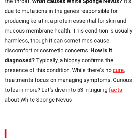
the throat.
What causes White Sponge Nevus?
It's
due to mutations in the genes responsible for
producing keratin, a protein essential for skin and
mucous membrane health. This condition is usually
harmless, though it can sometimes cause
discomfort or cosmetic concerns.
How is it
diagnosed?
Typically, a biopsy confirms the
presence of this condition. While there's no
cure
,
treatments focus on managing symptoms. Curious
to learn more? Let's dive into 53 intriguing
facts
about White Sponge Nevus!