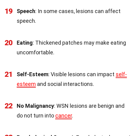
19
Speech
: In some cases, lesions can affect
speech.
20
Eating
: Thickened patches may make eating
uncomfortable.
21
Self-Esteem
: Visible lesions can impact
self-
esteem
and social interactions.
22
No Malignancy
: WSN lesions are benign and
do not turn into
cancer
.