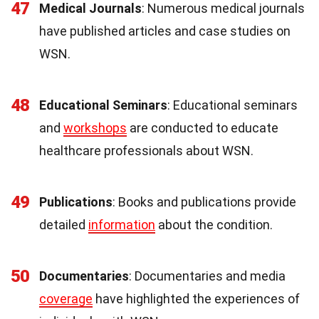
47
Medical Journals
: Numerous medical journals
have published articles and case studies on
WSN.
48
Educational Seminars
: Educational seminars
and
workshops
are conducted to educate
healthcare professionals about WSN.
49
Publications
: Books and publications provide
detailed
information
about the condition.
50
Documentaries
: Documentaries and media
coverage
have highlighted the experiences of