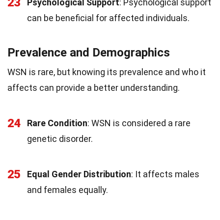
23
Psychological Support
: Psychological support
can be beneficial for affected individuals.
Prevalence and Demographics
WSN is rare, but knowing its prevalence and who it
affects can provide a better understanding.
24
Rare Condition
: WSN is considered a rare
genetic disorder.
25
Equal Gender Distribution
: It affects males
and females equally.