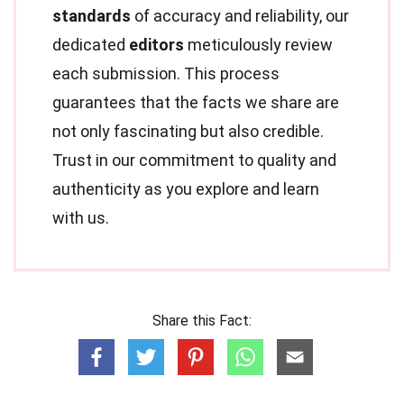
standards
of accuracy and reliability, our
dedicated
editors
meticulously review
each submission. This process
guarantees that the facts we share are
not only fascinating but also credible.
Trust in our commitment to quality and
authenticity as you explore and learn
with us.
Share this Fact: