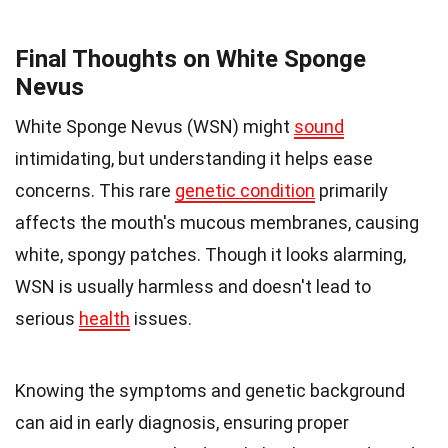
Final Thoughts on White Sponge
Nevus
White Sponge Nevus (WSN) might
sound
intimidating, but understanding it helps ease
concerns. This rare
genetic condition
primarily
affects the mouth's mucous membranes, causing
white, spongy patches. Though it looks alarming,
WSN is usually harmless and doesn't lead to
serious
health
issues.
Knowing the symptoms and genetic background
can aid in early diagnosis, ensuring proper