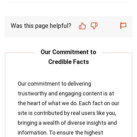
Was this page helpful?
Our commitment to delivering
trustworthy and engaging content is at
the heart of what we do. Each fact on our
site is contributed by real users like you,
bringing a wealth of diverse insights and
information. To ensure the highest