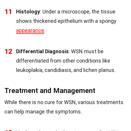
11
Histology
: Under a microscope, the tissue
shows thickened epithelium with a spongy
appearance
.
12
Differential Diagnosis
: WSN must be
differentiated from other conditions like
leukoplakia, candidiasis, and lichen planus.
Treatment and Management
While there is no cure for WSN, various treatments
can help manage the symptoms.