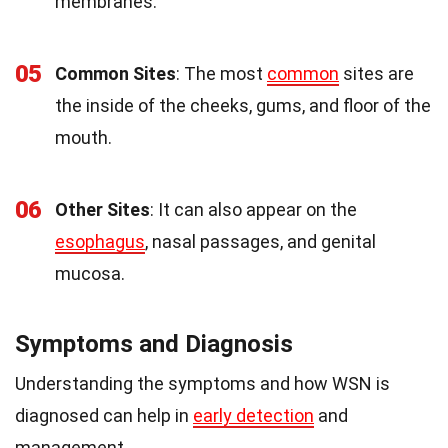
membranes.
05
Common Sites
: The most
common
sites are
the inside of the cheeks, gums, and floor of the
mouth.
06
Other Sites
: It can also appear on the
esophagus
, nasal passages, and genital
mucosa.
Symptoms and Diagnosis
Understanding the symptoms and how WSN is
diagnosed can help in
early detection
and
management.