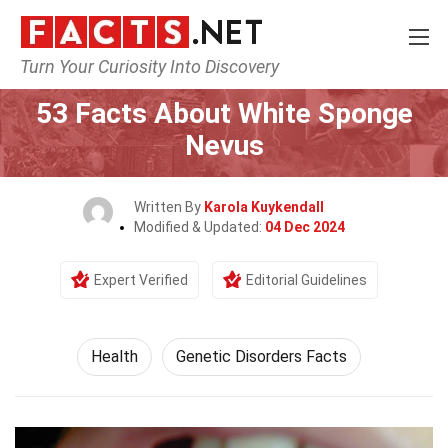
Turn Your Curiosity Into Discovery
Home
Lifestyle
Health
53 Facts About White Sponge
Nevus
Written By
Karola Kuykendall
Modified & Updated:
04 Dec 2024
Expert Verified
Editorial Guidelines
Health
Genetic Disorders Facts