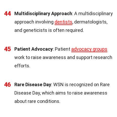
44
Multidisciplinary Approach
: A multidisciplinary
approach involving
dentists
, dermatologists,
and geneticists is often required.
45
Patient Advocacy
: Patient
advocacy groups
work to raise awareness and support research
efforts.
46
Rare Disease Day
: WSN is recognized on Rare
Disease Day, which aims to raise awareness
about rare conditions.