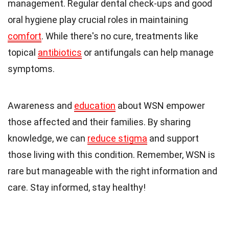
management. Regular dental check-ups and good
oral hygiene play crucial roles in maintaining
comfort
. While there's no cure, treatments like
topical
antibiotics
or antifungals can help manage
symptoms.
Awareness and
education
about WSN empower
those affected and their families. By sharing
knowledge, we can
reduce stigma
and support
those living with this condition. Remember, WSN is
rare but manageable with the right information and
care. Stay informed, stay healthy!