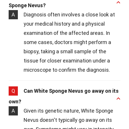
Sponge Nevus?
A
Diagnosis often involves a close look at
your medical history and a physical
examination of the affected areas. In
some cases, doctors might perform a
biopsy, taking a small sample of the
tissue for closer examination under a
microscope to confirm the diagnosis.
Q
Can White Sponge Nevus go away on its
own?
A
Given its genetic nature, White Sponge
Nevus doesn't typically go away on its