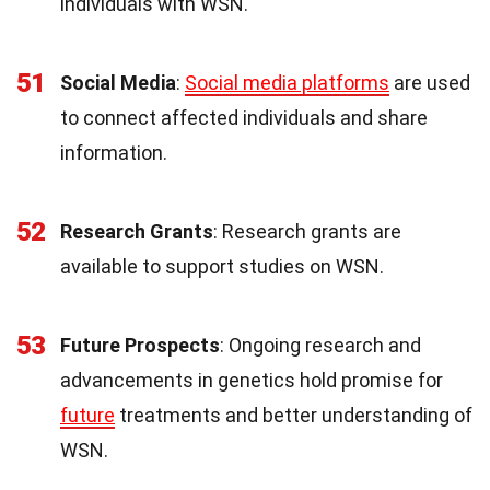
individuals with WSN.
51
Social Media
:
Social media platforms
are used
to connect affected individuals and share
information.
52
Research Grants
: Research grants are
available to support studies on WSN.
53
Future Prospects
: Ongoing research and
advancements in genetics hold promise for
future
treatments and better understanding of
WSN.