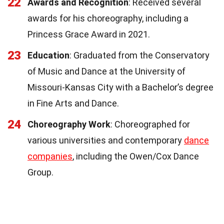
22
Awards and Recognition
: Received several
awards for his choreography, including a
Princess Grace Award in 2021.
23
Education
: Graduated from the Conservatory
of Music and Dance at the University of
Missouri-Kansas City with a Bachelor’s degree
in Fine Arts and Dance.
24
Choreography Work
: Choreographed for
various universities and contemporary
dance
companies
, including the Owen/Cox Dance
Group.