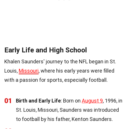
Early Life and High School
Khalen Saunders' journey to the NFL began in St.
Louis,
Missouri
, where his early years were filled
with a passion for sports, especially football.
01
Birth and Early Life
: Born on
August 9
, 1996, in
St. Louis, Missouri, Saunders was introduced
to football by his father, Kenton Saunders.