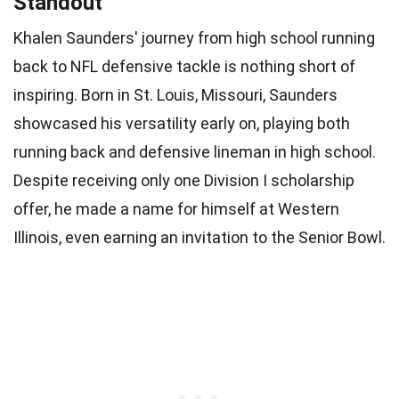
Standout
Khalen Saunders' journey from high school running
back to NFL defensive tackle is nothing short of
inspiring. Born in St. Louis, Missouri, Saunders
showcased his versatility early on, playing both
running back and defensive lineman in high school.
Despite receiving only one Division I scholarship
offer, he made a name for himself at Western
Illinois, even earning an invitation to the Senior Bowl.