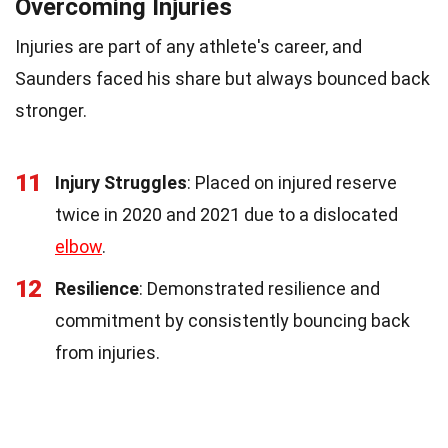
Overcoming Injuries
Injuries are part of any athlete's career, and
Saunders faced his share but always bounced back
stronger.
11
Injury Struggles
: Placed on injured reserve
twice in 2020 and 2021 due to a dislocated
elbow
.
12
Resilience
: Demonstrated resilience and
commitment by consistently bouncing back
from injuries.