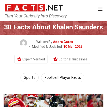
Turn Your Curiosity Into Discovery
Home
Lifestyle
Sports
30 Facts About Khalen Saunders
Written By
Adora Gates
Modified & Updated:
10 Mar 2025
Expert Verified
Editorial Guidelines
Sports
Football Player Facts