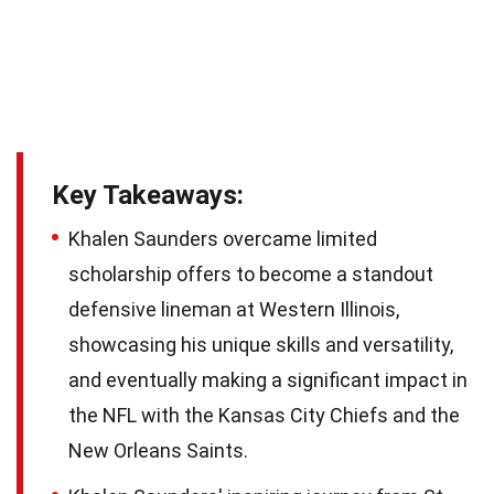
Key Takeaways:
Khalen Saunders overcame limited
scholarship offers to become a standout
defensive lineman at Western Illinois,
showcasing his unique skills and versatility,
and eventually making a significant impact in
the NFL with the Kansas City Chiefs and the
New Orleans Saints.