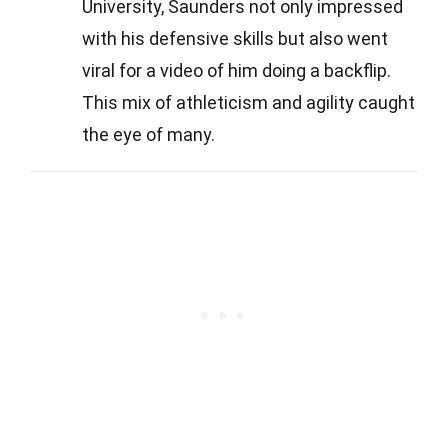
University, Saunders not only impressed
with his defensive skills but also went
viral for a video of him doing a backflip.
This mix of athleticism and agility caught
the eye of many.