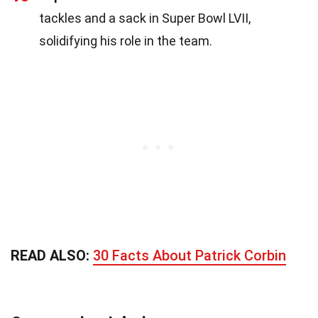
tackles and a sack in Super Bowl LVII,
solidifying his role in the team.
READ ALSO:
30 Facts About Patrick Corbin