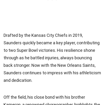
Drafted by the Kansas City Chiefs in 2019,
Saunders quickly became a key player, contributing
to two Super Bowl victories. His resilience shone
through as he battled injuries, always bouncing
back stronger. Now with the New Orleans Saints,
Saunders continues to impress with his athleticism
and dedication.
Off the field, his close bond with his brother
Kameron, a renowned choreographer, highlights the