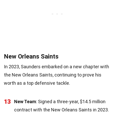
New Orleans Saints
In 2023, Saunders embarked on a new chapter with
the New Orleans Saints, continuing to prove his
worth as a top defensive tackle.
13
New Team
: Signed a three-year, $14.5 million
contract with the New Orleans Saints in 2023.