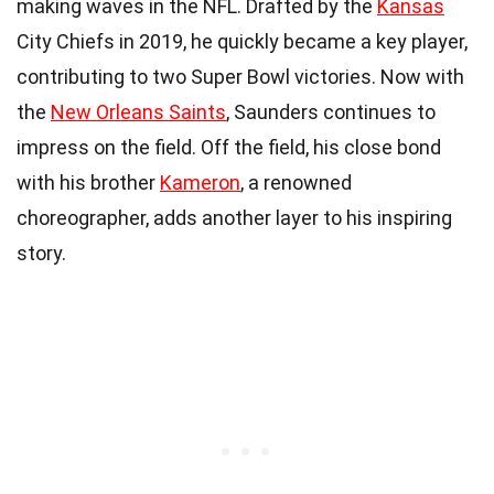
making waves in the NFL. Drafted by the
Kansas
City Chiefs in 2019, he quickly became a key player,
contributing to two Super Bowl victories. Now with
the
New Orleans Saints
, Saunders continues to
impress on the field. Off the field, his close bond
with his brother
Kameron
, a renowned
choreographer, adds another layer to his inspiring
story.