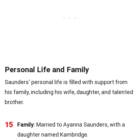
Personal Life and Family
Saunders' personal life is filled with support from
his family, including his wife, daughter, and talented
brother.
15
Family
: Married to Ayanna Saunders, with a
daughter named Kambridge.