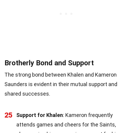
Brotherly Bond and Support
The strong bond between Khalen and Kameron
Saunders is evident in their mutual support and
shared successes.
25
Support for Khalen
: Kameron frequently
attends games and cheers for the Saints,