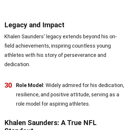
Legacy and Impact
Khalen Saunders' legacy extends beyond his on-
field achievements, inspiring countless young
athletes with his story of perseverance and
dedication.
30
Role Model
: Widely admired for his dedication,
resilience, and positive attitude, serving as a
role model for aspiring athletes.
Khalen Saunders: A True NFL