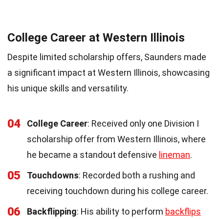
College Career at Western Illinois
Despite limited scholarship offers, Saunders made
a significant impact at Western Illinois, showcasing
his unique skills and versatility.
04
College Career
: Received only one Division I
scholarship offer from Western Illinois, where
he became a standout defensive
lineman
.
05
Touchdowns
: Recorded both a rushing and
receiving touchdown during his college career.
06
Backflipping
: His ability to perform
backflips