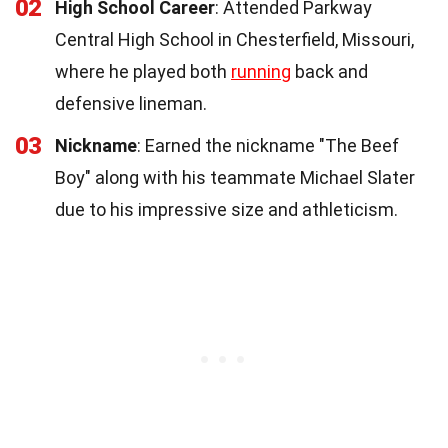
02
High School Career
: Attended Parkway
Central High School in Chesterfield, Missouri,
where he played both
running
back and
defensive lineman.
03
Nickname
: Earned the nickname "The Beef
Boy" along with his teammate Michael Slater
due to his impressive size and athleticism.