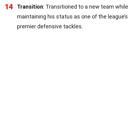
14
Transition
: Transitioned to a new team while
maintaining his status as one of the league’s
premier defensive tackles.