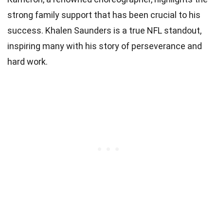
strong family support that has been crucial to his
success. Khalen Saunders is a true NFL standout,
inspiring many with his story of perseverance and
hard work.