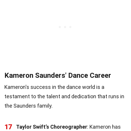
Kameron Saunders' Dance Career
Kameron's success in the dance world is a
testament to the talent and dedication that runs in
the Saunders family.
17
Taylor Swift’s Choreographer
: Kameron has