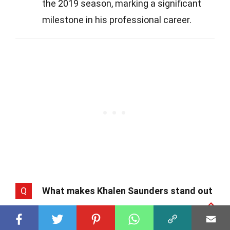
the 2019 season, marking a significant
milestone in his professional career.
Q
What makes Khalen Saunders stand out
from other defensive tackles?
A
Saunders brings a unique combination of