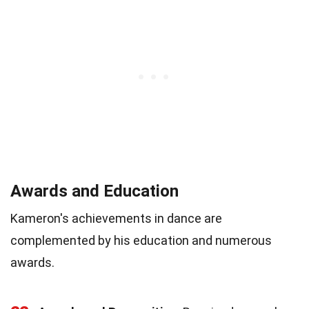
Awards and Education
Kameron's achievements in dance are
complemented by his education and numerous
awards.