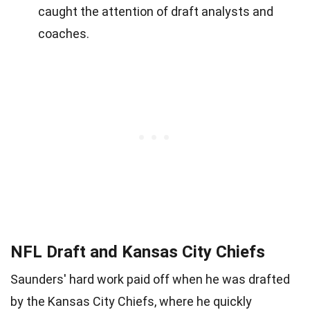
caught the attention of draft analysts and
coaches.
NFL Draft and Kansas City Chiefs
Saunders' hard work paid off when he was drafted
by the Kansas City Chiefs, where he quickly