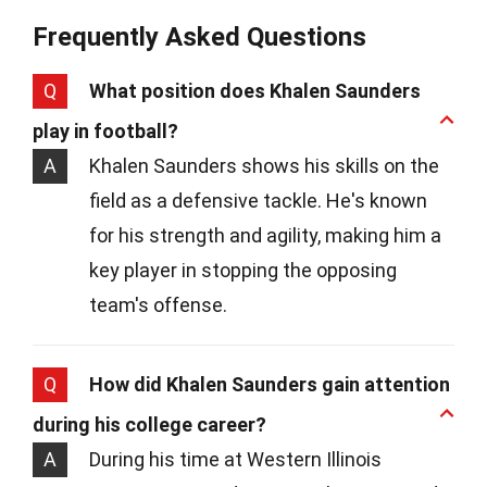
Frequently Asked Questions
Q
What position does Khalen Saunders
play in football?
A
Khalen Saunders shows his skills on the
field as a defensive tackle. He's known
for his strength and agility, making him a
key player in stopping the opposing
team's offense.
Q
How did Khalen Saunders gain attention
during his college career?
A
During his time at Western Illinois