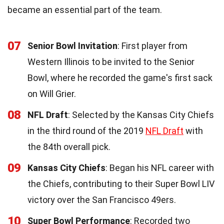
became an essential part of the team.
07
Senior Bowl Invitation
: First player from
Western Illinois to be invited to the Senior
Bowl, where he recorded the game's first sack
on Will Grier.
08
NFL Draft
: Selected by the Kansas City Chiefs
in the third round of the 2019
NFL Draft
with
the 84th overall pick.
09
Kansas City Chiefs
: Began his NFL career with
the Chiefs, contributing to their Super Bowl LIV
victory over the San Francisco 49ers.
10
Super Bowl Performance
: Recorded two