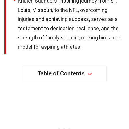
Khalen Saunders' inspiring journey from St.
Louis, Missouri, to the NFL, overcoming
injuries and achieving success, serves as a
testament to dedication, resilience, and the
strength of family support, making him a role
model for aspiring athletes.
Table of Contents