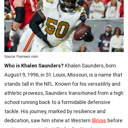
Source: Foxnews.com
Who is Khalen Saunders?
Khalen Saunders, born
August 9, 1996, in St. Louis, Missouri, is a name that
stands tall in the NFL. Known for his versatility and
athletic prowess, Saunders transitioned from a high
school running back to a formidable defensive
tackle. His journey, marked by resilience and
dedication, saw him shine at Western
Illinois
before