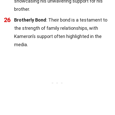
showcasing his unwavering support for his
brother.
26
Brotherly Bond
: Their bond is a testament to
the strength of family relationships, with
Kameron’s support often highlighted in the
media.