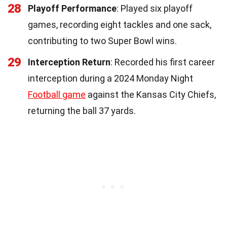
28
Playoff Performance
: Played six playoff
games, recording eight tackles and one sack,
contributing to two Super Bowl wins.
29
Interception Return
: Recorded his first career
interception during a 2024 Monday Night
Football game
against the Kansas City Chiefs,
returning the ball 37 yards.