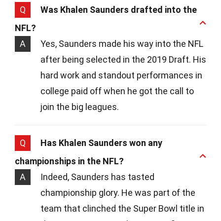
Q
Was Khalen Saunders drafted into the
NFL?
A
Yes, Saunders made his way into the NFL
after being selected in the 2019 Draft. His
hard work and standout performances in
college paid off when he got the call to
join the big leagues.
Q
Has Khalen Saunders won any
championships in the NFL?
A
Indeed, Saunders has tasted
championship glory. He was part of the
team that clinched the Super Bowl title in