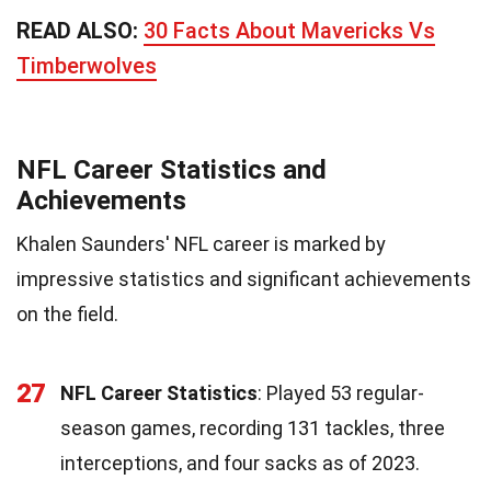
READ ALSO:
30 Facts About Mavericks Vs
Timberwolves
NFL Career Statistics and
Achievements
Khalen Saunders' NFL career is marked by
impressive statistics and significant achievements
on the field.
27
NFL Career Statistics
: Played 53 regular-
season games, recording 131 tackles, three
interceptions, and four sacks as of 2023.