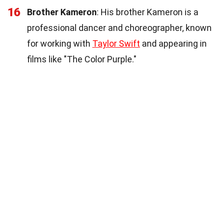
16
Brother Kameron
: His brother Kameron is a
professional dancer and choreographer, known
for working with
Taylor Swift
and appearing in
films like "The Color Purple."