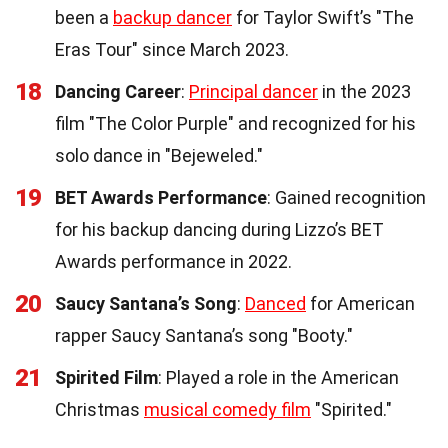
been a
backup dancer
for Taylor Swift’s "The
Eras Tour" since March 2023.
18
Dancing Career
:
Principal dancer
in the 2023
film "The Color Purple" and recognized for his
solo dance in "Bejeweled."
19
BET Awards Performance
: Gained recognition
for his backup dancing during Lizzo’s BET
Awards performance in 2022.
20
Saucy Santana’s Song
:
Danced
for American
rapper Saucy Santana’s song "Booty."
21
Spirited Film
: Played a role in the American
Christmas
musical comedy film
"Spirited."