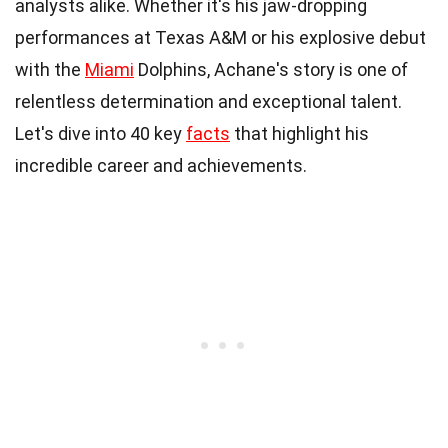
analysts alike. Whether it's his jaw-dropping
performances at Texas A&M or his explosive debut
with the
Miami
Dolphins, Achane's story is one of
relentless determination and exceptional talent.
Let's dive into 40 key
facts
that highlight his
incredible career and achievements.