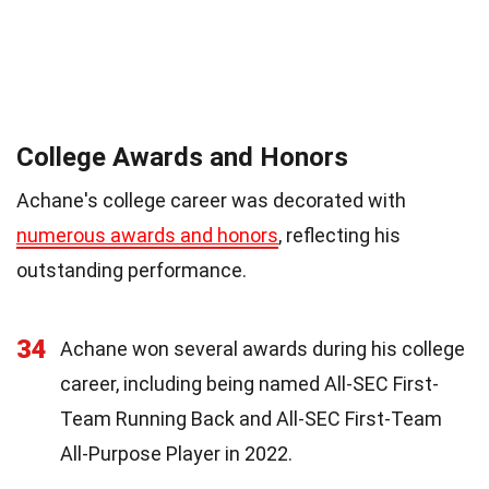
College Awards and Honors
Achane's college career was decorated with
numerous awards and honors
, reflecting his
outstanding performance.
34
Achane won several awards during his college
career, including being named All-SEC First-
Team Running Back and All-SEC First-Team
All-Purpose Player in 2022.