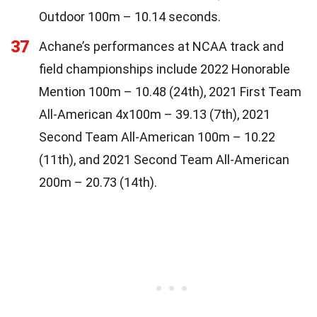
Outdoor 100m – 10.14 seconds.
37
Achane’s performances at NCAA track and
field championships include 2022 Honorable
Mention 100m – 10.48 (24th), 2021 First Team
All-American 4x100m – 39.13 (7th), 2021
Second Team All-American 100m – 10.22
(11th), and 2021 Second Team All-American
200m – 20.73 (14th).