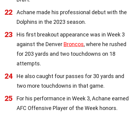
22
Achane made his professional debut with the
Dolphins in the 2023 season.
23
His first breakout appearance was in Week 3
against the Denver
Broncos
, where he rushed
for 203 yards and two touchdowns on 18
attempts.
24
He also caught four passes for 30 yards and
two more touchdowns in that game.
25
For his performance in Week 3, Achane earned
AFC Offensive Player of the Week honors.