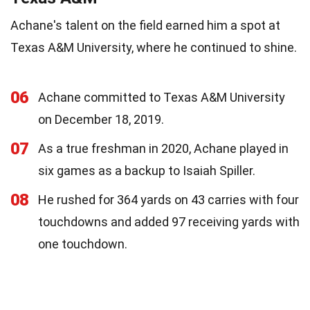
Achane's talent on the field earned him a spot at
Texas A&M University, where he continued to shine.
06
Achane committed to Texas A&M University
on December 18, 2019.
07
As a true freshman in 2020, Achane played in
six games as a backup to Isaiah Spiller.
08
He rushed for 364 yards on 43 carries with four
touchdowns and added 97 receiving yards with
one touchdown.