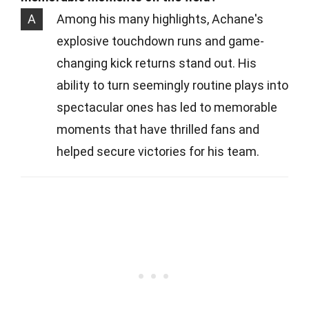
A
Among his many highlights, Achane's
explosive touchdown runs and game-
changing kick returns stand out. His
ability to turn seemingly routine plays into
spectacular ones has led to memorable
moments that have thrilled fans and
helped secure victories for his team.