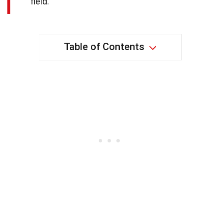
field.
Table of Contents