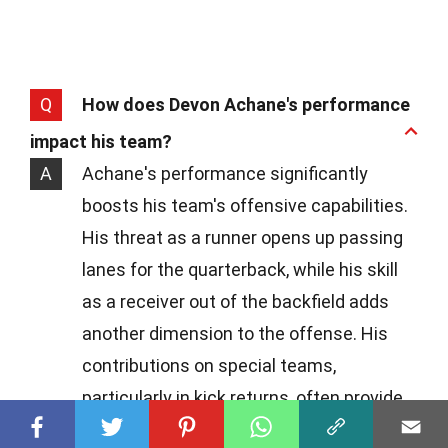
Q
How does Devon Achane's performance
impact his team?
A
Achane's performance significantly
boosts his team's offensive capabilities.
His threat as a runner opens up passing
lanes for the quarterback, while his skill
as a receiver out of the backfield adds
another dimension to the offense. His
contributions on special teams,
particularly in kick returns, often provide
excellent field positions, making him an