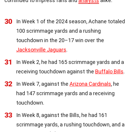
continued to impress fans and
analysts
alike.
30
In Week 1 of the 2024 season, Achane totaled
100 scrimmage yards and a rushing
touchdown in the 20–17 win over the
Jacksonville Jaguars
.
31
In Week 2, he had 165 scrimmage yards and a
receiving touchdown against the
Buffalo Bills
.
32
In Week 7, against the
Arizona Cardinals
, he
had 147 scrimmage yards and a receiving
touchdown.
33
In Week 8, against the Bills, he had 161
scrimmage yards, a rushing touchdown, and a