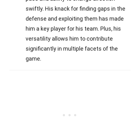
swiftly. His knack for finding gaps in the
defense and exploiting them has made
him a key player for his team. Plus, his
versatility allows him to contribute
significantly in multiple facets of the
game.