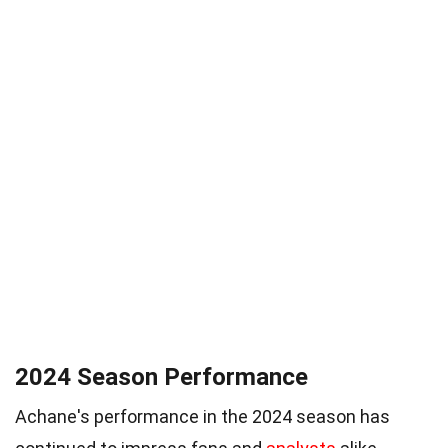
2024 Season Performance
Achane's performance in the 2024 season has