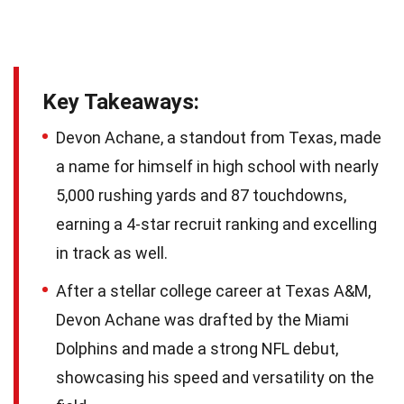
Key Takeaways:
Devon Achane, a standout from Texas, made
a name for himself in high school with nearly
5,000 rushing yards and 87 touchdowns,
earning a 4-star recruit ranking and excelling
in track as well.
After a stellar college career at Texas A&M,
Devon Achane was drafted by the Miami
Dolphins and made a strong NFL debut,
showcasing his speed and versatility on the