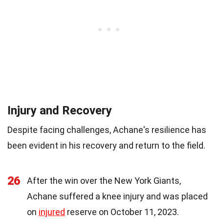
Injury and Recovery
Despite facing challenges, Achane's resilience has
been evident in his recovery and return to the field.
26
After the win over the New York Giants,
Achane suffered a knee injury and was placed
on
injured
reserve on October 11, 2023.