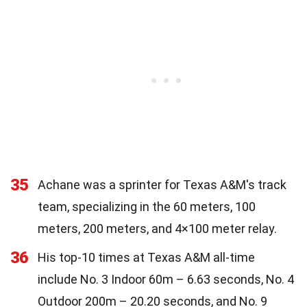
35
Achane was a sprinter for Texas A&M's track
team, specializing in the 60 meters, 100
meters, 200 meters, and 4×100 meter relay.
36
His top-10 times at Texas A&M all-time
include No. 3 Indoor 60m – 6.63 seconds, No. 4
Outdoor 200m – 20.20 seconds, and No. 9