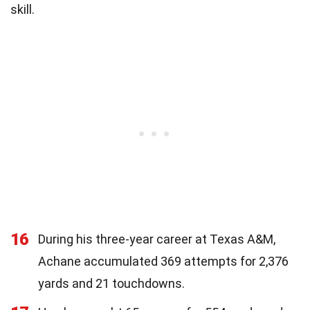
skill.
16
During his three-year career at Texas A&M,
Achane accumulated 369 attempts for 2,376
yards and 21 touchdowns.