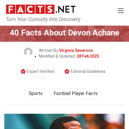
Turn Your Curiosity Into Discovery
Home
Lifestyle
Sports
40 Facts About Devon Achane
Written By
Virginia Severson
Modified & Updated:
28 Feb 2025
Expert Verified
Editorial Guidelines
Sports
Football Player Facts