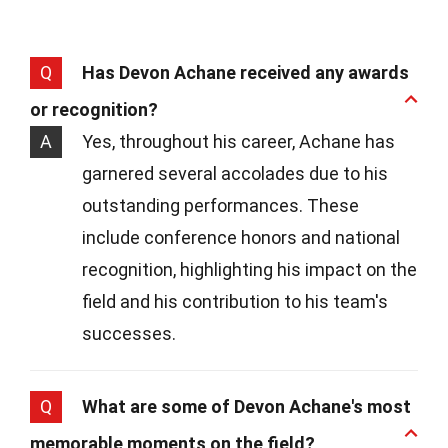
Q
Has Devon Achane received any awards
or recognition?
A
Yes, throughout his career, Achane has
garnered several accolades due to his
outstanding performances. These
include conference honors and national
recognition, highlighting his impact on the
field and his contribution to his team's
successes.
Q
What are some of Devon Achane's most
memorable moments on the field?