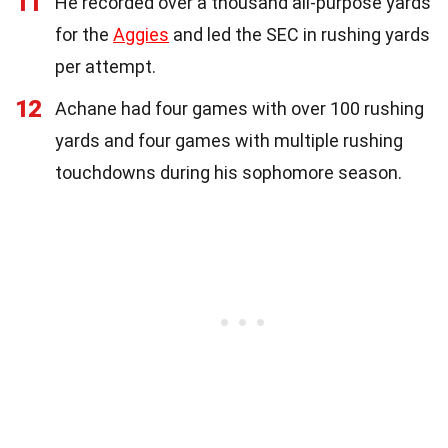
11
He recorded over a thousand all-purpose yards
for the
Aggies
and led the SEC in rushing yards
per attempt.
12
Achane had four games with over 100 rushing
yards and four games with multiple rushing
touchdowns during his sophomore season.