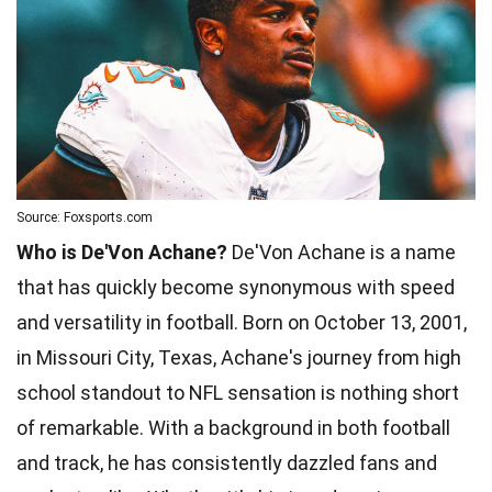
Source: Foxsports.com
Who is De'Von Achane?
De'Von Achane is a name
that has quickly become synonymous with speed
and versatility in football. Born on October 13, 2001,
in Missouri City, Texas, Achane's journey from high
school standout to NFL sensation is nothing short
of remarkable. With a background in both football
and track, he has consistently dazzled fans and