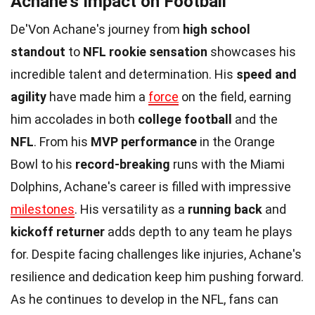
Achane's Impact on Football
De'Von Achane's journey from
high school
standout
to
NFL rookie sensation
showcases his
incredible talent and determination. His
speed and
agility
have made him a
force
on the field, earning
him accolades in both
college football
and the
NFL
. From his
MVP performance
in the Orange
Bowl to his
record-breaking
runs with the Miami
Dolphins, Achane's career is filled with impressive
milestones
. His versatility as a
running back
and
kickoff returner
adds depth to any team he plays
for. Despite facing challenges like injuries, Achane's
resilience and dedication keep him pushing forward.
As he continues to develop in the NFL, fans can