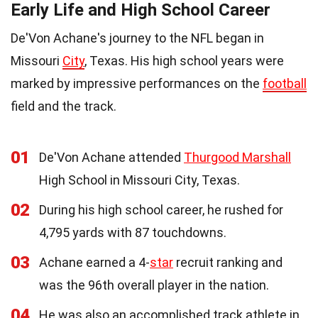
Early Life and High School Career
De'Von Achane's journey to the NFL began in
Missouri
City
, Texas. His high school years were
marked by impressive performances on the
football
field and the track.
01
De'Von Achane attended
Thurgood Marshall
High School in Missouri City, Texas.
02
During his high school career, he rushed for
4,795 yards with 87 touchdowns.
03
Achane earned a 4-
star
recruit ranking and
was the 96th overall player in the nation.
04
He was also an accomplished track athlete in