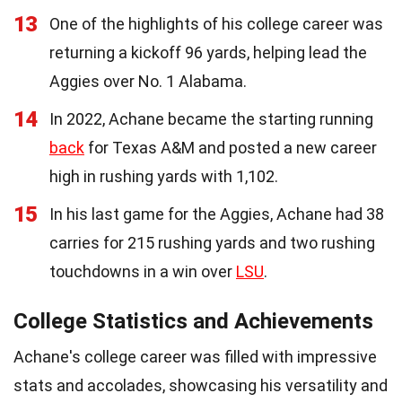
13
One of the highlights of his college career was
returning a kickoff 96 yards, helping lead the
Aggies over No. 1 Alabama.
14
In 2022, Achane became the starting running
back
for Texas A&M and posted a new career
high in rushing yards with 1,102.
15
In his last game for the Aggies, Achane had 38
carries for 215 rushing yards and two rushing
touchdowns in a win over
LSU
.
College Statistics and Achievements
Achane's college career was filled with impressive
stats and accolades, showcasing his versatility and