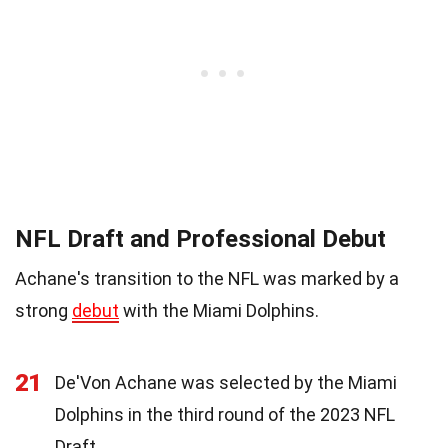
NFL Draft and Professional Debut
Achane's transition to the NFL was marked by a
strong
debut
with the Miami Dolphins.
21
De'Von Achane was selected by the Miami
Dolphins in the third round of the 2023 NFL
Draft.