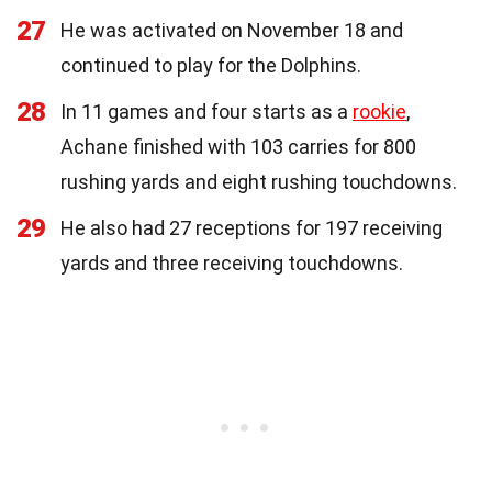
27
He was activated on November 18 and
continued to play for the Dolphins.
28
In 11 games and four starts as a
rookie
,
Achane finished with 103 carries for 800
rushing yards and eight rushing touchdowns.
29
He also had 27 receptions for 197 receiving
yards and three receiving touchdowns.