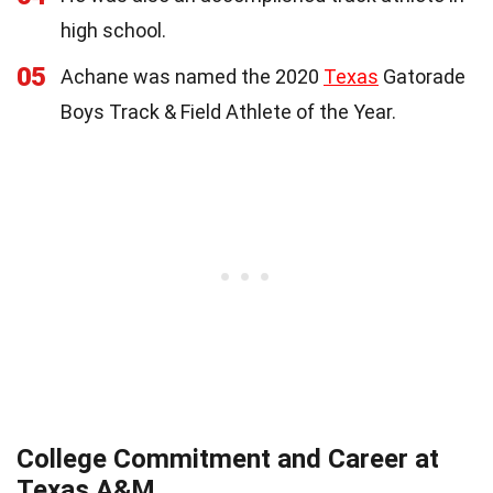
high school.
05
Achane was named the 2020
Texas
Gatorade
Boys Track & Field Athlete of the Year.
College Commitment and Career at
Texas A&M