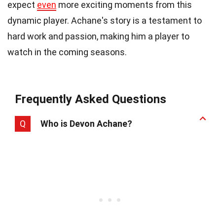
expect
even
more exciting moments from this
dynamic player. Achane's story is a testament to
hard work and passion, making him a player to
watch in the coming seasons.
Frequently Asked Questions
Q
Who is Devon Achane?