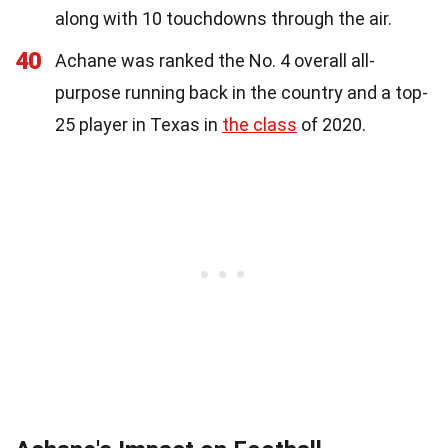
along with 10 touchdowns through the air.
40
Achane was ranked the No. 4 overall all-
purpose running back in the country and a top-
25 player in Texas in
the class
of 2020.