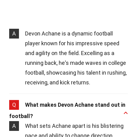
A
Devon Achane is a dynamic football
player known for his impressive speed
and agility on the field. Excelling as a
running back, he's made waves in college
football, showcasing his talent in rushing,
receiving, and kick returns.
Q
What makes Devon Achane stand out in
football?
A
What sets Achane apart is his blistering
pace and ability to change direction