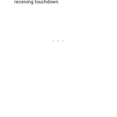
receiving touchdown.