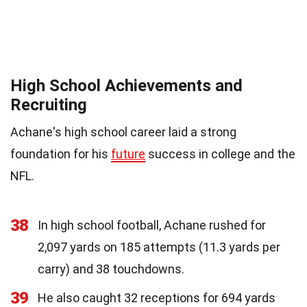
High School Achievements and
Recruiting
Achane's high school career laid a strong
foundation for his
future
success in college and the
NFL.
38
In high school football, Achane rushed for
2,097 yards on 185 attempts (11.3 yards per
carry) and 38 touchdowns.
39
He also caught 32 receptions for 694 yards