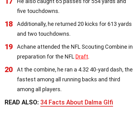
17
He also caught 65 passes for 554 yards and
five touchdowns.
18
Additionally, he returned 20 kicks for 613 yards
and two touchdowns.
19
Achane attended the NFL Scouting Combine in
preparation for the NFL
Draft
.
20
At the combine, he ran a 4.32 40-yard dash, the
fastest among all running backs and third
among all players.
READ ALSO:
34 Facts About Dalma Glfi