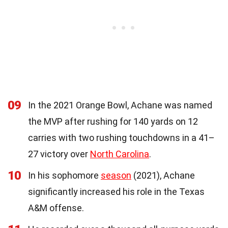
09
In the 2021 Orange Bowl, Achane was named
the MVP after rushing for 140 yards on 12
carries with two rushing touchdowns in a 41–
27 victory over
North Carolina
.
10
In his sophomore
season
(2021), Achane
significantly increased his role in the Texas
A&M offense.