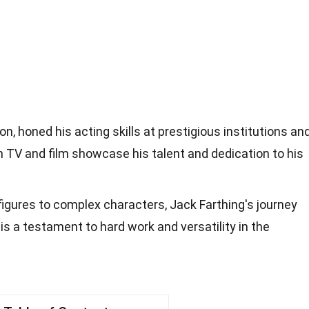
on, honed his acting skills at prestigious institutions an
n TV and film showcase his talent and dedication to his
 figures to complex characters, Jack Farthing's journey
s a testament to hard work and versatility in the