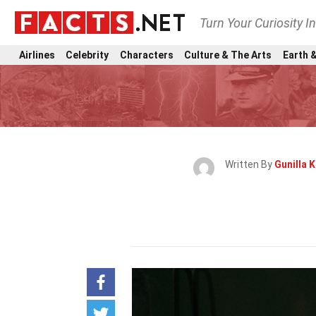
Turn Your Curiosity I
Airlines
Celebrity
Characters
Culture & The Arts
Earth &
Written By
Gunilla 