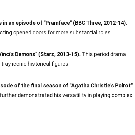
as in an episode of "Pramface" (BBC Three, 2012-14).
cting opened doors for more substantial roles.
Vinci's Demons" (Starz, 2013-15).
This period drama
tray iconic historical figures.
sode of the final season of "Agatha Christie's Poirot"
 further demonstrated his versatility in playing complex