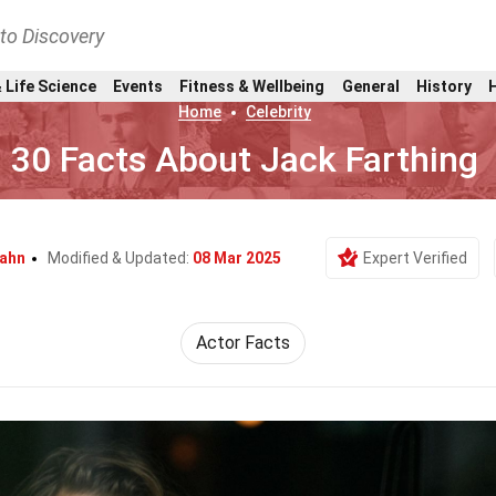
nto Discovery
 Life Science
Events
Fitness & Wellbeing
General
History
Home
Celebrity
30 Facts About Jack Farthing
Kahn
Modified & Updated:
08 Mar 2025
Expert Verified
Actor Facts