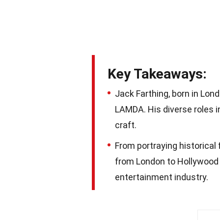
Key Takeaways:
Jack Farthing, born in Lond
LAMDA. His diverse roles i
craft.
From portraying historical
from London to Hollywood i
entertainment industry.