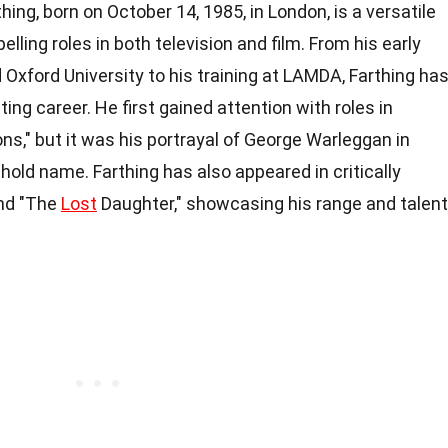
hing, born on October 14, 1985, in London, is a versatile
lling roles in both television and film. From his early
Oxford University to his training at LAMDA, Farthing ha
cting career. He first gained attention with roles in
s," but it was his portrayal of George Warleggan in
old name. Farthing has also appeared in critically
and "The
Lost
Daughter," showcasing his range and talent