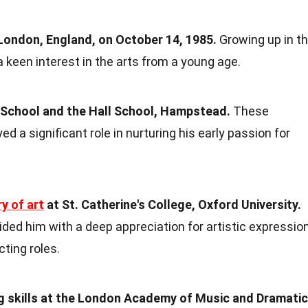
 London, England, on October 14, 1985.
Growing up in t
a keen interest in the arts from a young age.
School and the Hall School, Hampstead.
These
ed a significant role in nurturing his early passion for
ry of art
at St. Catherine's College, Oxford University.
ded him with a deep appreciation for artistic expression
cting roles.
ng skills at the London Academy of Music and Dramatic