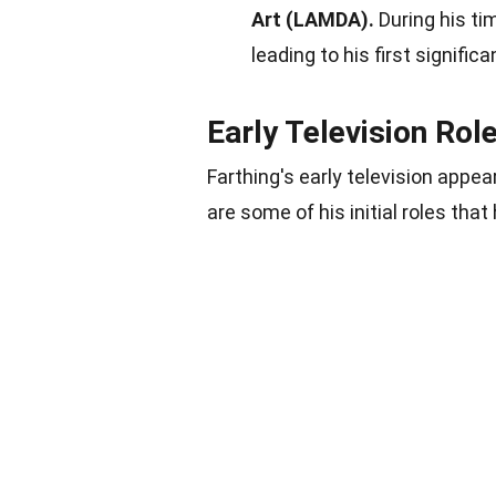
Art (LAMDA).
During his ti
leading to his first significa
Early Television Rol
Farthing's early television appe
are some of his initial roles that