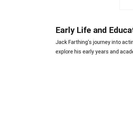
Early Life and Educa
Jack Farthing's journey into acti
explore his early years and aca