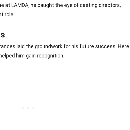
me at LAMDA, he caught the eye of casting directors,
nt role.
es
arances laid the groundwork for his future success. Here
 helped him gain recognition.