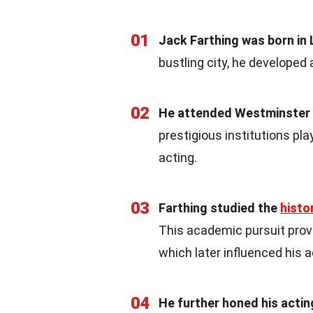
01
Jack Farthing was born in
bustling city, he developed 
02
He attended Westminster 
prestigious institutions play
acting.
03
Farthing studied the
histo
This academic pursuit provi
which later influenced his a
04
He further honed his acti