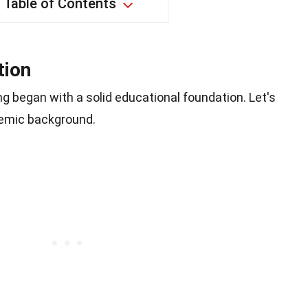
Table of Contents
tion
ng began with a solid educational foundation. Let's
demic background.