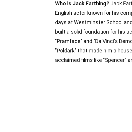
Who is Jack Farthing?
Jack Fart
English actor known for his compe
days at Westminster School and 
built a solid foundation for his a
"Pramface" and "Da Vinci's Demon
"Poldark" that made him a househ
acclaimed films like "Spencer" 