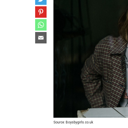
Source: Boysbygirls.co.uk