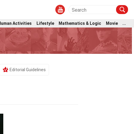
Human Activities
Lifestyle
Mathematics & Logic
Movie
...
Editorial Guidelines