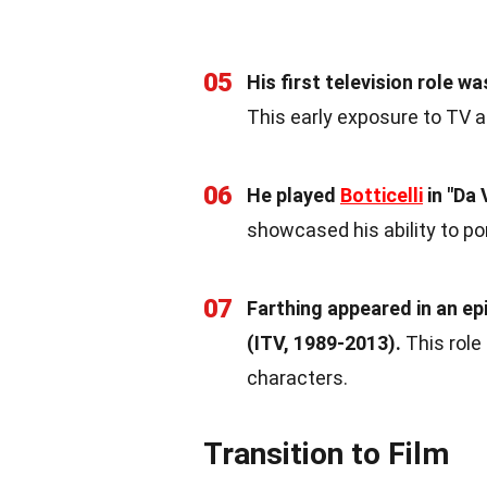
05
His first television role w
This early exposure to TV a
06
He played
Botticelli
in "Da 
showcased his ability to por
07
Farthing appeared in an epi
(ITV, 1989-2013).
This role
characters.
Transition to Film