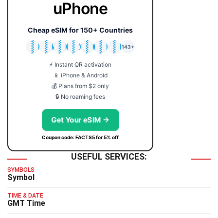
uPhone
Cheap eSIM for 150+ Countries
🇯🇵
🇹🇭
🇬🇧
🇺🇸
🇩🇪
🇦🇺
🇰🇷
143+
⚡ Instant QR activation
📱 iPhone & Android
💰 Plans from $2 only
🔒 No roaming fees
Get Your eSIM →
Coupon code: FACTS5 for 5% off
USEFUL SERVICES:
SYMBOLS
Symbol
TIME & DATE
GMT Time