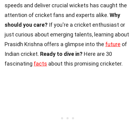
speeds and deliver crucial wickets has caught the
attention of cricket fans and experts alike.
Why
should you care?
If you're a cricket enthusiast or
just curious about emerging talents, learning about
Prasidh Krishna offers a glimpse into the
future
of
Indian cricket.
Ready to dive in?
Here are 30
fascinating
facts
about this promising cricketer.