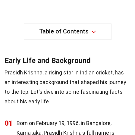
Table of Contents
Early Life and Background
Prasidh Krishna, a rising star in Indian cricket, has
an interesting background that shaped his journey
to the top. Let's dive into some fascinating facts
about his early life.
01
Born on February 19, 1996, in Bangalore,
Karnataka, Prasidh Krishna's full name is