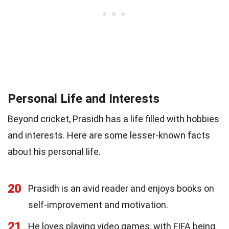
Personal Life and Interests
Beyond cricket, Prasidh has a life filled with hobbies
and interests. Here are some lesser-known facts
about his personal life.
20
Prasidh is an avid reader and enjoys books on
self-improvement and motivation.
21
He loves playing video games, with FIFA being