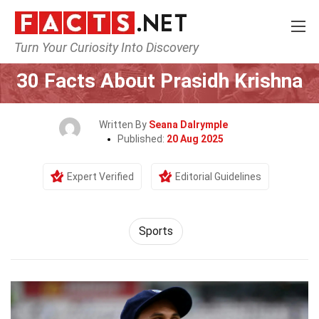
Turn Your Curiosity Into Discovery
Home
Lifestyle
Sports
30 Facts About Prasidh Krishna
Written By
Seana Dalrymple
Published:
20 Aug 2025
Expert Verified
Editorial Guidelines
Sports