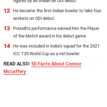
figures by an Indian on ODI debut.
12
He became the first Indian bowler to take four
wickets on ODI debut.
13
Prasidh's performance earned him the Player
of the Match award in his debut game.
14
He was included in India's squad for the 2021
ICC T20 World Cup as a net bowler.
READ ALSO:
50 Facts About Connor
Mccaffery