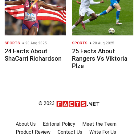
SPORTS
20 Aug 2025
SPORTS
20 Aug 2025
24 Facts About
25 Facts About
ShaCarri Richardson
Rangers Vs Viktoria
Plze
© 2023
About Us
Editorial Policy
Meet the Team
Product Review
Contact Us
Write For Us