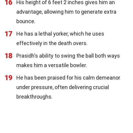
16
His height of 6 feet 2 inches gives him an
advantage, allowing him to generate extra
bounce.
17
He has a lethal yorker, which he uses
effectively in the death overs.
18
Prasidh's ability to swing the ball both ways
makes him a versatile bowler.
19
He has been praised for his calm demeanor
under pressure, often delivering crucial
breakthroughs.