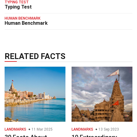
TYPING TEST
Typing Test
HUMAN BENCHMARK
Human Benchmark
RELATED FACTS
LANDMARKS
11 Mar 2025
LANDMARKS
13 Sep 2023