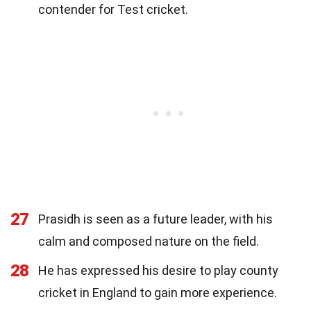
contender for Test cricket.
27
Prasidh is seen as a future leader, with his
calm and composed nature on the field.
28
He has expressed his desire to play county
cricket in England to gain more experience.