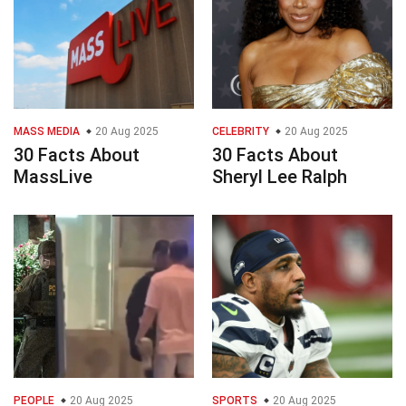
MASS MEDIA
20 Aug 2025
CELEBRITY
20 Aug 2025
30 Facts About
30 Facts About
MassLive
Sheryl Lee Ralph
PEOPLE
20 Aug 2025
SPORTS
20 Aug 2025