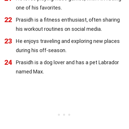
one of his favorites.
22
Prasidh is a fitness enthusiast, often sharing
his workout routines on social media.
23
He enjoys traveling and exploring new places
during his off-season.
24
Prasidh is a dog lover and has a pet Labrador
named Max.