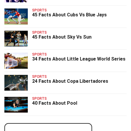
SPORTS
45 Facts About Cubs Vs Blue Jays
SPORTS
45 Facts About Sky Vs Sun
SPORTS
34 Facts About Little League World Series
SPORTS
24 Facts About Copa Libertadores
SPORTS
40 Facts About Pool