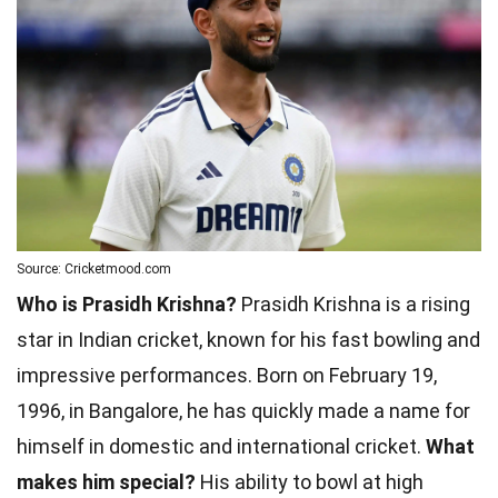
Source: Cricketmood.com
Who is Prasidh Krishna?
Prasidh Krishna is a rising
star in Indian cricket, known for his fast bowling and
impressive performances. Born on February 19,
1996, in Bangalore, he has quickly made a name for
himself in domestic and international cricket.
What
makes him special?
His ability to bowl at high