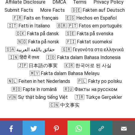
Affiliate Disclosure
DMCA
Terms
Privacy Policy
Submit Facts
More Facts
🇩🇪 Fakten auf Deutsch
🇫🇷 Faits en français
🇪🇸 Hechos en Español
🇮🇹 Fatti in Italiano
🇧🇷 🇵🇹 Fatos em português
🇩🇰 Fakta på dansk
🇸🇪 Fakta på svenska
🇳🇴 Fakta på norsk
🇫🇮 Faktat suomeksi
🇸🇦 حقائق باللغة العربية
🇬🇷 Γεγονότα στα ελληνικά
🇮🇳 हिंदी में तथ्य
🇮🇩 Fakta dalam Bahasa Indonesia
🇯🇵 日本語の事実
🇰🇷 한국어로 된 사실
🇲🇾 Fakta dalam Bahasa Melayu
🇳🇱 Feiten in het Nederlands
🇵🇱 Fakty po polsku
🇷🇴 Fapte în română
🇷🇺 Факты на русском
🇻🇳 Sự thật bằng tiếng Việt
🇹🇷 Türkçe Gerçekler
🇨🇳 中文事实
Subscribe to our channel