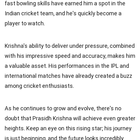
fast bowling skills have earned him a spot in the
Indian cricket team, and he's quickly become a
player to watch.
Krishna's ability to deliver under pressure, combined
with his impressive speed and accuracy, makes him
a valuable asset. His performances in the IPL and
international matches have already created a buzz
among cricket enthusiasts.
As he continues to grow and evolve, there's no
doubt that Prasidh Krishna will achieve even greater
heights. Keep an eye on this rising star; his journey
is just beginning, and the future looks incredibly