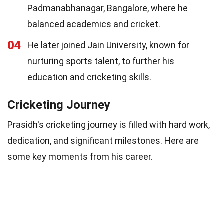
Padmanabhanagar, Bangalore, where he
balanced academics and cricket.
04
He later joined Jain University, known for
nurturing sports talent, to further his
education and cricketing skills.
Cricketing Journey
Prasidh's cricketing journey is filled with hard work,
dedication, and significant milestones. Here are
some key moments from his career.