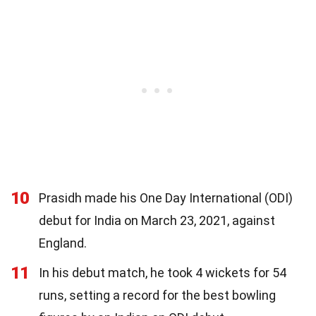
10
Prasidh made his One Day International (ODI)
debut for India on March 23, 2021, against
England.
11
In his debut match, he took 4 wickets for 54
runs, setting a record for the best bowling