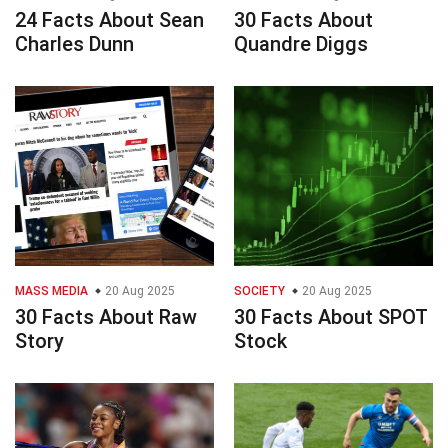
24 Facts About Sean
30 Facts About
Charles Dunn
Quandre Diggs
MASS MEDIA
20 Aug 2025
SOCIETY
20 Aug 2025
30 Facts About Raw
30 Facts About SPOT
Story
Stock