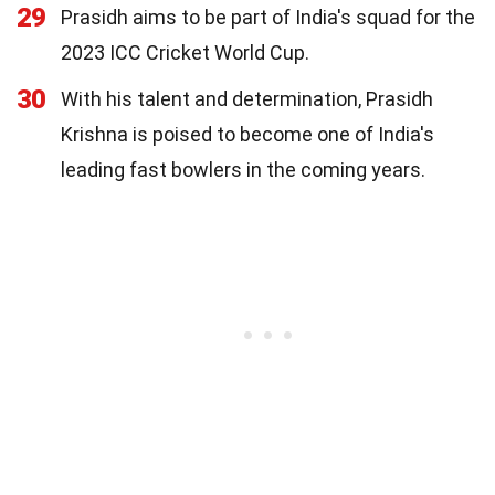
29
Prasidh aims to be part of India's squad for the
2023 ICC Cricket World Cup.
30
With his talent and determination, Prasidh
Krishna is poised to become one of India's
leading fast bowlers in the coming years.