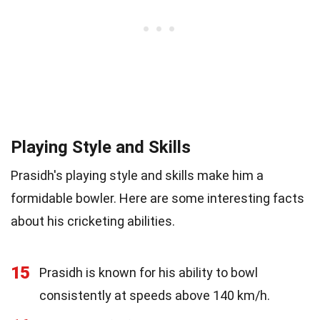
Playing Style and Skills
Prasidh's playing style and skills make him a
formidable bowler. Here are some interesting facts
about his cricketing abilities.
15
Prasidh is known for his ability to bowl
consistently at speeds above 140 km/h.