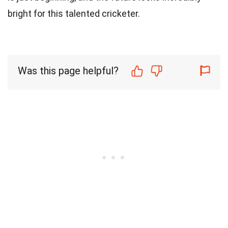
bright for this talented cricketer.
Was this page helpful?