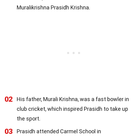
Muralikrishna Prasidh Krishna.
02
His father, Murali Krishna, was a fast bowler in
club cricket, which inspired Prasidh to take up
the sport.
03
Prasidh attended Carmel School in