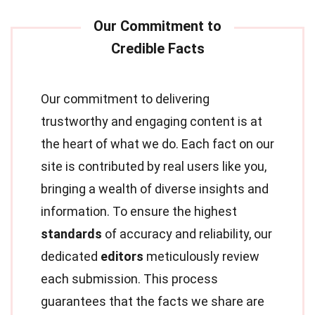
Our commitment to delivering
trustworthy and engaging content is at
the heart of what we do. Each fact on our
site is contributed by real users like you,
bringing a wealth of diverse insights and
information. To ensure the highest
standards
of accuracy and reliability, our
dedicated
editors
meticulously review
each submission. This process
guarantees that the facts we share are