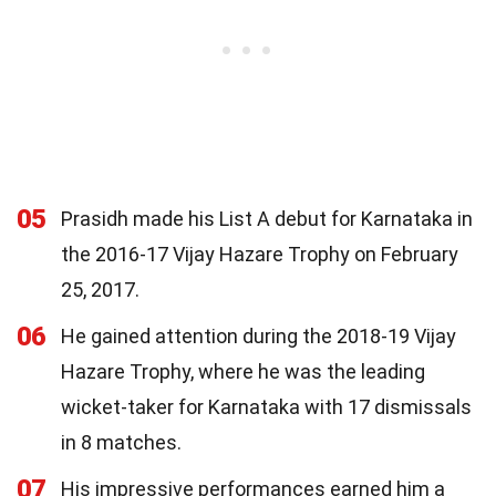
05
Prasidh made his List A debut for Karnataka in
the 2016-17 Vijay Hazare Trophy on February
25, 2017.
06
He gained attention during the 2018-19 Vijay
Hazare Trophy, where he was the leading
wicket-taker for Karnataka with 17 dismissals
in 8 matches.
07
His impressive performances earned him a