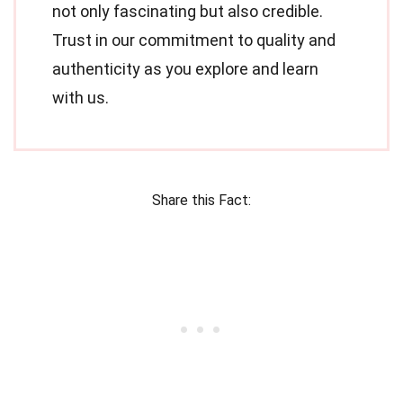
not only fascinating but also credible.
Trust in our commitment to quality and
authenticity as you explore and learn
with us.
Share this Fact: