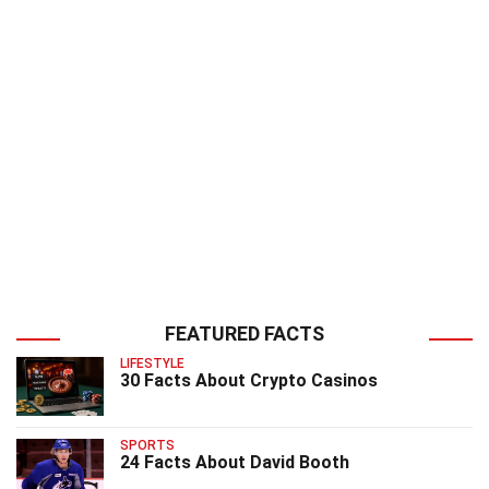
FEATURED FACTS
LIFESTYLE
30 Facts About Crypto Casinos
SPORTS
24 Facts About David Booth