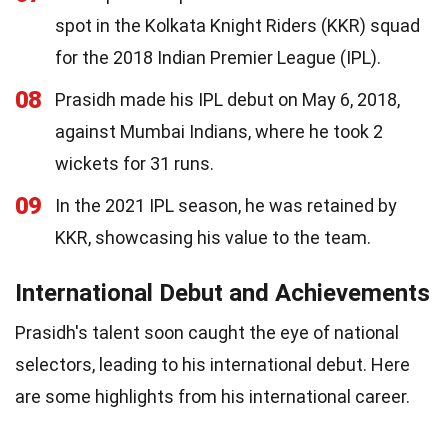
spot in the Kolkata Knight Riders (KKR) squad
for the 2018 Indian Premier League (IPL).
08
Prasidh made his IPL debut on May 6, 2018,
against Mumbai Indians, where he took 2
wickets for 31 runs.
09
In the 2021 IPL season, he was retained by
KKR, showcasing his value to the team.
International Debut and Achievements
Prasidh's talent soon caught the eye of national
selectors, leading to his international debut. Here
are some highlights from his international career.