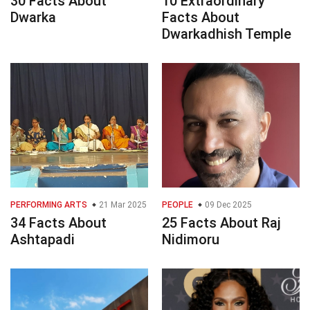
30 Facts About
10 Extraordinary
Dwarka
Facts About
Dwarkadhish Temple
PERFORMING ARTS
21 Mar 2025
PEOPLE
09 Dec 2025
34 Facts About
25 Facts About Raj
Ashtapadi
Nidimoru