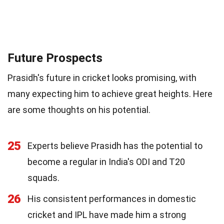
Future Prospects
Prasidh's future in cricket looks promising, with
many expecting him to achieve great heights. Here
are some thoughts on his potential.
25
Experts believe Prasidh has the potential to
become a regular in India's ODI and T20
squads.
26
His consistent performances in domestic
cricket and IPL have made him a strong