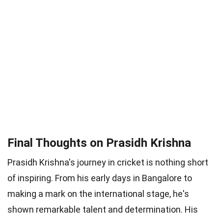
Final Thoughts on Prasidh Krishna
Prasidh Krishna's journey in cricket is nothing short
of inspiring. From his early days in Bangalore to
making a mark on the international stage, he's
shown remarkable talent and determination. His