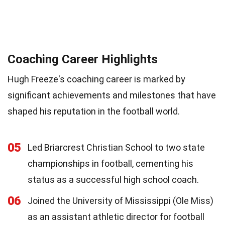
Coaching Career Highlights
Hugh Freeze's coaching career is marked by
significant achievements and milestones that have
shaped his reputation in the football world.
05
Led Briarcrest Christian School to two state
championships in football, cementing his
status as a successful high school coach.
06
Joined the University of Mississippi (Ole Miss)
as an assistant athletic director for football