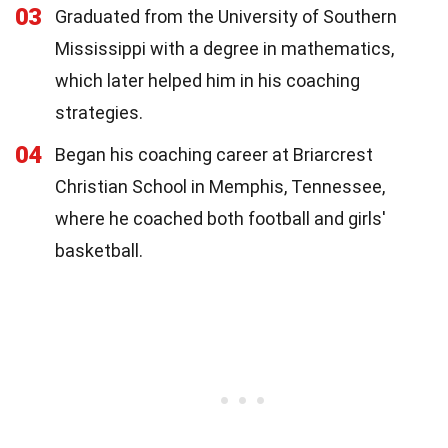
03
Graduated from the University of Southern
Mississippi with a degree in mathematics,
which later helped him in his coaching
strategies.
04
Began his coaching career at Briarcrest
Christian School in Memphis, Tennessee,
where he coached both football and girls'
basketball.