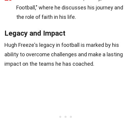
Football," where he discusses his journey and
the role of faith in his life.
Legacy and Impact
Hugh Freeze's legacy in football is marked by his
ability to overcome challenges and make a lasting
impact on the teams he has coached.