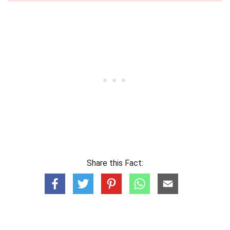
Share this Fact: