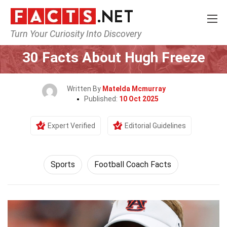
Turn Your Curiosity Into Discovery
Home
Lifestyle
Sports
30 Facts About Hugh Freeze
Written By
Matelda Mcmurray
Published:
10 Oct 2025
Expert Verified
Editorial Guidelines
Sports
Football Coach Facts