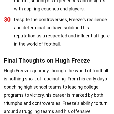
mentor, sharing his experiences and insights
with aspiring coaches and players.
30
Despite the controversies, Freeze's resilience
and determination have solidified his
reputation as a respected and influential figure
in the world of football.
Final Thoughts on Hugh Freeze
Hugh Freeze's journey through the world of football
is nothing short of fascinating. From his early days
coaching high school teams to leading college
programs to victory, his career is marked by both
triumphs and controversies. Freeze's ability to turn
around struggling teams and his offensive