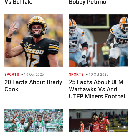
Vs Buffalo
Bobby Petrino
SPORTS
10 Oct 2025
SPORTS
10 Oct 2025
20 Facts About Brady
25 Facts About ULM
Cook
Warhawks Vs And
UTEP Miners Football