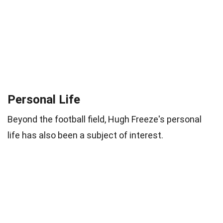
Personal Life
Beyond the football field, Hugh Freeze's personal
life has also been a subject of interest.