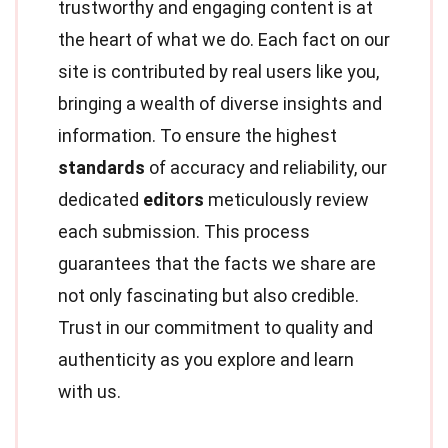
trustworthy and engaging content is at
the heart of what we do. Each fact on our
site is contributed by real users like you,
bringing a wealth of diverse insights and
information. To ensure the highest
standards
of accuracy and reliability, our
dedicated
editors
meticulously review
each submission. This process
guarantees that the facts we share are
not only fascinating but also credible.
Trust in our commitment to quality and
authenticity as you explore and learn
with us.