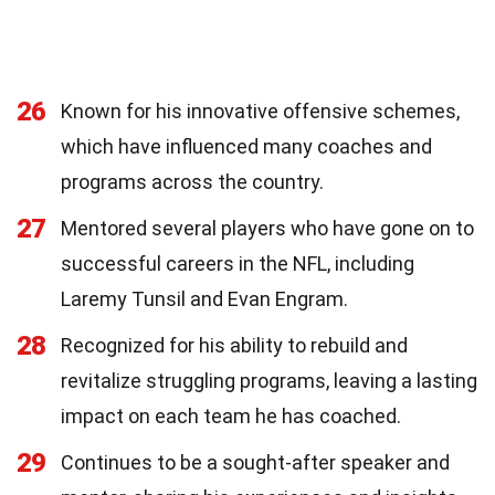
26
Known for his innovative offensive schemes,
which have influenced many coaches and
programs across the country.
27
Mentored several players who have gone on to
successful careers in the NFL, including
Laremy Tunsil and Evan Engram.
28
Recognized for his ability to rebuild and
revitalize struggling programs, leaving a lasting
impact on each team he has coached.
29
Continues to be a sought-after speaker and