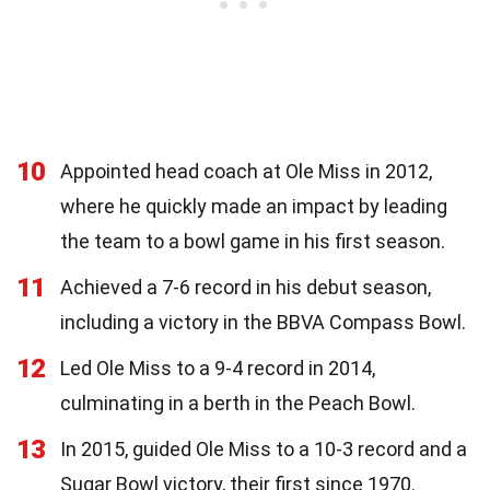
10
Appointed head coach at Ole Miss in 2012,
where he quickly made an impact by leading
the team to a bowl game in his first season.
11
Achieved a 7-6 record in his debut season,
including a victory in the BBVA Compass Bowl.
12
Led Ole Miss to a 9-4 record in 2014,
culminating in a berth in the Peach Bowl.
13
In 2015, guided Ole Miss to a 10-3 record and a
Sugar Bowl victory, their first since 1970.