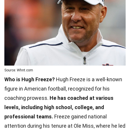
Source: Whnt.com
Who is Hugh Freeze?
Hugh Freeze is a well-known
figure in American football, recognized for his
coaching prowess.
He has coached at various
levels, including high school, college, and
professional teams.
Freeze gained national
attention during his tenure at Ole Miss, where he led