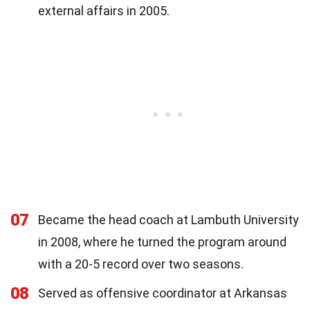
external affairs in 2005.
07
Became the head coach at Lambuth University
in 2008, where he turned the program around
with a 20-5 record over two seasons.
08
Served as offensive coordinator at Arkansas