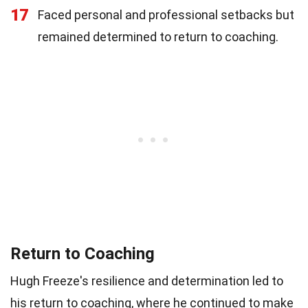
17
Faced personal and professional setbacks but
remained determined to return to coaching.
Return to Coaching
Hugh Freeze's resilience and determination led to
his return to coaching, where he continued to make