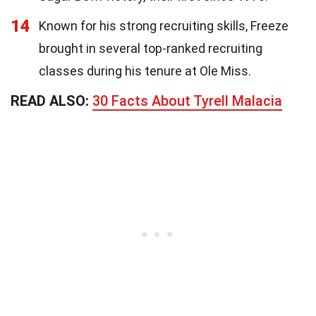
14
Known for his strong recruiting skills, Freeze
brought in several top-ranked recruiting
classes during his tenure at Ole Miss.
READ ALSO:
30 Facts About Tyrell Malacia