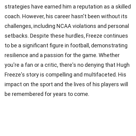
strategies have earned him a reputation as a skilled
coach. However, his career hasn't been without its
challenges, including NCAA violations and personal
setbacks. Despite these hurdles, Freeze continues
to be a significant figure in football, demonstrating
resilience and a passion for the game. Whether
you're a fan or a critic, there's no denying that Hugh
Freeze's story is compelling and multifaceted. His
impact on the sport and the lives of his players will
be remembered for years to come.