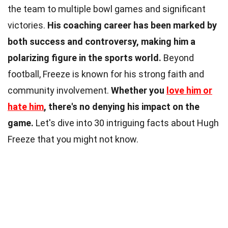
the team to multiple bowl games and significant
victories.
His coaching career has been marked by
both success and controversy, making him a
polarizing figure in the sports world.
Beyond
football, Freeze is known for his strong faith and
community involvement.
Whether you
love him or
hate him
, there's no denying his impact on the
game.
Let's dive into 30 intriguing facts about Hugh
Freeze that you might not know.