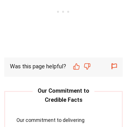
Was this page helpful?
Our commitment to delivering