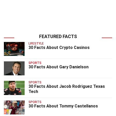
FEATURED FACTS
LIFESTYLE
30 Facts About Crypto Casinos
SPORTS
30 Facts About Gary Danielson
SPORTS
30 Facts About Jacob Rodriguez Texas
Tech
SPORTS
30 Facts About Tommy Castellanos