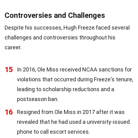
Controversies and Challenges
Despite his successes, Hugh Freeze faced several
challenges and controversies throughout his
career.
15
In 2016, Ole Miss received NCAA sanctions for
violations that occurred during Freeze's tenure,
leading to scholarship reductions and a
postseason ban.
16
Resigned from Ole Miss in 2017 after it was
revealed that he had used a university-issued
phone to call escort services.