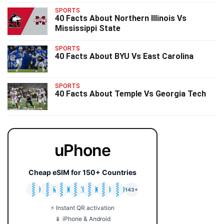
SPORTS
40 Facts About Northern Illinois Vs
Mississippi State
SPORTS
40 Facts About BYU Vs East Carolina
SPORTS
40 Facts About Temple Vs Georgia Tech
uPhone
Cheap eSIM for 150+ Countries
🇯🇵
🇹🇭
🇬🇧
🇺🇸
🇩🇪
🇦🇺
🇰🇷
143+
⚡ Instant QR activation
📱 iPhone & Android