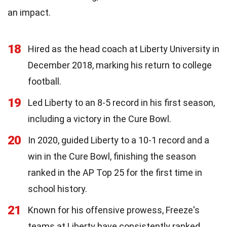
an impact.
18
Hired as the head coach at Liberty University in
December 2018, marking his return to college
football.
19
Led Liberty to an 8-5 record in his first season,
including a victory in the Cure Bowl.
20
In 2020, guided Liberty to a 10-1 record and a
win in the Cure Bowl, finishing the season
ranked in the AP Top 25 for the first time in
school history.
21
Known for his offensive prowess, Freeze's
teams at Liberty have consistently ranked