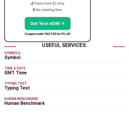
💰 Plans from $2 only
🔒 No roaming fees
Get Your eSIM →
Coupon code: FACTS5 for 5% off
USEFUL SERVICES:
SYMBOLS
Symbol
TIME & DATE
GMT Time
TYPING TEST
Typing Test
HUMAN BENCHMARK
Human Benchmark