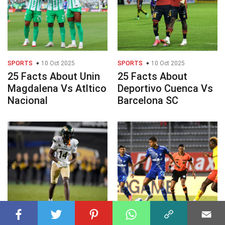
SPORTS
10 Oct 2025
SPORTS
10 Oct 2025
25 Facts About Unin
25 Facts About
Magdalena Vs Atltico
Deportivo Cuenca Vs
Nacional
Barcelona SC
SPORTS
10 Oct 2025
SPORTS
10 Oct 2025