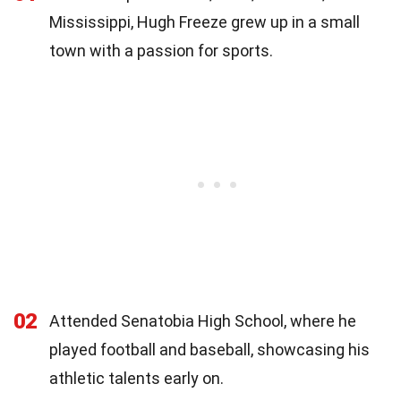
Mississippi, Hugh Freeze grew up in a small
town with a passion for sports.
02
Attended Senatobia High School, where he
played football and baseball, showcasing his
athletic talents early on.