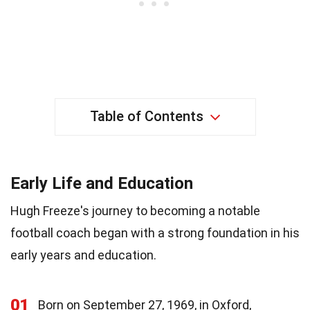
Table of Contents
Early Life and Education
Hugh Freeze's journey to becoming a notable
football coach began with a strong foundation in his
early years and education.
01
Born on September 27, 1969, in Oxford,