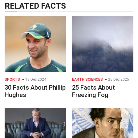
RELATED FACTS
SPORTS
18 Dec 2024
EARTH SCIENCES
25 Dec 2025
30 Facts About Phillip
25 Facts About
Hughes
Freezing Fog