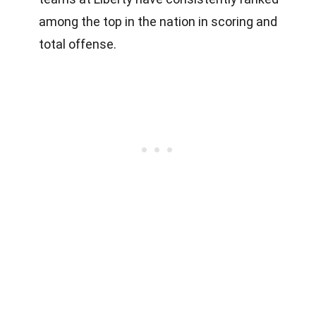
among the top in the nation in scoring and
total offense.