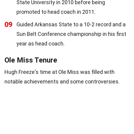
State University in 2010 before being
promoted to head coach in 2011.
09
Guided Arkansas State to a 10-2 record and a
Sun Belt Conference championship in his first
year as head coach.
Ole Miss Tenure
Hugh Freeze's time at Ole Miss was filled with
notable achievements and some controversies.