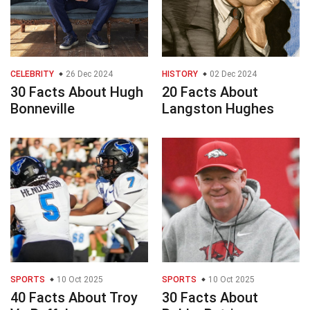
CELEBRITY
26 Dec 2024
HISTORY
02 Dec 2024
30 Facts About Hugh
20 Facts About
Bonneville
Langston Hughes
SPORTS
10 Oct 2025
SPORTS
10 Oct 2025
40 Facts About Troy
30 Facts About