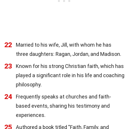
22
Married to his wife, Jill, with whom he has
three daughters: Ragan, Jordan, and Madison.
23
Known for his strong Christian faith, which has
played a significant role in his life and coaching
philosophy.
24
Frequently speaks at churches and faith-
based events, sharing his testimony and
experiences.
25
Authored a book titled "Faith, Family, and