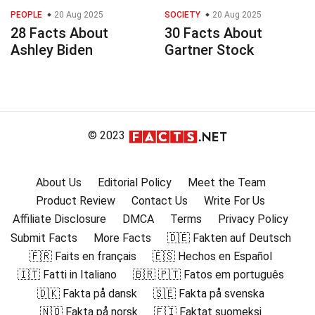
PEOPLE
20 Aug 2025
SOCIETY
20 Aug 2025
28 Facts About
30 Facts About
Ashley Biden
Gartner Stock
© 2023
About Us
Editorial Policy
Meet the Team
Product Review
Contact Us
Write For Us
Affiliate Disclosure
DMCA
Terms
Privacy Policy
Submit Facts
More Facts
🇩🇪 Fakten auf Deutsch
🇫🇷 Faits en français
🇪🇸 Hechos en Español
🇮🇹 Fatti in Italiano
🇧🇷 🇵🇹 Fatos em português
🇩🇰 Fakta på dansk
🇸🇪 Fakta på svenska
🇳🇴 Fakta på norsk
🇫🇮 Faktat suomeksi