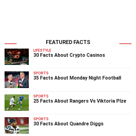
FEATURED FACTS
LIFESTYLE
30 Facts About Crypto Casinos
SPORTS
35 Facts About Monday Night Football
SPORTS
25 Facts About Rangers Vs Viktoria Plze
SPORTS
30 Facts About Quandre Diggs