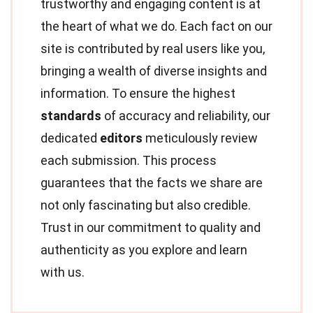
trustworthy and engaging content is at
the heart of what we do. Each fact on our
site is contributed by real users like you,
bringing a wealth of diverse insights and
information. To ensure the highest
standards
of accuracy and reliability, our
dedicated
editors
meticulously review
each submission. This process
guarantees that the facts we share are
not only fascinating but also credible.
Trust in our commitment to quality and
authenticity as you explore and learn
with us.