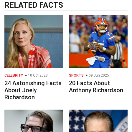
RELATED FACTS
CELEBRITY
10 Oct 2023
SPORTS
09 Jun 2025
24 Astonishing Facts
20 Facts About
About Joely
Anthony Richardson
Richardson