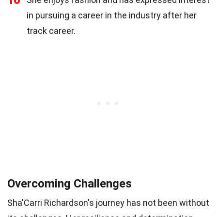
in pursuing a career in the industry after her
track career.
Overcoming Challenges
Sha'Carri Richardson's journey has not been without