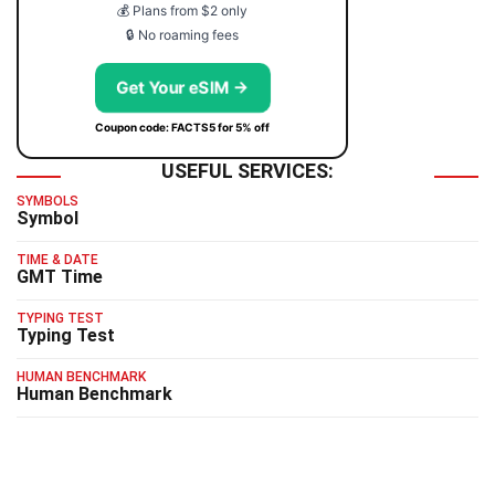
💰 Plans from $2 only
🔒 No roaming fees
Get Your eSIM →
Coupon code: FACTS5 for 5% off
USEFUL SERVICES:
SYMBOLS
Symbol
TIME & DATE
GMT Time
TYPING TEST
Typing Test
HUMAN BENCHMARK
Human Benchmark