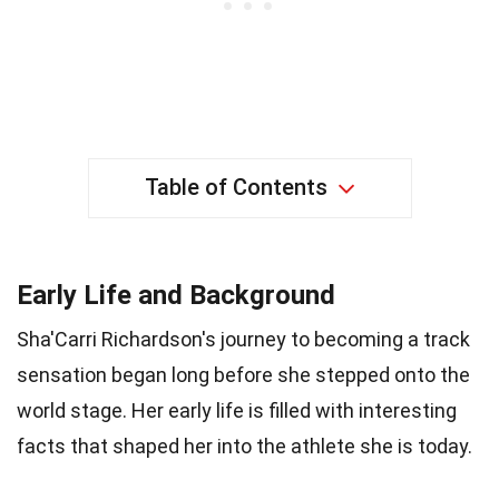
Table of Contents
Early Life and Background
Sha'Carri Richardson's journey to becoming a track
sensation began long before she stepped onto the
world stage. Her early life is filled with interesting
facts that shaped her into the athlete she is today.