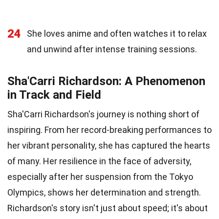
24
She loves anime and often watches it to relax
and unwind after intense training sessions.
Sha'Carri Richardson: A Phenomenon
in Track and Field
Sha'Carri Richardson's journey is nothing short of
inspiring. From her record-breaking performances to
her vibrant personality, she has captured the hearts
of many. Her resilience in the face of adversity,
especially after her suspension from the Tokyo
Olympics, shows her determination and strength.
Richardson's story isn't just about speed; it's about