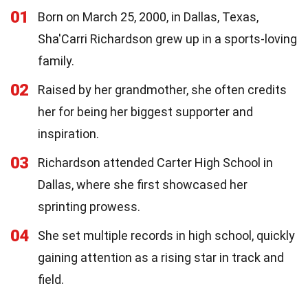
01
Born on March 25, 2000, in Dallas, Texas,
Sha'Carri Richardson grew up in a sports-loving
family.
02
Raised by her grandmother, she often credits
her for being her biggest supporter and
inspiration.
03
Richardson attended Carter High School in
Dallas, where she first showcased her
sprinting prowess.
04
She set multiple records in high school, quickly
gaining attention as a rising star in track and
field.