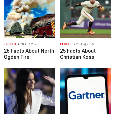
EVENTS
20 Aug 2025
PEOPLE
20 Aug 2025
26 Facts About North
25 Facts About
Ogden Fire
Christian Koss