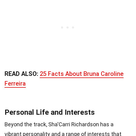
READ ALSO:
25 Facts About Bruna Caroline
Ferreira
Personal Life and Interests
Beyond the track, Sha'Carri Richardson has a
vibrant personality and a range of interests that