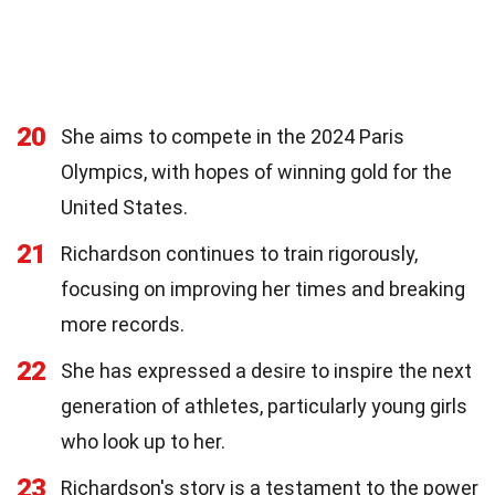
20
She aims to compete in the 2024 Paris
Olympics, with hopes of winning gold for the
United States.
21
Richardson continues to train rigorously,
focusing on improving her times and breaking
more records.
22
She has expressed a desire to inspire the next
generation of athletes, particularly young girls
who look up to her.
23
Richardson's story is a testament to the power