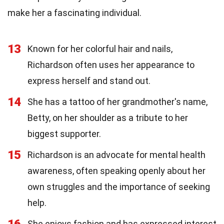
make her a fascinating individual.
13
Known for her colorful hair and nails,
Richardson often uses her appearance to
express herself and stand out.
14
She has a tattoo of her grandmother's name,
Betty, on her shoulder as a tribute to her
biggest supporter.
15
Richardson is an advocate for mental health
awareness, often speaking openly about her
own struggles and the importance of seeking
help.
16
She enjoys fashion and has expressed interest