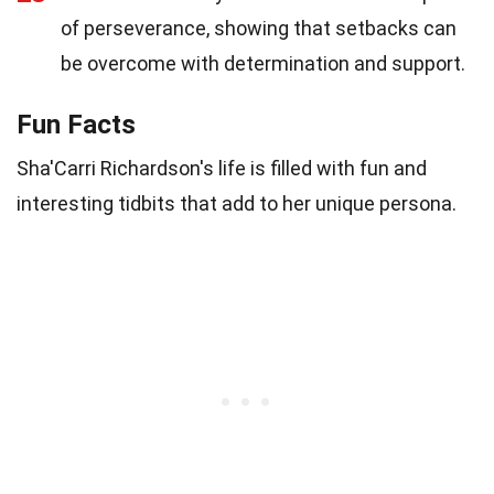
of perseverance, showing that setbacks can
be overcome with determination and support.
Fun Facts
Sha'Carri Richardson's life is filled with fun and
interesting tidbits that add to her unique persona.