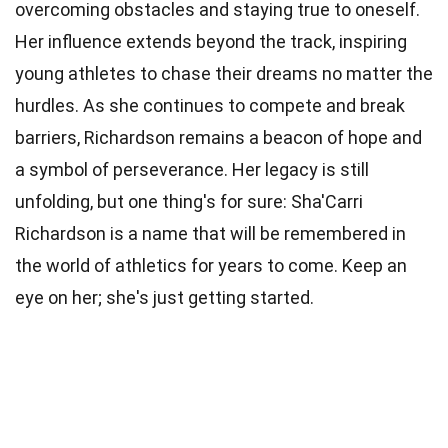
overcoming obstacles and staying true to oneself.
Her influence extends beyond the track, inspiring
young athletes to chase their dreams no matter the
hurdles. As she continues to compete and break
barriers, Richardson remains a beacon of hope and
a symbol of perseverance. Her legacy is still
unfolding, but one thing's for sure: Sha'Carri
Richardson is a name that will be remembered in
the world of athletics for years to come. Keep an
eye on her; she's just getting started.