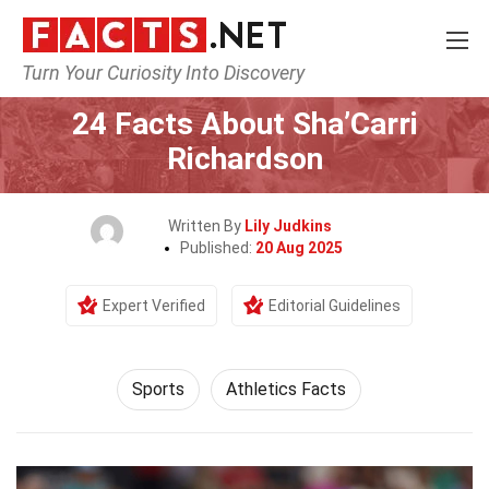
Turn Your Curiosity Into Discovery
Home
Lifestyle
Sports
24 Facts About Sha’Carri
Richardson
Written By
Lily Judkins
Published:
20 Aug 2025
Expert Verified
Editorial Guidelines
Sports
Athletics Facts