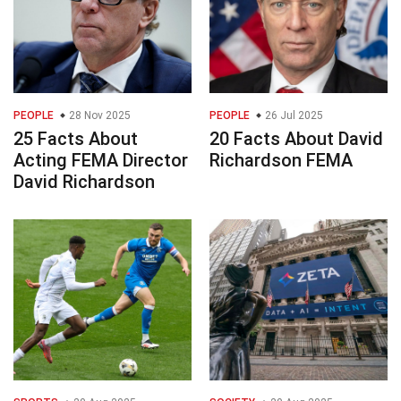
PEOPLE
28 Nov 2025
PEOPLE
26 Jul 2025
25 Facts About
20 Facts About David
Acting FEMA Director
Richardson FEMA
David Richardson