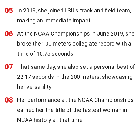
05
In 2019, she joined LSU's track and field team,
making an immediate impact.
06
At the NCAA Championships in June 2019, she
broke the 100 meters collegiate record with a
time of 10.75 seconds.
07
That same day, she also set a personal best of
22.17 seconds in the 200 meters, showcasing
her versatility.
08
Her performance at the NCAA Championships
earned her the title of the fastest woman in
NCAA history at that time.