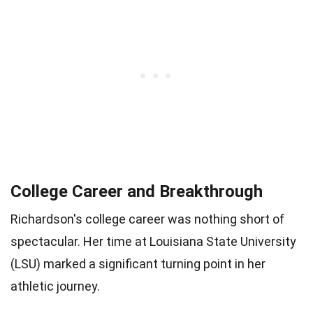
College Career and Breakthrough
Richardson's college career was nothing short of
spectacular. Her time at Louisiana State University
(LSU) marked a significant turning point in her
athletic journey.