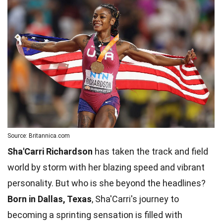
Source: Britannica.com
Sha'Carri Richardson
has taken the track and field
world by storm with her blazing speed and vibrant
personality. But who is she beyond the headlines?
Born in Dallas, Texas
, Sha'Carri's journey to
becoming a sprinting sensation is filled with