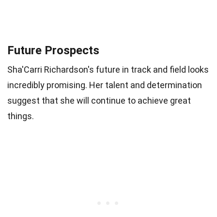
Future Prospects
Sha'Carri Richardson's future in track and field looks
incredibly promising. Her talent and determination
suggest that she will continue to achieve great
things.