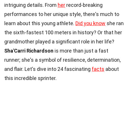
intriguing details. From
her
record-breaking
performances to her unique style, there's much to
learn about this young athlete.
Did you know
she ran
the sixth-fastest 100 meters in history? Or that her
grandmother played a significant role in her life?
Sha'Carri Richardson
is more than just a fast
runner; she's a symbol of resilience, determination,
and flair. Let's dive into 24 fascinating
facts
about
this incredible sprinter.