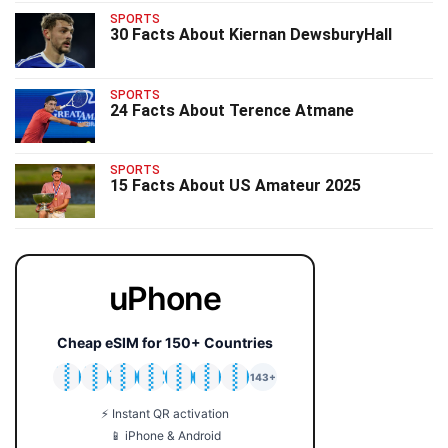
SPORTS
30 Facts About Kiernan DewsburyHall
SPORTS
24 Facts About Terence Atmane
SPORTS
15 Facts About US Amateur 2025
uPhone
Cheap eSIM for 150+ Countries
🇯🇵
🇹🇭
🇬🇧
🇺🇸
🇩🇪
🇦🇺
🇰🇷
143+
⚡ Instant QR activation
📱 iPhone & Android