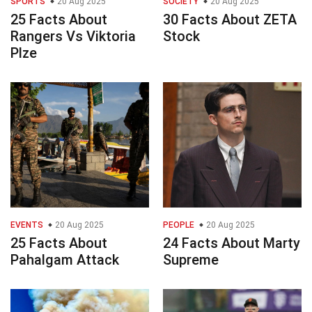
SPORTS
20 Aug 2025
SOCIETY
20 Aug 2025
25 Facts About
30 Facts About ZETA
Rangers Vs Viktoria
Stock
Plze
EVENTS
20 Aug 2025
PEOPLE
20 Aug 2025
25 Facts About
24 Facts About Marty
Pahalgam Attack
Supreme