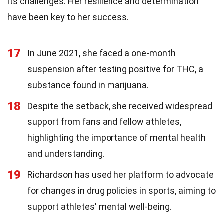
its challenges. Her resilience and determination
have been key to her success.
17
In June 2021, she faced a one-month
suspension after testing positive for THC, a
substance found in marijuana.
18
Despite the setback, she received widespread
support from fans and fellow athletes,
highlighting the importance of mental health
and understanding.
19
Richardson has used her platform to advocate
for changes in drug policies in sports, aiming to
support athletes' mental well-being.