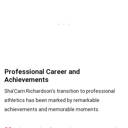
Professional Career and
Achievements
Sha'Carri Richardson's transition to professional
athletics has been marked by remarkable
achievements and memorable moments.