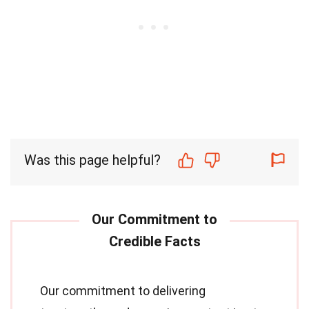
Was this page helpful?
Our commitment to delivering