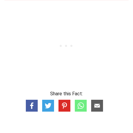
Share this Fact: