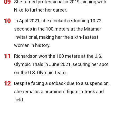
09
She turned professional in 2019, signing with
Nike to further her career.
10
In April 2021, she clocked a stunning 10.72
seconds in the 100 meters at the Miramar
Invitational, making her the sixth-fastest
woman in history.
11
Richardson won the 100 meters at the U.S.
Olympic Trials in June 2021, securing her spot
on the U.S. Olympic team.
12
Despite facing a setback due to a suspension,
she remains a prominent figure in track and
field.