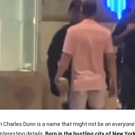
 Charles Dunn is a name that might not be on everyone
 interesting details.
Born in the bustling city of New York