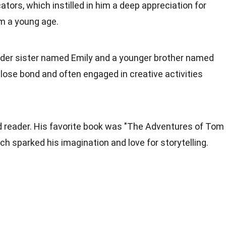
tors, which instilled in him a deep appreciation for
m a young age.
older sister named Emily and a younger brother named
close bond and often engaged in creative activities
id reader. His favorite book was "The Adventures of Tom
h sparked his imagination and love for storytelling.