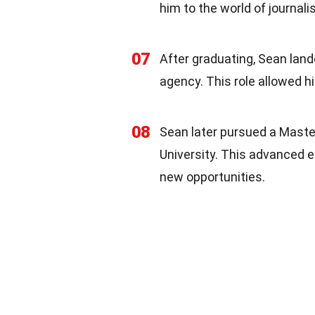
him to the world of journali
07
After graduating, Sean lande
agency. This role allowed h
08
Sean later pursued a Maste
University. This advanced ed
new opportunities.