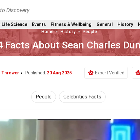
nto Discovery
 Life Science
Events
Fitness & Wellbeing
General
History
Home
History
People
4 Facts About Sean Charles Du
y Thrower
Published:
20 Aug 2025
Expert Verified
People
Celebrities Facts