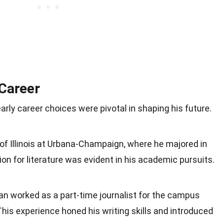
 Career
arly career choices were pivotal in shaping his future.
of Illinois at Urbana-Champaign, where he majored in
ion for literature was evident in his academic pursuits.
ean worked as a part-time journalist for the campus
 This experience honed his writing skills and introduced