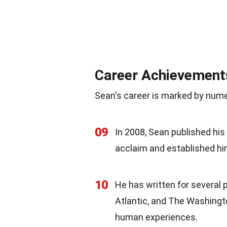
Career Achievement
Sean's career is marked by nu
09
In 2008, Sean published his 
acclaim and established hi
10
He has written for several 
Atlantic, and The Washingto
human experiences.