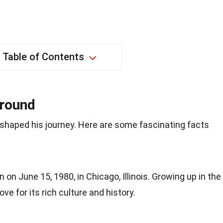
Table of Contents
ground
 shaped his journey. Here are some fascinating facts
on June 15, 1980, in Chicago, Illinois. Growing up in the
ve for its rich culture and history.