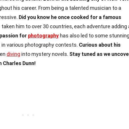
out his career. From being a talented musician to a
pressive.
Did you know he once cooked for a famous
s taken him to over 30 countries, each adventure adding 
 passion for
photography
has also led to some stunnin
 in various photography contests.
Curious about his
ten
diving
into mystery novels.
Stay tuned as we uncove
 Charles Dunn!