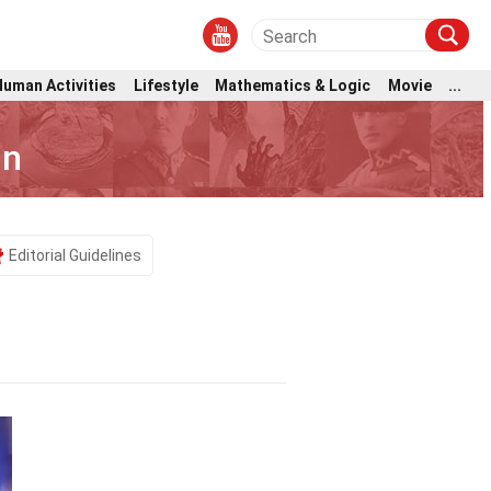
Human Activities
Lifestyle
Mathematics & Logic
Movie
...
nn
Editorial Guidelines