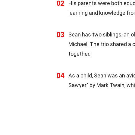
02
His parents were both educa
learning and knowledge fro
03
Sean has two siblings, an 
Michael. The trio shared a 
together.
04
As a child, Sean was an av
Sawyer" by Mark Twain, whic