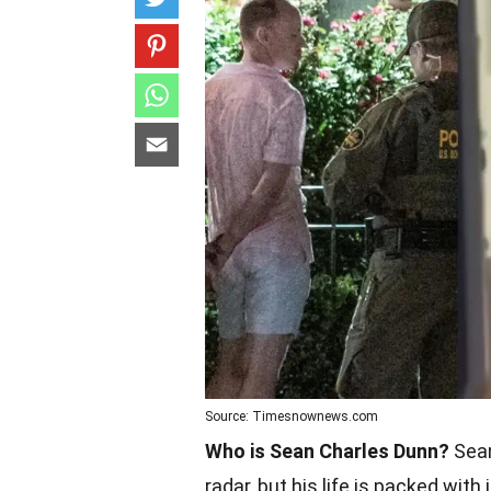
Source: Timesnownews.com
Who is Sean Charles Dunn?
Sean
radar, but his life is packed with