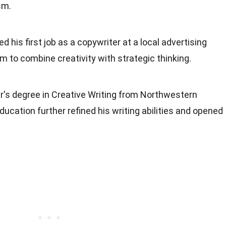
sm.
d his first job as a copywriter at a local advertising
im to combine creativity with strategic thinking.
r's degree in Creative Writing from Northwestern
ucation further refined his writing abilities and opened