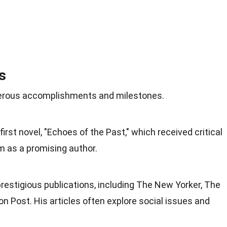
s
merous accomplishments and milestones.
first novel, "Echoes of the Past," which received critical
m as a promising author.
prestigious publications, including The New Yorker, The
n Post. His articles often explore social issues and