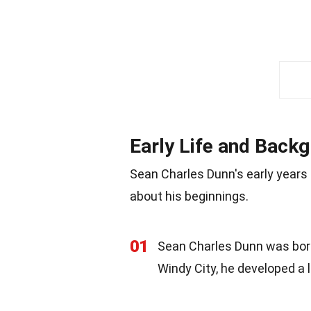
Early Life and Back
Sean Charles Dunn's early years
about his beginnings.
01
Sean Charles Dunn was born 
Windy City, he developed a lo