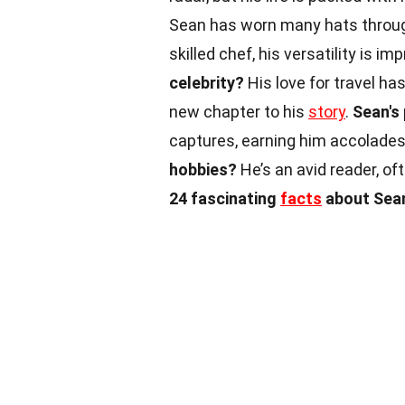
Sean has worn many hats through
skilled chef, his versatility is im
celebrity?
His love for travel ha
new chapter to his
story
.
Sean's
captures, earning him accolades
hobbies?
He’s an avid reader, of
24 fascinating
facts
about Sean