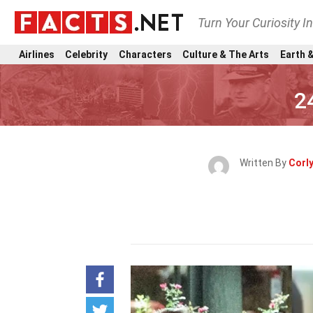
Turn Your Curiosity I
Airlines
Celebrity
Characters
Culture & The Arts
Earth &
2
Written By
Corl