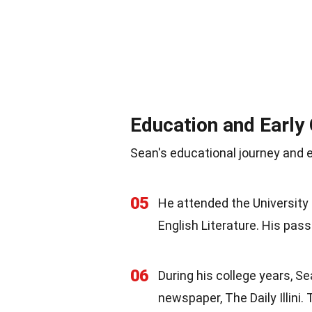
Education and Early
Sean's educational journey and e
05
He attended the University 
English Literature. His pass
06
During his college years, S
newspaper, The Daily Illini.