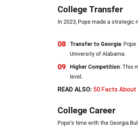
College Transfer
In 2023, Pope made a strategic 
08
Transfer to Georgia
: Pope
University of Alabama.
09
Higher Competition
: This 
level.
READ ALSO:
50 Facts About O
College Career
Pope's time with the Georgia Bul