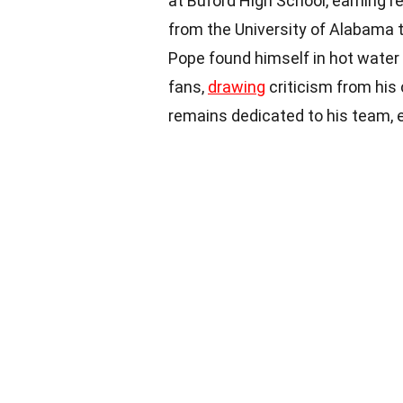
at Buford High School, earning re
from the University of Alabama to
Pope found himself in hot water 
fans,
drawing
criticism from his
remains dedicated to his team, e