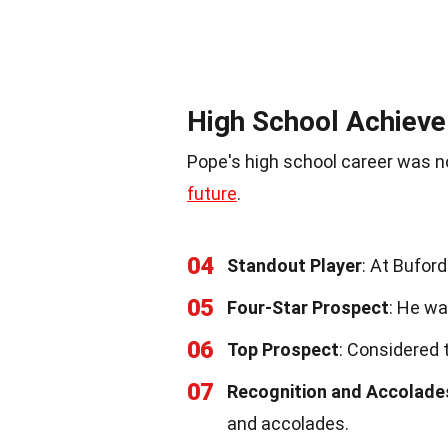
High School Achiev
Pope's high school career was no
future
.
04
Standout Player
: At Bufor
05
Four-Star Prospect
: He wa
06
Top Prospect
: Considered 
07
Recognition and Accolade
and accolades.