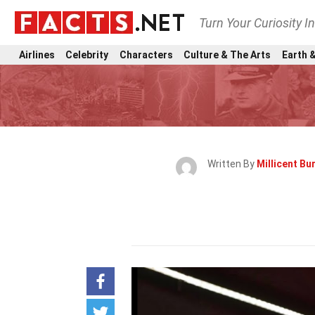
Turn Your Curiosity I
Airlines
Celebrity
Characters
Culture & The Arts
Earth &
Written By
Millicent B