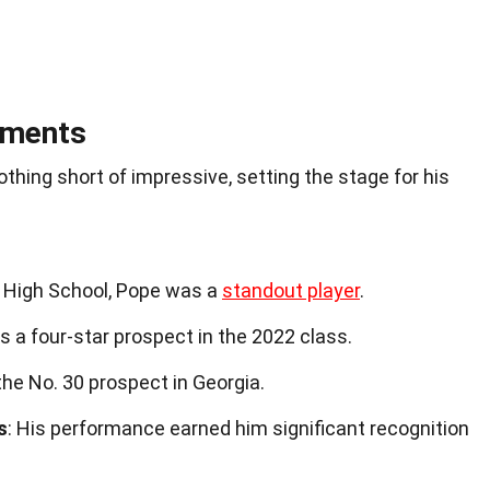
ements
thing short of impressive, setting the stage for his
d High School, Pope was a
standout player
.
s a four-star prospect in the 2022 class.
the No. 30 prospect in Georgia.
s
: His performance earned him significant recognition