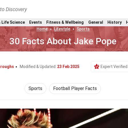
nto Discovery
 Life Science
Events
Fitness & Wellbeing
General
History
Home
Lifestyle
Sports
30 Facts About Jake Pope
urroughs
Modified & Updated:
23 Feb 2025
Expert Verified
Sports
Football Player Facts