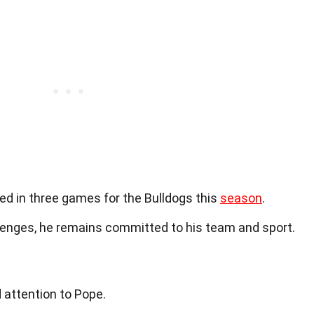
yed in three games for the Bulldogs this
season
.
llenges, he remains committed to his team and sport.
 attention to Pope.