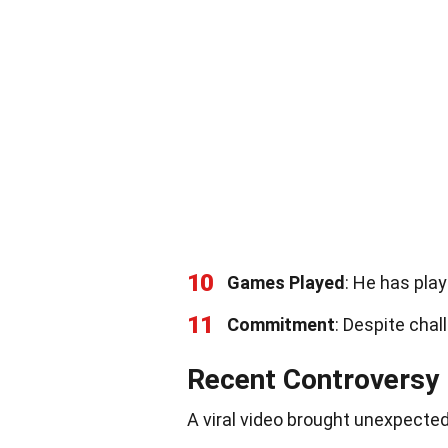
10
Games Played
: He has pla
11
Commitment
: Despite cha
Recent Controversy
A viral video brought unexpected