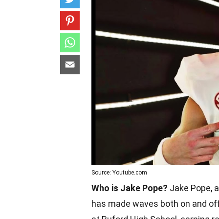
Source: Youtube.com
Who is Jake Pope?
Jake Pope, a 
has made waves both on and off t