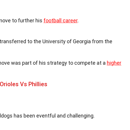
move to further his
football career
.
 transferred to the University of Georgia from the
move was part of his strategy to compete at a
higher
rioles Vs Phillies
ldogs has been eventful and challenging.