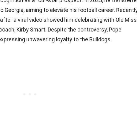
cognition as a four-star prospect. In 2023, he transferr
 Georgia, aiming to elevate his football career. Recently
after a viral video showed him celebrating with Ole Miss
 coach, Kirby Smart. Despite the controversy, Pope
xpressing unwavering loyalty to the Bulldogs.