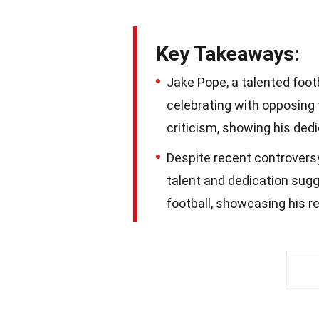
Key Takeaways:
Jake Pope, a talented foot
celebrating with opposing 
criticism, showing his dedi
Despite recent controversy
talent and dedication sugge
football, showcasing his r