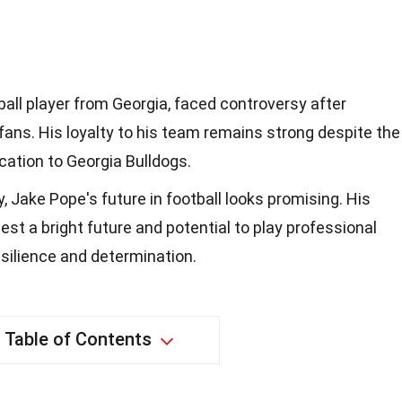
ball player from Georgia, faced controversy after
fans. His loyalty to his team remains strong despite the
cation to Georgia Bulldogs.
, Jake Pope's future in football looks promising. His
st a bright future and potential to play professional
esilience and determination.
Table of Contents