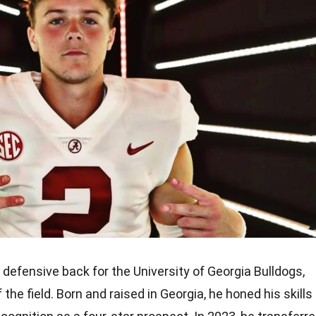
defensive back for the University of Georgia Bulldogs,
he field. Born and raised in Georgia, he honed his skills