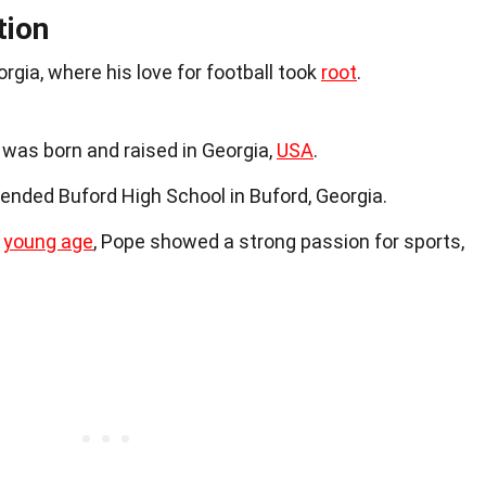
tion
rgia, where his love for football took
root
.
 was born and raised in Georgia,
USA
.
tended Buford High School in Buford, Georgia.
a
young age
, Pope showed a strong passion for sports,