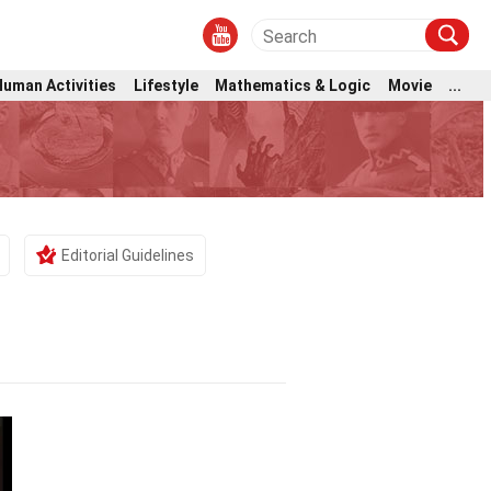
Human Activities
Lifestyle
Mathematics & Logic
Movie
...
Editorial Guidelines