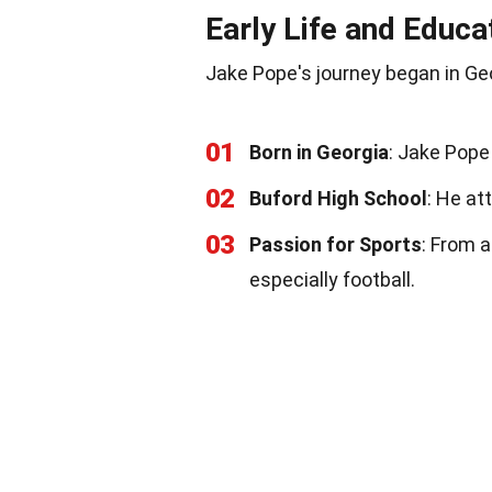
Early Life and Educa
Jake Pope's journey began in Geo
01
Born in Georgia
: Jake Pope
02
Buford High School
: He at
03
Passion for Sports
: From 
especially football.