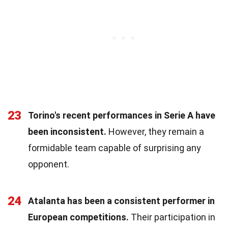
23
Torino's recent performances in Serie A have
been inconsistent.
However, they remain a
formidable team capable of surprising any
opponent.
24
Atalanta has been a consistent performer in
European competitions.
Their participation in