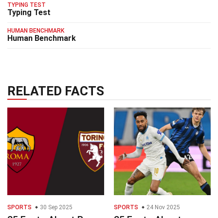
TYPING TEST
Typing Test
HUMAN BENCHMARK
Human Benchmark
RELATED FACTS
SPORTS
30 Sep 2025
SPORTS
24 Nov 2025