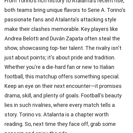
From Torino's rich history to Atalanta's recent rise,
both teams bring unique flavors to Serie A. Torino's
passionate fans and Atalanta's attacking style
make their clashes memorable. Key players like
Andrea Belotti and Duván Zapata often steal the
show, showcasing top-tier talent. The rivalry isn't
just about points; it's about pride and tradition.
Whether you're a die-hard fan or new to Italian
football, this matchup offers something special.
Keep an eye on their next encounter—it promises
drama, skill, and plenty of goals. Football's beauty
lies in such rivalries, where every match tells a
story. Torino vs. Atalanta is a chapter worth
reading. So, next time they face off, grab some