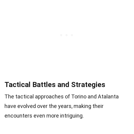
Tactical Battles and Strategies
The tactical approaches of Torino and Atalanta
have evolved over the years, making their
encounters even more intriguing.