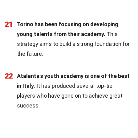
21
Torino has been focusing on developing
young talents from their academy.
This
strategy aims to build a strong foundation for
the future.
22
Atalanta's youth academy is one of the best
in Italy.
It has produced several top-tier
players who have gone on to achieve great
success.