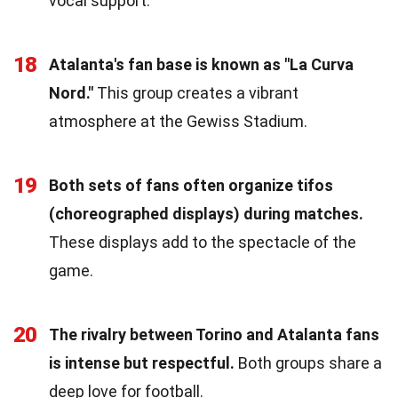
vocal support.
18
Atalanta's fan base is known as "La Curva
Nord."
This group creates a vibrant
atmosphere at the Gewiss Stadium.
19
Both sets of fans often organize tifos
(choreographed displays) during matches.
These displays add to the spectacle of the
game.
20
The rivalry between Torino and Atalanta fans
is intense but respectful.
Both groups share a
deep love for football.