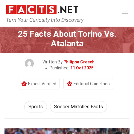
Turn Your Curiosity Into Discovery
Home
Lifestyle
Sports
25 Facts About Torino Vs.
Atalanta
Written By
Philippa Creech
Published:
11 Oct 2025
Expert Verified
Editorial Guidelines
Sports
Soccer Matches Facts