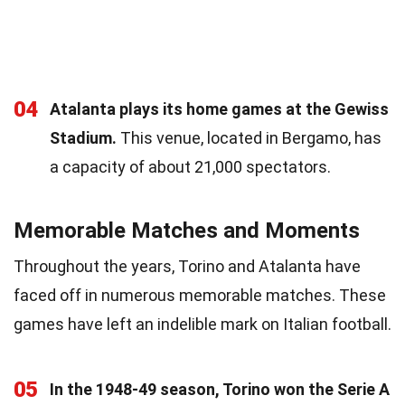
04
Atalanta plays its home games at the Gewiss
Stadium.
This venue, located in Bergamo, has
a capacity of about 21,000 spectators.
Memorable Matches and Moments
Throughout the years, Torino and Atalanta have
faced off in numerous memorable matches. These
games have left an indelible mark on Italian football.
05
In the 1948-49 season, Torino won the Serie A