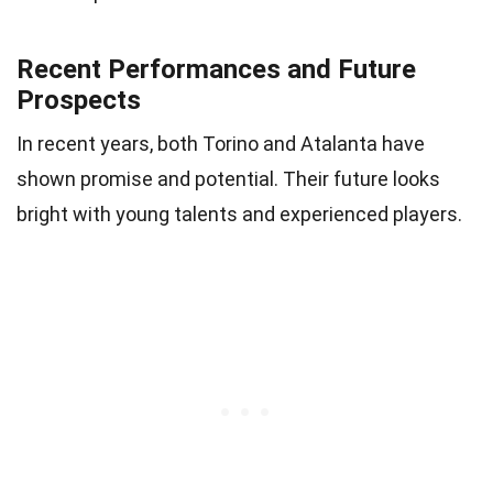
Recent Performances and Future
Prospects
In recent years, both Torino and Atalanta have
shown promise and potential. Their future looks
bright with young talents and experienced players.