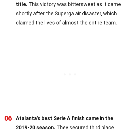
title.
This victory was bittersweet as it came
shortly after the Superga air disaster, which
claimed the lives of almost the entire team.
06
Atalanta's best Serie A finish came in the
2019-20 season.
They secured third place,