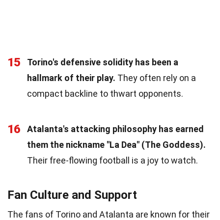
15
Torino's defensive solidity has been a
hallmark of their play.
They often rely on a
compact backline to thwart opponents.
16
Atalanta's attacking philosophy has earned
them the nickname "La Dea" (The Goddess).
Their free-flowing football is a joy to watch.
Fan Culture and Support
The fans of Torino and Atalanta are known for their