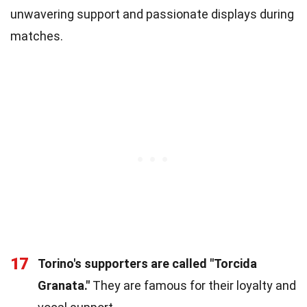
unwavering support and passionate displays during
matches.
17
Torino's supporters are called "Torcida
Granata."
They are famous for their loyalty and