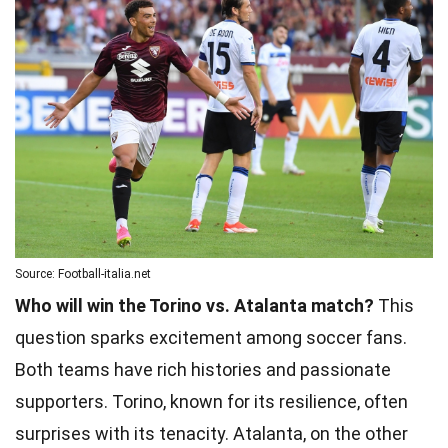
Source: Football-italia.net
Who will win the Torino vs. Atalanta match?
This
question sparks excitement among soccer fans.
Both teams have rich histories and passionate
supporters. Torino, known for its resilience, often
surprises with its tenacity. Atalanta, on the other