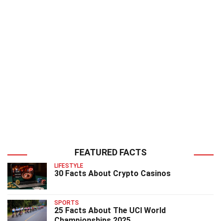
FEATURED FACTS
LIFESTYLE
30 Facts About Crypto Casinos
SPORTS
25 Facts About The UCI World
Championships 2025