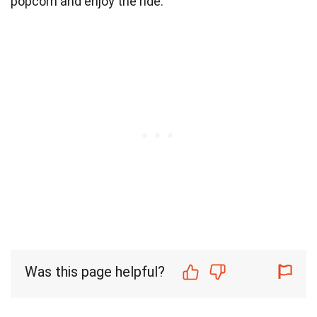
popcorn and enjoy the ride.
Was this page helpful?