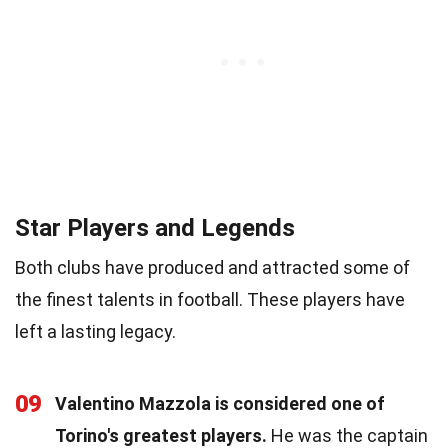
Star Players and Legends
Both clubs have produced and attracted some of
the finest talents in football. These players have
left a lasting legacy.
09
Valentino Mazzola is considered one of
Torino's greatest players.
He was the captain