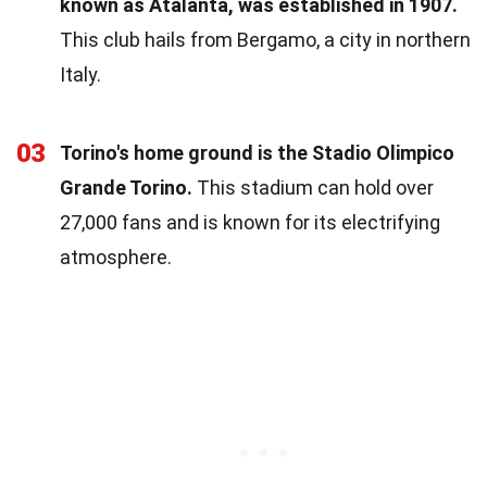
known as Atalanta, was established in 1907.
This club hails from Bergamo, a city in northern
Italy.
03
Torino's home ground is the Stadio Olimpico
Grande Torino.
This stadium can hold over
27,000 fans and is known for its electrifying
atmosphere.