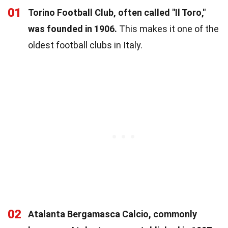
01
Torino Football Club, often called "Il Toro,"
was founded in 1906.
This makes it one of the
oldest football clubs in Italy.
02
Atalanta Bergamasca Calcio, commonly