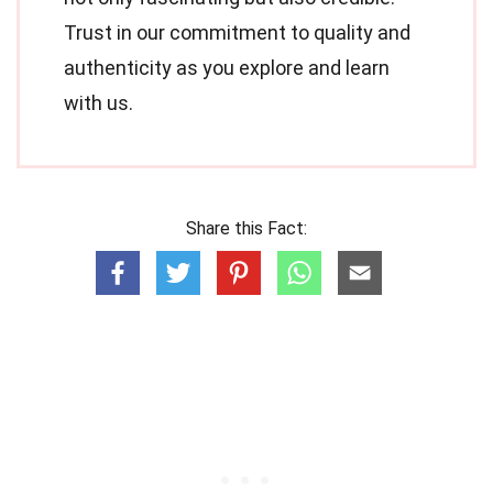
Trust in our commitment to quality and
authenticity as you explore and learn
with us.
Share this Fact: