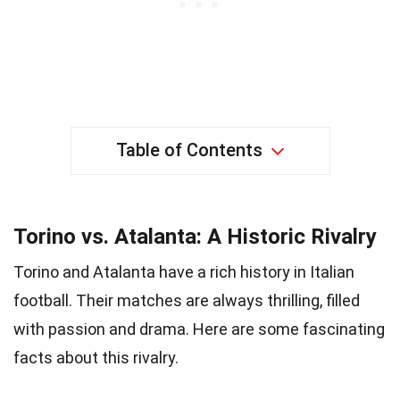
Table of Contents
Torino vs. Atalanta: A Historic Rivalry
Torino and Atalanta have a rich history in Italian
football. Their matches are always thrilling, filled
with passion and drama. Here are some fascinating
facts about this rivalry.