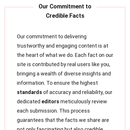
Our commitment to delivering
trustworthy and engaging content is at
the heart of what we do. Each fact on our
site is contributed by real users like you,
bringing a wealth of diverse insights and
information. To ensure the highest
standards
of accuracy and reliability, our
dedicated
editors
meticulously review
each submission. This process
guarantees that the facts we share are
not only fascinating but also credible.