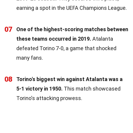
earning a spot in the UEFA Champions League.
07
One of the highest-scoring matches between
these teams occurred in 2019.
Atalanta
defeated Torino 7-0, a game that shocked
many fans.
08
Torino's biggest win against Atalanta was a
5-1 victory in 1950.
This match showcased
Torino's attacking prowess.