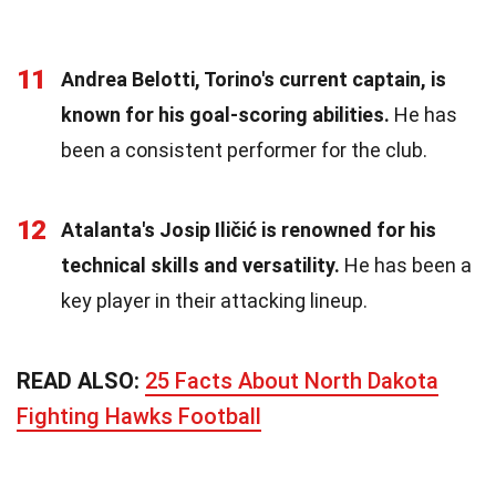
11
Andrea Belotti, Torino's current captain, is
known for his goal-scoring abilities.
He has
been a consistent performer for the club.
12
Atalanta's Josip Iličić is renowned for his
technical skills and versatility.
He has been a
key player in their attacking lineup.
READ ALSO:
25 Facts About North Dakota
Fighting Hawks Football