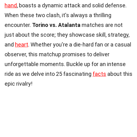
hand
, boasts a dynamic attack and solid defense.
When these two clash, it's always a thrilling
encounter.
Torino vs. Atalanta
matches are not
just about the score; they showcase skill, strategy,
and
heart
. Whether you're a die-hard fan or a casual
observer, this matchup promises to deliver
unforgettable moments. Buckle up for an intense
ride as we delve into 25 fascinating
facts
about this
epic rivalry!