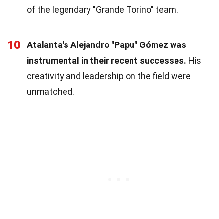
of the legendary "Grande Torino" team.
10
Atalanta's Alejandro "Papu" Gómez was
instrumental in their recent successes.
His
creativity and leadership on the field were
unmatched.