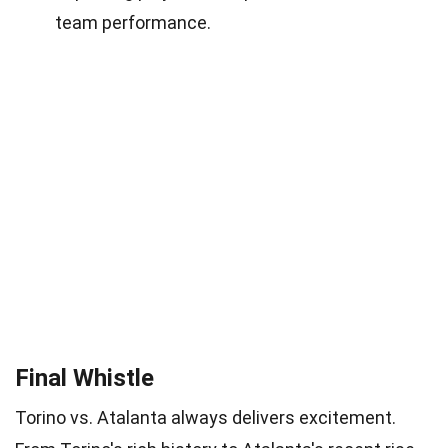
team performance.
Final Whistle
Torino vs. Atalanta always delivers excitement.