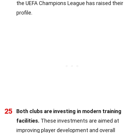
the UEFA Champions League has raised their
profile.
25
Both clubs are investing in modern training
facilities.
These investments are aimed at
improving player development and overall