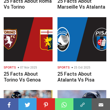
25 Facts About Roma
25 Facts About
Vs Torino
Marseille Vs Atalanta
SPORTS
07 Nov 2025
SPORTS
25 Oct 2025
25 Facts About
25 Facts About
Torino Vs Genoa
Atalanta Vs Pisa