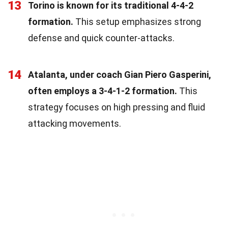
13
Torino is known for its traditional 4-4-2
formation.
This setup emphasizes strong
defense and quick counter-attacks.
14
Atalanta, under coach Gian Piero Gasperini,
often employs a 3-4-1-2 formation.
This
strategy focuses on high pressing and fluid
attacking movements.