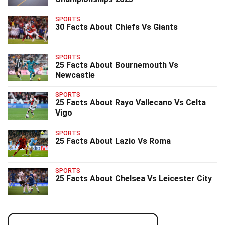
SPORTS
30 Facts About Chiefs Vs Giants
SPORTS
25 Facts About Bournemouth Vs
Newcastle
SPORTS
25 Facts About Rayo Vallecano Vs Celta
Vigo
SPORTS
25 Facts About Lazio Vs Roma
SPORTS
25 Facts About Chelsea Vs Leicester City