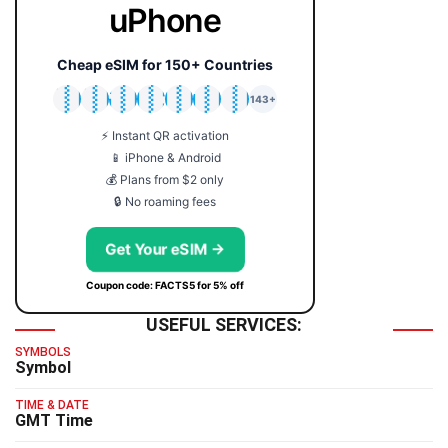
uPhone
Cheap eSIM for 150+ Countries
🇯🇵
🇹🇭
🇬🇧
🇺🇸
🇩🇪
🇦🇺
🇰🇷
143+
⚡ Instant QR activation
📱 iPhone & Android
💰 Plans from $2 only
🔒 No roaming fees
Get Your eSIM →
Coupon code: FACTS5 for 5% off
USEFUL SERVICES:
SYMBOLS
Symbol
TIME & DATE
GMT Time