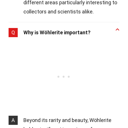
different areas particularly interesting to
collectors and scientists alike.
Q
Why is Wöhlerite important?
A
Beyond its rarity and beauty, Wöhlerite