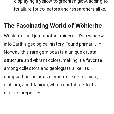
displaying a yellow to greenish glow, adding to
its allure for collectors and researchers alike.
The Fascinating World of Wöhlerite
Wöhlerite isn't just another mineral; it's a window
into Earth's geological history. Found primarily in
Norway, this rare gem boasts a unique crystal
structure and vibrant colors, making it a favorite
among collectors and geologists alike. Its
composition includes elements like zirconium,
niobium, and titanium, which contribute to its
distinct properties.