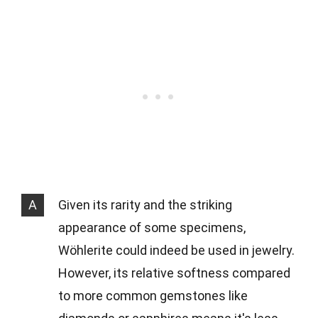
A
Given its rarity and the striking
appearance of some specimens,
Wöhlerite could indeed be used in jewelry.
However, its relative softness compared
to more common gemstones like