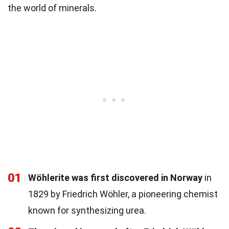
the world of minerals.
01
Wöhlerite was first discovered in Norway
in
1829 by Friedrich Wöhler, a pioneering chemist
known for synthesizing urea.