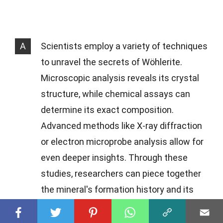
A
Scientists employ a variety of techniques
to unravel the secrets of Wöhlerite.
Microscopic analysis reveals its crystal
structure, while chemical assays can
determine its exact composition.
Advanced methods like X-ray diffraction
or electron microprobe analysis allow for
even deeper insights. Through these
studies, researchers can piece together
the mineral's formation history and its
role within the broader geological
context.