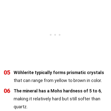
05
Wöhlerite typically forms prismatic crystals
that can range from yellow to brown in color.
06
The mineral has a Mohs hardness of 5 to 6
,
making it relatively hard but still softer than
quartz.