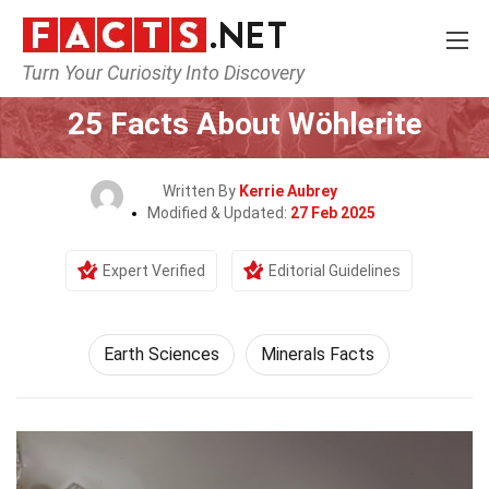
Turn Your Curiosity Into Discovery
Home
Earth & Life Science
Earth Sciences
25 Facts About Wöhlerite
Written By
Kerrie Aubrey
Modified & Updated:
27 Feb 2025
Expert Verified
Editorial Guidelines
Earth Sciences
Minerals Facts