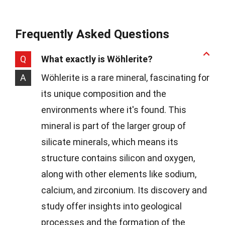
Frequently Asked Questions
Q
What exactly is Wöhlerite?
A
Wöhlerite is a rare mineral, fascinating for
its unique composition and the
environments where it's found. This
mineral is part of the larger group of
silicate minerals, which means its
structure contains silicon and oxygen,
along with other elements like sodium,
calcium, and zirconium. Its discovery and
study offer insights into geological
processes and the formation of the