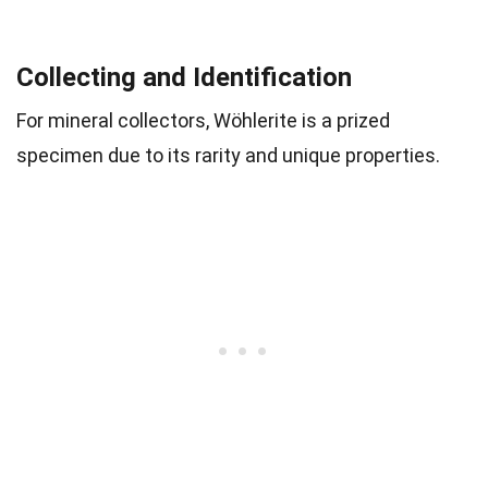
Collecting and Identification
For mineral collectors, Wöhlerite is a prized
specimen due to its rarity and unique properties.