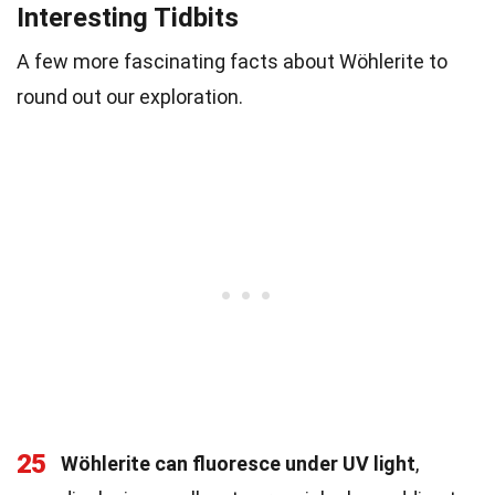
Interesting Tidbits
A few more fascinating facts about Wöhlerite to
round out our exploration.
25
Wöhlerite can fluoresce under UV light
,