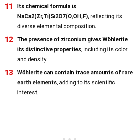
11
Its chemical formula is
NaCa2(Zr,Ti)Si2O7(O,OH,F)
, reflecting its
diverse elemental composition.
12
The presence of zirconium gives Wöhlerite
its distinctive properties
, including its color
and density.
13
Wöhlerite can contain trace amounts of rare
earth elements
, adding to its scientific
interest.