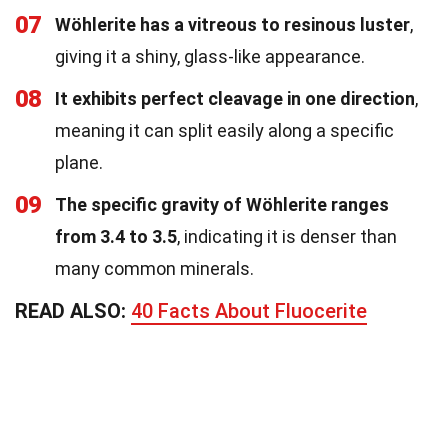
07
Wöhlerite has a vitreous to resinous luster
,
giving it a shiny, glass-like appearance.
08
It exhibits perfect cleavage in one direction
,
meaning it can split easily along a specific
plane.
09
The specific gravity of Wöhlerite ranges
from 3.4 to 3.5
, indicating it is denser than
many common minerals.
READ ALSO:
40 Facts About Fluocerite