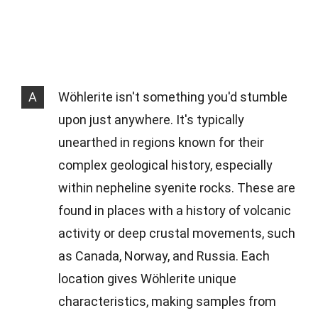
A
Wöhlerite isn't something you'd stumble
upon just anywhere. It's typically
unearthed in regions known for their
complex geological history, especially
within nepheline syenite rocks. These are
found in places with a history of volcanic
activity or deep crustal movements, such
as Canada, Norway, and Russia. Each
location gives Wöhlerite unique
characteristics, making samples from