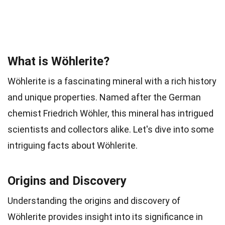
What is Wöhlerite?
Wöhlerite is a fascinating mineral with a rich history
and unique properties. Named after the German
chemist Friedrich Wöhler, this mineral has intrigued
scientists and collectors alike. Let's dive into some
intriguing facts about Wöhlerite.
Origins and Discovery
Understanding the origins and discovery of
Wöhlerite provides insight into its significance in