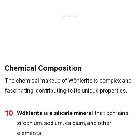
Chemical Composition
The chemical makeup of Wöhlerite is complex and
fascinating, contributing to its unique properties.
10
Wöhlerite is a silicate mineral
that contains
zirconium, sodium, calcium, and other
elements.