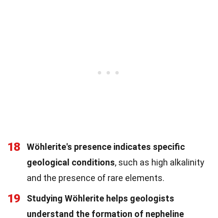
18
Wöhlerite's presence indicates specific
geological conditions
, such as high alkalinity
and the presence of rare elements.
19
Studying Wöhlerite helps geologists
understand the formation of nepheline