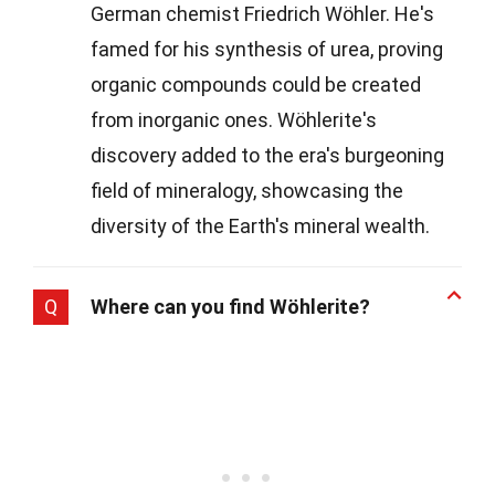
German chemist Friedrich Wöhler. He's
famed for his synthesis of urea, proving
organic compounds could be created
from inorganic ones. Wöhlerite's
discovery added to the era's burgeoning
field of mineralogy, showcasing the
diversity of the Earth's mineral wealth.
Q
Where can you find Wöhlerite?