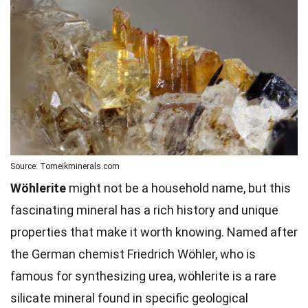
Source: Tomeikminerals.com
Wöhlerite
might not be a household name, but this
fascinating mineral has a rich history and unique
properties that make it worth knowing. Named after
the German chemist Friedrich Wöhler, who is
famous for synthesizing urea, wöhlerite is a rare
silicate mineral found in specific geological