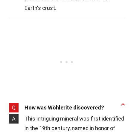
Earth's crust.
Q
How was Wöhlerite discovered?
A
This intriguing mineral was first identified
in the 19th century, named in honor of