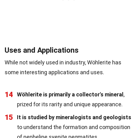
Uses and Applications
While not widely used in industry, Wöhlerite has
some interesting applications and uses.
14
Wöhlerite is primarily a collector's mineral
,
prized for its rarity and unique appearance.
15
It is studied by mineralogists and geologists
to understand the formation and composition
of nepheline syenite pegmatites.