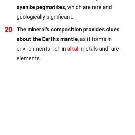
syenite pegmatites
, which are rare and
geologically significant.
20
The mineral's composition provides clues
about the Earth's mantle
, as it forms in
environments rich in
alkali
metals and rare
elements.