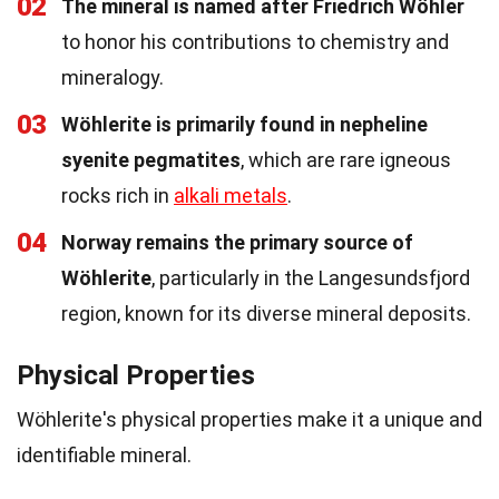
02
The mineral is named after Friedrich Wöhler
to honor his contributions to chemistry and
mineralogy.
03
Wöhlerite is primarily found in nepheline
syenite pegmatites
, which are rare igneous
rocks rich in
alkali metals
.
04
Norway remains the primary source of
Wöhlerite
, particularly in the Langesundsfjord
region, known for its diverse mineral deposits.
Physical Properties
Wöhlerite's physical properties make it a unique and
identifiable mineral.