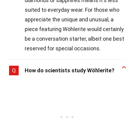
diamonds or sapphires means it's less
suited to everyday wear. For those who
appreciate the unique and unusual, a
piece featuring Wöhlerite would certainly
be a conversation starter, albeit one best
reserved for special occasions.
Q
How do scientists study Wöhlerite?