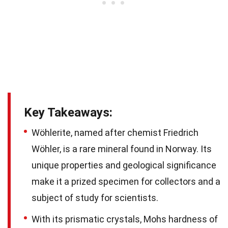
Key Takeaways:
Wöhlerite, named after chemist Friedrich
Wöhler, is a rare mineral found in Norway. Its
unique properties and geological significance
make it a prized specimen for collectors and a
subject of study for scientists.
With its prismatic crystals, Mohs hardness of