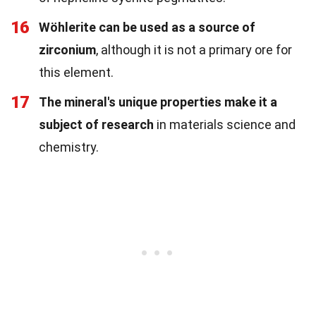
16
Wöhlerite can be used as a source of
zirconium
, although it is not a primary ore for
this element.
17
The mineral's unique properties make it a
subject of research
in materials science and
chemistry.