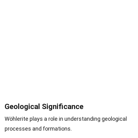
Geological Significance
Wöhlerite plays a role in understanding geological
processes and formations.