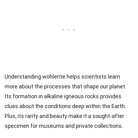
Understanding wöhlerite helps scientists learn
more about the processes that shape our planet.
Its formation in alkaline igneous rocks provides
clues about the conditions deep within the Earth.
Plus, its rarity and beauty make it a sought-after
specimen for museums and private collections.