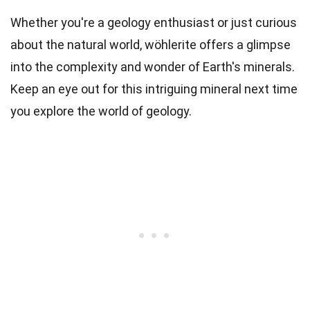
Whether you're a geology enthusiast or just curious
about the natural world, wöhlerite offers a glimpse
into the complexity and wonder of Earth's minerals.
Keep an eye out for this intriguing mineral next time
you explore the world of geology.