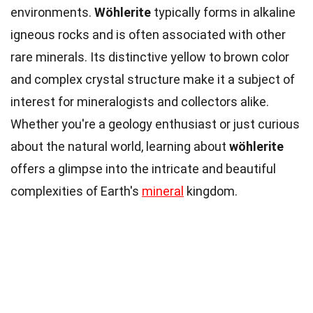
environments.
Wöhlerite
typically forms in alkaline
igneous rocks and is often associated with other
rare minerals. Its distinctive yellow to brown color
and complex crystal structure make it a subject of
interest for mineralogists and collectors alike.
Whether you're a geology enthusiast or just curious
about the natural world, learning about
wöhlerite
offers a glimpse into the intricate and beautiful
complexities of Earth's
mineral
kingdom.