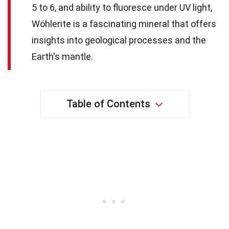
5 to 6, and ability to fluoresce under UV light,
Wöhlerite is a fascinating mineral that offers
insights into geological processes and the
Earth's mantle.
Table of Contents