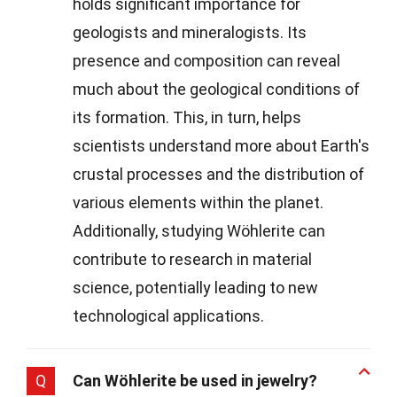
holds significant importance for
geologists and mineralogists. Its
presence and composition can reveal
much about the geological conditions of
its formation. This, in turn, helps
scientists understand more about Earth's
crustal processes and the distribution of
various elements within the planet.
Additionally, studying Wöhlerite can
contribute to research in material
science, potentially leading to new
technological applications.
Q
Can Wöhlerite be used in jewelry?