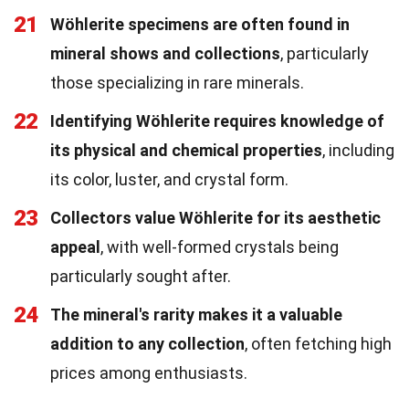
21
Wöhlerite specimens are often found in
mineral shows and collections
, particularly
those specializing in rare minerals.
22
Identifying Wöhlerite requires knowledge of
its physical and chemical properties
, including
its color, luster, and crystal form.
23
Collectors value Wöhlerite for its aesthetic
appeal
, with well-formed crystals being
particularly sought after.
24
The mineral's rarity makes it a valuable
addition to any collection
, often fetching high
prices among enthusiasts.