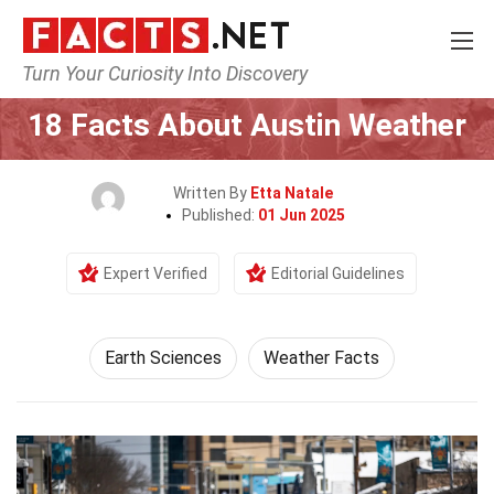
Turn Your Curiosity Into Discovery
Home
Earth & Life Science
Earth Sciences
18 Facts About Austin Weather
Written By
Etta Natale
Published:
01 Jun 2025
Expert Verified
Editorial Guidelines
Earth Sciences
Weather Facts