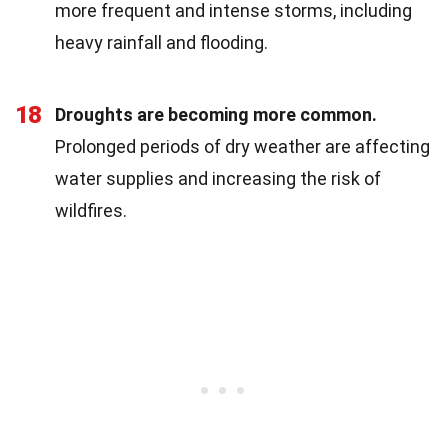
more frequent and intense storms, including
heavy rainfall and flooding.
18
Droughts are becoming more common.
Prolonged periods of dry weather are affecting
water supplies and increasing the risk of
wildfires.