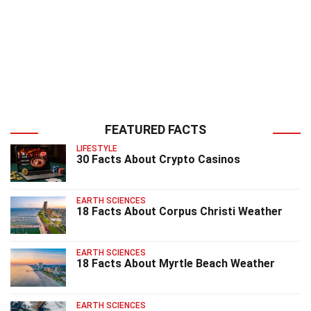
FEATURED FACTS
LIFESTYLE
30 Facts About Crypto Casinos
EARTH SCIENCES
18 Facts About Corpus Christi Weather
EARTH SCIENCES
18 Facts About Myrtle Beach Weather
EARTH SCIENCES