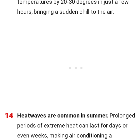
temperatures by 20-30 degrees in just a few
hours, bringing a sudden chill to the air.
14
Heatwaves are common in summer.
Prolonged
periods of extreme heat can last for days or
even weeks, making air conditioning a