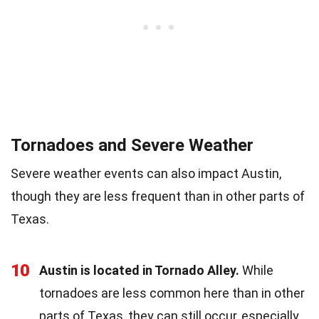
Tornadoes and Severe Weather
Severe weather events can also impact Austin,
though they are less frequent than in other parts of
Texas.
10
Austin is located in Tornado Alley.
While
tornadoes are less common here than in other
parts of Texas, they can still occur, especially