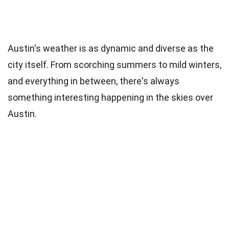
Austin's weather is as dynamic and diverse as the
city itself. From scorching summers to mild winters,
and everything in between, there's always
something interesting happening in the skies over
Austin.