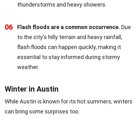
thunderstorms and heavy showers.
06
Flash floods are a common occurrence.
Due
to the city's hilly terrain and heavy rainfall,
flash floods can happen quickly, making it
essential to stay informed during stormy
weather.
Winter in Austin
While Austin is known for its hot summers, winters
can bring some surprises too.