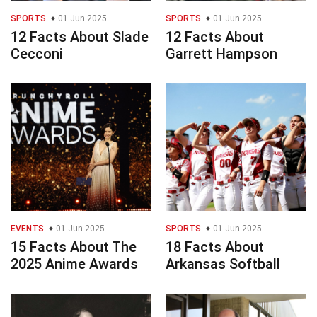
SPORTS
01 Jun 2025
SPORTS
01 Jun 2025
12 Facts About Slade
12 Facts About
Cecconi
Garrett Hampson
EVENTS
01 Jun 2025
SPORTS
01 Jun 2025
15 Facts About The
18 Facts About
2025 Anime Awards
Arkansas Softball