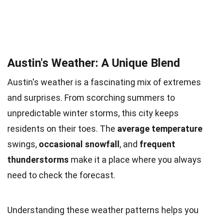
Austin's Weather: A Unique Blend
Austin's weather is a fascinating mix of extremes
and surprises. From scorching summers to
unpredictable winter storms, this city keeps
residents on their toes. The
average temperature
swings,
occasional snowfall
, and
frequent
thunderstorms
make it a place where you always
need to check the forecast.
Understanding these weather patterns helps you