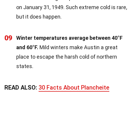
on January 31, 1949. Such extreme cold is rare,
but it does happen.
09
Winter temperatures average between 40°F
and 60°F.
Mild winters make Austin a great
place to escape the harsh cold of northern
states.
READ ALSO:
30 Facts About Plancheite