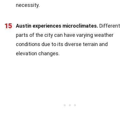
necessity.
15
Austin experiences microclimates.
Different
parts of the city can have varying weather
conditions due to its diverse terrain and
elevation changes.