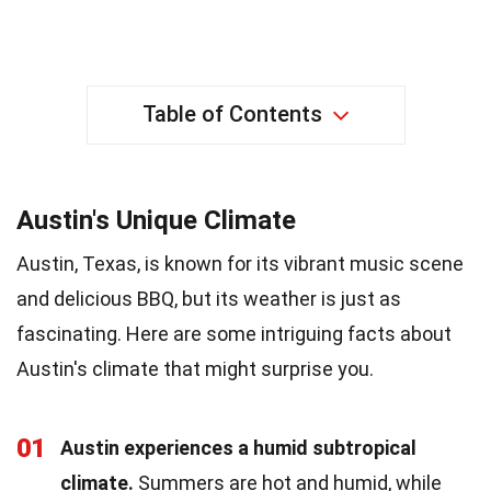
Table of Contents
Austin's Unique Climate
Austin, Texas, is known for its vibrant music scene
and delicious BBQ, but its weather is just as
fascinating. Here are some intriguing facts about
Austin's climate that might surprise you.
01
Austin experiences a humid subtropical
climate.
Summers are hot and humid, while