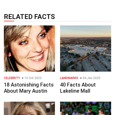
RELATED FACTS
CELEBRITY
10 Oct 2023
LANDMARKS
04 Jan 2025
18 Astonishing Facts
40 Facts About
About Mary Austin
Lakeline Mall