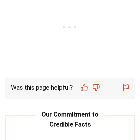
Was this page helpful?