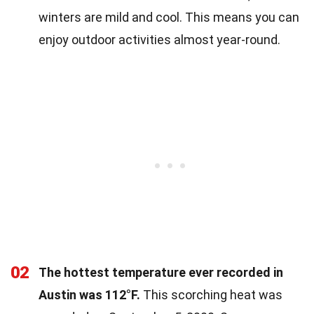
winters are mild and cool. This means you can
enjoy outdoor activities almost year-round.
02
The hottest temperature ever recorded in
Austin was 112°F.
This scorching heat was