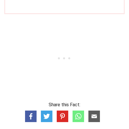
Share this Fact: