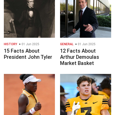
HISTORY
01 Jun 2025
GENERAL
01 Jun 2025
15 Facts About
12 Facts About
President John Tyler
Arthur Demoulas
Market Basket