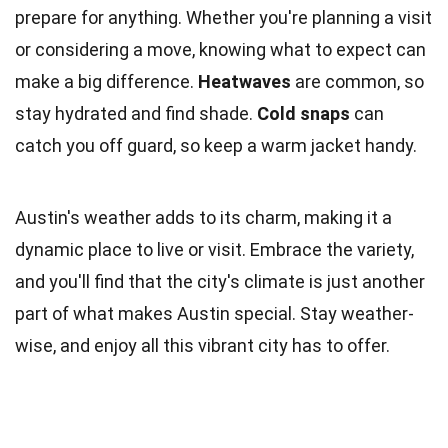
prepare for anything. Whether you're planning a visit
or considering a move, knowing what to expect can
make a big difference.
Heatwaves
are common, so
stay hydrated and find shade.
Cold snaps
can
catch you off guard, so keep a warm jacket handy.
Austin's weather adds to its charm, making it a
dynamic place to live or visit. Embrace the variety,
and you'll find that the city's climate is just another
part of what makes Austin special. Stay weather-
wise, and enjoy all this vibrant city has to offer.