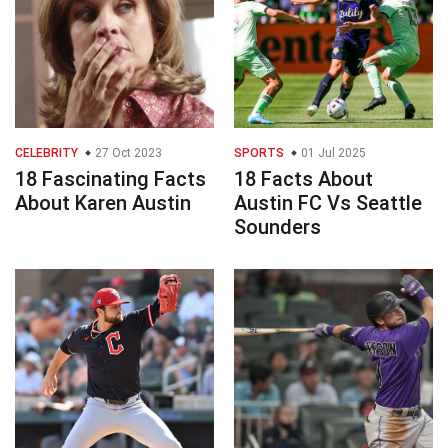
CELEBRITY
27 Oct 2023
SPORTS
01 Jul 2025
18 Fascinating Facts
18 Facts About
About Karen Austin
Austin FC Vs Seattle
Sounders