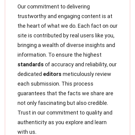
Our commitment to delivering
trustworthy and engaging content is at
the heart of what we do. Each fact on our
site is contributed by real users like you,
bringing a wealth of diverse insights and
information. To ensure the highest
standards
of accuracy and reliability, our
dedicated
editors
meticulously review
each submission. This process
guarantees that the facts we share are
not only fascinating but also credible.
Trust in our commitment to quality and
authenticity as you explore and learn
with us.