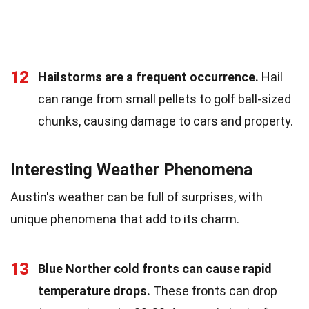
12
Hailstorms are a frequent occurrence.
Hail
can range from small pellets to golf ball-sized
chunks, causing damage to cars and property.
Interesting Weather Phenomena
Austin's weather can be full of surprises, with
unique phenomena that add to its charm.
13
Blue Norther cold fronts can cause rapid
temperature drops.
These fronts can drop