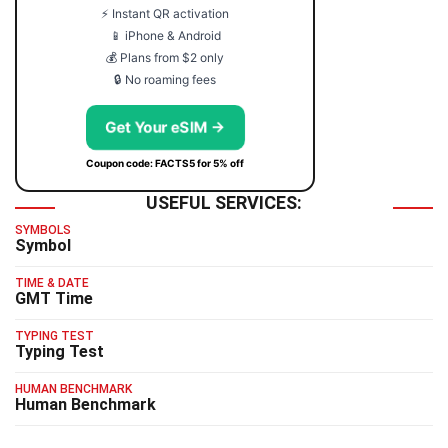
⚡ Instant QR activation
📱 iPhone & Android
💰 Plans from $2 only
🔒 No roaming fees
Get Your eSIM →
Coupon code: FACTS5 for 5% off
USEFUL SERVICES:
SYMBOLS
Symbol
TIME & DATE
GMT Time
TYPING TEST
Typing Test
HUMAN BENCHMARK
Human Benchmark