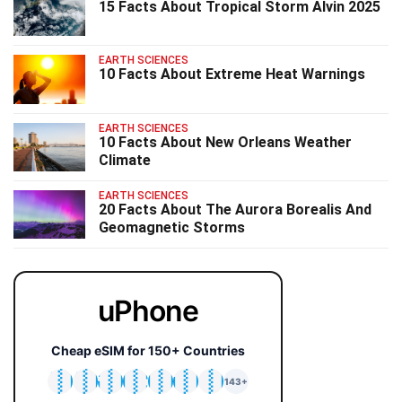
15 Facts About Tropical Storm Alvin 2025
EARTH SCIENCES
10 Facts About Extreme Heat Warnings
EARTH SCIENCES
10 Facts About New Orleans Weather
Climate
EARTH SCIENCES
20 Facts About The Aurora Borealis And
Geomagnetic Storms
uPhone
Cheap eSIM for 150+ Countries
🇯🇵
🇹🇭
🇬🇧
🇺🇸
🇩🇪
🇦🇺
🇰🇷
143+