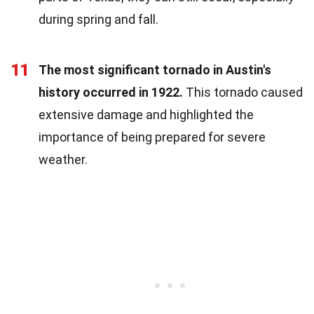
during spring and fall.
11
The most significant tornado in Austin's
history occurred in 1922.
This tornado caused
extensive damage and highlighted the
importance of being prepared for severe
weather.