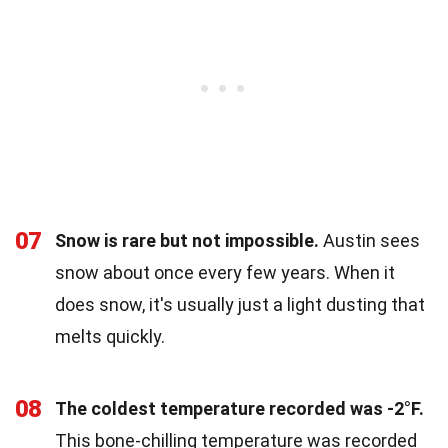
07
Snow is rare but not impossible.
Austin sees
snow about once every few years. When it
does snow, it's usually just a light dusting that
melts quickly.
08
The coldest temperature recorded was -2°F.
This bone-chilling temperature was recorded