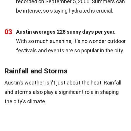
recorded on September 5, 2000. Summers can
be intense, so staying hydrated is crucial.
03
Austin averages 228 sunny days per year.
With so much sunshine, it's no wonder outdoor
festivals and events are so popular in the city.
Rainfall and Storms
Austin's weather isn't just about the heat. Rainfall
and storms also play a significant role in shaping
the city's climate.