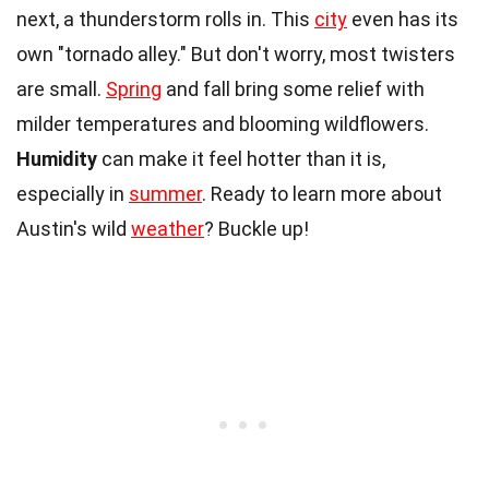
next, a thunderstorm rolls in. This
city
even has its
own "tornado alley." But don't worry, most twisters
are small.
Spring
and fall bring some relief with
milder temperatures and blooming wildflowers.
Humidity
can make it feel hotter than it is,
especially in
summer
. Ready to learn more about
Austin's wild
weather
? Buckle up!