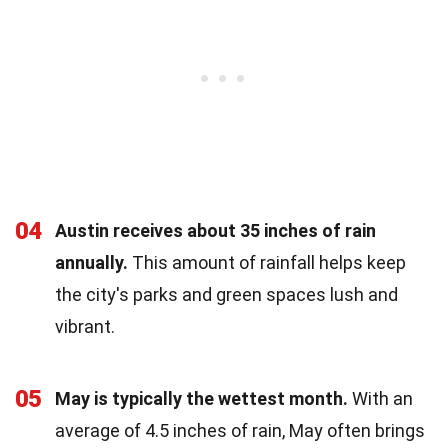
04
Austin receives about 35 inches of rain
annually.
This amount of rainfall helps keep
the city's parks and green spaces lush and
vibrant.
05
May is typically the wettest month.
With an
average of 4.5 inches of rain, May often brings