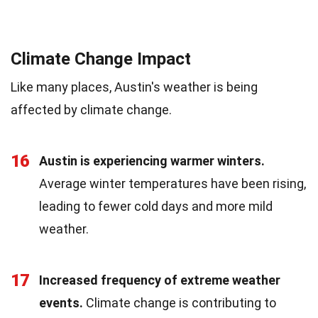
Climate Change Impact
Like many places, Austin's weather is being
affected by climate change.
16
Austin is experiencing warmer winters.
Average winter temperatures have been rising,
leading to fewer cold days and more mild
weather.
17
Increased frequency of extreme weather
events.
Climate change is contributing to