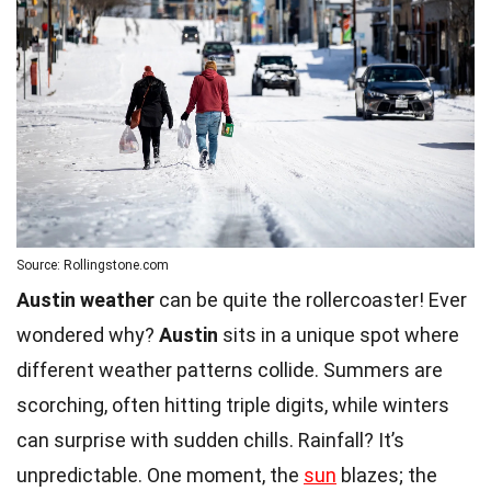
Source: Rollingstone.com
Austin weather
can be quite the rollercoaster! Ever
wondered why?
Austin
sits in a unique spot where
different weather patterns collide. Summers are
scorching, often hitting triple digits, while winters
can surprise with sudden chills. Rainfall? It’s
unpredictable. One moment, the
sun
blazes; the