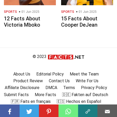
SPORTS
01 Jun 2025
SPORTS
01 Jun 2025
12 Facts About
15 Facts About
Victoria Mboko
Cooper DeJean
© 2023
About Us
Editorial Policy
Meet the Team
Product Review
Contact Us
Write For Us
Affiliate Disclosure
DMCA
Terms
Privacy Policy
Submit Facts
More Facts
🇩🇪 Fakten auf Deutsch
🇫🇷 Faits en français
🇪🇸 Hechos en Español
🇮🇹 Fatti in Italiano
🇧🇷 🇵🇹 Fatos em português
🇩🇰 Fakta på dansk
🇸🇪 Fakta på svenska