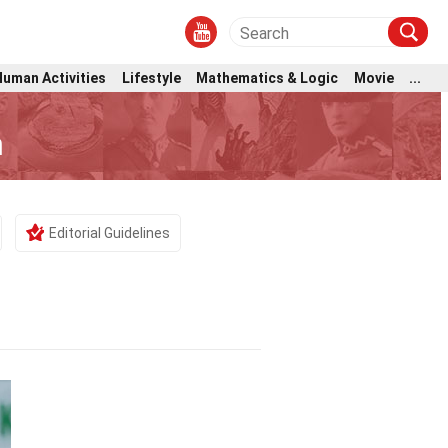
Human Activities
Lifestyle
Mathematics & Logic
Movie
...
m
Editorial Guidelines