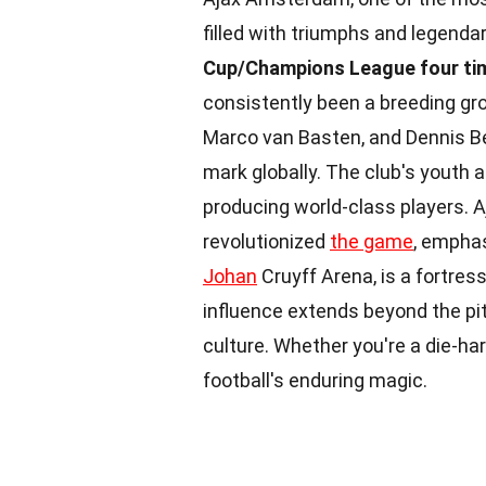
filled with triumphs and legenda
Cup/Champions League four ti
consistently been a breeding gro
Marco van Basten, and Dennis Be
mark globally. The club's youth
producing world-class players. Aja
revolutionized
the game
, emphas
Johan
Cruyff Arena, is a fortres
influence extends beyond the p
culture. Whether you're a die-har
football's enduring magic.