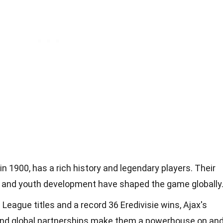
 1900, has a rich history and legendary players. Their
hy and youth development have shaped the game globally
eague titles and a record 36 Eredivisie wins, Ajax's
and global partnerships make them a powerhouse on an