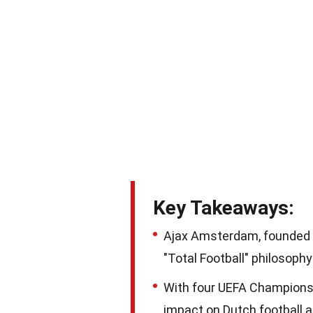
Key Takeaways:
Ajax Amsterdam, founded in
"Total Football" philosop
With four UEFA Champions L
impact on Dutch football 