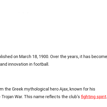
shed on March 18, 1900. Over the years, it has becom
d innovation in football.
 the Greek mythological hero Ajax, known for his
 Trojan War. This name reflects the club's
fighting spirit