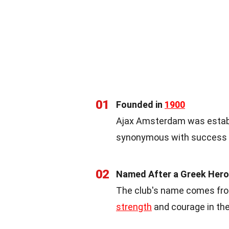
01
Founded in
1900
Ajax Amsterdam was establi
synonymous with success an
02
Named After a Greek Hero
The club's name comes from
strength
and courage in the