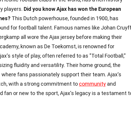
ry players.
Did you know Ajax has won the European
mes?
This Dutch powerhouse, founded in 1900, has
und for football talent. Famous names like Johan Cruyff
rgkamp all wore the Ajax jersey before making their
 academy, known as De Toekomst, is renowned for
x's style of play, often referred to as "Total Football,"
izing fluidity and versatility. Their home ground, the
s where fans passionately support their team. Ajax's
itch, with a strong commitment to
community
and
d fan or new to the sport, Ajax's legacy is a testament t