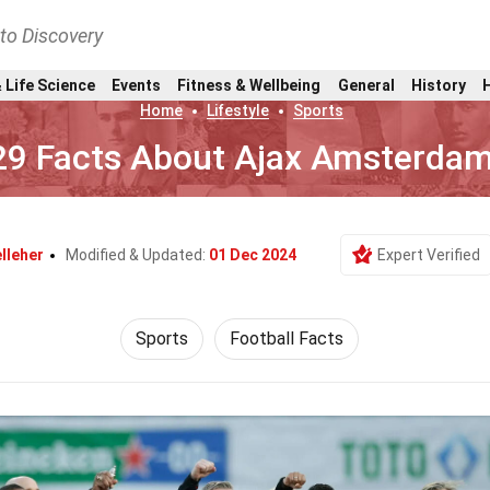
nto Discovery
 Life Science
Events
Fitness & Wellbeing
General
History
Home
Lifestyle
Sports
29 Facts About Ajax Amsterda
lleher
Modified & Updated:
01 Dec 2024
Expert Verified
Sports
Football Facts