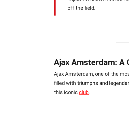
off the field.
Ajax Amsterdam: A G
Ajax Amsterdam, one of the most
filled with triumphs and legenda
this iconic
club
.