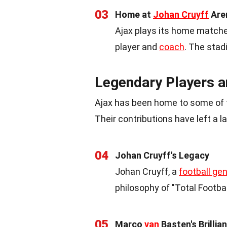
03
Home at
Johan Cruyff
Are
Ajax plays its home matche
player and
coach
. The stad
Legendary Players 
Ajax has been home to some of t
Their contributions have left a l
04
Johan Cruyff's Legacy
Johan Cruyff, a
football ge
philosophy of "Total Footba
05
Marco
van
Basten's Brillia