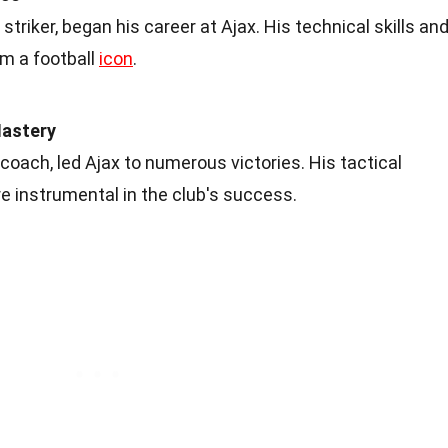
 striker, began his career at Ajax. His technical skills an
im a football
icon
.
Mastery
oach, led Ajax to numerous victories. His tactical
 instrumental in the club's success.