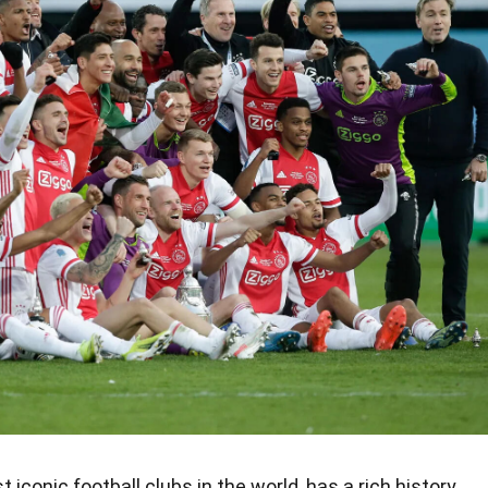
conic football clubs in the world, has a rich history