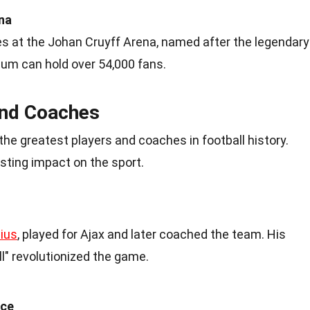
na
s at the Johan Cruyff Arena, named after the legendary
ium can hold over 54,000 fans.
and Coaches
he greatest players and coaches in football history.
asting impact on the sport.
nius
, played for Ajax and later coached the team. His
ll" revolutionized the game.
nce