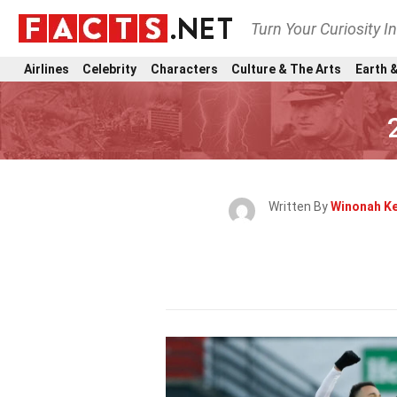
Turn Your Curiosity I
Airlines
Celebrity
Characters
Culture & The Arts
Earth &
Written By
Winonah Ke