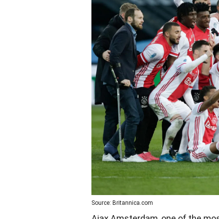
Source: Britannica.com
Ajax Amsterdam, one of the most i