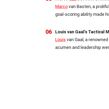
Marco
van Basten, a prolific
goal-scoring ability made h
06
Louis van Gaal's Tactical 
Louis
van Gaal, a renowned c
acumen and leadership were