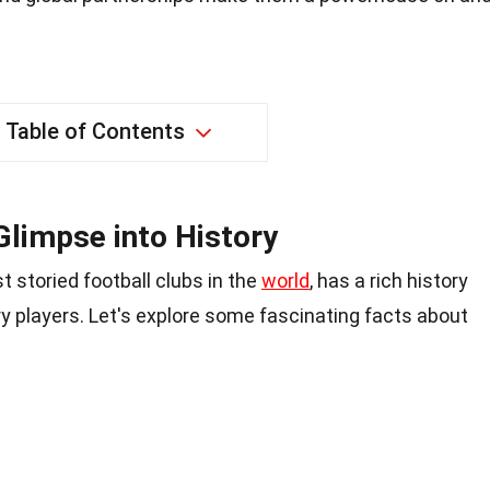
Table of Contents
limpse into History
 storied football clubs in the
world
, has a rich history
ry players. Let's explore some fascinating facts about