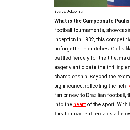
Source: Uol.com.br
What is the Campeonato Paulis
football tournaments, showcasin
inception in 1902, this competit
unforgettable matches. Clubs li
battled fiercely for the title, ma
eagerly anticipate the thrilling
championship. Beyond the excite
significance, reflecting the rich
f
fan or new to Brazilian football
into the
heart
of the sport. With 
this tournament remains a belove