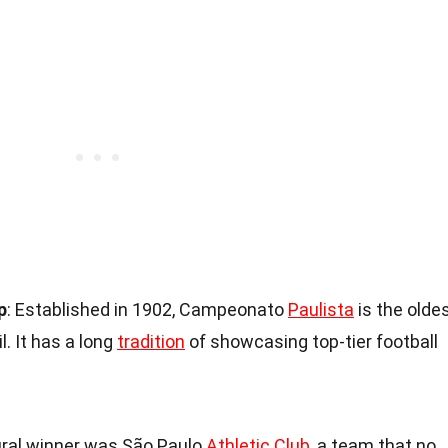
p
: Established in 1902, Campeonato
Paulista
is the olde
. It has a long
tradition
of showcasing top-tier football
ural winner was São Paulo
Athletic Club
, a team that no