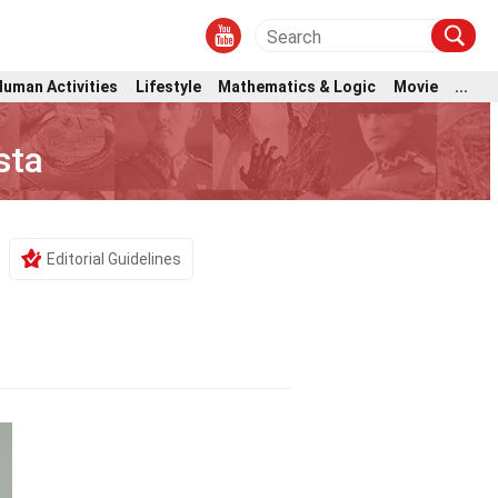
Human Activities
Lifestyle
Mathematics & Logic
Movie
...
sta
Editorial Guidelines