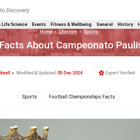
nto Discovery
 Life Science
Events
Fitness & Wellbeing
General
History
Home
Lifestyle
Sports
 Facts About Campeonato Pauli
dwell
Modified & Updated:
05 Dec 2024
Expert Verified
Sports
Football Championships Facts