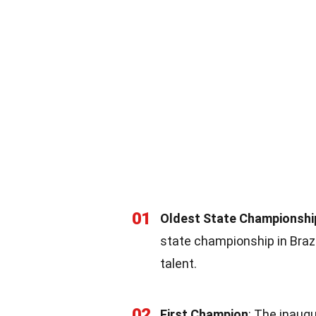
01
Oldest State Championshi
state championship in Brazil
talent.
02
First Champion
: The inaug