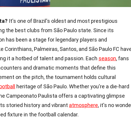
ta?
It's one of Brazil's oldest and most prestigious
g the best clubs from São Paulo state. Since its
ion has been a stage for legendary players and
ke Corinthians, Palmeiras, Santos, and São Paulo FC hav
king it a hotbed of talent and passion. Each
season
, fans
 encounters and dramatic moments that define this
ment on the pitch, the tournament holds cultural
ootball
heritage of São Paulo. Whether you're a die-hard
, the Campeonato Paulista offers a captivating glimpse
its storied history and vibrant
atmosphere
, it's no wonde
d fixture in the football calendar.