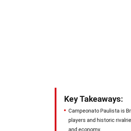
Key Takeaways:
Campeonato Paulista is Br
players and historic rivalri
and economy.