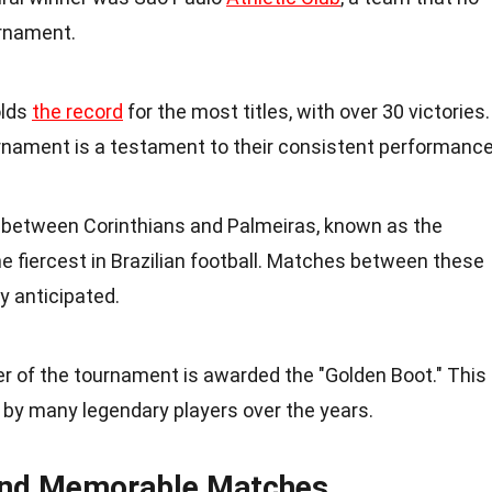
urnament.
olds
the record
for the most titles, with over 30 victories.
rnament is a testament to their consistent performance
ry between Corinthians and Palmeiras, known as the
 the fiercest in Brazilian football. Matches between these
y anticipated.
er of the tournament is awarded the "Golden Boot." This
by many legendary players over the years.
and Memorable Matches