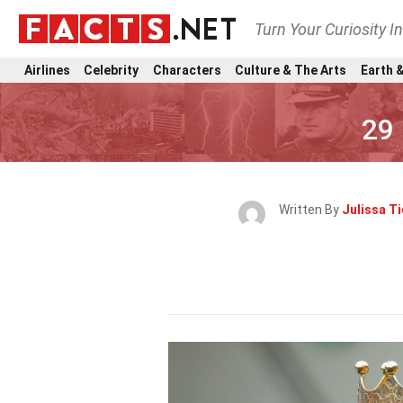
Turn Your Curiosity I
Airlines
Celebrity
Characters
Culture & The Arts
Earth &
29
Written By
Julissa Ti