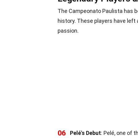
The Campeonato Paulista has be
history. These players have left 
passion.
06
Pelé's Debut
: Pelé, one of 