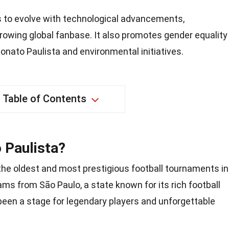
 to evolve with technological advancements,
rowing global fanbase. It also promotes gender equality
ato Paulista and environmental initiatives.
Table of Contents
 Paulista?
the oldest and most prestigious football tournaments in
ms from São Paulo, a state known for its rich football
been a stage for legendary players and unforgettable