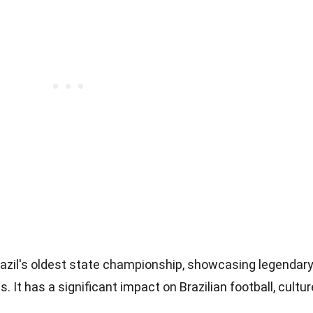
azil's oldest state championship, showcasing legendar
es. It has a significant impact on Brazilian football, cultur