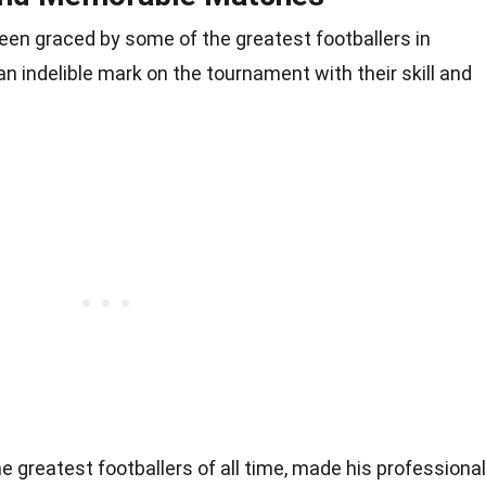
en graced by some of the greatest footballers in
an indelible mark on the tournament with their skill and
the greatest footballers of all time, made his professional