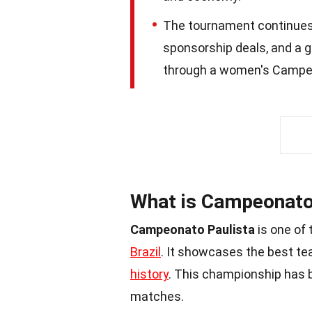
The tournament continues
sponsorship deals, and a g
through a women's Campeon
What is Campeonato
Campeonato Paulista
is one of 
Brazil
. It showcases the best tea
history
. This championship has 
matches.