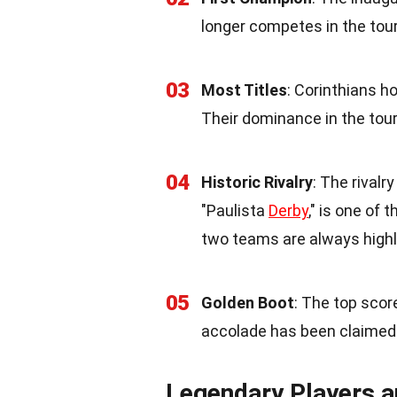
longer competes in the to
03
Most Titles
: Corinthians h
Their dominance in the tou
04
Historic Rivalry
: The rival
"Paulista
Derby
," is one of
two teams are always highl
05
Golden Boot
: The top scor
accolade has been claimed 
Legendary Players 