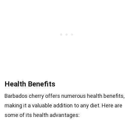
Health Benefits
Barbados cherry offers numerous health benefits,
making it a valuable addition to any diet. Here are
some of its health advantages: