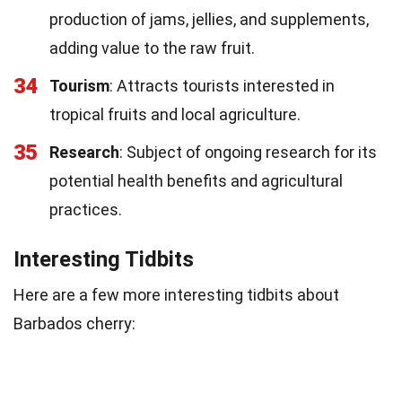
production of jams, jellies, and supplements,
adding value to the raw fruit.
34
Tourism
: Attracts tourists interested in
tropical fruits and local agriculture.
35
Research
: Subject of ongoing research for its
potential health benefits and agricultural
practices.
Interesting Tidbits
Here are a few more interesting tidbits about
Barbados cherry: