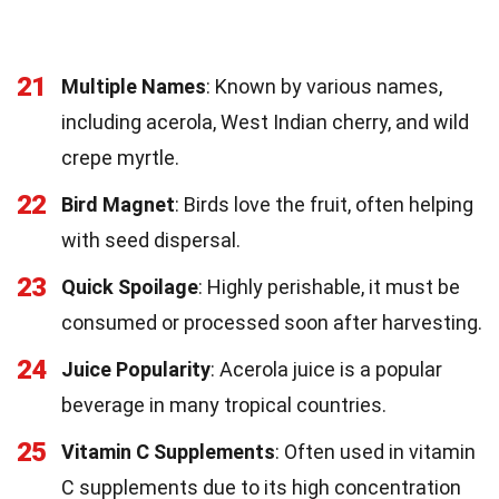
21
Multiple Names
: Known by various names,
including acerola, West Indian cherry, and wild
crepe myrtle.
22
Bird Magnet
: Birds love the fruit, often helping
with seed dispersal.
23
Quick Spoilage
: Highly perishable, it must be
consumed or processed soon after harvesting.
24
Juice Popularity
: Acerola juice is a popular
beverage in many tropical countries.
25
Vitamin C Supplements
: Often used in vitamin
C supplements due to its high concentration