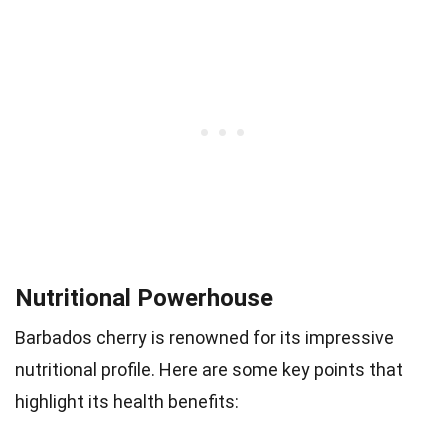
Nutritional Powerhouse
Barbados cherry is renowned for its impressive
nutritional profile. Here are some key points that
highlight its health benefits: