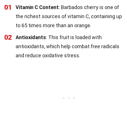
01
Vitamin C Content
: Barbados cherry is one of
the richest sources of vitamin C, containing up
to 65 times more than an orange.
02
Antioxidants
: This fruit is loaded with
antioxidants, which help combat free radicals
and reduce oxidative stress.