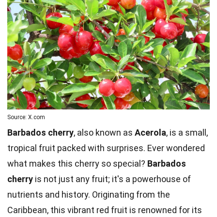
Source: X.com
Barbados cherry
, also known as
Acerola
, is a small,
tropical fruit packed with surprises. Ever wondered
what makes this cherry so special?
Barbados
cherry
is not just any fruit; it's a powerhouse of
nutrients and history. Originating from the
Caribbean, this vibrant red fruit is renowned for its