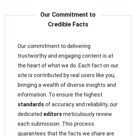
Our commitment to delivering
trustworthy and engaging content is at
the heart of what we do. Each fact on our
site is contributed by real users like you,
bringing a wealth of diverse insights and
information. To ensure the highest
standards
of accuracy and reliability, our
dedicated
editors
meticulously review
each submission. This process
guarantees that the facts we share are