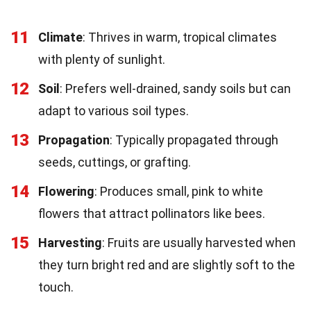
11
Climate
: Thrives in warm, tropical climates
with plenty of sunlight.
12
Soil
: Prefers well-drained, sandy soils but can
adapt to various soil types.
13
Propagation
: Typically propagated through
seeds, cuttings, or grafting.
14
Flowering
: Produces small, pink to white
flowers that attract pollinators like bees.
15
Harvesting
: Fruits are usually harvested when
they turn bright red and are slightly soft to the
touch.