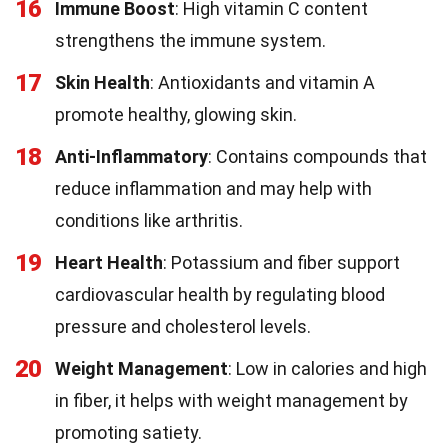
16
Immune Boost
: High vitamin C content
strengthens the immune system.
17
Skin Health
: Antioxidants and vitamin A
promote healthy, glowing skin.
18
Anti-Inflammatory
: Contains compounds that
reduce inflammation and may help with
conditions like arthritis.
19
Heart Health
: Potassium and fiber support
cardiovascular health by regulating blood
pressure and cholesterol levels.
20
Weight Management
: Low in calories and high
in fiber, it helps with weight management by
promoting satiety.