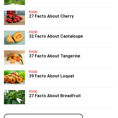
FOOD
27 Facts About Cherry
FOOD
32 Facts About Cantaloupe
FOOD
37 Facts About Tangerine
FOOD
39 Facts About Loquat
FOOD
27 Facts About Breadfruit