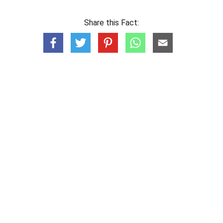
Share this Fact: