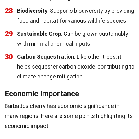
28
Biodiversity
: Supports biodiversity by providing
food and habitat for various wildlife species.
29
Sustainable Crop
: Can be grown sustainably
with minimal chemical inputs.
30
Carbon Sequestration
: Like other trees, it
helps sequester carbon dioxide, contributing to
climate change mitigation.
Economic Importance
Barbados cherry has economic significance in
many regions. Here are some points highlighting its
economic impact: