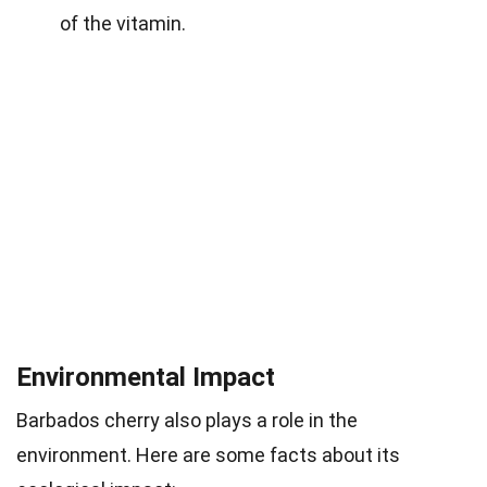
of the vitamin.
Environmental Impact
Barbados cherry also plays a role in the
environment. Here are some facts about its