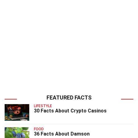
FEATURED FACTS
LIFESTYLE
30 Facts About Crypto Casinos
FOOD
36 Facts About Damson