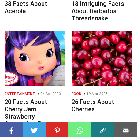
38 Facts About
18 Intriguing Facts
Acerola
About Barbados
Threadsnake
ENTERTAINMENT
04 Sep 2023
FOOD
19 Mar 2025
20 Facts About
26 Facts About
Cherry Jam
Cherries
Strawberry
Shortcakes Berry
Bitty Adventures