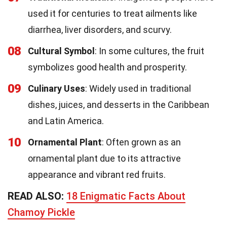
used it for centuries to treat ailments like
diarrhea, liver disorders, and scurvy.
08
Cultural Symbol
: In some cultures, the fruit
symbolizes good health and prosperity.
09
Culinary Uses
: Widely used in traditional
dishes, juices, and desserts in the Caribbean
and Latin America.
10
Ornamental Plant
: Often grown as an
ornamental plant due to its attractive
appearance and vibrant red fruits.
READ ALSO:
18 Enigmatic Facts About
Chamoy Pickle