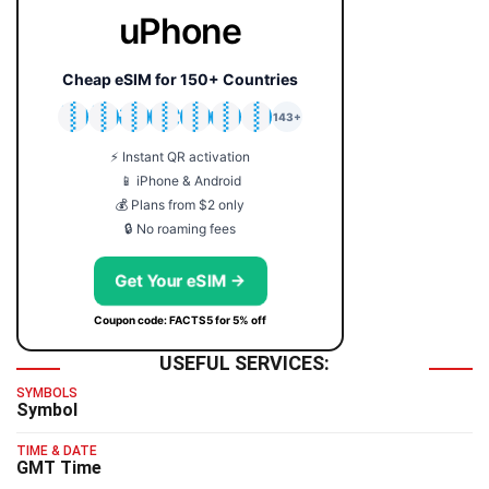
uPhone
Cheap eSIM for 150+ Countries
🇯🇵
🇹🇭
🇬🇧
🇺🇸
🇩🇪
🇦🇺
🇰🇷
143+
⚡ Instant QR activation
📱 iPhone & Android
💰 Plans from $2 only
🔒 No roaming fees
Get Your eSIM →
Coupon code: FACTS5 for 5% off
USEFUL SERVICES:
SYMBOLS
Symbol
TIME & DATE
GMT Time