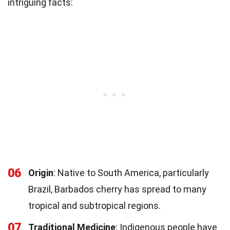
intriguing facts:
06
Origin
: Native to South America, particularly
Brazil, Barbados cherry has spread to many
tropical and subtropical regions.
07
Traditional Medicine
: Indigenous people have