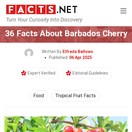
Turn Your Curiosity Into Discovery
Home
Lifestyle
Food
36 Facts About Barbados Cherry
Written By
Elfreda Bellows
Published:
06 Apr 2025
Expert Verified
Editorial Guidelines
Food
Tropical Fruit Facts