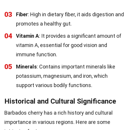
03
Fiber
: High in dietary fiber, it aids digestion and
promotes a healthy gut.
04
Vitamin A
: It provides a significant amount of
vitamin A, essential for good vision and
immune function.
05
Minerals
: Contains important minerals like
potassium, magnesium, and iron, which
support various bodily functions.
Historical and Cultural Significance
Barbados cherry has a rich history and cultural
importance in various regions. Here are some