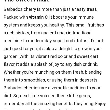
Barbados cherry is more than just a tasty treat.
Packed with
vitamin C
, it boosts your immune
system and keeps you healthy. This small fruit has
a rich history, from ancient uses in traditional
medicine to modern-day superfood status. It's not
just good for you; it's also a delight to grow in your
garden. With its vibrant red color and sweet-tart
flavor, it adds a splash of joy to any dish or drink.
Whether you're munching on them fresh, blending
them into smoothies, or using them in desserts,
Barbados cherries are a versatile addition to your
diet. So, next time you see these little gems,
remember all the amazing benefits they bring. Enjoy