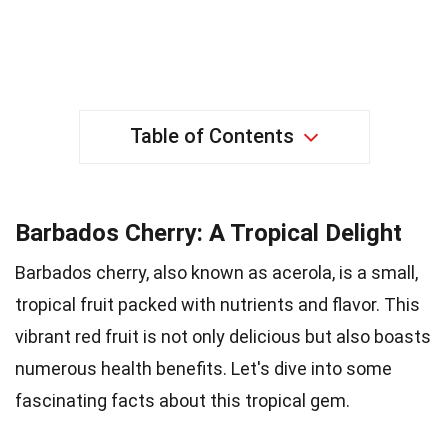
Table of Contents
Barbados Cherry: A Tropical Delight
Barbados cherry, also known as acerola, is a small,
tropical fruit packed with nutrients and flavor. This
vibrant red fruit is not only delicious but also boasts
numerous health benefits. Let's dive into some
fascinating facts about this tropical gem.