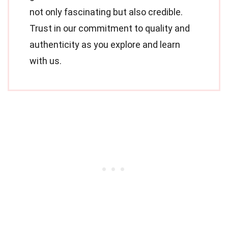
not only fascinating but also credible.
Trust in our commitment to quality and
authenticity as you explore and learn
with us.