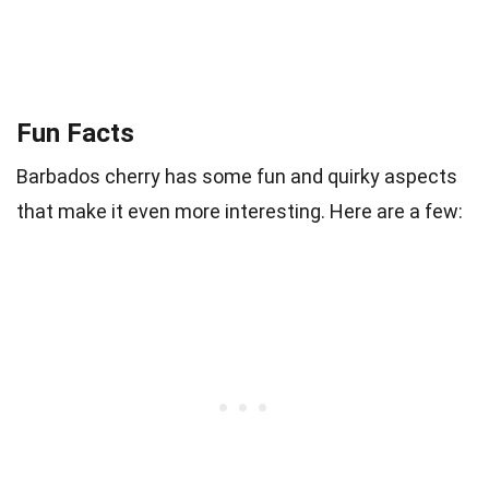
Fun Facts
Barbados cherry has some fun and quirky aspects
that make it even more interesting. Here are a few: