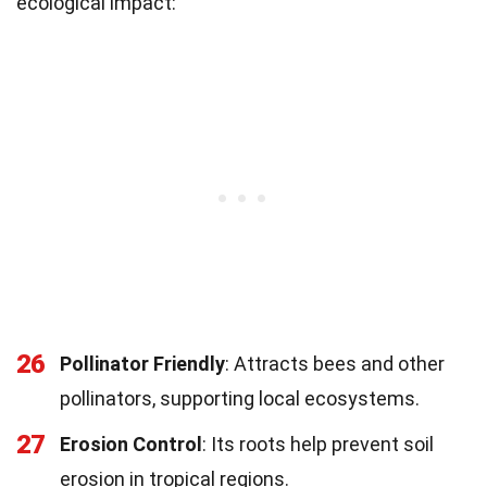
ecological impact:
26
Pollinator Friendly
: Attracts bees and other
pollinators, supporting local ecosystems.
27
Erosion Control
: Its roots help prevent soil
erosion in tropical regions.