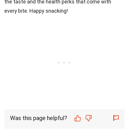
the taste and the health perks that come with
every bite. Happy snacking!
Was this page helpful?