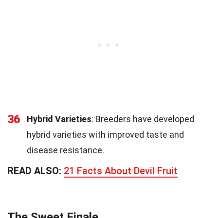
36
Hybrid Varieties
: Breeders have developed
hybrid varieties with improved taste and
disease resistance.
READ ALSO:
21 Facts About Devil Fruit
The Sweet Finale