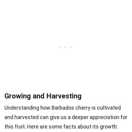
Growing and Harvesting
Understanding how Barbados cherry is cultivated
and harvested can give us a deeper appreciation for
this fruit. Here are some facts about its growth: