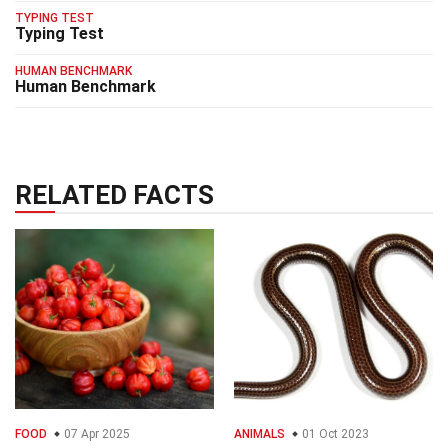
TYPING TEST
Typing Test
HUMAN BENCHMARK
Human Benchmark
RELATED FACTS
FOOD
07 Apr 2025
ANIMALS
01 Oct 2023