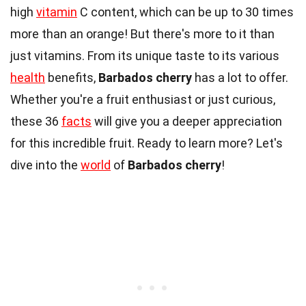
high
vitamin
C content, which can be up to 30 times
more than an orange! But there's more to it than
just vitamins. From its unique taste to its various
health
benefits,
Barbados cherry
has a lot to offer.
Whether you're a fruit enthusiast or just curious,
these 36
facts
will give you a deeper appreciation
for this incredible fruit. Ready to learn more? Let's
dive into the
world
of
Barbados cherry
!