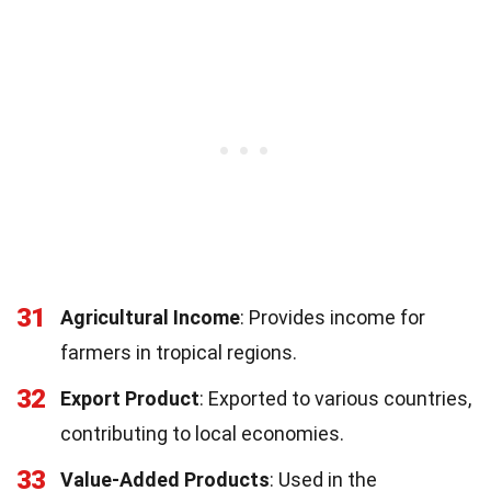
31
Agricultural Income
: Provides income for
farmers in tropical regions.
32
Export Product
: Exported to various countries,
contributing to local economies.
33
Value-Added Products
: Used in the