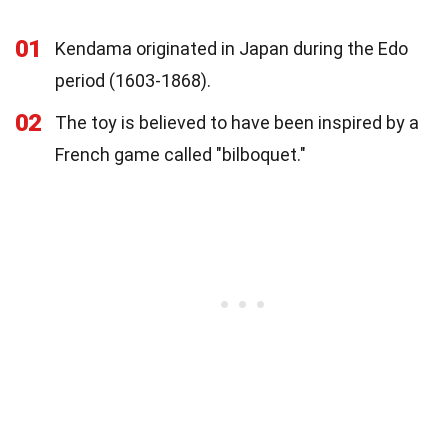
01
Kendama originated in Japan during the Edo
period (1603-1868).
02
The toy is believed to have been inspired by a
French game called "bilboquet."