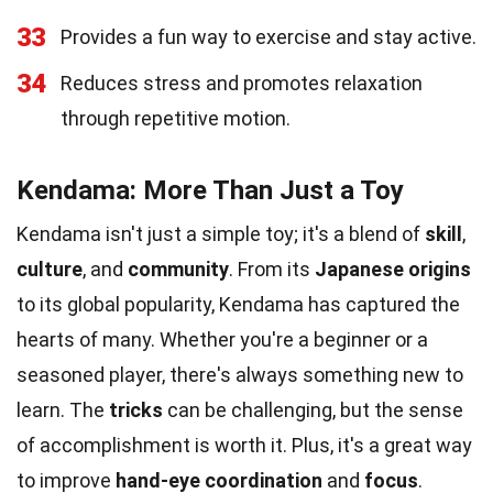
33
Provides a fun way to exercise and stay active.
34
Reduces stress and promotes relaxation
through repetitive motion.
Kendama: More Than Just a Toy
Kendama isn't just a simple toy; it's a blend of
skill
,
culture
, and
community
. From its
Japanese origins
to its global popularity, Kendama has captured the
hearts of many. Whether you're a beginner or a
seasoned player, there's always something new to
learn. The
tricks
can be challenging, but the sense
of accomplishment is worth it. Plus, it's a great way
to improve
hand-eye coordination
and
focus
.