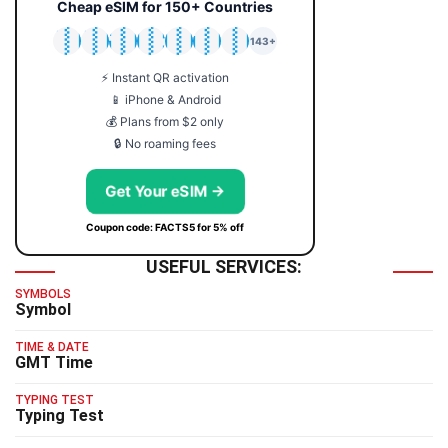
Cheap eSIM for 150+ Countries
🇯🇵
🇹🇭
🇬🇧
🇺🇸
🇩🇪
🇦🇺
🇰🇷
143+
⚡ Instant QR activation
📱 iPhone & Android
💰 Plans from $2 only
🔒 No roaming fees
Get Your eSIM →
Coupon code: FACTS5 for 5% off
USEFUL SERVICES:
SYMBOLS
Symbol
TIME & DATE
GMT Time
TYPING TEST
Typing Test