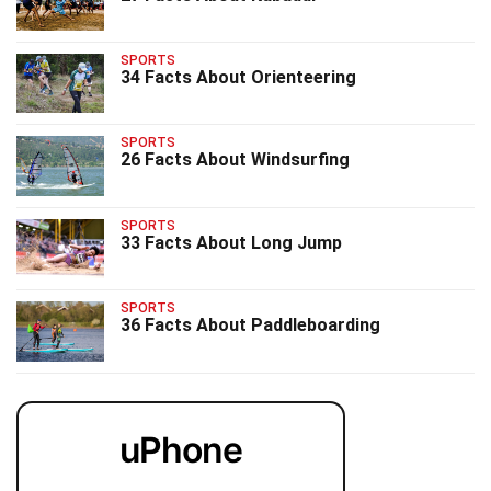
SPORTS
34 Facts About Orienteering
SPORTS
26 Facts About Windsurfing
SPORTS
33 Facts About Long Jump
SPORTS
36 Facts About Paddleboarding
uPhone