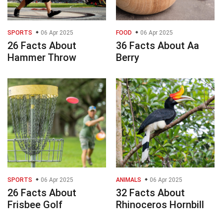
SPORTS
06 Apr 2025
FOOD
06 Apr 2025
26 Facts About
36 Facts About Aa
Hammer Throw
Berry
SPORTS
06 Apr 2025
ANIMALS
06 Apr 2025
26 Facts About
32 Facts About
Frisbee Golf
Rhinoceros Hornbill