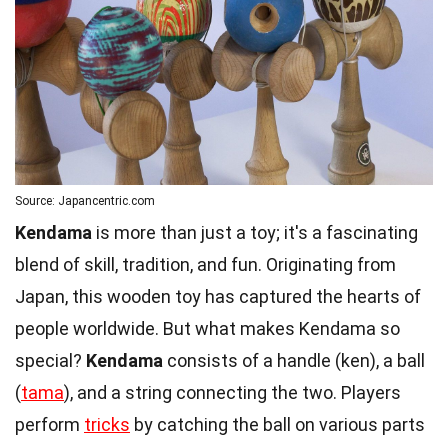
Source: Japancentric.com
Kendama
is more than just a toy; it's a fascinating
blend of skill, tradition, and fun. Originating from
Japan, this wooden toy has captured the hearts of
people worldwide. But what makes Kendama so
special?
Kendama
consists of a handle (ken), a ball
(
tama
), and a string connecting the two. Players
perform
tricks
by catching the ball on various parts