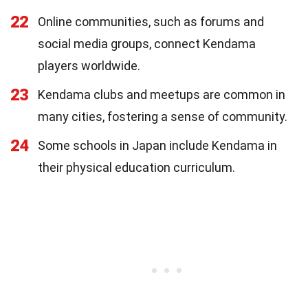
22
Online communities, such as forums and
social media groups, connect Kendama
players worldwide.
23
Kendama clubs and meetups are common in
many cities, fostering a sense of community.
24
Some schools in Japan include Kendama in
their physical education curriculum.