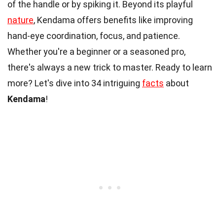
of the handle or by spiking it. Beyond its playful
nature
, Kendama offers benefits like improving
hand-eye coordination, focus, and patience.
Whether you're a beginner or a seasoned pro,
there's always a new trick to master. Ready to learn
more? Let's dive into 34 intriguing
facts
about
Kendama
!