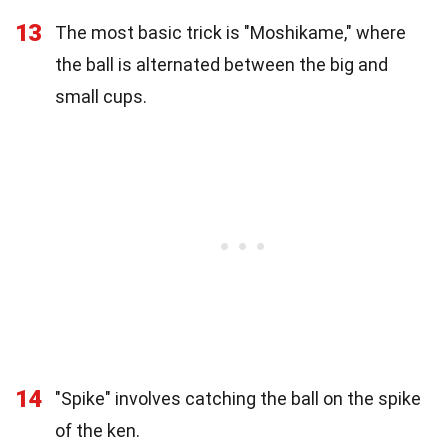
13
The most basic trick is "Moshikame," where
the ball is alternated between the big and
small cups.
14
"Spike" involves catching the ball on the spike
of the ken.