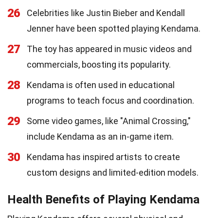
26
Celebrities like Justin Bieber and Kendall
Jenner have been spotted playing Kendama.
27
The toy has appeared in music videos and
commercials, boosting its popularity.
28
Kendama is often used in educational
programs to teach focus and coordination.
29
Some video games, like "Animal Crossing,"
include Kendama as an in-game item.
30
Kendama has inspired artists to create
custom designs and limited-edition models.
Health Benefits of Playing Kendama