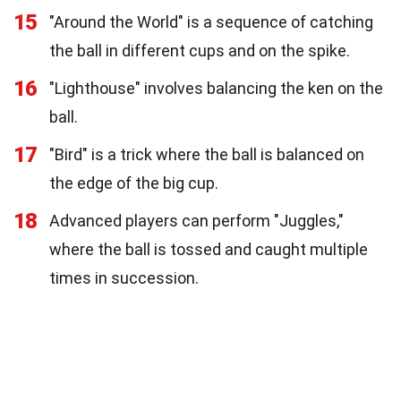
15
"Around the World" is a sequence of catching
the ball in different cups and on the spike.
16
"Lighthouse" involves balancing the ken on the
ball.
17
"Bird" is a trick where the ball is balanced on
the edge of the big cup.
18
Advanced players can perform "Juggles,"
where the ball is tossed and caught multiple
times in succession.