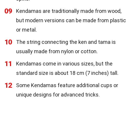
09
Kendamas are traditionally made from wood,
but modern versions can be made from plastic
or metal.
10
The string connecting the ken and tama is
usually made from nylon or cotton.
11
Kendamas come in various sizes, but the
standard size is about 18 cm (7 inches) tall.
12
Some Kendamas feature additional cups or
unique designs for advanced tricks.