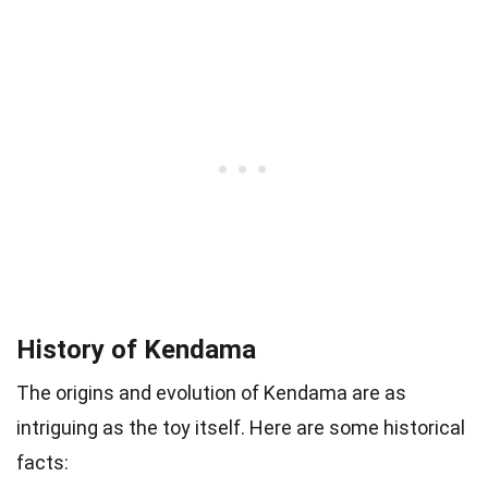
History of Kendama
The origins and evolution of Kendama are as
intriguing as the toy itself. Here are some historical
facts: