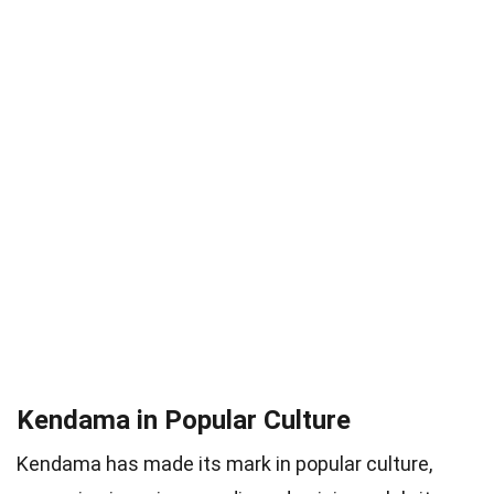
Kendama in Popular Culture
Kendama has made its mark in popular culture,