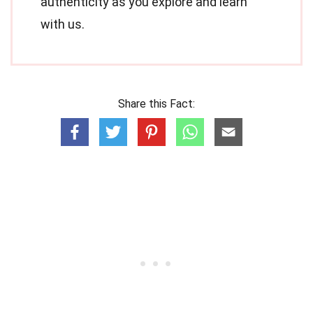
authenticity as you explore and learn
with us.
Share this Fact: