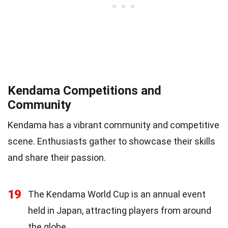
Kendama Competitions and
Community
Kendama has a vibrant community and competitive
scene. Enthusiasts gather to showcase their skills
and share their passion.
19
The Kendama World Cup is an annual event
held in Japan, attracting players from around
the globe.