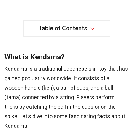
Table of Contents
What is Kendama?
Kendama is a traditional Japanese skill toy that has
gained popularity worldwide. It consists of a
wooden handle (ken), a pair of cups, and a ball
(tama) connected by a string. Players perform
tricks by catching the ball in the cups or on the
spike. Let's dive into some fascinating facts about
Kendama.