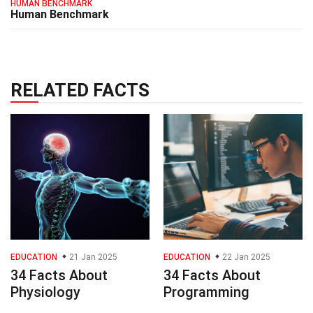
HUMAN BENCHMARK
Human Benchmark
RELATED FACTS
EDUCATION
21 Jan 2025
EDUCATION
22 Jan 2025
34 Facts About
34 Facts About
Physiology
Programming