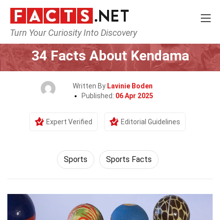
Turn Your Curiosity Into Discovery
Home
Lifestyle
Sports
34 Facts About Kendama
Written By
Lavinie Boden
Published:
06 Apr 2025
Expert Verified
Editorial Guidelines
Sports
Sports Facts