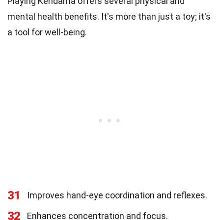
Playing Kendama offers several physical and
mental health benefits. It's more than just a toy; it's
a tool for well-being.
31
Improves hand-eye coordination and reflexes.
32
Enhances concentration and focus.