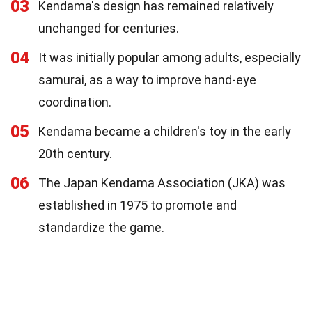
03
Kendama's design has remained relatively
unchanged for centuries.
04
It was initially popular among adults, especially
samurai, as a way to improve hand-eye
coordination.
05
Kendama became a children's toy in the early
20th century.
06
The Japan Kendama Association (JKA) was
established in 1975 to promote and
standardize the game.