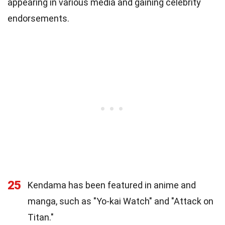
appearing in various media and gaining celebrity
endorsements.
25
Kendama has been featured in anime and
manga, such as "Yo-kai Watch" and "Attack on
Titan."