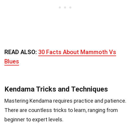
READ ALSO:
30 Facts About Mammoth Vs
Blues
Kendama Tricks and Techniques
Mastering Kendama requires practice and patience.
There are countless tricks to learn, ranging from
beginner to expert levels.