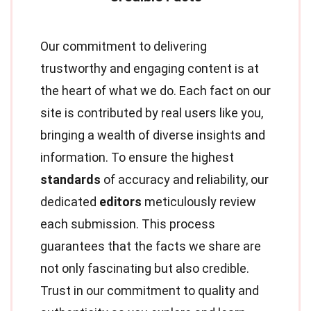
Our commitment to delivering
trustworthy and engaging content is at
the heart of what we do. Each fact on our
site is contributed by real users like you,
bringing a wealth of diverse insights and
information. To ensure the highest
standards
of accuracy and reliability, our
dedicated
editors
meticulously review
each submission. This process
guarantees that the facts we share are
not only fascinating but also credible.
Trust in our commitment to quality and