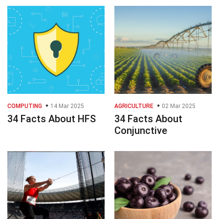
COMPUTING
14 Mar 2025
AGRICULTURE
02 Mar 2025
34 Facts About HFS
34 Facts About
Conjunctive