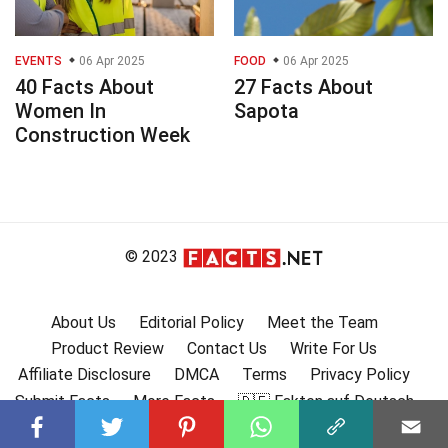
EVENTS
06 Apr 2025
FOOD
06 Apr 2025
40 Facts About
27 Facts About
Women In
Sapota
Construction Week
© 2023
About Us
Editorial Policy
Meet the Team
Product Review
Contact Us
Write For Us
Affiliate Disclosure
DMCA
Terms
Privacy Policy
Submit Facts
More Facts
🇩🇪 Fakten auf Deutsch
🇫🇷 Faits en français
🇪🇸 Hechos en Español