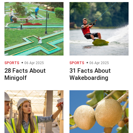
SPORTS
06 Apr 2025
SPORTS
06 Apr 2025
28 Facts About
31 Facts About
Minigolf
Wakeboarding