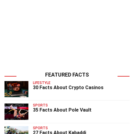
FEATURED FACTS
LIFESTYLE
30 Facts About Crypto Casinos
SPORTS
35 Facts About Pole Vault
SPORTS
27 Facts About Kabaddi