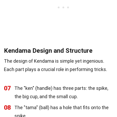
Kendama Design and Structure
The design of Kendama is simple yet ingenious.
Each part plays a crucial role in performing tricks.
07
The "ken" (handle) has three parts: the spike,
the big cup, and the small cup.
08
The "tama" (ball) has a hole that fits onto the
spike.