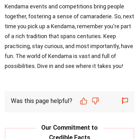
Kendama events and competitions bring people
together, fostering a sense of camaraderie. So, next
time you pick up a Kendama, remember you're part
of a rich tradition that spans centuries. Keep
practicing, stay curious, and most importantly, have
fun. The world of Kendama is vast and full of
possibilities. Dive in and see where it takes you!
Was this page helpful?