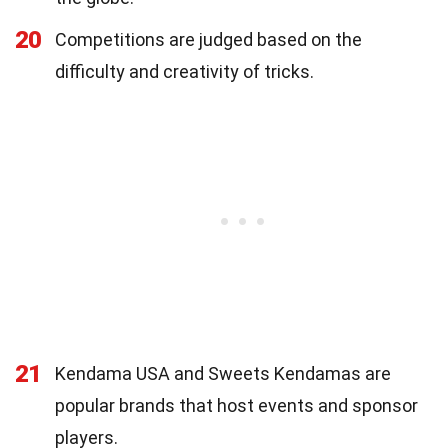
20
Competitions are judged based on the
difficulty and creativity of tricks.
21
Kendama USA and Sweets Kendamas are
popular brands that host events and sponsor
players.