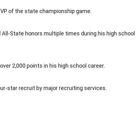
VP of the state championship game.
d All-State honors multiple times during his high school
 over 2,000 points in his high school career.
ur-star recruit by major recruiting services.