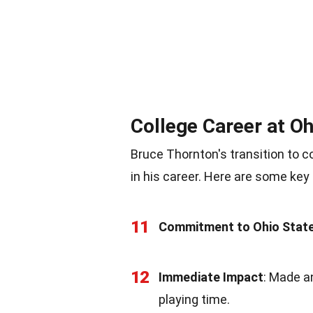
College Career at Oh
Bruce Thornton's transition to c
in his career. Here are some key 
11
Commitment to Ohio Stat
12
Immediate Impact
: Made a
playing time.