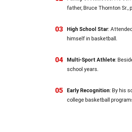
father, Bruce Thornton Sr., 
03
High School Star
: Attende
himself in basketball.
04
Multi-Sport Athlete
: Besid
school years.
05
Early Recognition
: By his 
college basketball program