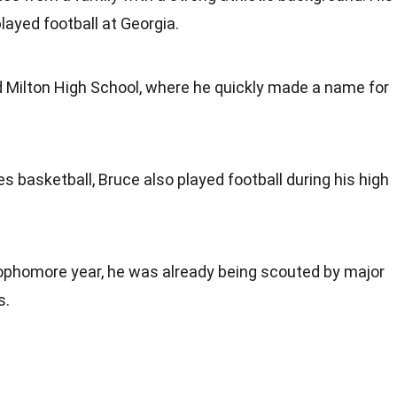
played football at Georgia.
d Milton High School, where he quickly made a name for
es basketball, Bruce also played football during his high
sophomore year, he was already being scouted by major
s.