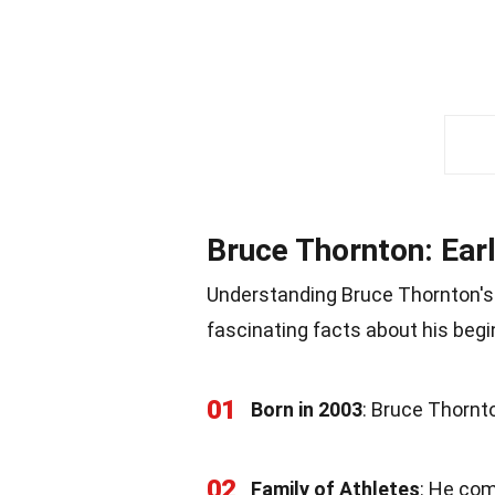
Bruce Thornton: Ear
Understanding Bruce Thornton's e
fascinating facts about his begi
01
Born in 2003
: Bruce Thornt
02
Family of Athletes
: He com