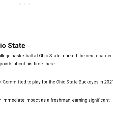
io State
ollege basketball at Ohio State marked the next chapter
points about his time there.
e
: Committed to play for the Ohio State Buckeyes in 202
n immediate impact as a freshman, earning significant