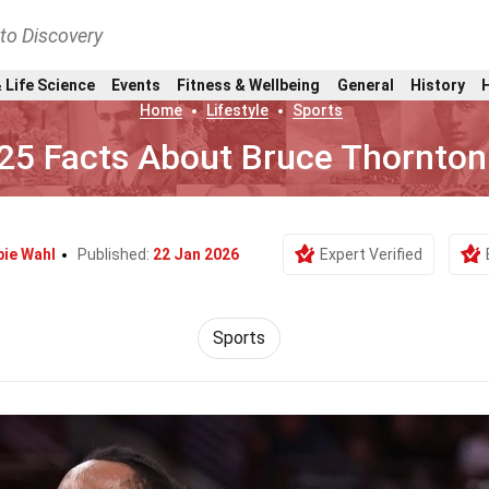
nto Discovery
 Life Science
Events
Fitness & Wellbeing
General
History
Home
Lifestyle
Sports
25 Facts About Bruce Thornton
bie Wahl
Published:
22 Jan 2026
Expert Verified
Sports