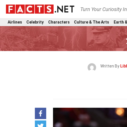
Turn Your Curiosity I
Airlines
Celebrity
Characters
Culture & The Arts
Earth &
Written By
Lib