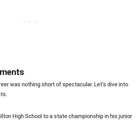
ements
eer was nothing short of spectacular. Let's dive into
ts.
Milton High School to a state championship in his junior