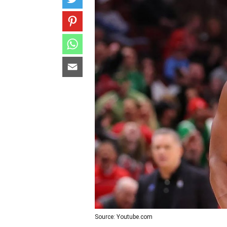
Source: Youtube.com