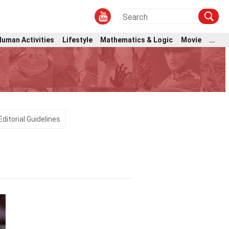
Human Activities
Lifestyle
Mathematics & Logic
Movie
...
Editorial Guidelines