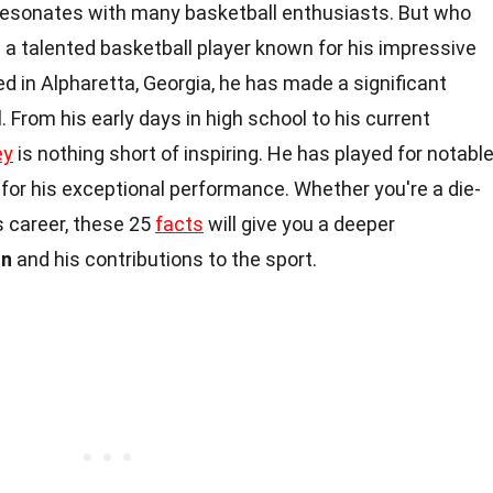
resonates with many basketball enthusiasts. But who
 a talented basketball player known for his impressive
sed in Alpharetta, Georgia, he has made a significant
. From his early days in high school to his current
ey
is nothing short of inspiring. He has played for notabl
or his exceptional performance. Whether you're a die-
s career, these 25
facts
will give you a deeper
on
and his contributions to the sport.