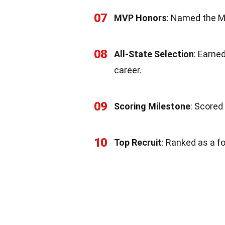
07
MVP Honors
: Named the M
08
All-State Selection
: Earne
career.
09
Scoring Milestone
: Scored
10
Top Recruit
: Ranked as a fo