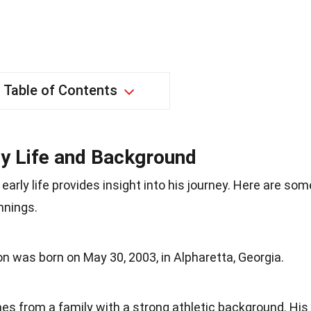
Table of Contents
ly Life and Background
arly life provides insight into his journey. Here are som
nnings.
on was born on May 30, 2003, in Alpharetta, Georgia.
es from a family with a strong athletic background. His