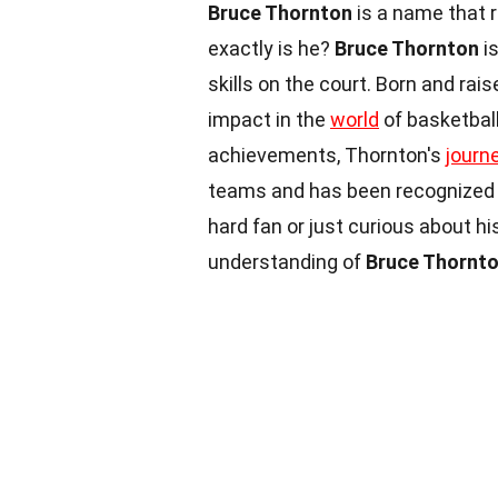
Bruce Thornton
is a name that 
exactly is he?
Bruce Thornton
is
skills on the court. Born and rai
impact in the
world
of basketball
achievements, Thornton's
journ
teams and has been recognized f
hard fan or just curious about hi
understanding of
Bruce Thornt