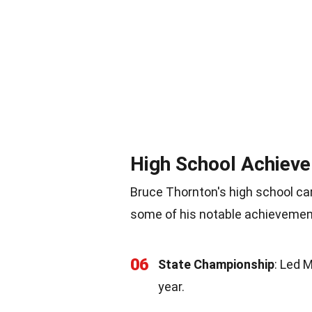
High School Achiev
Bruce Thornton's high school car
some of his notable achievemen
06
State Championship
: Led 
year.